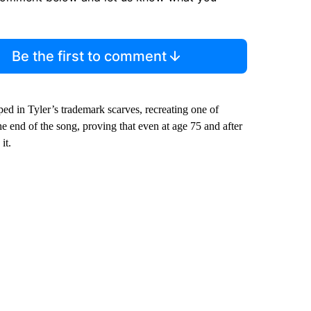
Be the first to comment
ed in Tyler’s trademark scarves, recreating one of
he end of the song, proving that even at age 75 and after
it.