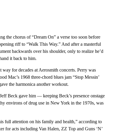
nging the chorus of “Dream On” a verse too soon before
 opening riff to “Walk This Way.” And after a masterful
ument backwards over his shoulder, only to realize he’d
hand it back to him.
t way for decades at Aerosmith concerts. Perry was
etwood Mac’s 1968 three-chord blues jam “Stop Messin’
gave the harmonica another workout.
end Jeff Beck gave him — keeping Beck’s presence onstage
ilthy environs of drug use in New York in the 1970s, was
 full attention on his family and health,” according to
zer for acts including Van Halen, ZZ Top and Guns ‘N’