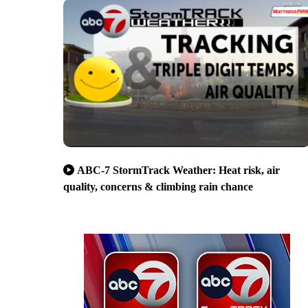
ABC-7 StormTrack Weather: Heat risk, air
quality, concerns & climbing rain chance