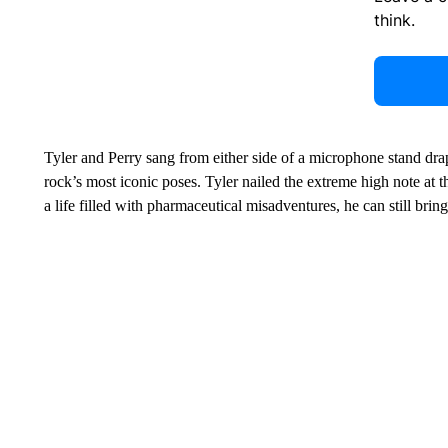
think.
Tyler and Perry sang from either side of a microphone stand drap
rock’s most iconic poses. Tyler nailed the extreme high note at t
a life filled with pharmaceutical misadventures, he can still bring 