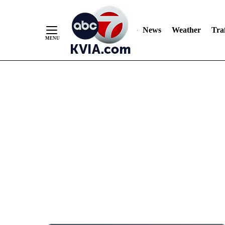
News
Weather
Traf
Skip
to
Content