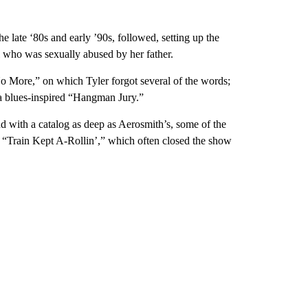
e late ‘80s and early ’90s, followed, setting up the
l who was sexually abused by her father.
o More,” on which Tyler forgot several of the words;
a blues-inspired “Hangman Jury.”
d with a catalog as deep as Aerosmith’s, some of the
 “Train Kept A-Rollin’,” which often closed the show