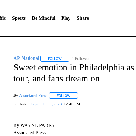
fic
Sports
Be Mindful
Play
Share
AP-National
1 Follower
FOLLOW
FOLLOW "AP-NATIONAL" TO RECEIVE NOTIFI
Sweet emotion in Philadelphia as 
tour, and fans dream on
By
Associated Press
FOLLOW
FOLLOW "" TO RECEIVE NOTIFICATIONS 
Published
September 3, 2023
12:40 PM
By WAYNE PARRY
Associated Press