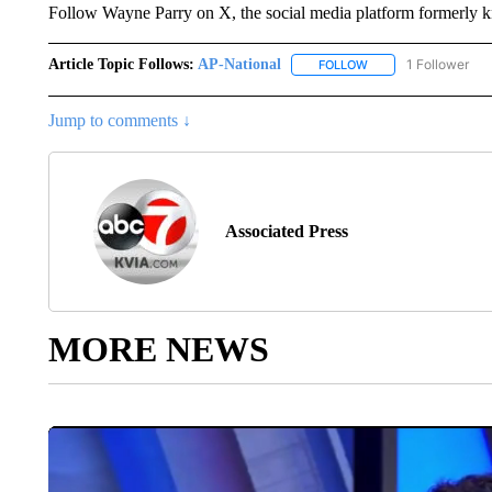
Follow Wayne Parry on X, the social media platform formerly
Article Topic Follows:
AP-National
1 Follower
FOLLOW
FOLLOW "AP-NATION
Jump to comments ↓
Associated Press
MORE NEWS