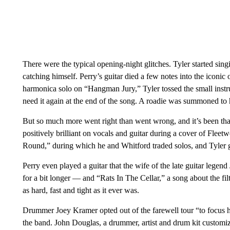
There were the typical opening-night glitches. Tyler started si
catching himself. Perry’s guitar died a few notes into the iconic
harmonica solo on “Hangman Jury,” Tyler tossed the small instr
need it again at the end of the song. A roadie was summoned to 
But so much more went right than went wrong, and it’s been tha
positively brilliant on vocals and guitar during a cover of Fle
Round,” during which he and Whitford traded solos, and Tyler 
Perry even played a guitar that the wife of the late guitar leg
for a bit longer — and “Rats In The Cellar,” a song about the f
as hard, fast and tight as it ever was.
Drummer Joey Kramer opted out of the farewell tour “to focus his
the band. John Douglas, a drummer, artist and drum kit customi