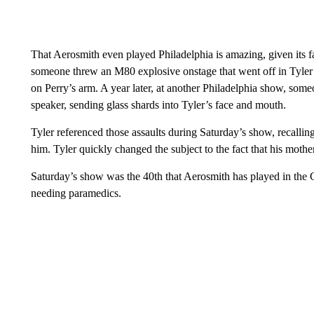
That Aerosmith even played Philadelphia is amazing, given its f
someone threw an M80 explosive onstage that went off in Tyler
on Perry’s arm. A year later, at another Philadelphia show, someo
speaker, sending glass shards into Tyler’s face and mouth.
Tyler referenced those assaults during Saturday’s show, recalli
him. Tyler quickly changed the subject to the fact that his moth
Saturday’s show was the 40th that Aerosmith has played in the
needing paramedics.