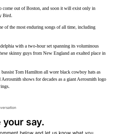
ome out of Boston, and soon it will exist only in
 Bird.
e of the most enduring songs of all time, including
adelphia with a two-hour set spanning its voluminous
 these skinny guys from New England an exalted place in
nd bassist Tom Hamilton all wore black cowboy hats as
d Aerosmith shows for decades as a giant Aerosmith logo
wings.
nversation
 your say.
comment below and let us know what you