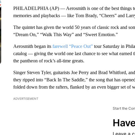
PHILADELPHIA (AP) — Aerosmith is one of the best things to c
memories and playbacks — like Tom Brady, “Cheers” and Larry
The quintet has given the world 50 years of classic rock and som
“Dream On,” “Walk This Way” and “Sweet Emotion.”
Aerosmith began its
farewell “Peace Out”
tour Saturday in Phil
catalog — giving the world one last chance to see what earned
the pantheon of rock’s all-time greats.
Singer Steven Tyler, guitarists Joe Perry and Brad Whitford, a
they ripped into “Back In The Saddle,” the song that has opene
folded down from the rafters, flanked by an even bigger set of 
ADVERTISEMENT
Start the Co
Have
Leave a 