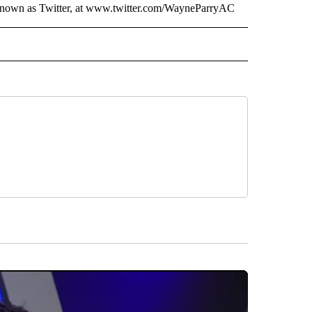
 known as Twitter, at www.twitter.com/WayneParryAC
AL" TO RECEIVE NOTIFICATIONS ABOUT NEW PAGES ON "AP-NATIONAL".