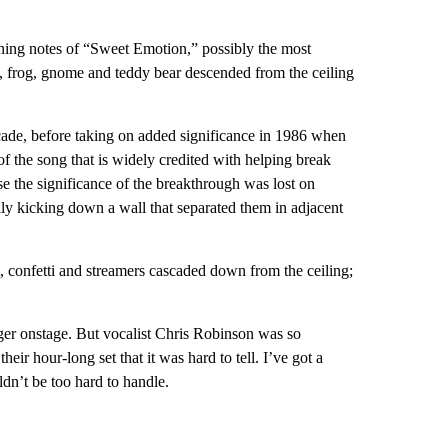
ning notes of “Sweet Emotion,” possibly the most
nt, frog, gnome and teddy bear descended from the ceiling
ade, before taking on added significance in 1986 when
 the song that is widely credited with helping break
se the significance of the breakthrough was lost on
ally kicking down a wall that separated them in adjacent
, confetti and streamers cascaded down from the ceiling;
er onstage. But vocalist Chris Robinson was so
eir hour-long set that it was hard to tell. I’ve got a
dn’t be too hard to handle.