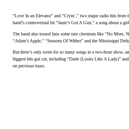
“Love In an Elevator” and “Cryin’,” two major radio hits from th
band’s controversial hit “Janie’s Got A Gun,” a song about a gir
The band also tossed fans some rare chestnuts like “No More, N
“Adam’s Apple,” “Seasons Of Wither” and the Mississippi Delt
But there’s only room for so many songs in a two-hour show, an
biggest hits got cut, including “Dude (Looks Like A Lady)” and
on previous tours.