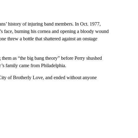
ans’ history of injuring band members. In Oct. 1977,
’s face, burning his cornea and opening a bloody wound
ne threw a bottle that shattered against an onstage
ng them as “the big bang theory” before Perry shushed
er’s family came from Philadelphia.
 City of Brotherly Love, and ended without anyone