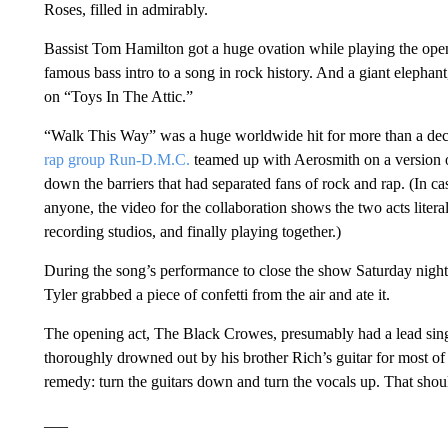
Roses, filled in admirably.
Bassist Tom Hamilton got a huge ovation while playing the ope
famous bass intro to a song in rock history. And a giant elepha
on “Toys In The Attic.”
“Walk This Way” was a huge worldwide hit for more than a dec
rap group Run-D.M.C.
teamed up with Aerosmith on a version of
down the barriers that had separated fans of rock and rap. (In ca
anyone, the video for the collaboration shows the two acts liter
recording studios, and finally playing together.)
During the song’s performance to close the show Saturday night
Tyler grabbed a piece of confetti from the air and ate it.
The opening act, The Black Crowes, presumably had a lead sing
thoroughly drowned out by his brother Rich’s guitar for most of th
remedy: turn the guitars down and turn the vocals up. That shoul
___