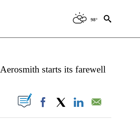
98°
CATIONS ABOUT NEW PAGES ON "AP-NATIONAL".
Aerosmith starts its farewell
ABOUT NEW PAGES ON "".
Facebook
X
LinkedIn
Email