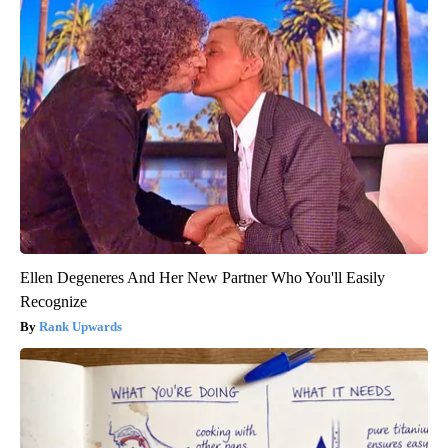
Ellen Degeneres And Her New Partner Who You'll Easily
Recognize
Rank Upwards