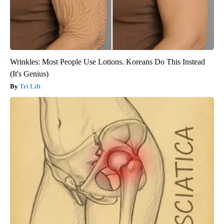
Wrinkles: Most People Use Lotions. Koreans Do This Instead
(It's Genius)
Tri Lift