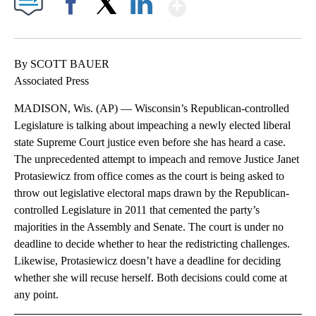
Show More
Facebook
X
LinkedIn
By SCOTT BAUER
Associated Press
MADISON, Wis. (AP) — Wisconsin’s Republican-controlled
Legislature is talking about impeaching a newly elected liberal
state Supreme Court justice even before she has heard a case.
The unprecedented attempt to impeach and remove Justice Janet
Protasiewicz from office comes as the court is being asked to
throw out legislative electoral maps drawn by the Republican-
controlled Legislature in 2011 that cemented the party’s
majorities in the Assembly and Senate. The court is under no
deadline to decide whether to hear the redistricting challenges.
Likewise, Protasiewicz doesn’t have a deadline for deciding
whether she will recuse herself. Both decisions could come at
any point.