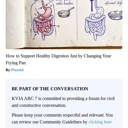
How to Support Healthy Digestion Just by Changing Your
Frying Pan
Plateful
BE PART OF THE CONVERSATION
KVIA ABC 7 is committed to providing a forum for civil
and constructive conversation.
Please keep your comments respectful and relevant. You
can review our Community Guidelines by
clicking here