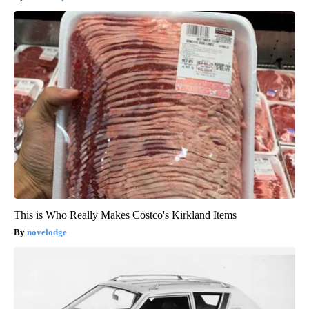
This is Who Really Makes Costco's Kirkland Items
novelodge