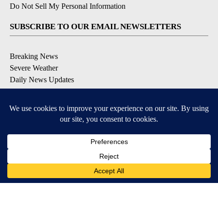
Do Not Sell My Personal Information
SUBSCRIBE TO OUR EMAIL NEWSLETTERS
Breaking News
Severe Weather
Daily News Updates
Daily Weather Forecast
Entertainment
Contests & Promotions
DOWNLOAD OUR APPS
Available for iOS and Android