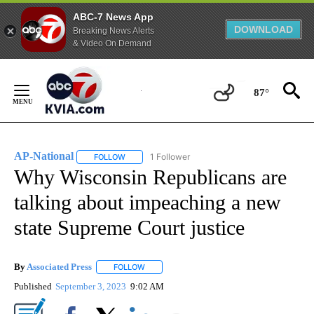
ABC-7 News App
DOWNLOAD
Breaking News Alerts
& Video On Demand
Skip
to
87°
Content
AP-National
1 Follower
FOLLOW
FOLLOW "AP-NATIONAL" TO RECEIVE NOTIFICATI
Why Wisconsin Republicans are
talking about impeaching a new
state Supreme Court justice
By
Associated Press
FOLLOW
FOLLOW "" TO RECEIVE NOTIFICATIONS ABOU
Published
September 3, 2023
9:02 AM