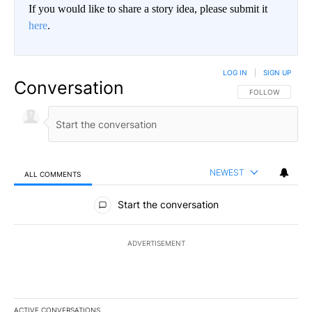
If you would like to share a story idea, please submit it
here
.
LOG IN
|
SIGN UP
Conversation
FOLLOW THIS CO
FOLLOW
NEWEST
ALL COMMENTS
All Comments
Start the conversation
ADVERTISEMENT
ACTIVE CONVERSATIONS