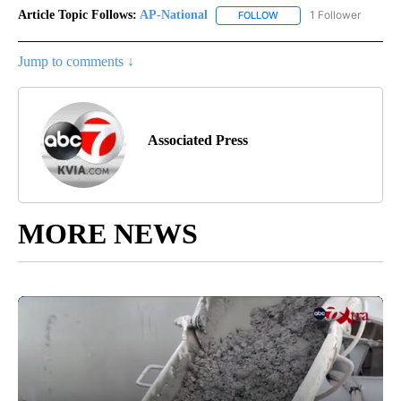
Article Topic Follows:
AP-National
1 Follower
FOLLOW
FOLLOW "AP-NATIONAL" 
Jump to comments ↓
Associated Press
MORE NEWS