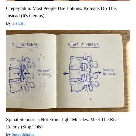
Crepey Skin: Most People Use Lotions. Koreans Do This
Instead (It's Genius)
Tri Lift
Spinal Stenosis is Not From Tight Muscles. Meet The Real
Enemy (Stop This)
SmoothSpine