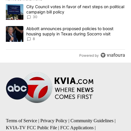
The following is a list of the most commented articles in the last 7
A trending article titled "City Council votes in favor of next step
City Council votes in favor of next steps on political
campaign bill policy
30
A trending article titled "Abbott announces proposed policies to 
Abbott announces proposed policies to boost
housing supply in Texas during Socorro visit
8
Powered by
Terms of Service
|
Privacy Policy
|
Community Guidelines
|
KVIA-TV FCC Public File
|
FCC Applications
|