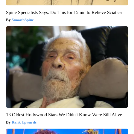
Spine Specialists Says: Do This for 15min to Relieve Sciatica
SmoothSpine
13 Oldest Hollywood Stars We Didn't Know Were Still Alive
Rank Upwards