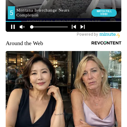
Around the Web