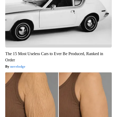
The 15 Most Useless Cars to Ever Be Produced, Ranked in
Order
novelodge