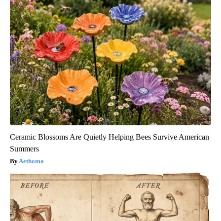
Ceramic Blossoms Are Quietly Helping Bees Survive American
Summers
Aethoma