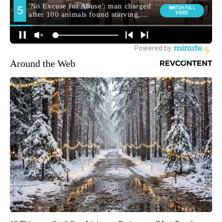
Around the Web