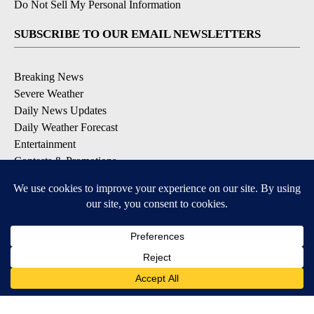
Do Not Sell My Personal Information
SUBSCRIBE TO OUR EMAIL NEWSLETTERS
Breaking News
Severe Weather
Daily News Updates
Daily Weather Forecast
Entertainment
Contests & Promotions
DOWNLOAD OUR APPS
Available for iOS and Android