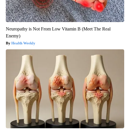
Neuropathy is Not From Low Vitamin B (Meet The Real
Enemy)
Health Weekly