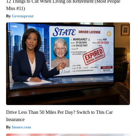
12 Things to Cut When Living on Retirement (Most People
Miss #11)
Greensprout
Drive Less Than 50 Miles Per Day? Switch to This Car
Insurance
Insure.com