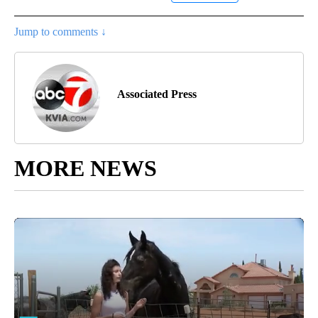
Jump to comments ↓
Associated Press
MORE NEWS