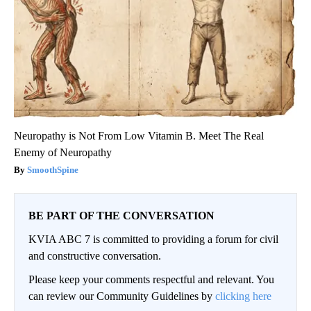
Neuropathy is Not From Low Vitamin B. Meet The Real
Enemy of Neuropathy
SmoothSpine
BE PART OF THE CONVERSATION
KVIA ABC 7 is committed to providing a forum for civil
and constructive conversation.
Please keep your comments respectful and relevant. You
can review our Community Guidelines by
clicking here