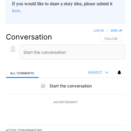
If you would like to share a story idea, please submit it
here
.
LOG IN
|
SIGN UP
Conversation
FOLLOW THIS CO
FOLLOW
NEWEST
ALL COMMENTS
All Comments
Start the conversation
ADVERTISEMENT
ACTIVE CONVERSATIONS