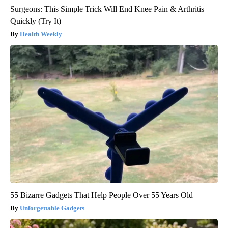
Surgeons: This Simple Trick Will End Knee Pain & Arthritis
Quickly (Try It)
Health Weekly
55 Bizarre Gadgets That Help People Over 55 Years Old
Unforgettable Gadgets