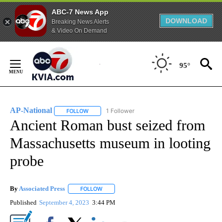
ABC-7 News App
DOWNLOAD
Breaking News Alerts
& Video On Demand
Skip
to
95°
Content
AP-National
1 Follower
FOLLOW
FOLLOW "AP-NATIONAL" TO RECEIVE NOTIFICATI
Ancient Roman bust seized from
Massachusetts museum in looting
probe
By
Associated Press
FOLLOW
FOLLOW "" TO RECEIVE NOTIFICATIONS ABOU
Published
September 4, 2023
3:44 PM