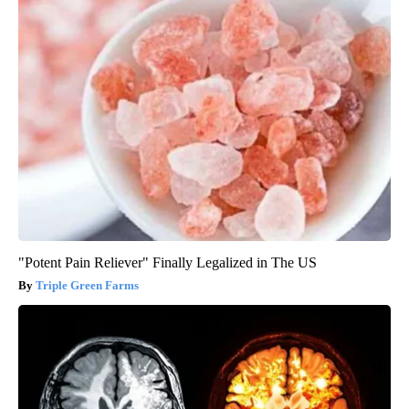
"Potent Pain Reliever" Finally Legalized in The US
Triple Green Farms