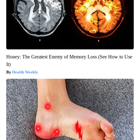
Honey: The Greatest Enemy of Memory Loss (See How to Use
It)
Health Weekly