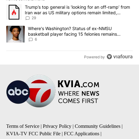
The following is a list of the most commented articles in the last 7
A trending article titled "Trump’s top general is ‘looking for an o
Trump’s top general is ‘looking for an off-ramp’ from
Iran war as US military options remain limited,
sources say
29
A trending article titled "Where's Washington? Status of ex-NMS
Where's Washington? Status of ex-NMSU
basketball player facing 15 felonies remains
unknown
6
Powered by
Terms of Service
|
Privacy Policy
|
Community Guidelines
|
KVIA-TV FCC Public File
|
FCC Applications
|