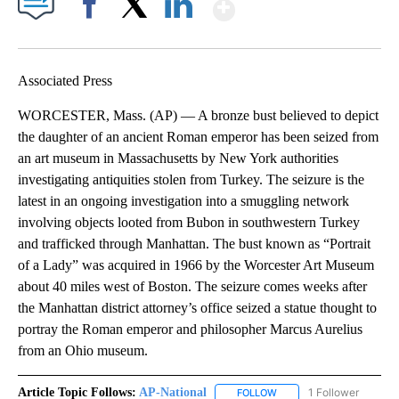
Show More
Facebook
X
LinkedIn
Associated Press
WORCESTER, Mass. (AP) — A bronze bust believed to depict
the daughter of an ancient Roman emperor has been seized from
an art museum in Massachusetts by New York authorities
investigating antiquities stolen from Turkey. The seizure is the
latest in an ongoing investigation into a smuggling network
involving objects looted from Bubon in southwestern Turkey
and trafficked through Manhattan. The bust known as “Portrait
of a Lady” was acquired in 1966 by the Worcester Art Museum
about 40 miles west of Boston. The seizure comes weeks after
the Manhattan district attorney’s office seized a statue thought to
portray the Roman emperor and philosopher Marcus Aurelius
from an Ohio museum.
Article Topic Follows:
AP-National
1 Follower
FOLLOW
FOLLOW "AP-NATIONAL" 