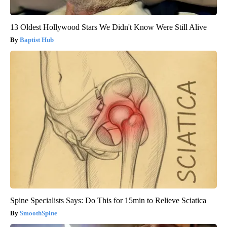
13 Oldest Hollywood Stars We Didn't Know Were Still Alive
Baptist Hub
Spine Specialists Says: Do This for 15min to Relieve Sciatica
SmoothSpine