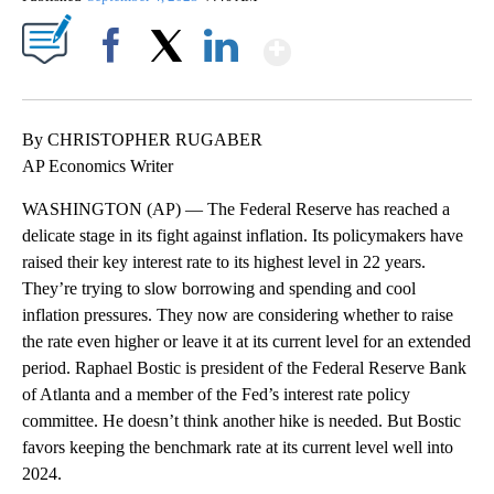
Show More
Facebook
X
LinkedIn
By CHRISTOPHER RUGABER
AP Economics Writer
WASHINGTON (AP) — The Federal Reserve has reached a
delicate stage in its fight against inflation. Its policymakers have
raised their key interest rate to its highest level in 22 years.
They’re trying to slow borrowing and spending and cool
inflation pressures. They now are considering whether to raise
the rate even higher or leave it at its current level for an extended
period. Raphael Bostic is president of the Federal Reserve Bank
of Atlanta and a member of the Fed’s interest rate policy
committee. He doesn’t think another hike is needed. But Bostic
favors keeping the benchmark rate at its current level well into
2024.