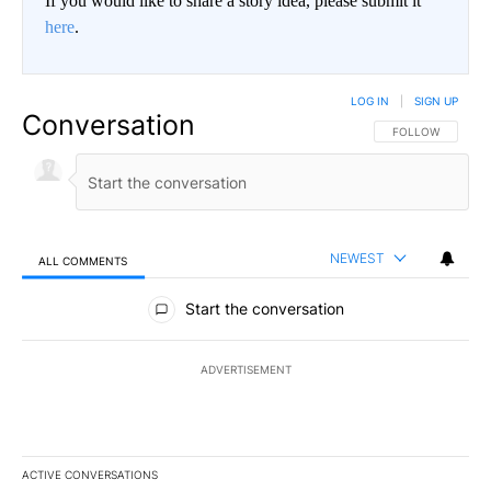
If you would like to share a story idea, please submit it
here
.
LOG IN
|
SIGN UP
Conversation
FOLLOW THIS CO
FOLLOW
NEWEST
ALL COMMENTS
All Comments
Start the conversation
ADVERTISEMENT
ACTIVE CONVERSATIONS