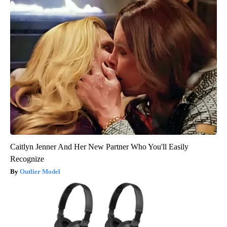
Caitlyn Jenner And Her New Partner Who You'll Easily
Recognize
Outlier Model