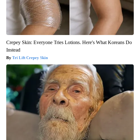
Crepey Skin: Everyone Tries Lotions. Here's What Koreans Do
Instead
Tri Lift Crepey Skin