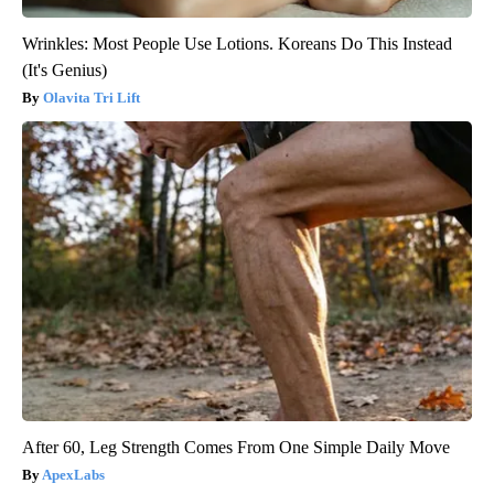
Wrinkles: Most People Use Lotions. Koreans Do This Instead
(It's Genius)
Olavita Tri Lift
After 60, Leg Strength Comes From One Simple Daily Move
ApexLabs