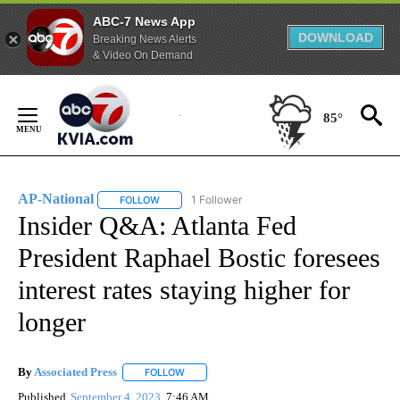
ABC-7 News App
DOWNLOAD
Breaking News Alerts
& Video On Demand
Skip
to
85°
Content
AP-National
1 Follower
FOLLOW
FOLLOW "AP-NATIONAL" TO RECEIVE NOTIFICATI
Insider Q&A: Atlanta Fed
President Raphael Bostic foresees
interest rates staying higher for
longer
By
Associated Press
FOLLOW
FOLLOW "" TO RECEIVE NOTIFICATIONS ABOU
Published
September 4, 2023
7:46 AM