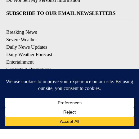
Do Not Sell My Personal Information
SUBSCRIBE TO OUR EMAIL NEWSLETTERS
Breaking News
Severe Weather
Daily News Updates
Daily Weather Forecast
Entertainment
Contests & Promotions
DOWNLOAD OUR APPS
Available for iOS and Android