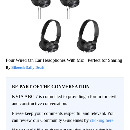
Four Wired On-Ear Headphones With Mic - Perfect for Sharing
Bikoosh Daily Deals
BE PART OF THE CONVERSATION
KVIA ABC 7 is committed to providing a forum for civil
and constructive conversation.
Please keep your comments respectful and relevant. You
can review our Community Guidelines by
clicking here