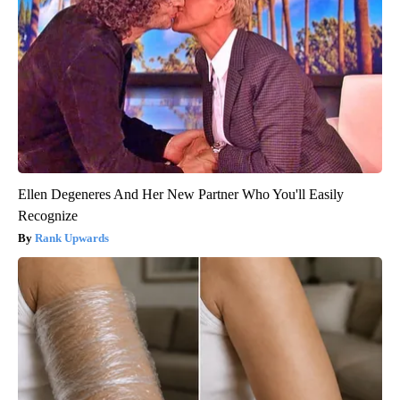
Ellen Degeneres And Her New Partner Who You'll Easily
Recognize
Rank Upwards