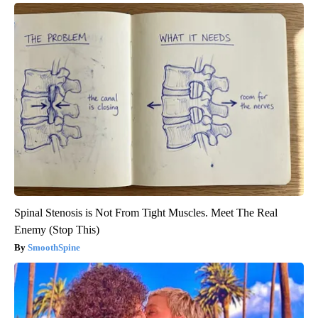
Spinal Stenosis is Not From Tight Muscles. Meet The Real
Enemy (Stop This)
SmoothSpine