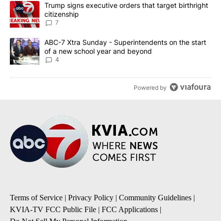
The following is a list of the most commented articles in the last 7
A trending article titled "Trump signs executive orders that targe
Trump signs executive orders that target birthright
citizenship
7
A trending article titled "ABC-7 Xtra Sunday - Superintendents o
ABC-7 Xtra Sunday - Superintendents on the start
of a new school year and beyond
4
Powered by
Terms of Service
|
Privacy Policy
|
Community Guidelines
|
KVIA-TV FCC Public File
|
FCC Applications
|