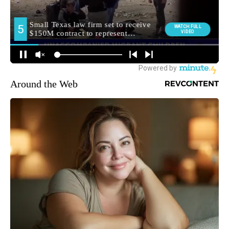
Around the Web