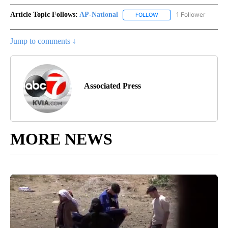
Article Topic Follows:
AP-National
1 Follower
FOLLOW
FOLLOW "AP-NATIONAL" 
Jump to comments ↓
Associated Press
MORE NEWS