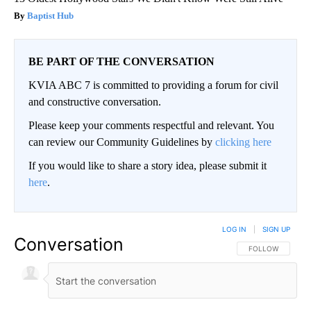
Baptist Hub
BE PART OF THE CONVERSATION
KVIA ABC 7 is committed to providing a forum for civil
and constructive conversation.
Please keep your comments respectful and relevant. You
can review our Community Guidelines by
clicking here
If you would like to share a story idea, please submit it
here
.
LOG IN
|
SIGN UP
Conversation
FOLLOW THIS CO
FOLLOW