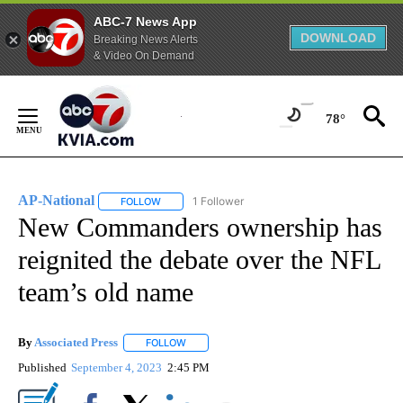
ABC-7 News App
DOWNLOAD
Breaking News Alerts
& Video On Demand
Skip
to
78°
Content
AP-National
1 Follower
FOLLOW
FOLLOW "AP-NATIONAL" TO RECEIVE NOTIFICATI
New Commanders ownership has
reignited the debate over the NFL
team’s old name
By
Associated Press
FOLLOW
FOLLOW "" TO RECEIVE NOTIFICATIONS ABOU
Published
September 4, 2023
2:45 PM