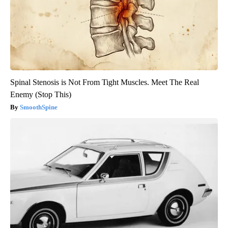
Spinal Stenosis is Not From Tight Muscles. Meet The Real
Enemy (Stop This)
SmoothSpine