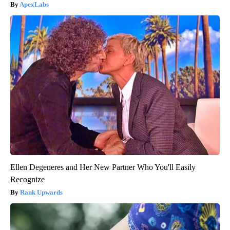
ApexLabs
Ellen Degeneres and Her New Partner Who You'll Easily
Recognize
Rank Upwards