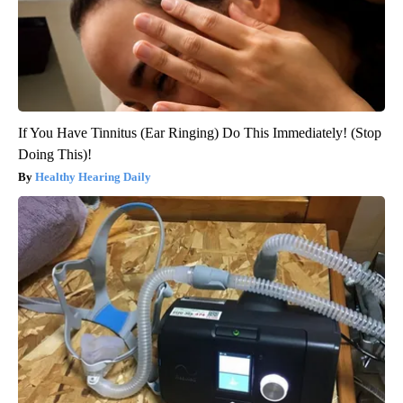
If You Have Tinnitus (Ear Ringing) Do This Immediately! (Stop
Doing This)!
Healthy Hearing Daily