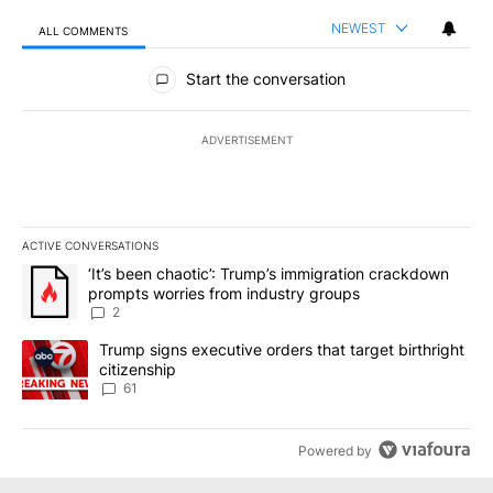
NEWEST
ALL COMMENTS
All Comments
Start the conversation
ADVERTISEMENT
ACTIVE CONVERSATIONS
The following is a list of the most commented articles in the last 7
A trending article titled "‘It’s been chaotic’: Trump’s immigrati
‘It’s been chaotic’: Trump’s immigration crackdown
prompts worries from industry groups
2
A trending article titled "Trump signs executive orders that targe
Trump signs executive orders that target birthright
citizenship
61
Powered by