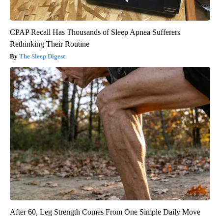
CPAP Recall Has Thousands of Sleep Apnea Sufferers
Rethinking Their Routine
The Sleep Digest
After 60, Leg Strength Comes From One Simple Daily Move