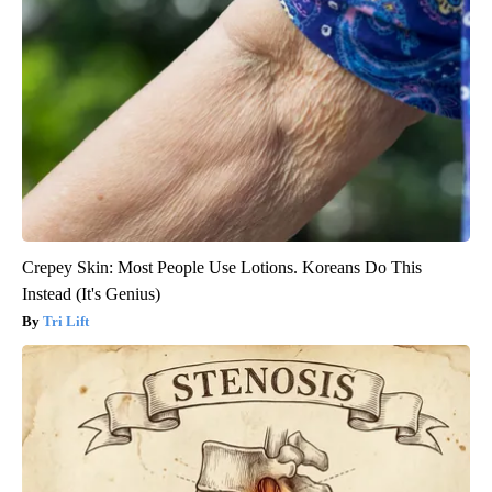
Crepey Skin: Most People Use Lotions. Koreans Do This
Instead (It's Genius)
Tri Lift