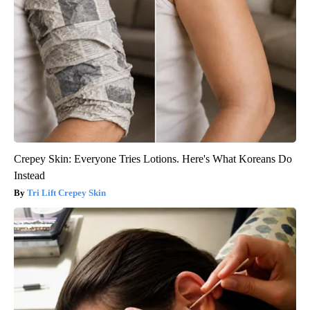
Crepey Skin: Everyone Tries Lotions. Here's What Koreans Do
Instead
Tri Lift Crepey Skin