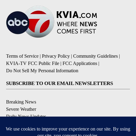
Terms of Service
|
Privacy Policy
|
Community Guidelines
|
KVIA-TV FCC Public File
|
FCC Applications
|
Do Not Sell My Personal Information
SUBSCRIBE TO OUR EMAIL NEWSLETTERS
Breaking News
Severe Weather
Daily News Updates
Daily Weather Forecast
Entertainment