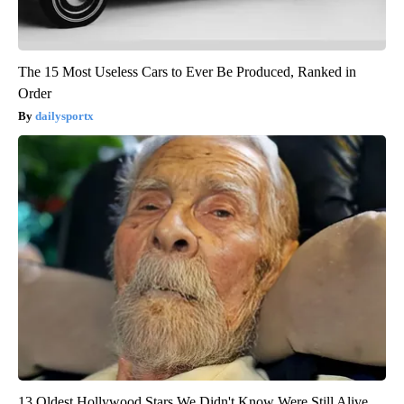
The 15 Most Useless Cars to Ever Be Produced, Ranked in
Order
dailysportx
13 Oldest Hollywood Stars We Didn't Know Were Still Alive