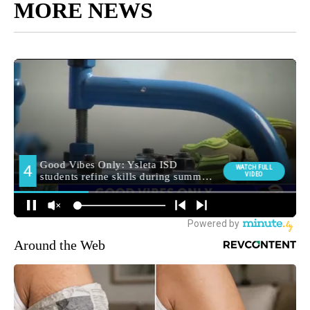
MORE NEWS
Around the Web