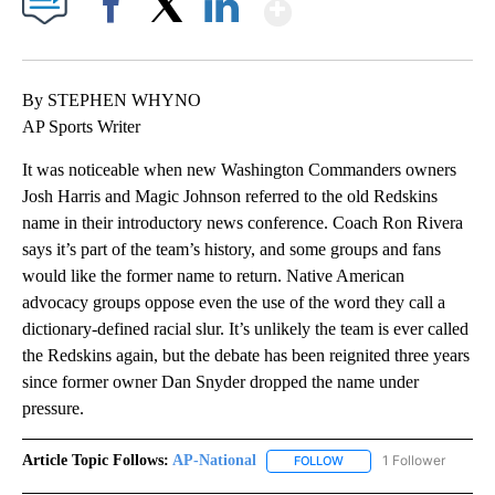
Show More
Facebook
X
LinkedIn
By STEPHEN WHYNO
AP Sports Writer
It was noticeable when new Washington Commanders owners
Josh Harris and Magic Johnson referred to the old Redskins
name in their introductory news conference. Coach Ron Rivera
says it’s part of the team’s history, and some groups and fans
would like the former name to return. Native American
advocacy groups oppose even the use of the word they call a
dictionary-defined racial slur. It’s unlikely the team is ever called
the Redskins again, but the debate has been reignited three years
since former owner Dan Snyder dropped the name under
pressure.
Article Topic Follows:
AP-National
1 Follower
FOLLOW
FOLLOW "AP-NATIONAL" 