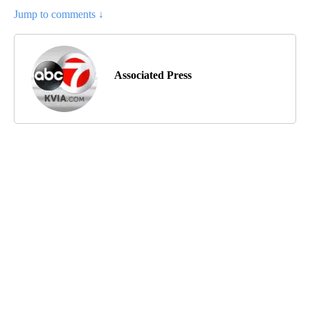
Jump to comments ↓
Associated Press