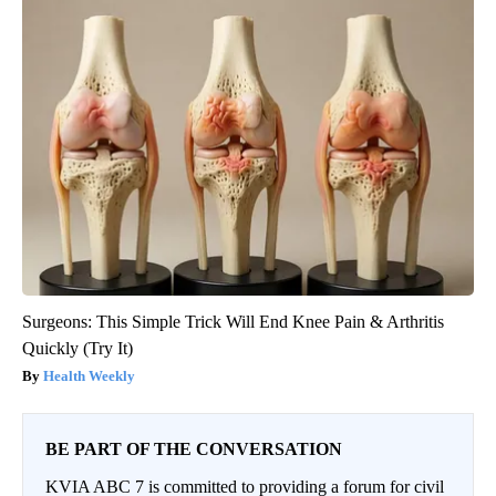
Surgeons: This Simple Trick Will End Knee Pain & Arthritis
Quickly (Try It)
Health Weekly
BE PART OF THE CONVERSATION
KVIA ABC 7 is committed to providing a forum for civil