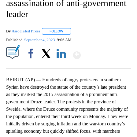
assassination of anti-government
leader
By
Associated Press
FOLLOW
FOLLOW "" TO RECEIVE NOTIFICATIONS ABOU
Published
September 4, 2023
9:06 AM
Show More
Facebook
X
LinkedIn
BEIRUT (AP) — Hundreds of angry protesters in southern
Syrian have destroyed the statue of the country’s late president
as they marked the 2015 assassination of a prominent anti-
government Druze leader. The protests in the province of
Sweida, where the Druze community represents the majority of
the population, entered their third week on Monday. They were
initially driven by surging inflation and the war-torn country’s
spiraling economy but quickly shifted focus, with marchers