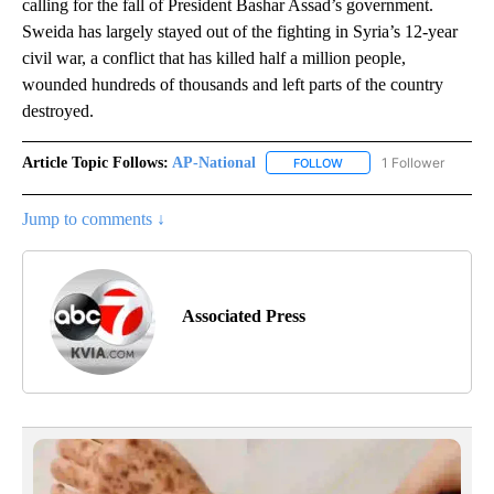
calling for the fall of President Bashar Assad’s government.
Sweida has largely stayed out of the fighting in Syria’s 12-year
civil war, a conflict that has killed half a million people,
wounded hundreds of thousands and left parts of the country
destroyed.
Article Topic Follows:
AP-National
1 Follower
FOLLOW
FOLLOW "AP-NATIONAL" 
Jump to comments ↓
Associated Press