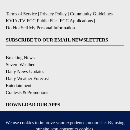
Terms of Service
|
Privacy Policy
|
Community Guidelines
|
KVIA-TV FCC Public File
|
FCC Applications
|
Do Not Sell My Personal Information
SUBSCRIBE TO OUR EMAIL NEWSLETTERS
Breaking News
Severe Weather
Daily News Updates
Daily Weather Forecast
Entertainment
Contests & Promotions
DOWNLOAD OUR APPS
Available for iOS and Android