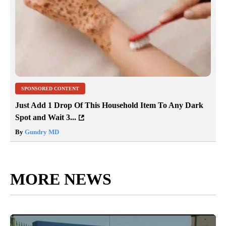
SPONSORED CONTENT
Just Add 1 Drop Of This Household Item To Any Dark
Spot and Wait 3...
By
Gundry MD
MORE NEWS