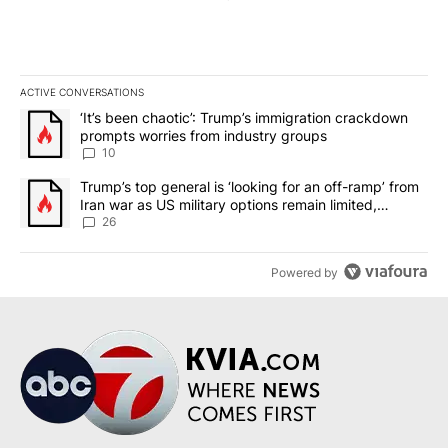
ACTIVE CONVERSATIONS
The following is a list of the most commented articles in the last 7
A trending article titled "‘It’s been chaotic’: Trump’s immigrati
‘It’s been chaotic’: Trump’s immigration crackdown
prompts worries from industry groups
10
A trending article titled "Trump’s top general is ‘looking for an o
Trump’s top general is ‘looking for an off-ramp’ from
Iran war as US military options remain limited,
sources say
26
Powered by