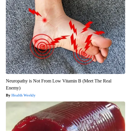
Neuropathy is Not From Low Vitamin B (Meet The Real
Enemy)
Health Weekly