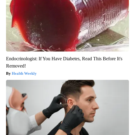
Endocrinologist: If You Have Diabetes, Read This Before It's
Removed!
Health Weekly