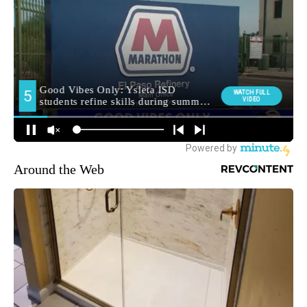
Around the Web