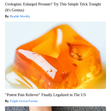
Urologists: Enlarged Prostate? Try This Simple Trick Tonight
(It's Genius)
Health Weekly
"Potent Pain Reliever" Finally Legalized in The US
Triple Green Farms