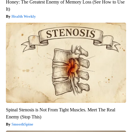
Honey: The Greatest Enemy of Memory Loss (See How to Use
It)
Health Weekly
Spinal Stenosis is Not From Tight Muscles. Meet The Real
Enemy (Stop This)
SmoothSpine