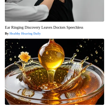
Ear Ringing Discovery Leaves Doctors Speechless
Healthy Hearing Daily