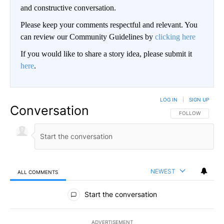
and constructive conversation.
Please keep your comments respectful and relevant. You
can review our Community Guidelines by
clicking here
If you would like to share a story idea, please submit it
here
.
LOG IN
|
SIGN UP
Conversation
FOLLOW THIS CO
FOLLOW
NEWEST
ALL COMMENTS
All Comments
Start the conversation
ADVERTISEMENT