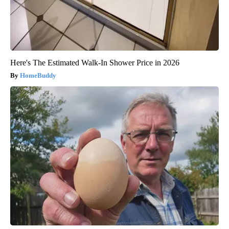
Here's The Estimated Walk-In Shower Price in 2026
HomeBuddy