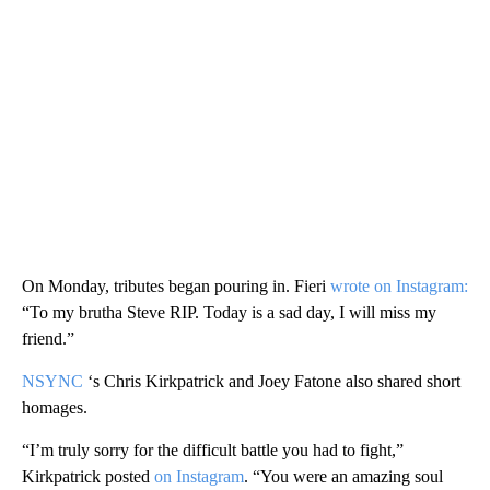
On Monday, tributes began pouring in. Fieri
wrote on Instagram:
“To my brutha Steve RIP. Today is a sad day, I will miss my
friend.”
NSYNC
‘s Chris Kirkpatrick and Joey Fatone also shared short
homages.
“I’m truly sorry for the difficult battle you had to fight,”
Kirkpatrick posted
on Instagram
. “You were an amazing soul