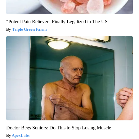
"Potent Pain Reliever" Finally Legalized in The US
Triple Green Farms
Doctor Begs Seniors: Do This to Stop Losing Muscle
ApexLabs