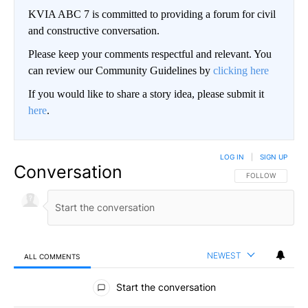
KVIA ABC 7 is committed to providing a forum for civil
and constructive conversation.
Please keep your comments respectful and relevant. You
can review our Community Guidelines by
clicking here
If you would like to share a story idea, please submit it
here
.
LOG IN
|
SIGN UP
Conversation
FOLLOW THIS CO
FOLLOW
NEWEST
ALL COMMENTS
All Comments
Start the conversation