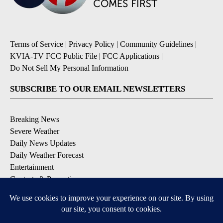
Terms of Service
|
Privacy Policy
|
Community Guidelines
|
KVIA-TV FCC Public File
|
FCC Applications
|
Do Not Sell My Personal Information
SUBSCRIBE TO OUR EMAIL NEWSLETTERS
Breaking News
Severe Weather
Daily News Updates
Daily Weather Forecast
Entertainment
Contests & Promotions
DOWNLOAD OUR APPS