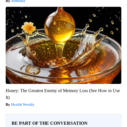
Aethoma
Honey: The Greatest Enemy of Memory Loss (See How to Use
It)
Health Weekly
BE PART OF THE CONVERSATION