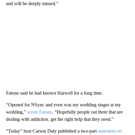
and will be deeply missed.”
Fatone said he had known Harwell for a long time.
“Opened for NSync and even was my wedding singer at my
wedding,”
wrote Fatone
. “Hopefully people out there that are
dealing with addiction. get the right help that they need.”
“Today” host Carson Daly published a two-part
statement on