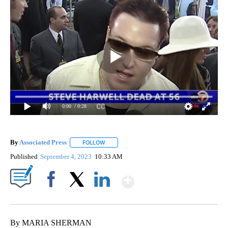
0:00
/ 0:28
By
Associated Press
FOLLOW
FOLLOW "" TO RECEIVE NOTIFICATIONS ABOU
Published
September 4, 2023
10:33 AM
Show More
Facebook
X
LinkedIn
By MARIA SHERMAN