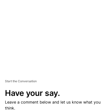
D
V
E
R
TI
S
E
M
E
N
T
Start the Conversation
Have your say.
Leave a comment below and let us know what you
think.