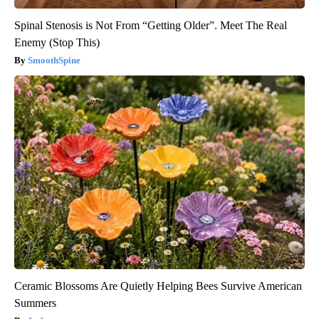
Spinal Stenosis is Not From “Getting Older”. Meet The Real
Enemy (Stop This)
SmoothSpine
Ceramic Blossoms Are Quietly Helping Bees Survive American
Summers