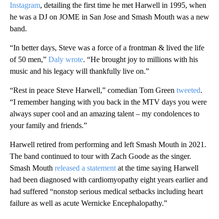
Instagram
, detailing the first time he met Harwell in 1995, when
he was a DJ on JOME in San Jose and Smash Mouth was a new
band.
“In better days, Steve was a force of a frontman & lived the life
of 50 men,”
Daly wrote
. “He brought joy to millions with his
music and his legacy will thankfully live on.”
“Rest in peace Steve Harwell,” comedian Tom Green
tweeted
.
“I remember hanging with you back in the MTV days you were
always super cool and an amazing talent – my condolences to
your family and friends.”
Harwell retired from performing and left Smash Mouth in 2021.
The band continued to tour with Zach Goode as the singer.
Smash Mouth
released a statement
at the time saying Harwell
had been diagnosed with cardiomyopathy eight years earlier and
had suffered “nonstop serious medical setbacks including heart
failure as well as acute Wernicke Encephalopathy.”