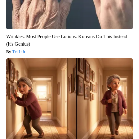
Wrinkles: Most People Use Lotions. Koreans Do This Instead
(It's Genius)
Tri Lift