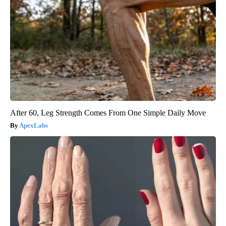
After 60, Leg Strength Comes From One Simple Daily Move
ApexLabs