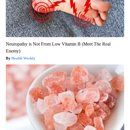
Neuropathy is Not From Low Vitamin B (Meet The Real
Enemy)
Health Weekly