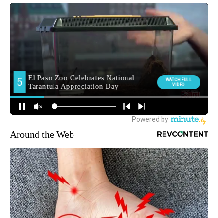
Around the Web