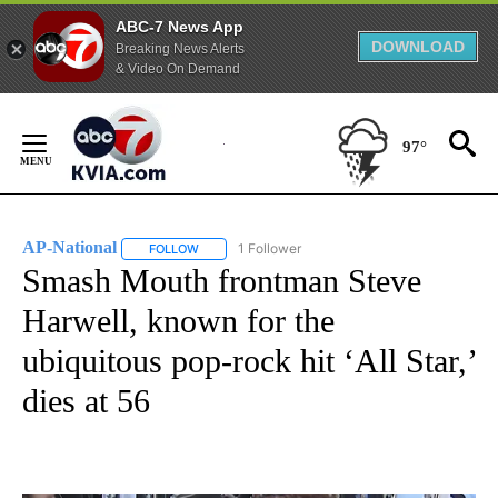
ABC-7 News App
DOWNLOAD
Breaking News Alerts
& Video On Demand
Skip
to
97°
Content
AP-National
1 Follower
FOLLOW
FOLLOW "AP-NATIONAL" TO RECEIVE NOTIFICATI
Smash Mouth frontman Steve
Harwell, known for the
ubiquitous pop-rock hit ‘All Star,’
dies at 56