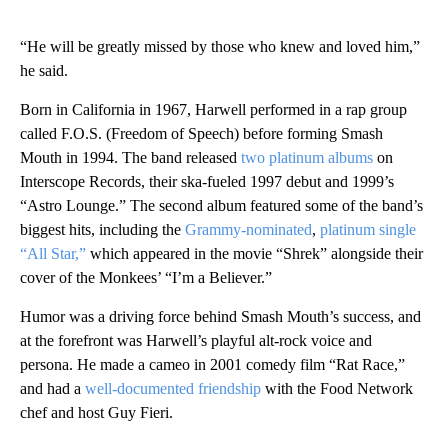
“He will be greatly missed by those who knew and loved him,”
he said.
Born in California in 1967, Harwell performed in a rap group
called F.O.S. (Freedom of Speech) before forming Smash
Mouth in 1994. The band released
two platinum albums
on
Interscope Records, their ska-fueled 1997 debut and 1999’s
“Astro Lounge.” The second album featured some of the band’s
biggest hits, including the
Grammy-nominated
,
platinum single
“All Star,”
which appeared in the movie “Shrek” alongside their
cover of the Monkees’ “I’m a Believer.”
Humor was a driving force behind Smash Mouth’s success, and
at the forefront was Harwell’s playful alt-rock voice and
persona. He made a cameo in 2001 comedy film “Rat Race,”
and had a
well-documented friendship
with the Food Network
chef and host Guy Fieri.