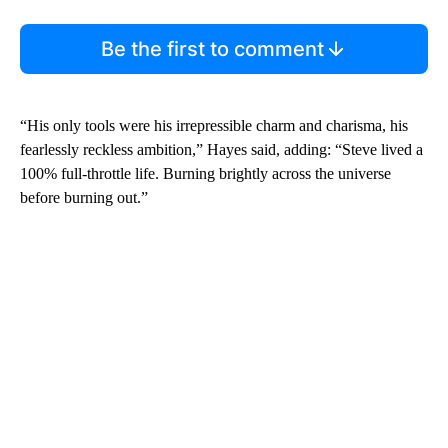
Be the first to comment
“His only tools were his irrepressible charm and charisma, his
fearlessly reckless ambition,” Hayes said, adding: “Steve lived a
100% full-throttle life. Burning brightly across the universe
before burning out.”