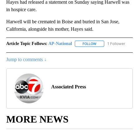
Hayes had released a statement on Sunday saying Harwell was
in hospice care.
Harwell will be cremated in Boise and buried in San Jose,
California, alongside his mother, Hayes said.
Article Topic Follows:
AP-National
1 Follower
FOLLOW
FOLLOW "AP-NATIONAL" 
Jump to comments ↓
Associated Press
MORE NEWS