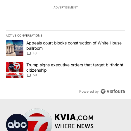
ADVERTISEMENT
ACTIVE CONVERSATIONS
The following is a list of the most commented articles in the last 7
A trending article titled "Appeals court blocks construction of W
Appeals court blocks construction of White House
ballroom
18
A trending article titled "Trump signs executive orders that targe
Trump signs executive orders that target birthright
citizenship
59
Powered by