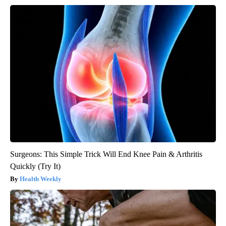
Surgeons: This Simple Trick Will End Knee Pain & Arthritis
Quickly (Try It)
Health Weekly