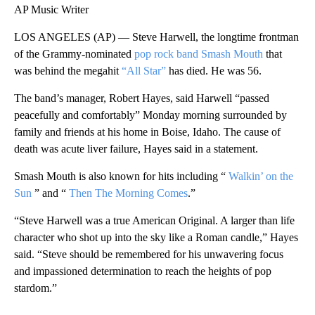
AP Music Writer
LOS ANGELES (AP) — Steve Harwell, the longtime frontman
of the Grammy-nominated
pop rock band Smash Mouth
that
was behind the megahit
“All Star”
has died. He was 56.
The band’s manager, Robert Hayes, said Harwell “passed
peacefully and comfortably” Monday morning surrounded by
family and friends at his home in Boise, Idaho. The cause of
death was acute liver failure, Hayes said in a statement.
Smash Mouth is also known for hits including “
Walkin’ on the
Sun
” and “
Then The Morning Comes
.”
“Steve Harwell was a true American Original. A larger than life
character who shot up into the sky like a Roman candle,” Hayes
said. “Steve should be remembered for his unwavering focus
and impassioned determination to reach the heights of pop
stardom.”
A