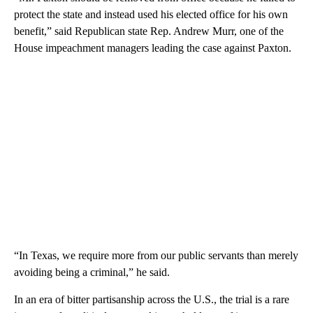
protect the state and instead used his elected office for his own
benefit,” said Republican state Rep. Andrew Murr, one of the
House impeachment managers leading the case against Paxton.
“In Texas, we require more from our public servants than merely
avoiding being a criminal,” he said.
In an era of bitter partisanship across the U.S., the trial is a rare