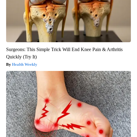
Surgeons: This Simple Trick Will End Knee Pain & Arthritis
Quickly (Try It)
Health Weekly