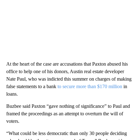
At the heart of the case are accusations that Paxton abused his
office to help one of his donors, Austin real estate developer
Nate Paul, who was indicted this summer on charges of making
false statements to a bank
to secure more than $170 million
in
loans.
Buzbee said Paxton “gave nothing of significance” to Paul and
framed the proceedings as an attempt to overturn the will of
voters.
“What could be less democratic than only 30 people deciding