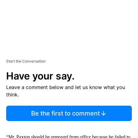
N
T
Start the Conversation
Have your say.
Leave a comment below and let us know what you
think.
Be the first to comment
“Mr. Paxton should be removed from office because he failed to