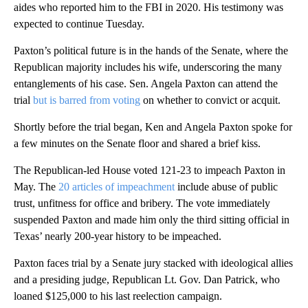
aides who reported him to the FBI in 2020. His testimony was
expected to continue Tuesday.
Paxton’s political future is in the hands of the Senate, where the
Republican majority includes his wife, underscoring the many
entanglements of his case. Sen. Angela Paxton can attend the
trial
but is barred from voting
on whether to convict or acquit.
Shortly before the trial began, Ken and Angela Paxton spoke for
a few minutes on the Senate floor and shared a brief kiss.
The Republican-led House voted 121-23 to impeach Paxton in
May. The
20 articles of impeachment
include abuse of public
trust, unfitness for office and bribery. The vote immediately
suspended Paxton and made him only the third sitting official in
Texas’ nearly 200-year history to be impeached.
Paxton faces trial by a Senate jury stacked with ideological allies
and a presiding judge, Republican Lt. Gov. Dan Patrick, who
loaned $125,000 to his last reelection campaign.