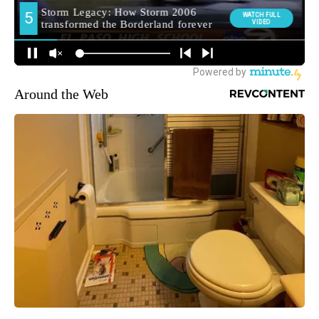
Around the Web