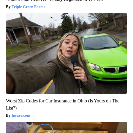
Triple Green Farms
Worst Zip Codes for Car Insurance in Ohio (Is Yours on The
List?)
Insure.com