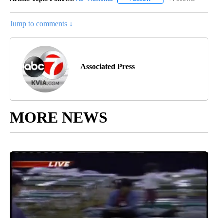
Jump to comments ↓
Associated Press
MORE NEWS