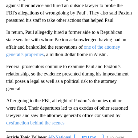
against their advice and hired an outside lawyer to probe the
FBI’s allegations of wrongdoing by Paul’. They also said Paxton
pressured his staff to take other actions that helped Paul.
In return, Paul allegedly hired a former aide to a Republican
state senator with whom Paxton acknowledged having had an
affair and bankrolled the renovations of
one of the attorney
general’s properties
, a million-dollar home in Austin.
Federal prosecutors continue to examine Paul and Paxton’s
relationship, so the evidence presented during his impeachment
trial poses a legal as well as a political risk to the attorney
general.
After going to the FBI, all eight of Paxton’s deputies quit or
were fired. Their departures led to an exodus of other seasoned
lawyers and saw the attorney general’s office consumed by
dysfunction behind the scenes
.
Article Topic Follows:
AP-National
1 Follower
FOLLOW
FOLLOW "AP-NATIONAL" 