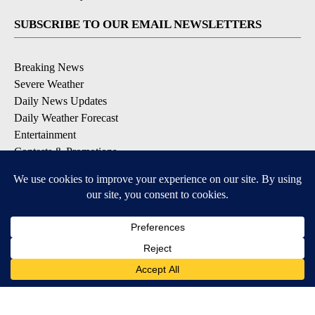
SUBSCRIBE TO OUR EMAIL NEWSLETTERS
Breaking News
Severe Weather
Daily News Updates
Daily Weather Forecast
Entertainment
Contests & Promotions
DOWNLOAD OUR APPS
Available for iOS and Android