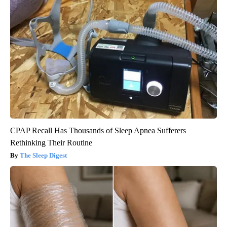
CPAP Recall Has Thousands of Sleep Apnea Sufferers
Rethinking Their Routine
The Sleep Digest