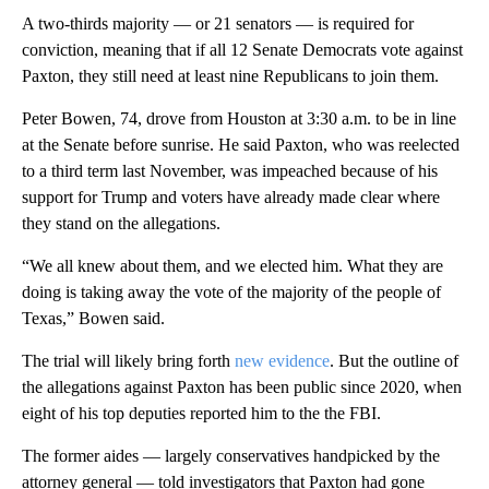
A two-thirds majority — or 21 senators — is required for
conviction, meaning that if all 12 Senate Democrats vote against
Paxton, they still need at least nine Republicans to join them.
Peter Bowen, 74, drove from Houston at 3:30 a.m. to be in line
at the Senate before sunrise. He said Paxton, who was reelected
to a third term last November, was impeached because of his
support for Trump and voters have already made clear where
they stand on the allegations.
“We all knew about them, and we elected him. What they are
doing is taking away the vote of the majority of the people of
Texas,” Bowen said.
The trial will likely bring forth
new evidence
. But the outline of
the allegations against Paxton has been public since 2020, when
eight of his top deputies reported him to the the FBI.
The former aides — largely conservatives handpicked by the
attorney general — told investigators that Paxton had gone