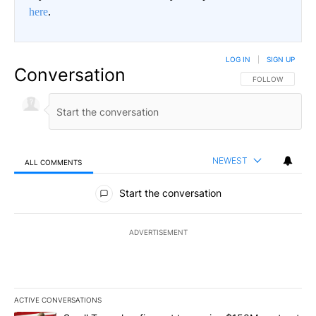
here
.
LOG IN
|
SIGN UP
Conversation
FOLLOW THIS CO
FOLLOW
NEWEST
ALL COMMENTS
All Comments
Start the conversation
ADVERTISEMENT
ACTIVE CONVERSATIONS
The following is a list of the most commented articles in the last 7