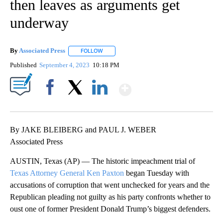
then leaves as arguments get
underway
By
Associated Press
FOLLOW
FOLLOW "" TO RECEIVE NOTIFICATIONS ABOU
Published
September 4, 2023
10:18 PM
Show More
Facebook
X
LinkedIn
By JAKE BLEIBERG and PAUL J. WEBER
Associated Press
AUSTIN, Texas (AP) — The historic impeachment trial of
Texas Attorney General Ken Paxton
began Tuesday with
accusations of corruption that went unchecked for years and the
Republican pleading not guilty as his party confronts whether to
oust one of former President Donald Trump’s biggest defenders.