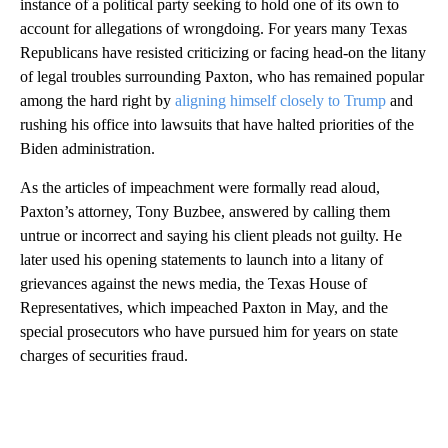
instance of a political party seeking to hold one of its own to
account for allegations of wrongdoing. For years many Texas
Republicans have resisted criticizing or facing head-on the litany
of legal troubles surrounding Paxton, who has remained popular
among the hard right by
aligning himself closely to Trump
and
rushing his office into lawsuits that have halted priorities of the
Biden administration.
As the articles of impeachment were formally read aloud,
Paxton’s attorney, Tony Buzbee, answered by calling them
untrue or incorrect and saying his client pleads not guilty. He
later used his opening statements to launch into a litany of
grievances against the news media, the Texas House of
Representatives, which impeached Paxton in May, and the
special prosecutors who have pursued him for years on state
charges of securities fraud.