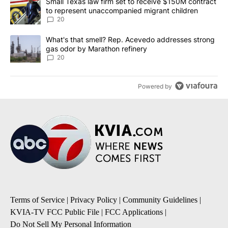
A trending article titled "Small Texas law firm set to receive $
Small Texas law firm set to receive $150M contract
to represent unaccompanied migrant children
20
A trending article titled "What's that smell? Rep. Acevedo addre
What's that smell? Rep. Acevedo addresses strong
gas odor by Marathon refinery
20
Powered by
Terms of Service
|
Privacy Policy
|
Community Guidelines
|
KVIA-TV FCC Public File
|
FCC Applications
|
Do Not Sell My Personal Information