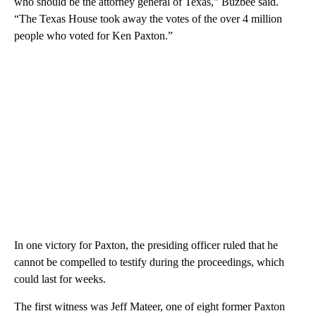
who should be the attorney general of Texas,” Buzbee said.
“The Texas House took away the votes of the over 4 million
people who voted for Ken Paxton.”
In one victory for Paxton, the presiding officer ruled that he
cannot be compelled to testify during the proceedings, which
could last for weeks.
The first witness was Jeff Mateer, one of eight former Paxton