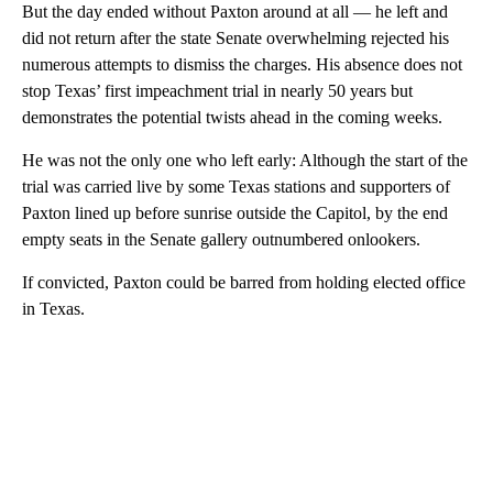
But the day ended without Paxton around at all — he left and
did not return after the state Senate overwhelming rejected his
numerous attempts to dismiss the charges. His absence does not
stop Texas’ first impeachment trial in nearly 50 years but
demonstrates the potential twists ahead in the coming weeks.
He was not the only one who left early: Although the start of the
trial was carried live by some Texas stations and supporters of
Paxton lined up before sunrise outside the Capitol, by the end
empty seats in the Senate gallery outnumbered onlookers.
If convicted, Paxton could be barred from holding elected office
in Texas.
A
D
V
E
R
TI
S
E
M
E