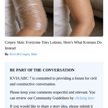
Crepey Skin: Everyone Tries Lotions. Here's What Koreans Do
Instead
Tri Lift Crepey Skin
BE PART OF THE CONVERSATION
KVIA ABC 7 is committed to providing a forum for civil
and constructive conversation.
Please keep your comments respectful and relevant. You
can review our Community Guidelines by
clicking here
If you would like to share a story idea, please submit it