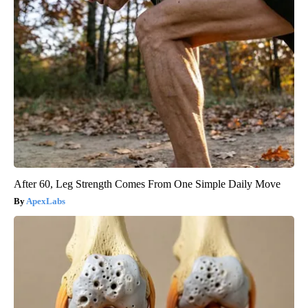
After 60, Leg Strength Comes From One Simple Daily Move
ApexLabs