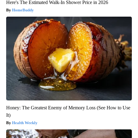
Here's The Estimated Walk-In Shower Price in 2026
HomeBuddy
Honey: The Greatest Enemy of Memory Loss (See How to Use
It)
Health Weekly