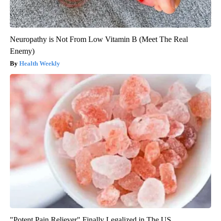
Neuropathy is Not From Low Vitamin B (Meet The Real
Enemy)
Health Weekly
"Potent Pain Reliever" Finally Legalized in The US