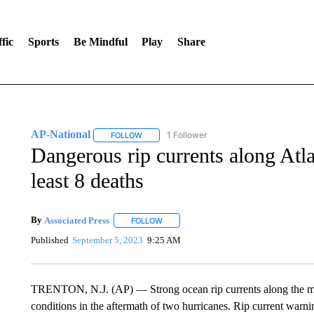
fic
Sports
Be Mindful
Play
Share
AP-National
1 Follower
FOLLOW
FOLLOW "AP-NATIONAL" TO RECEIVE NOTIFI
Dangerous rip currents along Atlan
least 8 deaths
By
Associated Press
FOLLOW
FOLLOW "" TO RECEIVE NOTIFICATIONS 
Published
September 5, 2023
9:25 AM
TRENTON, N.J. (AP) — Strong ocean rip currents along the mi
conditions in the aftermath of two hurricanes. Rip current war