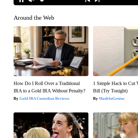
Around the Web
How Do I Roll Over a Traditional
1 Simple Hack to Cut Y
IRA to a Gold IRA Without Penalty?
Bill (Try Tonight)
Gold IRA Custodian Reviews
MadeInGenius