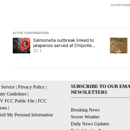
ADVERTISEM
ACTIVE CONVERSATIONS
The following is a list of the most commented articles in the la
Salmonella outbreak linked to
A trending article titled "Salmonella outbreak linked to jal
A trending
jalapenos served at Chipotle
expands to Qdoba: FDA
2
SUBSCRIBE TO OUR EMA
 Service
|
Privacy Policy
|
NEWSLETTERS
ty Guidelines
|
 FCC Public File
|
FCC
ions
|
Breaking News
ell My Personal Information
Severe Weather
Daily News Updates