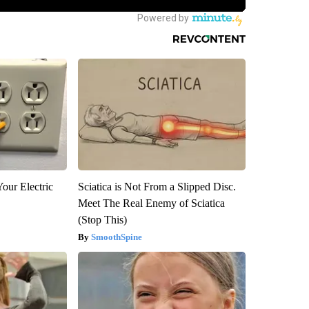
our Electric
Sciatica is Not From a Slipped Disc.
Meet The Real Enemy of Sciatica
(Stop This)
SmoothSpine