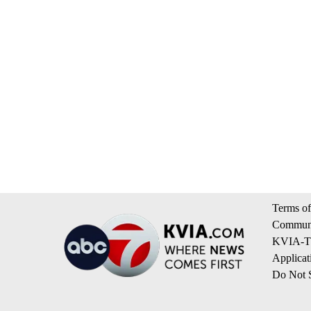
Terms of
Communi
KVIA-TV
Applicat
Do Not S