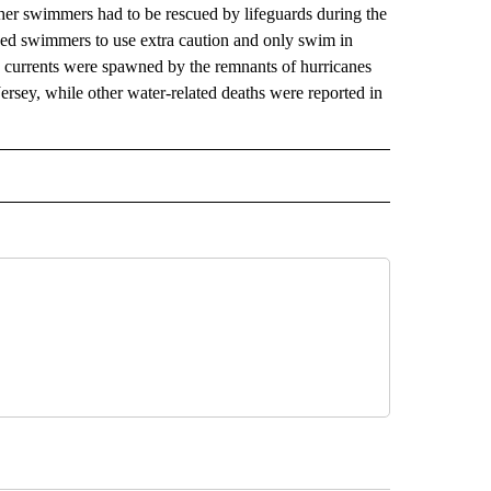
ther swimmers had to be rescued by lifeguards during the
d swimmers to use extra caution and only swim in
s currents were spawned by the remnants of hurricanes
Jersey, while other water-related deaths were reported in
AL" TO RECEIVE NOTIFICATIONS ABOUT NEW PAGES ON "AP-NATIONAL".