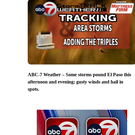
ABC-7 Weather – Some storms pound El Paso this
afternoon and evening; gusty winds and hail in
spots.