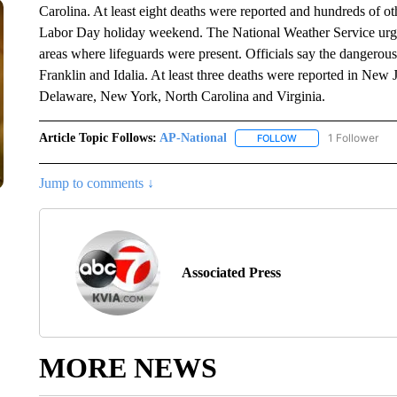
Carolina. At least eight deaths were reported and hundreds of o
Labor Day holiday weekend. The National Weather Service urge
areas where lifeguards were present. Officials say the dangerou
Franklin and Idalia. At least three deaths were reported in New 
Delaware, New York, North Carolina and Virginia.
Article Topic Follows:
AP-National
1 Follower
FOLLOW
FOLLOW "AP-NATION
Jump to comments ↓
Associated Press
MORE NEWS