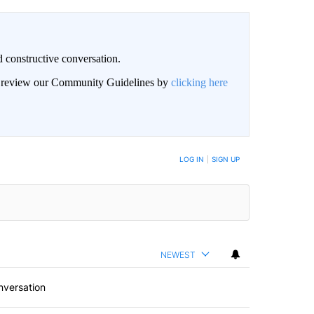
 constructive conversation.
an review our Community Guidelines by
clicking here
BE NOTIFIED WHEN NEW COMMENTS ARE POSTED
LOG IN
|
SIGN UP
NEWEST
nversation