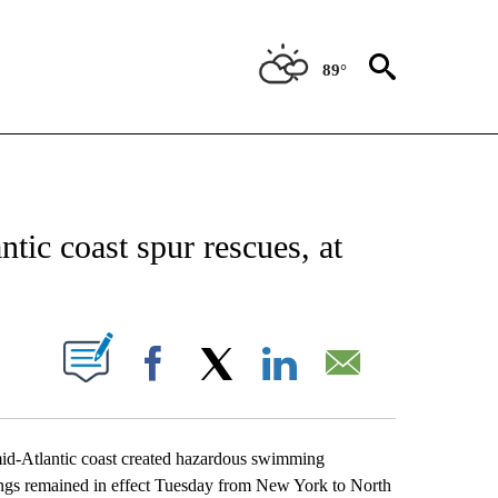
89°
CATIONS ABOUT NEW PAGES ON "AP-NATIONAL".
tic coast spur rescues, at
ABOUT NEW PAGES ON "".
Facebook
X
LinkedIn
Email
d-Atlantic coast created hazardous swimming
nings remained in effect Tuesday from New York to North