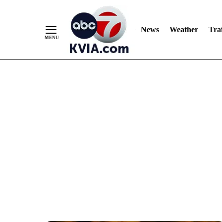
News
Weather
Traf
Skip
to
Content