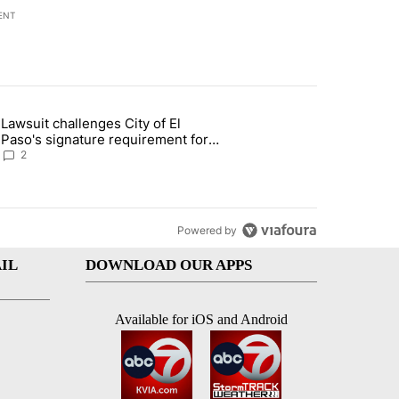
ENT
st 7 days.
Lawsuit challenges City of El
apenos served at Chipotle expands to Qdoba: FDA" with 2 comments.
 article titled "Lawsuit challenges City of El Paso's signature require
Paso's signature requirement for
Rep. Trejo recall
2
Powered by
IL
DOWNLOAD OUR APPS
Available for iOS and Android