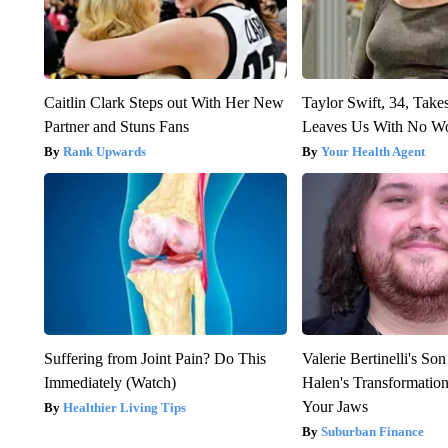
Caitlin Clark Steps out With Her New
Taylor Swift, 34, Take
Partner and Stuns Fans
Leaves Us With No W
Rank Upwards
Your Health Agent
Suffering from Joint Pain? Do This
Valerie Bertinelli's S
Immediately (Watch)
Halen's Transformatio
Your Jaws
Healthier Living Tips
Suburban Finance