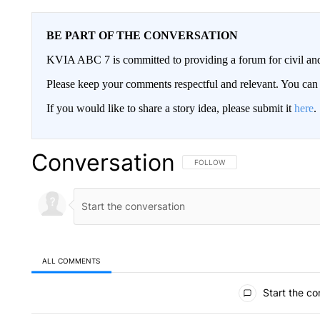
BE PART OF THE CONVERSATION
KVIA ABC 7 is committed to providing a forum for civil and
Please keep your comments respectful and relevant. You c
If you would like to share a story idea, please submit it
here
.
Conversation
FOLLOW THIS CONVERSATION TO 
FOLLOW
ALL COMMENTS
All Comments
Start the co