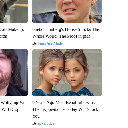
s off Makeup,
Greta Thunberg's House Shocks The
ords
Whole World, The Proof in pics
Stars Are Made
on Wolfgang Van
9 Years Ago Most Beautiful Twins.
n Will Drop
Their Appearance Today Will Shock
You
novelodge