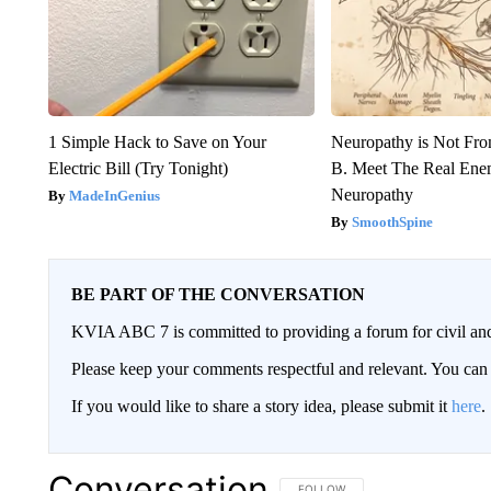
1 Simple Hack to Save on Your
Neuropathy is Not Fr
Electric Bill (Try Tonight)
B. Meet The Real Ene
Neuropathy
MadeInGenius
SmoothSpine
BE PART OF THE CONVERSATION
KVIA ABC 7 is committed to providing a forum for civil and
Please keep your comments respectful and relevant. You c
If you would like to share a story idea, please submit it
here
.
Conversation
FOLLOW THIS CONVERSATION TO 
FOLLOW