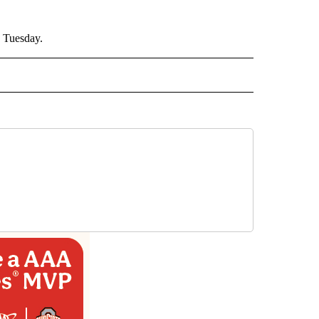
% Tuesday.
AL" TO RECEIVE NOTIFICATIONS ABOUT NEW PAGES ON "AP-NATIONAL".