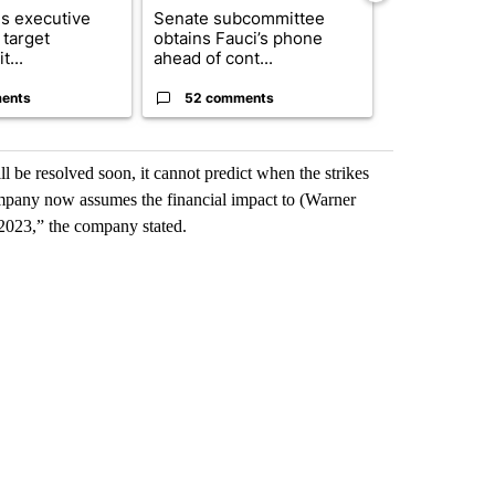
s executive
Senate subcommittee
City Council 
 target
obtains Fauci’s phone
of next steps
t...
ahead of cont...
...
ents
52 comments
33 comme
l be resolved soon, it cannot predict when the strikes
 company now assumes the financial impact to (Warner
f 2023,” the company stated.