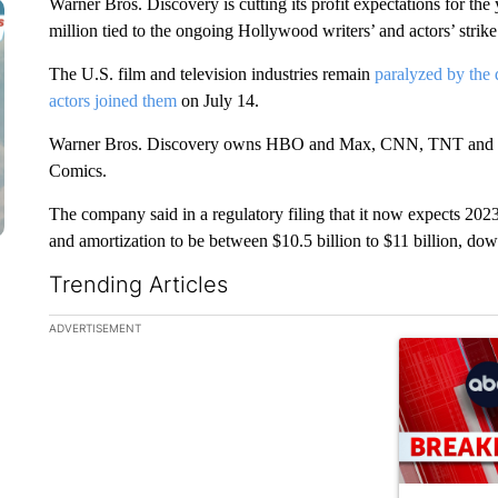
Warner Bros. Discovery is cutting its profit expectations for the y
million tied to the ongoing Hollywood writers’ and actors’ strike
The U.S. film and television industries remain
paralyzed by the 
actors joined them
on July 14.
Warner Bros. Discovery owns HBO and Max, CNN, TNT and a ho
Comics.
The company said in a regulatory filing that it now expects 2023 
and amortization to be between $10.5 billion to $11 billion, down
Trending Articles
The following is a list of the most commented articles in the la
ADVERTISEMENT
A trending ar