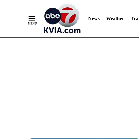
News
Weather
Traf
Skip
to
Content