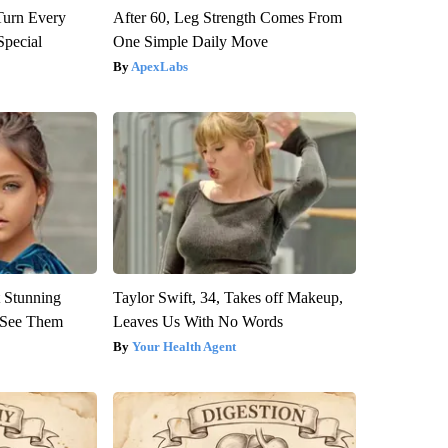
Turn Every
After 60, Leg Strength Comes From
Special
One Simple Daily Move
ApexLabs
 Stunning
Taylor Swift, 34, Takes off Makeup,
u See Them
Leaves Us With No Words
Your Health Agent