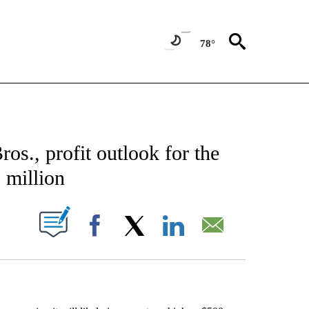
78°
CATIONS ABOUT NEW PAGES ON "AP-NATIONAL".
os., profit outlook for the
 million
ABOUT NEW PAGES ON "".
Facebook
X
LinkedIn
Email