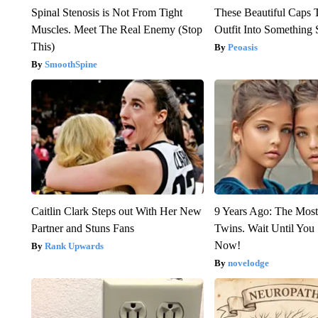
Spinal Stenosis is Not From Tight
These Beautiful Caps 
Muscles. Meet The Real Enemy (Stop
Outfit Into Something 
This)
Peoasis
SmoothSpine
Caitlin Clark Steps out With Her New
9 Years Ago: The Most
Partner and Stuns Fans
Twins. Wait Until Yo
Now!
Rank Upwards
novelodge