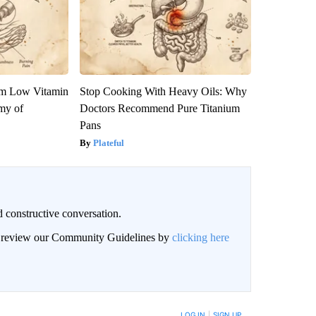
om Low Vitamin
Stop Cooking With Heavy Oils: Why
my of
Doctors Recommend Pure Titanium
Pans
Plateful
 constructive conversation.
an review our Community Guidelines by
clicking here
BE NOTIFIED WHEN NEW COMMENTS ARE POSTED
LOG IN
|
SIGN UP