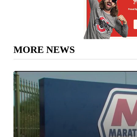
MORE NEWS