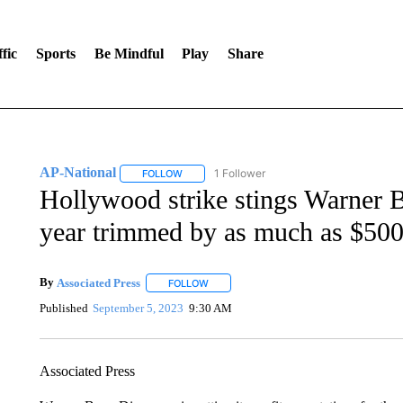
fic
Sports
Be Mindful
Play
Share
AP-National
1 Follower
FOLLOW
FOLLOW "AP-NATIONAL" TO RECEIVE NOTIFI
Hollywood strike stings Warner Br
year trimmed by as much as $500
By
Associated Press
FOLLOW
FOLLOW "" TO RECEIVE NOTIFICATIONS 
Published
September 5, 2023
9:30 AM
Associated Press