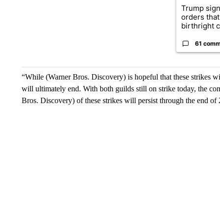
Trump sign
orders that
birthright ci
61 comm
“While (Warner Bros. Discovery) is hopeful that these strikes wil
will ultimately end. With both guilds still on strike today, the
Bros. Discovery) of these strikes will persist through the end o