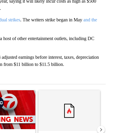
ear, saying it will likely incur costs as high as $500
.
dual strikes
. The writers strike began in May
and the
st of other entertainment outlets, including DC
adjusted earnings before interest, taxes, depreciation
 from $11 billion to $11.5 billion.
st 7 days.
ticle titled "Trump signs executive orders that target birthright citi
A trending article titled "Senate subcommittee 
A trending artic