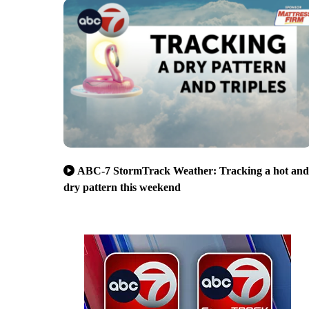
ABC-7 StormTrack Weather: Tracking a hot and
dry pattern this weekend