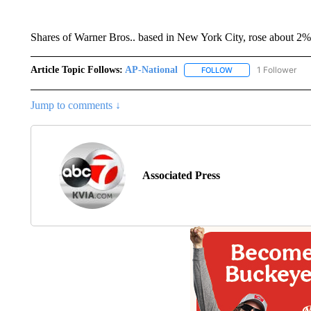
Shares of Warner Bros.. based in New York City, rose about 2
Article Topic Follows:
AP-National
1 Follower
FOLLOW
FOLLOW "AP-NATION
Jump to comments ↓
Associated Press