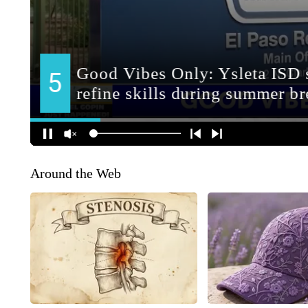
Around the Web