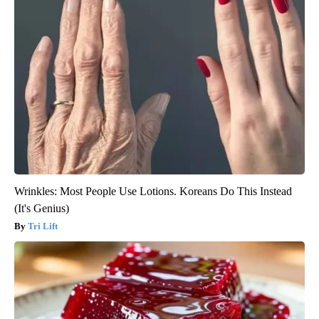
Wrinkles: Most People Use Lotions. Koreans Do This Instead
(It's Genius)
Tri Lift