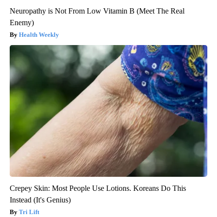
Neuropathy is Not From Low Vitamin B (Meet The Real
Enemy)
Health Weekly
Crepey Skin: Most People Use Lotions. Koreans Do This
Instead (It's Genius)
Tri Lift