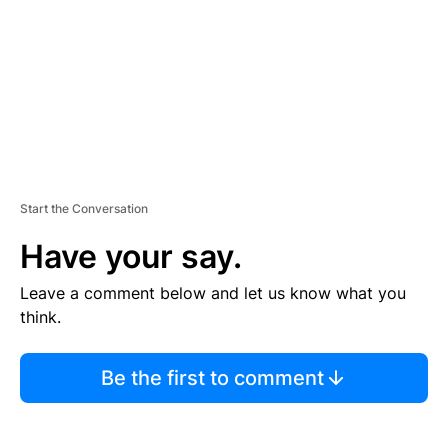
N
T
Start the Conversation
Have your say.
Leave a comment below and let us know what you
think.
Be the first to comment