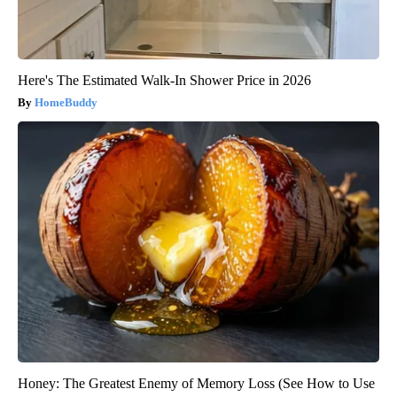
Here's The Estimated Walk-In Shower Price in 2026
HomeBuddy
Honey: The Greatest Enemy of Memory Loss (See How to Use