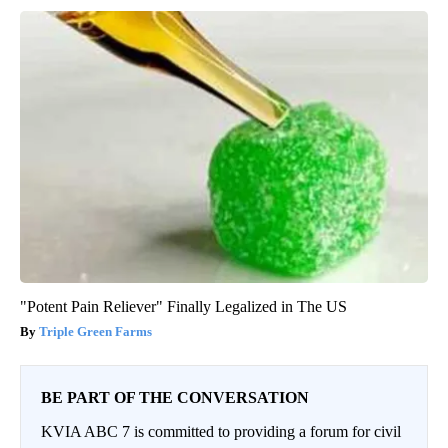
"Potent Pain Reliever" Finally Legalized in The US
Triple Green Farms
BE PART OF THE CONVERSATION
KVIA ABC 7 is committed to providing a forum for civil