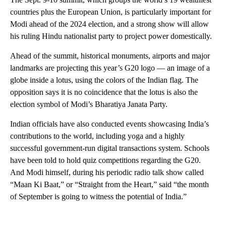
countries plus the European Union, is particularly important for
Modi ahead of the 2024 election, and a strong show will allow
his ruling Hindu nationalist party to project power domestically.
Ahead of the summit, historical monuments, airports and major
landmarks are projecting this year’s G20 logo — an image of a
globe inside a lotus, using the colors of the Indian flag. The
opposition says it is no coincidence that the lotus is also the
election symbol of Modi’s Bharatiya Janata Party.
Indian officials have also conducted events showcasing India’s
contributions to the world, including yoga and a highly
successful government-run digital transactions system. Schools
have been told to hold quiz competitions regarding the G20.
And Modi himself, during his periodic radio talk show called
“Maan Ki Baat,” or “Straight from the Heart,” said “the month
of September is going to witness the potential of India.”