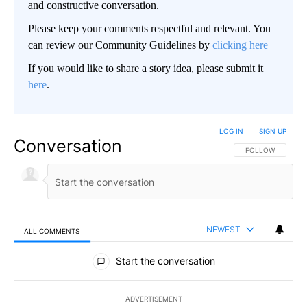
and constructive conversation.
Please keep your comments respectful and relevant. You
can review our Community Guidelines by
clicking here
If you would like to share a story idea, please submit it
here
.
LOG IN
|
SIGN UP
Conversation
FOLLOW THIS CO
FOLLOW
NEWEST
ALL COMMENTS
All Comments
Start the conversation
ADVERTISEMENT