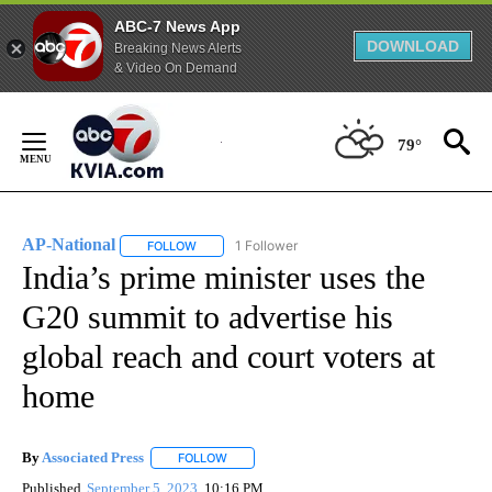
ABC-7 News App
DOWNLOAD
Breaking News Alerts
& Video On Demand
Skip
to
79°
Content
AP-National
1 Follower
FOLLOW
FOLLOW "AP-NATIONAL" TO RECEIVE NOTIFICATI
India’s prime minister uses the
G20 summit to advertise his
global reach and court voters at
home
By
Associated Press
FOLLOW
FOLLOW "" TO RECEIVE NOTIFICATIONS ABOU
Published
September 5, 2023
10:16 PM