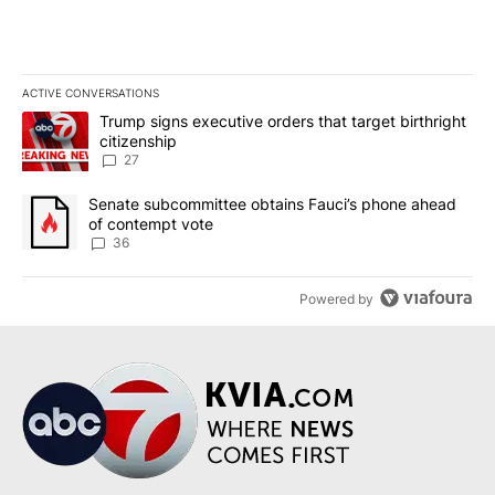
ACTIVE CONVERSATIONS
The following is a list of the most commented articles in the last 7
A trending article titled "Trump signs executive orders that targe
Trump signs executive orders that target birthright
citizenship
27
A trending article titled "Senate subcommittee obtains Fauci’s 
Senate subcommittee obtains Fauci’s phone ahead
of contempt vote
36
Powered by