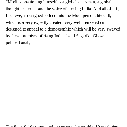
“Modi is positioning himself as a global statesman, a global
thought leader … and the voice of a rising India. And all of this,
I believe, is designed to feed into the Modi personality cult,
which is a very expertly created, very well marketed cult,
designed to appeal to a demographic which will be very swayed
by these promises of rising India,” said Sagarika Ghose, a
political analyst.
The Sept. 9-10 summit, which groups the world’s 19 wealthiest