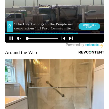
Around the Web