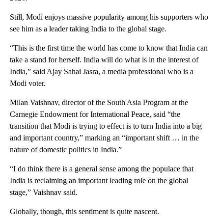
Still, Modi enjoys massive popularity among his supporters who
see him as a leader taking India to the global stage.
“This is the first time the world has come to know that India can
take a stand for herself. India will do what is in the interest of
India,” said Ajay Sahai Jasra, a media professional who is a
Modi voter.
Milan Vaishnav, director of the South Asia Program at the
Carnegie Endowment for International Peace, said “the
transition that Modi is trying to effect is to turn India into a big
and important country,” marking an “important shift … in the
nature of domestic politics in India.”
“I do think there is a general sense among the populace that
India is reclaiming an important leading role on the global
stage,” Vaishnav said.
Globally, though, this sentiment is quite nascent.