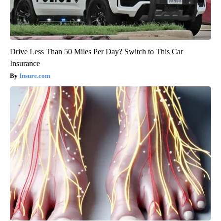
Drive Less Than 50 Miles Per Day? Switch to This Car
Insurance
Insure.com