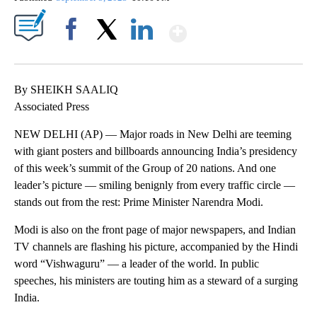
Show More
Facebook
X
LinkedIn
By SHEIKH SAALIQ
Associated Press
NEW DELHI (AP) — Major roads in New Delhi are teeming
with giant posters and billboards announcing India’s presidency
of this week’s summit of the Group of 20 nations. And one
leader’s picture — smiling benignly from every traffic circle —
stands out from the rest: Prime Minister Narendra Modi.
Modi is also on the front page of major newspapers, and Indian
TV channels are flashing his picture, accompanied by the Hindi
word “Vishwaguru” — a leader of the world. In public
speeches, his ministers are touting him as a steward of a surging
India.