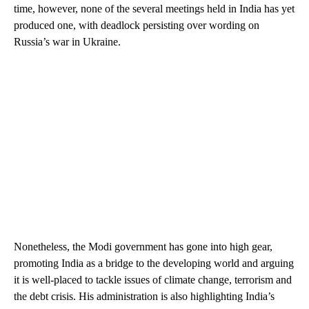
time, however, none of the several meetings held in India has yet
produced one, with deadlock persisting over wording on
Russia’s war in Ukraine.
Nonetheless, the Modi government has gone into high gear,
promoting India as a bridge to the developing world and arguing
it is well-placed to tackle issues of climate change, terrorism and
the debt crisis. His administration is also highlighting India’s