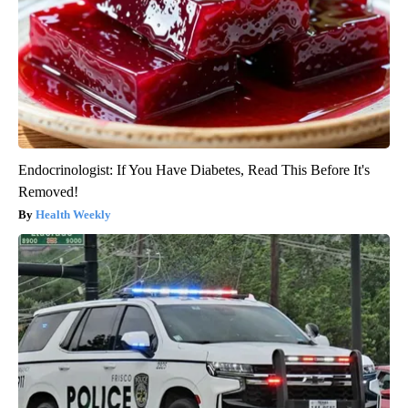
Endocrinologist: If You Have Diabetes, Read This Before It's
Removed!
Health Weekly