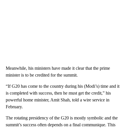
Meanwhile, his ministers have made it clear that the prime
minister is to be credited for the summit.
“If G20 has come to the country during his (Modi’s) time and it
is completed with success, then he must get the credit,” his
powerful home minister, Amit Shah, told a wire service in
February.
The rotating presidency of the G20 is mostly symbolic and the
summit’s success often depends on a final communique. This