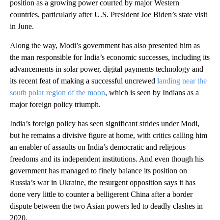
position as a growing power courted by major Western
countries, particularly after U.S. President Joe Biden’s state visit
in June.
Along the way, Modi’s government has also presented him as
the man responsible for India’s economic successes, including its
advancements in solar power, digital payments technology and
its recent feat of making a successful uncrewed
landing near the
south polar region of the moon
, which is seen by Indians as a
major foreign policy triumph.
India’s foreign policy has seen significant strides under Modi,
but he remains a divisive figure at home, with critics calling him
an enabler of assaults on India’s democratic and religious
freedoms and its independent institutions. And even though his
government has managed to finely balance its position on
Russia’s war in Ukraine, the resurgent opposition says it has
done very little to counter a belligerent China after a border
dispute between the two Asian powers led to deadly clashes in
2020.