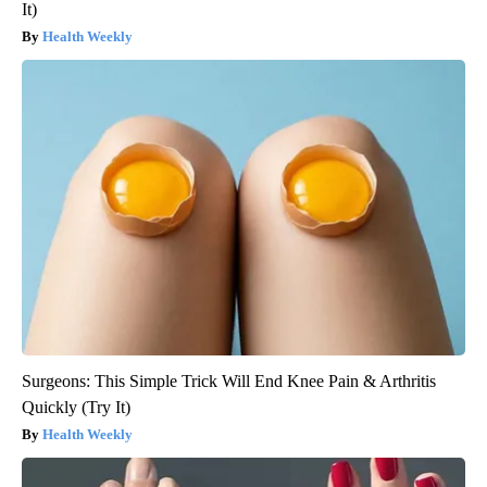
It)
Health Weekly
Surgeons: This Simple Trick Will End Knee Pain & Arthritis
Quickly (Try It)
Health Weekly