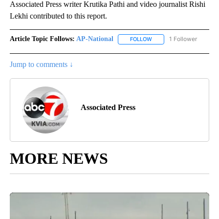
Associated Press writer Krutika Pathi and video journalist Rishi
Lekhi contributed to this report.
Article Topic Follows:
AP-National
1 Follower
FOLLOW
FOLLOW "AP-NATIONAL" 
Jump to comments ↓
Associated Press
MORE NEWS