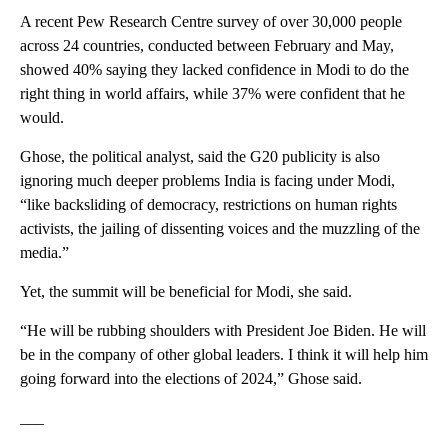
A recent Pew Research Centre survey of over 30,000 people
across 24 countries, conducted between February and May,
showed 40% saying they lacked confidence in Modi to do the
right thing in world affairs, while 37% were confident that he
would.
Ghose, the political analyst, said the G20 publicity is also
ignoring much deeper problems India is facing under Modi,
“like backsliding of democracy, restrictions on human rights
activists, the jailing of dissenting voices and the muzzling of the
media.”
Yet, the summit will be beneficial for Modi, she said.
“He will be rubbing shoulders with President Joe Biden. He will
be in the company of other global leaders. I think it will help him
going forward into the elections of 2024,” Ghose said.
___