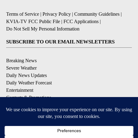
Terms of Service
|
Privacy Policy
|
Community Guidelines
|
KVIA-TV FCC Public File
|
FCC Applications
|
Do Not Sell My Personal Information
SUBSCRIBE TO OUR EMAIL NEWSLETTERS
Breaking News
Severe Weather
Daily News Updates
Daily Weather Forecast
Entertainment
Contests & Promotions
DOWNLOAD OUR APPS
Available for iOS and Android