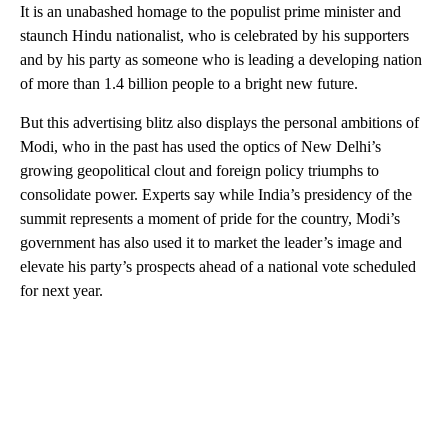
It is an unabashed homage to the populist prime minister and
staunch Hindu nationalist, who is celebrated by his supporters
and by his party as someone who is leading a developing nation
of more than 1.4 billion people to a bright new future.
But this advertising blitz also displays the personal ambitions of
Modi, who in the past has used the optics of New Delhi’s
growing geopolitical clout and foreign policy triumphs to
consolidate power. Experts say while India’s presidency of the
summit represents a moment of pride for the country, Modi’s
government has also used it to market the leader’s image and
elevate his party’s prospects ahead of a national vote scheduled
for next year.
A
D
V
E
R
TI
S
E
M
E