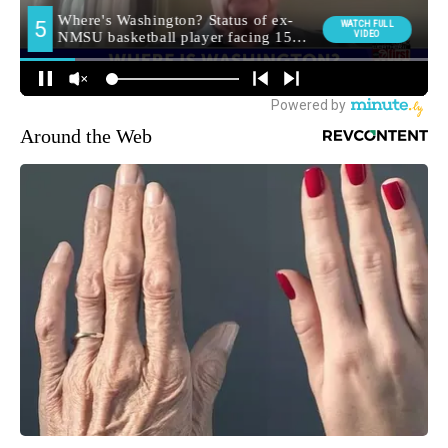
Around the Web