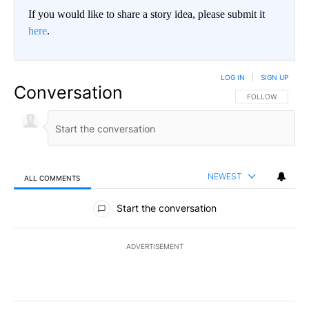
If you would like to share a story idea, please submit it
here
.
LOG IN
|
SIGN UP
Conversation
FOLLOW THIS CO
FOLLOW
NEWEST
ALL COMMENTS
All Comments
Start the conversation
ADVERTISEMENT