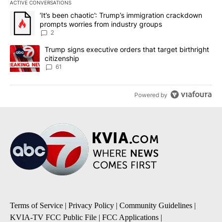
ACTIVE CONVERSATIONS
The following is a list of the most commented articles in the last 7
A trending article titled "‘It’s been chaotic’: Trump’s immigrati
‘It’s been chaotic’: Trump’s immigration crackdown
prompts worries from industry groups
2
A trending article titled "Trump signs executive orders that targe
Trump signs executive orders that target birthright
citizenship
61
Powered by
Terms of Service
|
Privacy Policy
|
Community Guidelines
|
KVIA-TV FCC Public File
|
FCC Applications
|