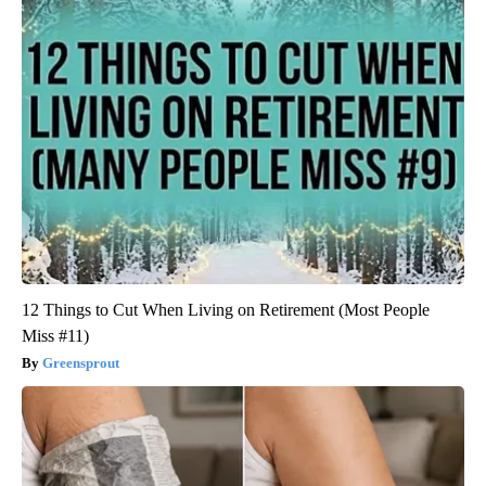
12 Things to Cut When Living on Retirement (Most People
Miss #11)
Greensprout