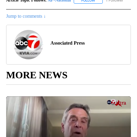
Article Topic Follows:
AP-National
1 Follower
FOLLOW
FOLLOW "AP-NATIONAL" 
Jump to comments ↓
Associated Press
MORE NEWS