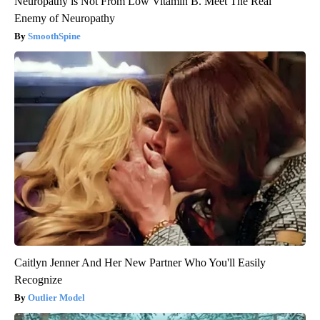
Neuropathy is Not From Low Vitamin B. Meet The Real
Enemy of Neuropathy
SmoothSpine
Caitlyn Jenner And Her New Partner Who You'll Easily
Recognize
Outlier Model