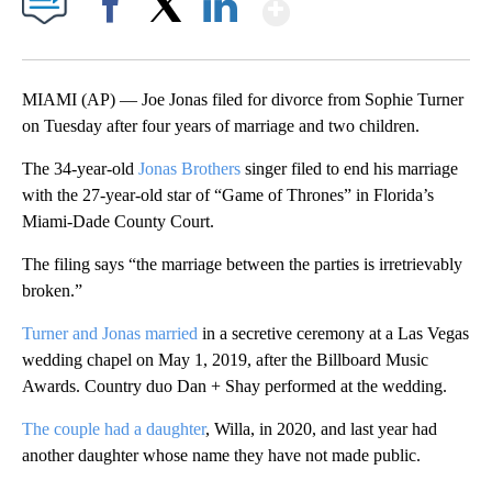
Show More
Facebook
X
LinkedIn
MIAMI (AP) — Joe Jonas filed for divorce from Sophie Turner
on Tuesday after four years of marriage and two children.
The 34-year-old
Jonas Brothers
singer filed to end his marriage
with the 27-year-old star of “Game of Thrones” in Florida’s
Miami-Dade County Court.
The filing says “the marriage between the parties is irretrievably
broken.”
Turner and Jonas married
in a secretive ceremony at a Las Vegas
wedding chapel on May 1, 2019, after the Billboard Music
Awards. Country duo Dan + Shay performed at the wedding.
The couple had a daughter
, Willa, in 2020, and last year had
another daughter whose name they have not made public.