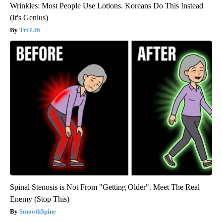
Wrinkles: Most People Use Lotions. Koreans Do This Instead
(It's Genius)
Tri Lift
Spinal Stenosis is Not From "Getting Older". Meet The Real
Enemy (Stop This)
SmoothSpine