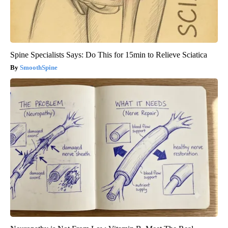
Spine Specialists Says: Do This for 15min to Relieve Sciatica
SmoothSpine