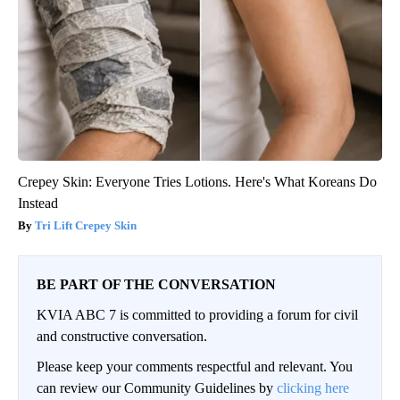
Crepey Skin: Everyone Tries Lotions. Here's What Koreans Do
Instead
Tri Lift Crepey Skin
BE PART OF THE CONVERSATION
KVIA ABC 7 is committed to providing a forum for civil
and constructive conversation.
Please keep your comments respectful and relevant. You
can review our Community Guidelines by
clicking here