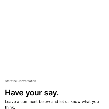
A
D
V
E
R
TI
S
E
M
E
N
T
Start the Conversation
Have your say.
Leave a comment below and let us know what you
think.