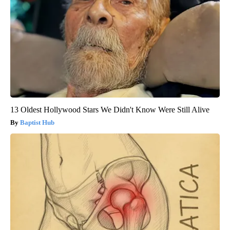
13 Oldest Hollywood Stars We Didn't Know Were Still Alive
Baptist Hub