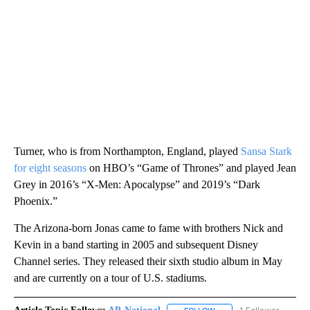
Turner, who is from Northampton, England, played
Sansa Stark
for eight seasons
on HBO’s “Game of Thrones” and played Jean
Grey in 2016’s “X-Men: Apocalypse” and 2019’s “Dark
Phoenix.”
The Arizona-born Jonas came to fame with brothers Nick and
Kevin in a band starting in 2005 and subsequent Disney
Channel series. They released their sixth studio album in May
and are currently on a tour of U.S. stadiums.