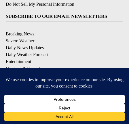
Do Not Sell My Personal Information
SUBSCRIBE TO OUR EMAIL NEWSLETTERS
Breaking News
Severe Weather
Daily News Updates
Daily Weather Forecast
Entertainment
Contests & Promotions
DOWNLOAD OUR APPS
Available for iOS and Android