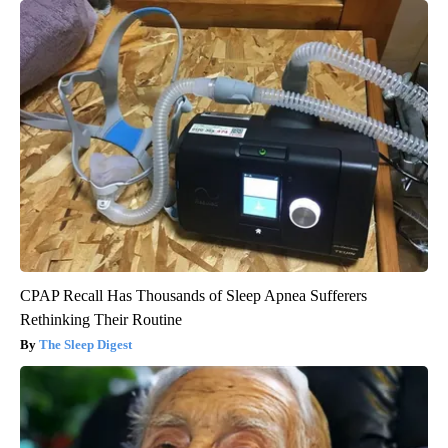
CPAP Recall Has Thousands of Sleep Apnea Sufferers
Rethinking Their Routine
The Sleep Digest