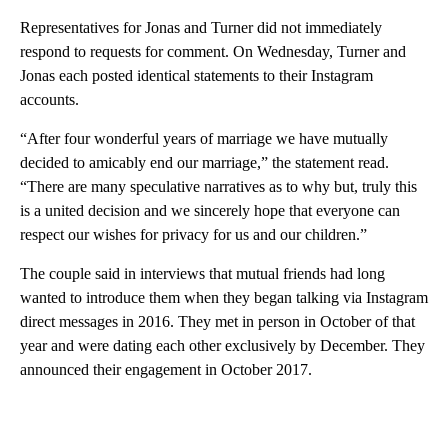
Representatives for Jonas and Turner did not immediately
respond to requests for comment. On Wednesday, Turner and
Jonas each posted identical statements to their Instagram
accounts.
“After four wonderful years of marriage we have mutually
decided to amicably end our marriage,” the statement read.
“There are many speculative narratives as to why but, truly this
is a united decision and we sincerely hope that everyone can
respect our wishes for privacy for us and our children.”
The couple said in interviews that mutual friends had long
wanted to introduce them when they began talking via Instagram
direct messages in 2016. They met in person in October of that
year and were dating each other exclusively by December. They
announced their engagement in October 2017.