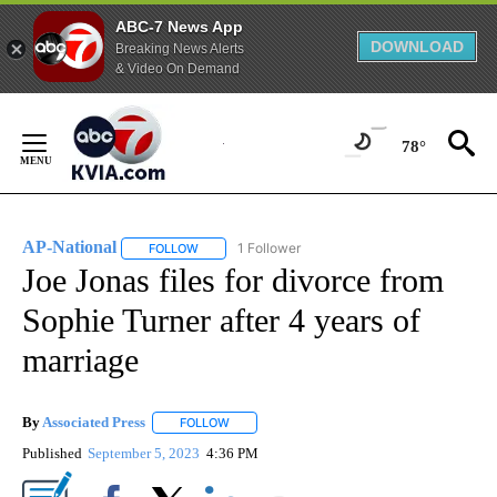
ABC-7 News App
DOWNLOAD
Breaking News Alerts
& Video On Demand
Skip
to
78°
Content
AP-National
1 Follower
FOLLOW
FOLLOW "AP-NATIONAL" TO RECEIVE NOTIFICATI
Joe Jonas files for divorce from
Sophie Turner after 4 years of
marriage
By
Associated Press
FOLLOW
FOLLOW "" TO RECEIVE NOTIFICATIONS ABOU
Published
September 5, 2023
4:36 PM