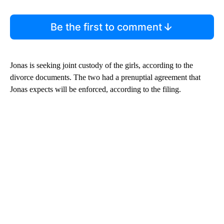
Be the first to comment
Jonas is seeking joint custody of the girls, according to the
divorce documents. The two had a prenuptial agreement that
Jonas expects will be enforced, according to the filing.