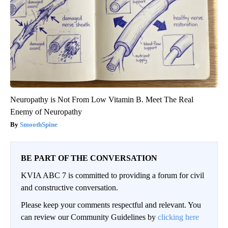
Neuropathy is Not From Low Vitamin B. Meet The Real
Enemy of Neuropathy
SmoothSpine
BE PART OF THE CONVERSATION
KVIA ABC 7 is committed to providing a forum for civil
and constructive conversation.
Please keep your comments respectful and relevant. You
can review our Community Guidelines by
clicking here