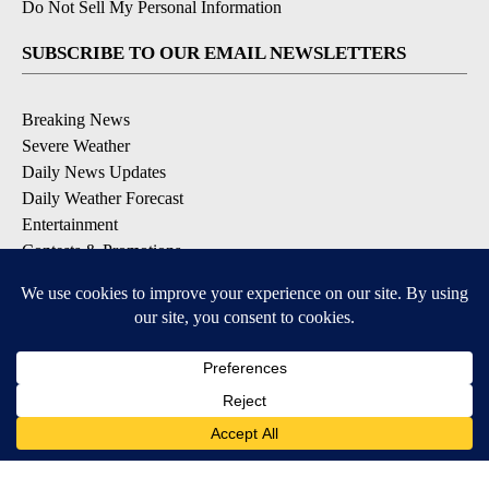
Do Not Sell My Personal Information
SUBSCRIBE TO OUR EMAIL NEWSLETTERS
Breaking News
Severe Weather
Daily News Updates
Daily Weather Forecast
Entertainment
Contests & Promotions
DOWNLOAD OUR APPS
Available for iOS and Android