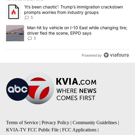
The following is a list of the most commented articles in the last 7
A trending article titled "‘It’s been chaotic’: Trump’s immigrati
‘It’s been chaotic’: Trump’s immigration crackdown
prompts worries from industry groups
5
A trending article titled "Man hit by vehicle on I-10 East while c
Man hit by vehicle on I-10 East while changing tire;
driver fled the scene, EPPD says
5
Powered by
Terms of Service
|
Privacy Policy
|
Community Guidelines
|
KVIA-TV FCC Public File
|
FCC Applications
|