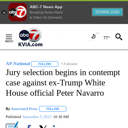
ABC-7 News App
DOWNLOAD
Breaking News Alerts
& Video On Demand
Skip
to
77°
Content
AP-National
1 Follower
FOLLOW
FOLLOW "AP-NATIONAL" TO RECEIVE NOTIFICATI
Jury selection begins in contempt
case against ex-Trump White
House official Peter Navarro
By
Associated Press
FOLLOW
FOLLOW "" TO RECEIVE NOTIFICATIONS ABOU
Published
September 5, 2023
10:36 AM