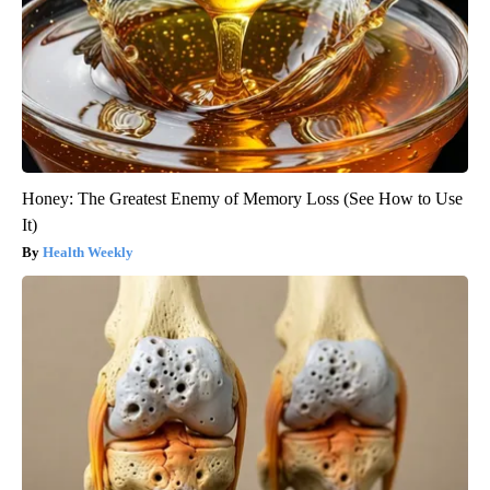
Honey: The Greatest Enemy of Memory Loss (See How to Use
It)
Health Weekly