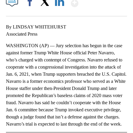
Show More
Facebook
X
LinkedIn
By LINDSAY WHITEHURST
Associated Press
WASHINGTON (AP) — Jury selection has begun in the case
against former Trump White House official Peter Navarro,
who’s charged with contempt of Congress. Navarro refused to
cooperate with a congressional investigation into the attack of
Jan. 6, 2021, when Trump supporters breached the U.S. Capitol.
Navarro is a former economics professor who served as a White
House staffer under then-President Donald Trump and later
promoted the Republican’s baseless claims of 2020 mass voter
fraud. Navarro has said he couldn’t cooperate with the House
Jan. 6 committee because Trump invoked executive privilege,
though a judge found that isn’t a defense against the charges.
Navarro’s trial is expected to last through the end of the week.