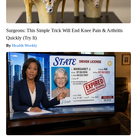
Surgeons: This Simple Trick Will End Knee Pain & Arthritis
Quickly (Try It)
Health Weekly