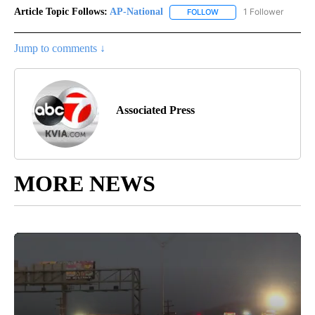
Article Topic Follows:
AP-National
1 Follower
FOLLOW
FOLLOW "AP-NATIONAL" 
Jump to comments ↓
Associated Press
MORE NEWS