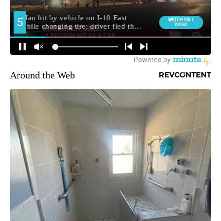
Around the Web