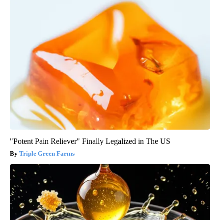
"Potent Pain Reliever" Finally Legalized in The US
Triple Green Farms