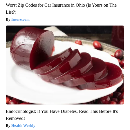
Worst Zip Codes for Car Insurance in Ohio (Is Yours on The
List?)
Insure.com
Endocrinologist: If You Have Diabetes, Read This Before It's
Removed!
Health Weekly