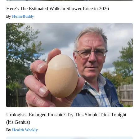
Here's The Estimated Walk-In Shower Price in 2026
HomeBuddy
Urologists: Enlarged Prostate? Try This Simple Trick Tonight
(It's Genius)
Health Weekly