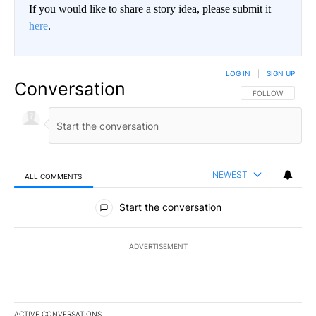
If you would like to share a story idea, please submit it
here
.
LOG IN
|
SIGN UP
Conversation
FOLLOW THIS CO
FOLLOW
NEWEST
ALL COMMENTS
All Comments
Start the conversation
ADVERTISEMENT
ACTIVE CONVERSATIONS