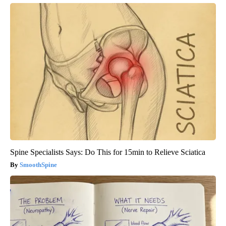
Spine Specialists Says: Do This for 15min to Relieve Sciatica
SmoothSpine