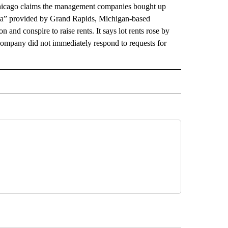
n Chicago claims the management companies bought up
ata” provided by Grand Rapids, Michigan-based
and conspire to raise rents. It says lot rents rose by
ompany did not immediately respond to requests for
AL" TO RECEIVE NOTIFICATIONS ABOUT NEW PAGES ON "AP-NATIONAL".