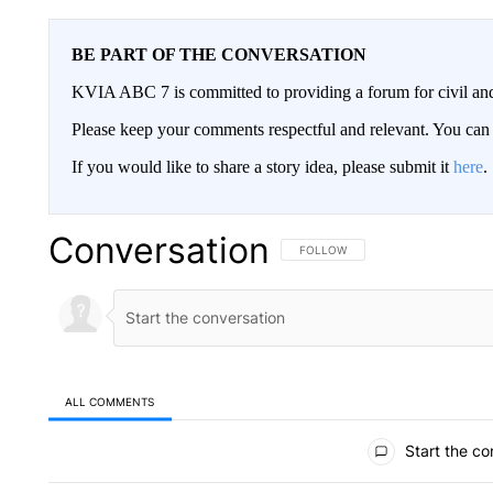
BE PART OF THE CONVERSATION
KVIA ABC 7 is committed to providing a forum for civil and
Please keep your comments respectful and relevant. You c
If you would like to share a story idea, please submit it
here
.
Conversation
FOLLOW THIS CONVERSATION TO 
FOLLOW
ALL COMMENTS
All Comments
Start the co