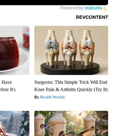
u Have
Surgeons: This Simple Trick Will End
fore It's
Knee Pain & Arthritis Quickly (Try It)
Health Weekly