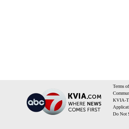
Terms of
Communi
KVIA-TV
Applicat
Do Not S