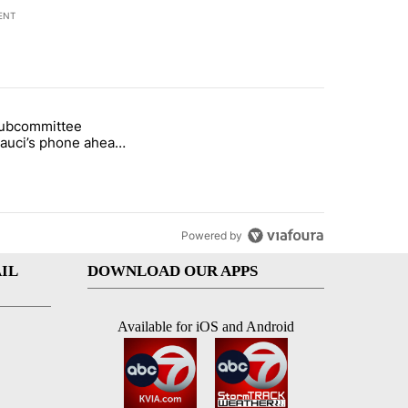
ENT
st 7 days.
subcommittee
rget birthright citizenship" with 52 comments.
 titled "Senate subcommittee obtains Fauci’s phone ahead of contem
Fauci’s phone ahead
mpt vote
Powered by
IL
DOWNLOAD OUR APPS
Available for iOS and Android