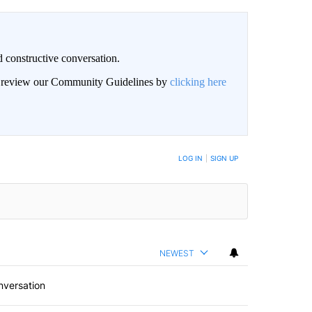
 constructive conversation.
an review our Community Guidelines by
clicking here
BE NOTIFIED WHEN NEW COMMENTS ARE POSTED
LOG IN
|
SIGN UP
NEWEST
nversation