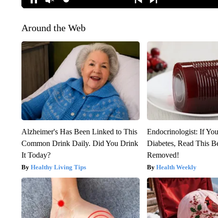
Around the Web
Alzheimer's Has Been Linked to This
Endocrinologist: If Yo
Common Drink Daily. Did You Drink
Diabetes, Read This Be
It Today?
Removed!
Healthy Living Tips
Health Weekly