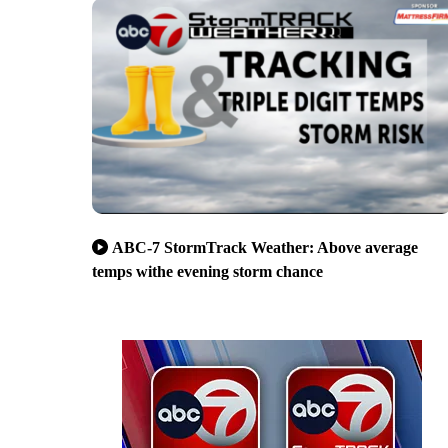
ABC-7 StormTrack Weather: Above average
temps withe evening storm chance