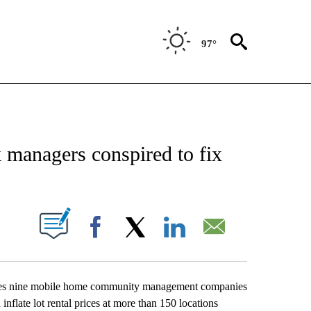
97°
CATIONS ABOUT NEW PAGES ON "AP-NATIONAL".
 managers conspired to fix
ABOUT NEW PAGES ON "".
Facebook
X
LinkedIn
Email
ses nine mobile home community management companies
nflate lot rental prices at more than 150 locations