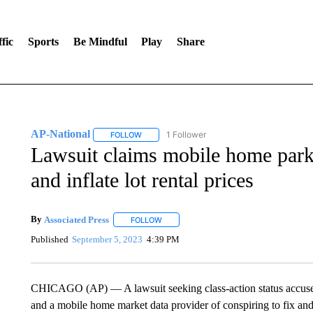
fic
Sports
Be Mindful
Play
Share
AP-National
1 Follower
FOLLOW
FOLLOW "AP-NATIONAL" TO RECEIVE NOTIFI
Lawsuit claims mobile home park
and inflate lot rental prices
By
Associated Press
FOLLOW
FOLLOW "" TO RECEIVE NOTIFICATIONS 
Published
September 5, 2023
4:39 PM
CHICAGO (AP) — A lawsuit seeking class-action status accu
and a mobile home market data provider of conspiring to fix and i