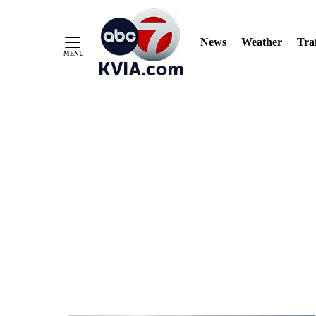
News
Weather
Traf
Skip
to
Content