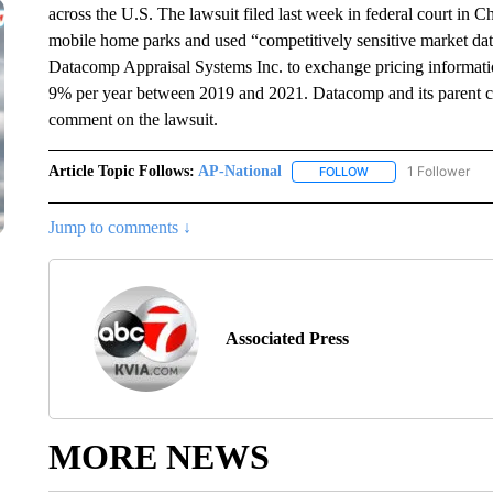
across the U.S. The lawsuit filed last week in federal court i
mobile home parks and used “competitively sensitive market d
Datacomp Appraisal Systems Inc. to exchange pricing information 
9% per year between 2019 and 2021. Datacomp and its parent c
comment on the lawsuit.
Article Topic Follows:
AP-National
1 Follower
FOLLOW
FOLLOW "AP-NATION
Jump to comments ↓
Associated Press
MORE NEWS