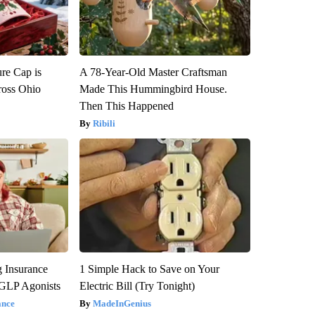
re Cap is
A 78-Year-Old Master Craftsman
ross Ohio
Made This Hummingbird House.
Then This Happened
Ribili
g Insurance
1 Simple Hack to Save on Your
 GLP Agonists
Electric Bill (Try Tonight)
ance
MadeInGenius