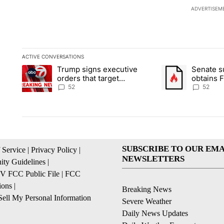
ADVERTISEM
ACTIVE CONVERSATIONS
The following is a list of the most commented articles in the la
Trump signs executive
Senate 
A trending article titled "Trump signs executive orders that ta
A trending article
orders that target
obtains 
birthright citizenship
of conte
52
52
SUBSCRIBE TO OUR EMA
 Service
|
Privacy Policy
|
NEWSLETTERS
ty Guidelines
|
 FCC Public File
|
FCC
ions
|
Breaking News
ell My Personal Information
Severe Weather
Daily News Updates