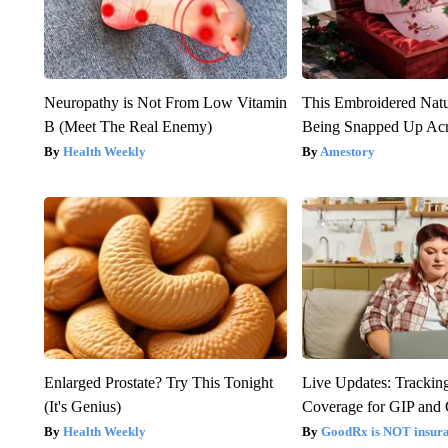
Neuropathy is Not From Low Vitamin
This Embroidered Natu
B (Meet The Real Enemy)
Being Snapped Up Ac
Health Weekly
Amestory
Enlarged Prostate? Try This Tonight
Live Updates: Trackin
(It's Genius)
Coverage for GIP and
Health Weekly
GoodRx is NOT insur