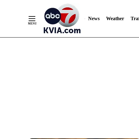
News
Weather
Traf
Skip
to
Content