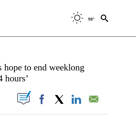
98°
CATIONS ABOUT NEW PAGES ON "AP-NATIONAL".
s hope to end weeklong
24 hours’
ABOUT NEW PAGES ON "".
Facebook
X
LinkedIn
Email