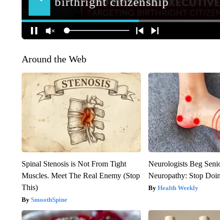
Around the Web
Spinal Stenosis is Not From Tight
Neurologists Beg Seni
Muscles. Meet The Real Enemy (Stop
Neuropathy: Stop Doi
This)
Health Weekly
SmoothSpine