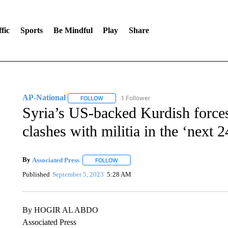
fic
Sports
Be Mindful
Play
Share
AP-National
1 Follower
FOLLOW
FOLLOW "AP-NATIONAL" TO RECEIVE NOTIFI
Syria’s US-backed Kurdish force
clashes with militia in the ‘next 
By
Associated Press
FOLLOW
FOLLOW "" TO RECEIVE NOTIFICATIONS 
Published
September 5, 2023
5:28 AM
By HOGIR AL ABDO
Associated Press