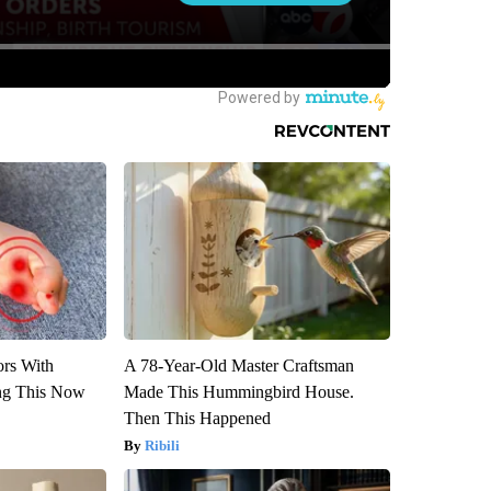
ors With
A 78-Year-Old Master Craftsman
ng This Now
Made This Hummingbird House.
Then This Happened
Ribili