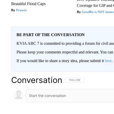
Beautiful Floral Caps
Coverage for GIP and
Peoasis
GoodRx is NOT insur
BE PART OF THE CONVERSATION
KVIA ABC 7 is committed to providing a forum for civil and
Please keep your comments respectful and relevant. You c
If you would like to share a story idea, please submit it
here
.
Conversation
FOLLOW THIS CONVERSATION TO 
FOLLOW