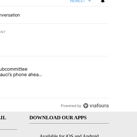
NEWEST
nversation
ENT
st 7 days.
subcommittee
rget birthright citizenship" with 52 comments.
 titled "Senate subcommittee obtains Fauci’s phone ahead of contem
Fauci’s phone ahead
mpt vote
Powered by
IL
DOWNLOAD OUR APPS
Available for iOS and Android