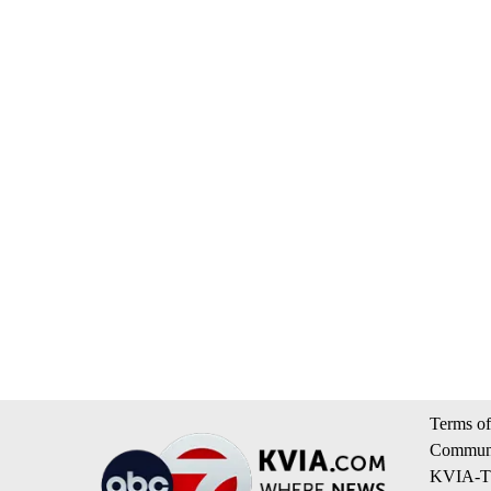
Terms of
Communi
KVIA-TV