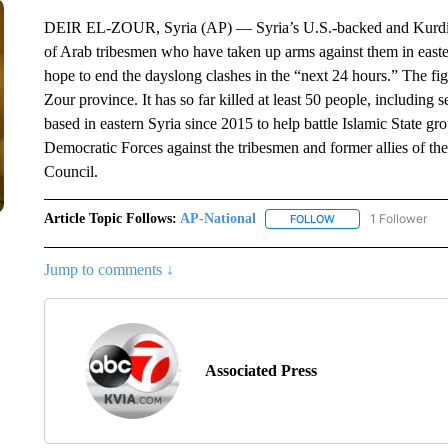
DEIR EL-ZOUR, Syria (AP) — Syria’s U.S.-backed and Kurdish-l
of Arab tribesmen who have taken up arms against them in easte
hope to end the dayslong clashes in the “next 24 hours.” The figh
Zour province. It has so far killed at least 50 people, including
based in eastern Syria since 2015 to help battle Islamic State gr
Democratic Forces against the tribesmen and former allies of the
Council.
Article Topic Follows:
AP-National
1 Follower
FOLLOW
FOLLOW "AP-NATION
Jump to comments ↓
Associated Press