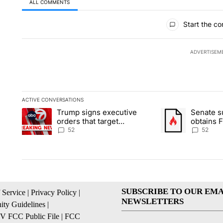
ALL COMMENTS
All Comments
Start the co
ADVERTISEM
ACTIVE CONVERSATIONS
The following is a list of the most commented articles in the la
Trump signs executive
Senate 
A trending article titled "Trump signs executive orders that ta
A trending article
orders that target
obtains 
birthright citizenship
of conte
52
52
SUBSCRIBE TO OUR EMA
 Service
|
Privacy Policy
|
NEWSLETTERS
ty Guidelines
|
 FCC Public File
|
FCC