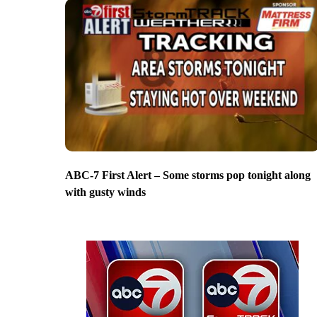
ABC-7 First Alert – Some storms pop tonight along
with gusty winds