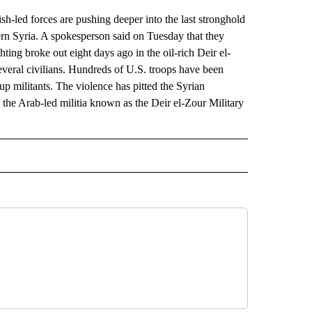
ed forces are pushing deeper into the last stronghold
rn Syria. A spokesperson said on Tuesday that they
ting broke out eight days ago in the oil-rich Deir el-
 several civilians. Hundreds of U.S. troops have been
oup militants. The violence has pitted the Syrian
 the Arab-led militia known as the Deir el-Zour Military
AL" TO RECEIVE NOTIFICATIONS ABOUT NEW PAGES ON "AP-NATIONAL".