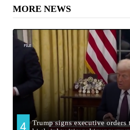
MORE NEWS