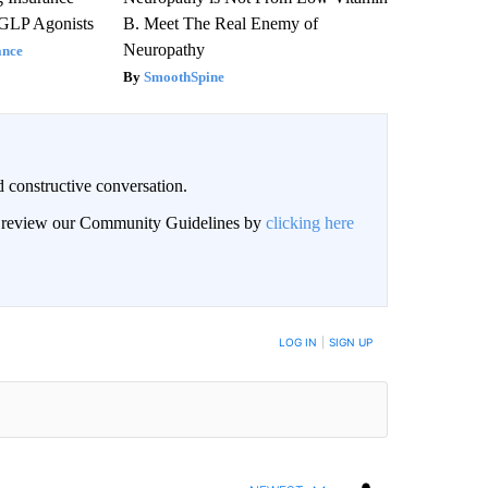
 GLP Agonists
B. Meet The Real Enemy of
Neuropathy
ance
SmoothSpine
 constructive conversation.
an review our Community Guidelines by
clicking here
BE NOTIFIED WHEN NEW COMMENTS ARE POSTED
LOG IN
|
SIGN UP