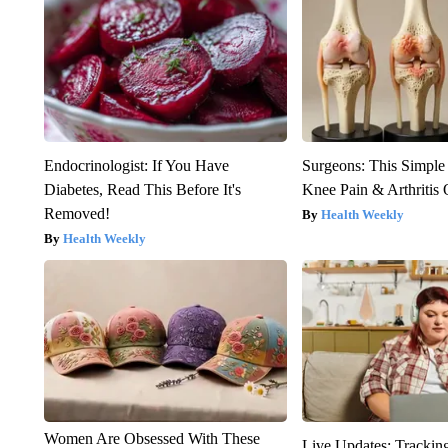
Endocrinologist: If You Have
Surgeons: This Simple
Diabetes, Read This Before It's
Knee Pain & Arthritis 
Removed!
Health Weekly
Health Weekly
Women Are Obsessed With These
Live Updates: Trackin