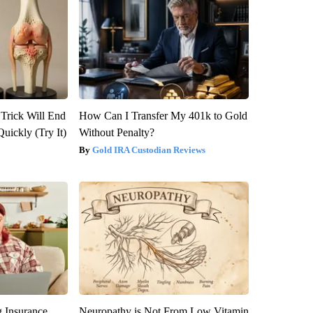
 Trick Will End
How Can I Transfer My 401k to Gold
Quickly (Try It)
Without Penalty?
Gold IRA Custodian Reviews
g Insurance
Neuropathy is Not From Low Vitamin