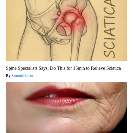
Spine Specialists Says: Do This for 15min to Relieve Sciatica
SmoothSpine