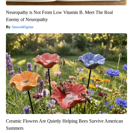
Neuropathy is Not From Low Vitamin B. Meet The Real
Enemy of Neuropathy
SmoothSpine
Ceramic Flowers Are Quietly Helping Bees Survive American
Summers