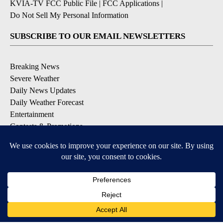
KVIA-TV FCC Public File
|
FCC Applications
|
Do Not Sell My Personal Information
SUBSCRIBE TO OUR EMAIL NEWSLETTERS
Breaking News
Severe Weather
Daily News Updates
Daily Weather Forecast
Entertainment
Contests & Promotions
DOWNLOAD OUR APPS
Available for iOS and Android