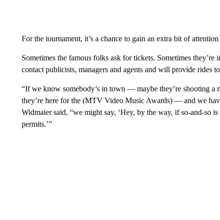
For the tournament, it’s a chance to gain an extra bit of attention 
Sometimes the famous folks ask for tickets. Sometimes they’re 
contact publicists, managers and agents and will provide rides t
“If we know somebody’s in town — maybe they’re shooting a mo
they’re here for the (MTV Video Music Awards) — and we have 
Widmaier said, “we might say, ‘Hey, by the way, if so-and-so is i
permits.’”