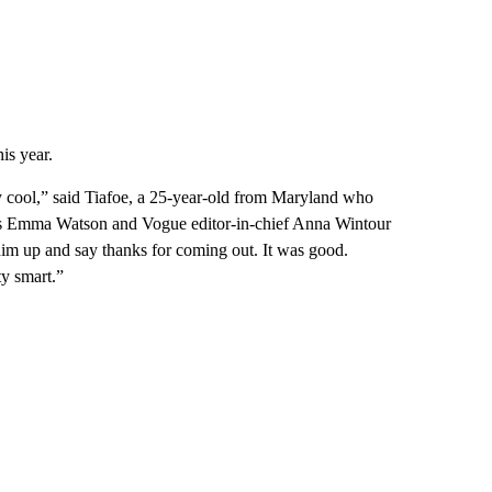
is year.
ty cool,” said Tiafoe, a 25-year-old from Maryland who
ress Emma Watson and Vogue editor-in-chief Anna Wintour
im up and say thanks for coming out. It was good.
ty smart.”