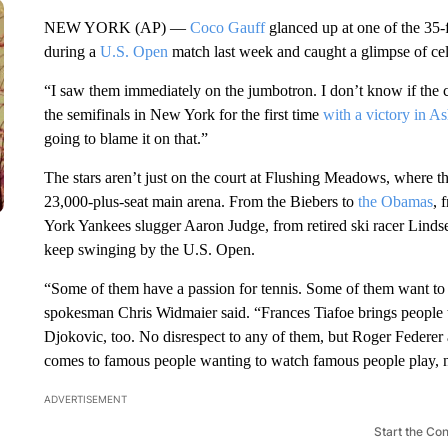
NEW YORK (AP) —
Coco Gauff
glanced up at one of the 35-
during a
U.S. Open
match last week and caught a glimpse of cel
“I saw them immediately on the jumbotron. I don’t know if the
the semifinals in New York for the first time
with a victory in A
going to blame it on that.”
The stars aren’t just on the court at Flushing Meadows, where the 
23,000-plus-seat main arena. From the Biebers to
the Obamas
, 
York Yankees slugger Aaron Judge, from retired ski racer Linds
keep swinging by the U.S. Open.
“Some of them have a passion for tennis. Some of them want to s
spokesman Chris Widmaier said. “Frances Tiafoe brings people 
Djokovic, too. No disrespect to any of them, but Roger Federer 
comes to famous people wanting to watch famous people play, n
ADVERTISEMENT
Start the Co