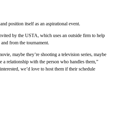
and position itself as an aspirational event.
invited by the USTA, which uses an outside firm to help
o and from the tournament.
vie, maybe they’re shooting a television series, maybe
a relationship with the person who handles them,”
nterested, we’d love to host them if their schedule