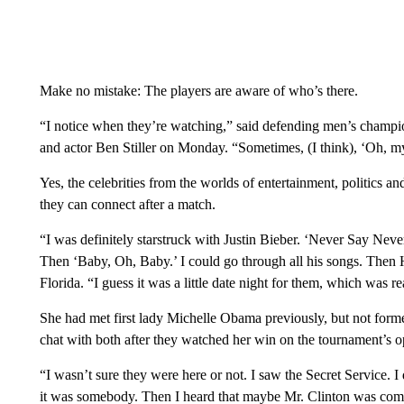
Make no mistake: The players are aware of who’s there.
“I notice when they’re watching,” said defending men’s champ
and actor Ben Stiller on Monday. “Sometimes, (I think), ‘Oh, my G
Yes, the celebrities from the worlds of entertainment, politics and
they can connect after a match.
“I was definitely starstruck with Justin Bieber. ‘Never Say Ne
Then ‘Baby, Oh, Baby.’ I could go through all his songs. Then H
Florida. “I guess it was a little date night for them, which was re
She had met first lady Michelle Obama previously, but not forme
chat with both after they watched her win on the tournament’s o
“I wasn’t sure they were here or not. I saw the Secret Service. 
it was somebody. Then I heard that maybe Mr. Clinton was comi