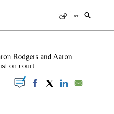
89°
CATIONS ABOUT NEW PAGES ON "AP-NATIONAL".
aron Rodgers and Aaron
ust on court
ABOUT NEW PAGES ON "".
Facebook
X
LinkedIn
Email