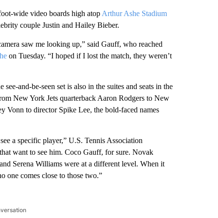
foot-wide video boards high atop
Arthur Ashe Stadium
ebrity couple Justin and Hailey Bieber.
 camera saw me looking up,” said Gauff, who reached
she
on Tuesday. “I hoped if I lost the match, they weren’t
see-and-be-seen set is also in the suites and seats in the
from New York Jets quarterback Aaron Rodgers to New
ey Vonn to director Spike Lee, the bold-faced names
ee a specific player,” U.S. Tennis Association
that want to see him. Coco Gauff, for sure. Novak
and Serena Williams were at a different level. When it
o one comes close to those two.”
nversation