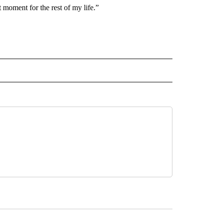
t moment for the rest of my life.”
AL" TO RECEIVE NOTIFICATIONS ABOUT NEW PAGES ON "AP-NATIONAL".