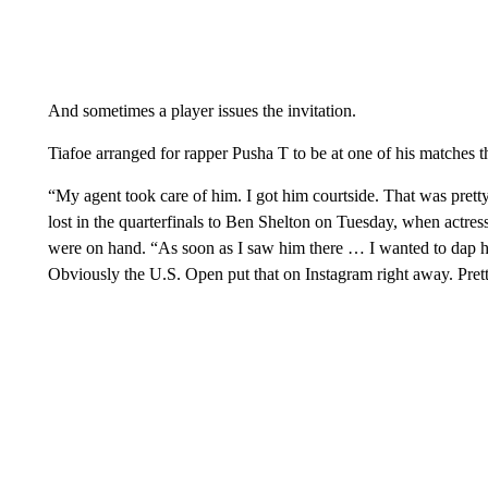
And sometimes a player issues the invitation.
Tiafoe arranged for rapper Pusha T to be at one of his matches th
“My agent took care of him. I got him courtside. That was pret
lost in the quarterfinals to Ben Shelton on Tuesday, when act
were on hand. “As soon as I saw him there … I wanted to dap h
Obviously the U.S. Open put that on Instagram right away. Pret