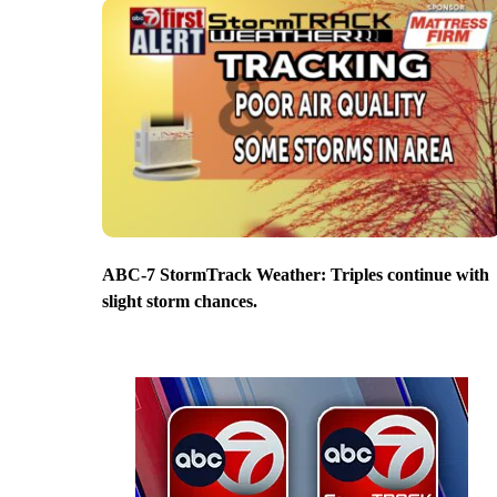
ABC-7 StormTrack Weather: Triples continue with
slight storm chances.