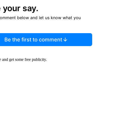
 your say.
comment below and let us know what you
Be the first to comment
ee and get some free publicity.