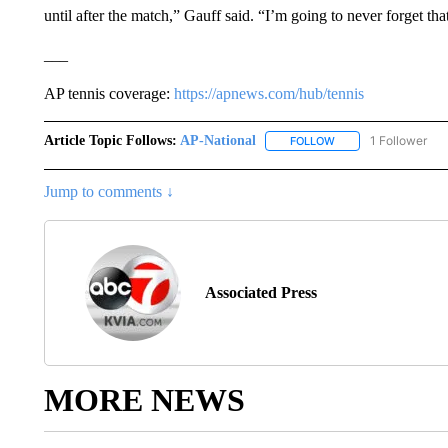
until after the match,” Gauff said. “I’m going to never forget tha
___
AP tennis coverage:
https://apnews.com/hub/tennis
Article Topic Follows:
AP-National
1 Follower
FOLLOW
FOLLOW "AP-NATION
Jump to comments ↓
Associated Press
MORE NEWS