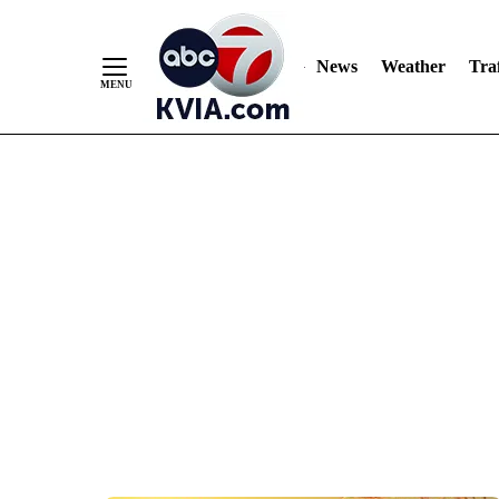
News
Weather
Traf
Skip
to
Content