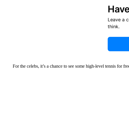
Have
Leave a 
think.
For the celebs, it’s a chance to see some high-level tennis for fr