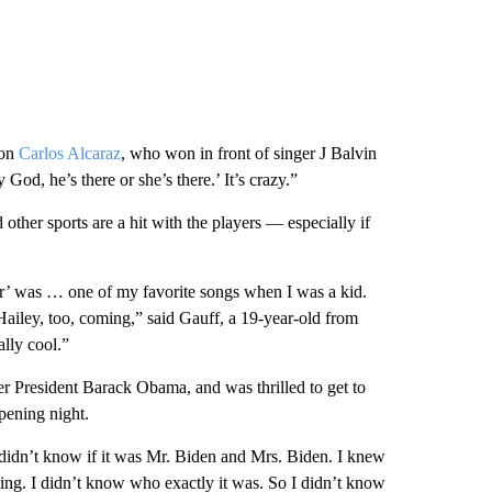
ion
Carlos Alcaraz
, who won in front of singer J Balvin
od, he’s there or she’s there.’ It’s crazy.”
 other sports are a hit with the players — especially if
ver’ was … one of my favorite songs when I was a kid.
ailey, too, coming,” said Gauff, a 19-year-old from
ally cool.”
r President Barack Obama, and was thrilled to get to
pening night.
I didn’t know if it was Mr. Biden and Mrs. Biden. I knew
ng. I didn’t know who exactly it was. So I didn’t know