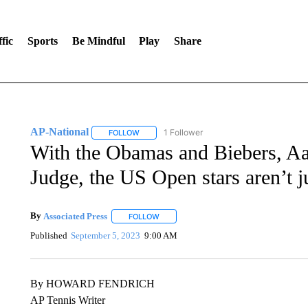
fic
Sports
Be Mindful
Play
Share
AP-National
1 Follower
FOLLOW
FOLLOW "AP-NATIONAL" TO RECEIVE NOTIFI
With the Obamas and Biebers, A
Judge, the US Open stars aren’t j
By
Associated Press
FOLLOW
FOLLOW "" TO RECEIVE NOTIFICATIONS 
Published
September 5, 2023
9:00 AM
By HOWARD FENDRICH
AP Tennis Writer