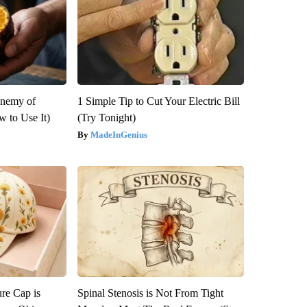
Enemy of
1 Simple Tip to Cut Your Electric Bill
 to Use It)
(Try Tonight)
MadeInGenius
re Cap is
Spinal Stenosis is Not From Tight