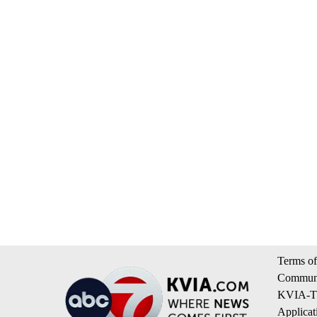
Terms of
Communi
KVIA-TV
Applicat