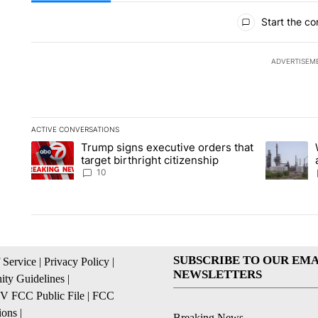
All Comments
Start the co
ADVERTISEM
ACTIVE CONVERSATIONS
The following is a list of the most commented articles in the la
Trump signs executive orders that
A trending article titled "Trump signs executive orders that ta
A trending 
target birthright citizenship
10
SUBSCRIBE TO OUR EMA
 Service
|
Privacy Policy
|
NEWSLETTERS
ty Guidelines
|
 FCC Public File
|
FCC
ions
|
Breaking News