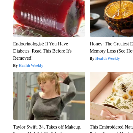
Endocrinologist: If You Have
Honey: The Greatest 
Diabetes, Read This Before It's
Memory Loss (See How
Removed!
Health Weekly
Health Weekly
Taylor Swift, 34, Takes off Makeup,
This Embroidered Natu