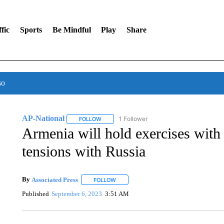
fic
Sports
Be Mindful
Play
Share
so
AP-National
1 Follower
FOLLOW
FOLLOW "AP-NATIONAL" TO RECEIVE NOTIFI
Armenia will hold exercises with 
tensions with Russia
By
Associated Press
FOLLOW
FOLLOW "" TO RECEIVE NOTIFICATIONS 
Published
September 6, 2023
3:51 AM