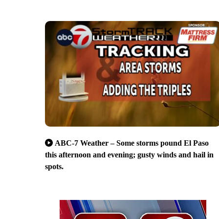
ABC-7 Weather – Some storms pound El Paso
this afternoon and evening; gusty winds and hail in
spots.