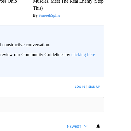
ross Ohio
Muscles. Meet The Real Enemy (Stop
This)
SmoothSpine
 constructive conversation.
an review our Community Guidelines by
clicking here
BE NOTIFIED WHEN NEW COMMENTS ARE POSTED
LOG IN
|
SIGN UP
NEWEST