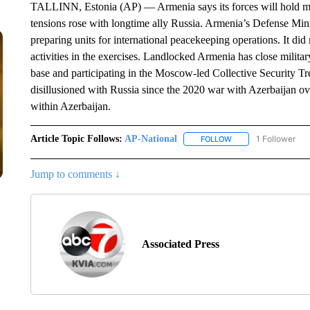
TALLINN, Estonia (AP) — Armenia says its forces will hold mili
tensions rose with longtime ally Russia. Armenia’s Defense Mini
preparing units for international peacekeeping operations. It di
activities in the exercises. Landlocked Armenia has close militar
base and participating in the Moscow-led Collective Security Tr
disillusioned with Russia since the 2020 war with Azerbaijan 
within Azerbaijan.
Article Topic Follows:
AP-National
1 Follower
FOLLOW
FOLLOW "AP-NATION
Jump to comments ↓
Associated Press