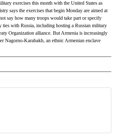
tary exercises this month with the United States as
stry says the exercises that begin Monday are aimed at
d not say how many troops would take part or specify
y ties with Russia, including hosting a Russian military
eaty Organization alliance. But Armenia is increasingly
over Nagorno-Karabakh, an ethnic Armenian enclave
AL" TO RECEIVE NOTIFICATIONS ABOUT NEW PAGES ON "AP-NATIONAL".