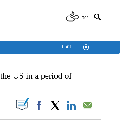
76°
1 of 1
CATIONS ABOUT NEW PAGES ON "AP-NATIONAL".
the US in a period of
ABOUT NEW PAGES ON "".
Facebook
X
LinkedIn
Email