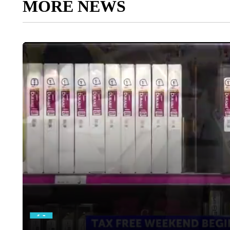
MORE NEWS