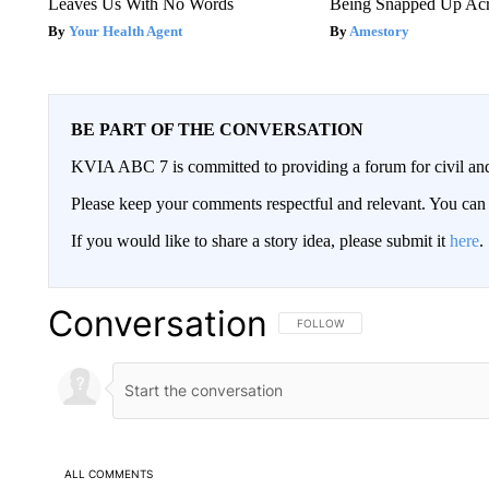
Leaves Us With No Words
Being Snapped Up Ac
Your Health Agent
Amestory
BE PART OF THE CONVERSATION
KVIA ABC 7 is committed to providing a forum for civil and
Please keep your comments respectful and relevant. You c
If you would like to share a story idea, please submit it
here
.
Conversation
FOLLOW THIS CONVERSATION TO 
FOLLOW
ALL COMMENTS