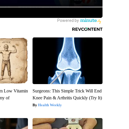
om Low Vitamin
Surgeons: This Simple Trick Will End
my of
Knee Pain & Arthritis Quickly (Try It)
Health Weekly