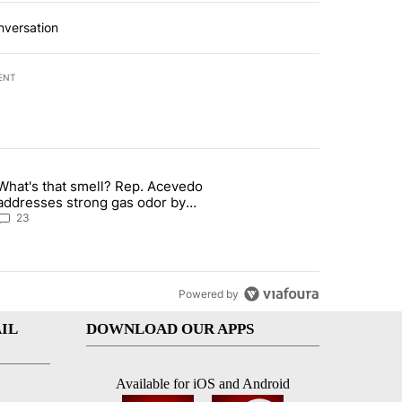
nversation
ENT
st 7 days.
What's that smell? Rep. Acevedo
rget birthright citizenship" with 10 comments.
article titled "What's that smell? Rep. Acevedo addresses strong ga
addresses strong gas odor by
Marathon refinery
23
Powered by
IL
DOWNLOAD OUR APPS
Available for iOS and Android