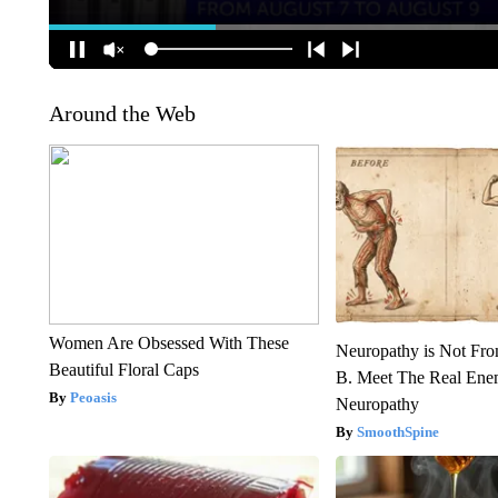
Around the Web
Women Are Obsessed With These
Neuropathy is Not Fr
Beautiful Floral Caps
B. Meet The Real Ene
Peoasis
Neuropathy
SmoothSpine