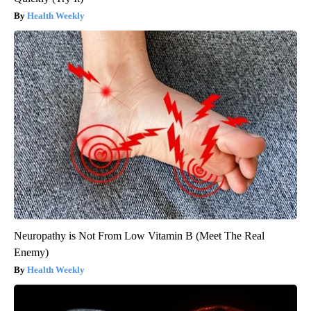
Health Weekly
Neuropathy is Not From Low Vitamin B (Meet The Real
Enemy)
Health Weekly