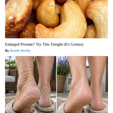
Enlarged Prostate? Try This Tonight (It's Genius)
Health Weekly