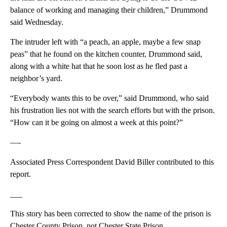
balance of working and managing their children,” Drummond
said Wednesday.
The intruder left with “a peach, an apple, maybe a few snap
peas” that he found on the kitchen counter, Drummond said,
along with a white hat that he soon lost as he fled past a
neighbor’s yard.
“Everybody wants this to be over,” said Drummond, who said
his frustration lies not with the search efforts but with the prison.
“How can it be going on almost a week at this point?”
—-
Associated Press Correspondent David Biller contributed to this
report.
___
This story has been corrected to show the name of the prison is
Chester County Prison, not Chester State Prison.