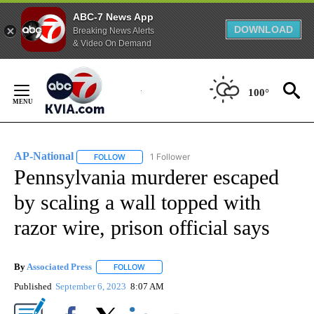
ABC-7 News App
DOWNLOAD
Breaking News Alerts
& Video On Demand
Skip
to
100°
Content
AP-National
1 Follower
FOLLOW
FOLLOW "AP-NATIONAL" TO RECEIVE NOTIFICATI
Pennsylvania murderer escaped
by scaling a wall topped with
razor wire, prison official says
By
Associated Press
FOLLOW
FOLLOW "" TO RECEIVE NOTIFICATIONS ABOU
Published
September 6, 2023
8:07 AM