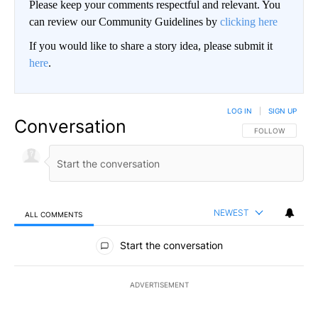
Please keep your comments respectful and relevant. You
can review our Community Guidelines by
clicking here
If you would like to share a story idea, please submit it
here
.
LOG IN
|
SIGN UP
Conversation
FOLLOW THIS CO
FOLLOW
NEWEST
ALL COMMENTS
All Comments
Start the conversation
ADVERTISEMENT