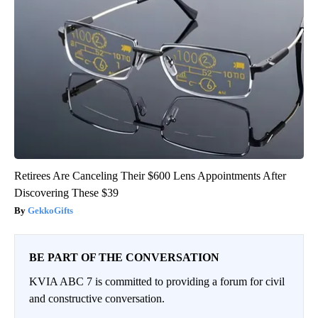
Retirees Are Canceling Their $600 Lens Appointments After
Discovering These $39
GekkoGifts
BE PART OF THE CONVERSATION
KVIA ABC 7 is committed to providing a forum for civil
and constructive conversation.