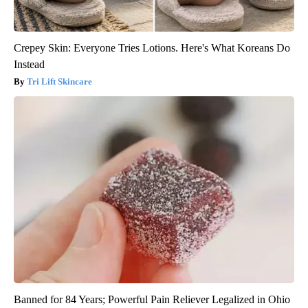
Crepey Skin: Everyone Tries Lotions. Here's What Koreans Do
Instead
Tri Lift Skincare
Banned for 84 Years; Powerful Pain Reliever Legalized in Ohio