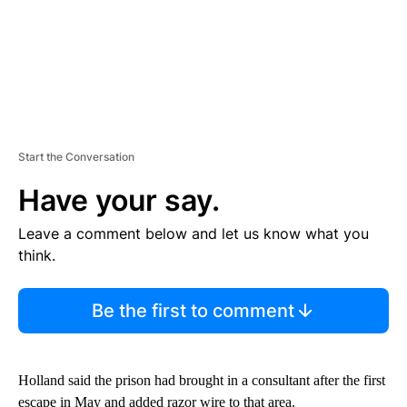
Start the Conversation
Have your say.
Leave a comment below and let us know what you
think.
Be the first to comment
Holland said the prison had brought in a consultant after the first
escape in May and added razor wire to that area.