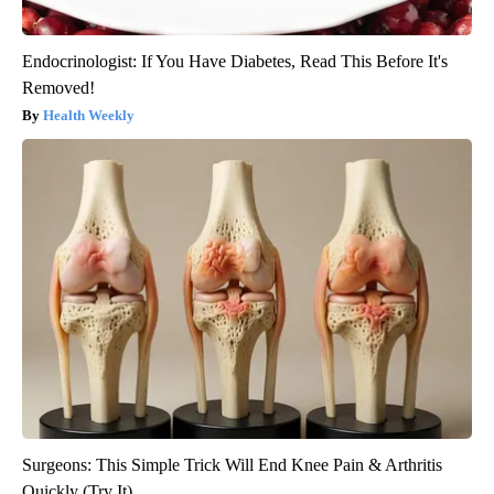
Endocrinologist: If You Have Diabetes, Read This Before It's
Removed!
Health Weekly
Surgeons: This Simple Trick Will End Knee Pain & Arthritis
Quickly (Try It)