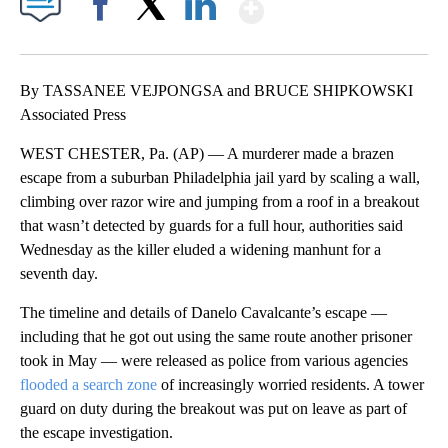
Show More
Facebook
X
LinkedIn
By TASSANEE VEJPONGSA and BRUCE SHIPKOWSKI
Associated Press
WEST CHESTER, Pa. (AP) — A murderer made a brazen
escape from a suburban Philadelphia jail yard by scaling a wall,
climbing over razor wire and jumping from a roof in a breakout
that wasn’t detected by guards for a full hour, authorities said
Wednesday as the killer eluded a widening manhunt for a
seventh day.
The timeline and details of Danelo Cavalcante’s escape —
including that he got out using the same route another prisoner
took in May — were released as police from various agencies
flooded a search zone
of increasingly worried residents. A tower
guard on duty during the breakout was put on leave as part of
the escape investigation.