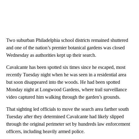
Two suburban Philadelphia school districts remained shuttered
and one of the nation’s premier botanical gardens was closed
Wednesday as authorities kept up their search.
Cavalcante has been spotted six times since he escaped, most
recently Tuesday night when he was seen in a residential area
but soon disappeared into the woods. He had been spotted
Monday night at Longwood Gardens, where trail surveillance
video captured him walking through the garden’s grounds.
That sighting led officials to move the search area farther south
Tuesday after they determined Cavalcante had likely slipped
through the original perimeter set by hundreds law enforcement
officers, including heavily armed police.