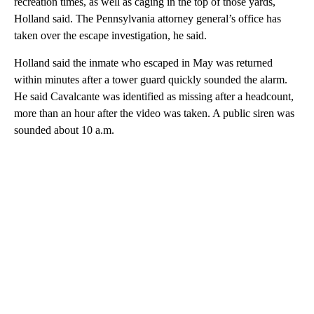
recreation times, as well as caging in the top of those yards,
Holland said. The Pennsylvania attorney general’s office has
taken over the escape investigation, he said.
Holland said the inmate who escaped in May was returned
within minutes after a tower guard quickly sounded the alarm.
He said Cavalcante was identified as missing after a headcount,
more than an hour after the video was taken. A public siren was
sounded about 10 a.m.