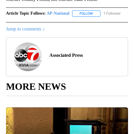
Article Topic Follows:
AP-National
1 Follower
FOLLOW
FOLLOW "AP-NATIONAL" 
Jump to comments ↓
Associated Press
MORE NEWS