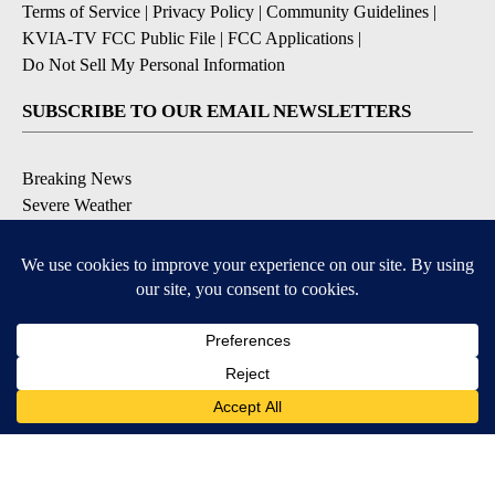
Terms of Service
|
Privacy Policy
|
Community Guidelines
|
KVIA-TV FCC Public File
|
FCC Applications
|
Do Not Sell My Personal Information
SUBSCRIBE TO OUR EMAIL NEWSLETTERS
Breaking News
Severe Weather
Daily News Updates
Daily Weather Forecast
Entertainment
Contests & Promotions
DOWNLOAD OUR APPS
Available for iOS and Android