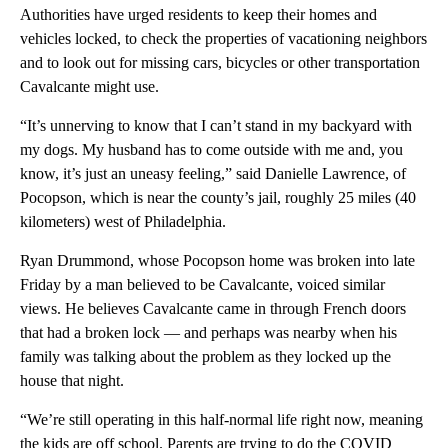
Authorities have urged residents to keep their homes and
vehicles locked, to check the properties of vacationing neighbors
and to look out for missing cars, bicycles or other transportation
Cavalcante might use.
“It’s unnerving to know that I can’t stand in my backyard with
my dogs. My husband has to come outside with me and, you
know, it’s just an uneasy feeling,” said Danielle Lawrence, of
Pocopson, which is near the county’s jail, roughly 25 miles (40
kilometers) west of Philadelphia.
Ryan Drummond, whose Pocopson home was broken into late
Friday by a man believed to be Cavalcante, voiced similar
views. He believes Cavalcante came in through French doors
that had a broken lock — and perhaps was nearby when his
family was talking about the problem as they locked up the
house that night.
“We’re still operating in this half-normal life right now, meaning
the kids are off school. Parents are trying to do the COVID