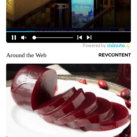
Around the Web