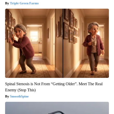
Triple Green Farms
Spinal Stenosis is Not From “Getting Older”. Meet The Real
Enemy (Stop This)
SmoothSpine