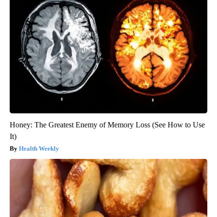
Honey: The Greatest Enemy of Memory Loss (See How to Use
It)
Health Weekly