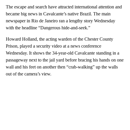
The escape and search have attracted international attention and
became big news in Cavalcante’s native Brazil. The main
newspaper in Rio de Janeiro ran a lengthy story Wednesday
with the headline “Dangerous hide-and-seek.”
Howard Holland, the acting warden of the Chester County
Prison, played a security video at a news conference
Wednesday. It shows the 34-year-old Cavalcante standing in a
passageway next to the jail yard before bracing his hands on one
wall and his feet on another then “crab-walking” up the walls
out of the camera’s view.
A
D
V
E
R
TI
S
E
M
E
N
T