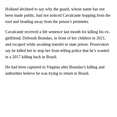
Holland declined to say why the guard, whose name has not
been made public, had not noticed Cavalcante hopping from the
roof and heading away from the prison’s perimeter.
Cavalcante received a life sentence last month for killing his ex-
girlfriend, Deborah Brandao, in front of her children in 2021,
and escaped while awaiting transfer to state prison. Prosecutors
say he killed her to stop her from telling police that he’s wanted
in a 2017 killing back in Brazil.
He had been captured in Virginia after Brandao’s killing and
authorities believe he was trying to return to Brazil.