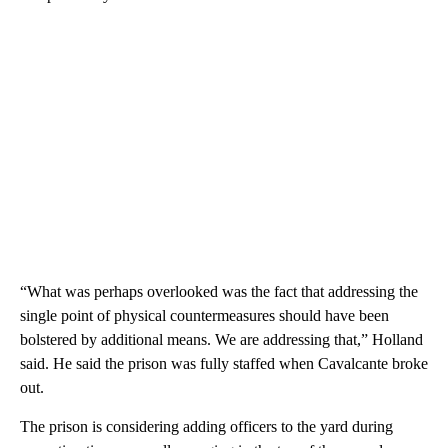
“What was perhaps overlooked was the fact that addressing the
single point of physical countermeasures should have been
bolstered by additional means. We are addressing that,” Holland
said. He said the prison was fully staffed when Cavalcante broke
out.
The prison is considering adding officers to the yard during