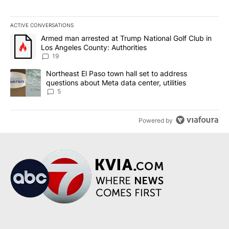
ACTIVE CONVERSATIONS
The following is a list of the most commented articles in the last 7
A trending article titled "Armed man arrested at Trump National G
Armed man arrested at Trump National Golf Club in
Los Angeles County: Authorities
19
A trending article titled "Northeast El Paso town hall set to addr
Northeast El Paso town hall set to address
questions about Meta data center, utilities
5
Powered by