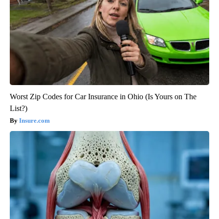
Worst Zip Codes for Car Insurance in Ohio (Is Yours on The
List?)
Insure.com