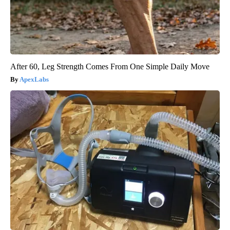
After 60, Leg Strength Comes From One Simple Daily Move
ApexLabs