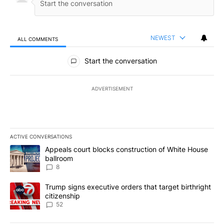
NEWEST
ALL COMMENTS
All Comments
Start the conversation
ADVERTISEMENT
ACTIVE CONVERSATIONS
The following is a list of the most commented articles in the last 7
A trending article titled "Appeals court blocks construction of W
Appeals court blocks construction of White House
ballroom
8
A trending article titled "Trump signs executive orders that targe
Trump signs executive orders that target birthright
citizenship
52