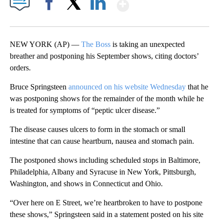
Show More
Facebook
X
LinkedIn
NEW YORK (AP) —
The Boss
is taking an unexpected
breather and postponing his September shows, citing doctors’
orders.
Bruce Springsteen
announced on his website Wednesday
that he
was postponing shows for the remainder of the month while he
is treated for symptoms of “peptic ulcer disease.”
The disease causes ulcers to form in the stomach or small
intestine that can cause heartburn, nausea and stomach pain.
The postponed shows including scheduled stops in Baltimore,
Philadelphia, Albany and Syracuse in New York, Pittsburgh,
Washington, and shows in Connecticut and Ohio.
“Over here on E Street, we’re heartbroken to have to postpone
these shows,” Springsteen said in a statement posted on his site