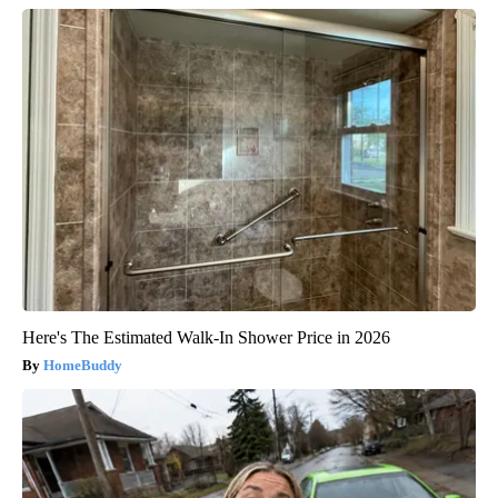
Here's The Estimated Walk-In Shower Price in 2026
HomeBuddy