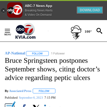
ABC-7 News App
DOWNLOAD
Breaking News Alerts
& Video On Demand
Skip
to
100°
Content
AP-National
1 Follower
FOLLOW
FOLLOW "AP-NATIONAL" TO RECEIVE NOTIFICATI
Bruce Springsteen postpones
September shows, citing doctor’s
advice regarding peptic ulcers
By
Associated Press
FOLLOW
FOLLOW "" TO RECEIVE NOTIFICATIONS ABOU
Published
September 6, 2023
7:15 PM