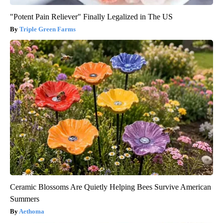
"Potent Pain Reliever" Finally Legalized in The US
Triple Green Farms
Ceramic Blossoms Are Quietly Helping Bees Survive American
Summers
Aethoma