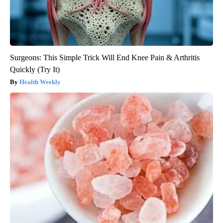
Surgeons: This Simple Trick Will End Knee Pain & Arthritis
Quickly (Try It)
Health Weekly