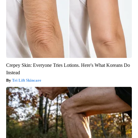
Crepey Skin: Everyone Tries Lotions. Here's What Koreans Do
Instead
Tri Lift Skincare