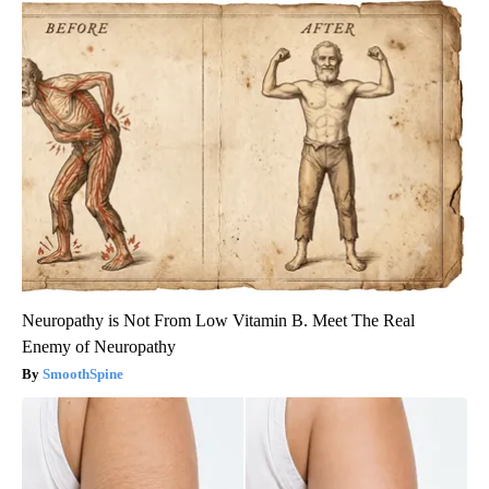
Neuropathy is Not From Low Vitamin B. Meet The Real
Enemy of Neuropathy
SmoothSpine