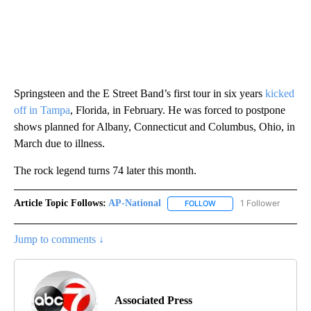
Springsteen and the E Street Band’s first tour in six years
kicked
off in Tampa
, Florida, in February. He was forced to postpone
shows planned for Albany, Connecticut and Columbus, Ohio, in
March due to illness.
The rock legend turns 74 later this month.
Article Topic Follows:
AP-National
1 Follower
FOLLOW
FOLLOW "AP-NATIONAL" 
Jump to comments ↓
Associated Press