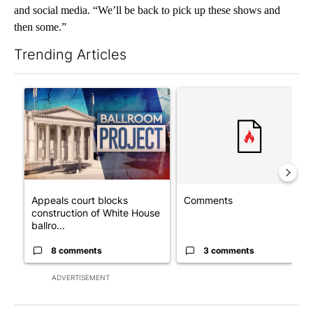
and social media. “We’ll be back to pick up these shows and
then some.”
Trending Articles
The following is a list of the most commented articles in the last 7
A trending article titled "Appeals court blocks construction o
A trending article titled "Co
Appeals court blocks
Comments
construction of White House
ballro...
8 comments
3 comments
ADVERTISEMENT