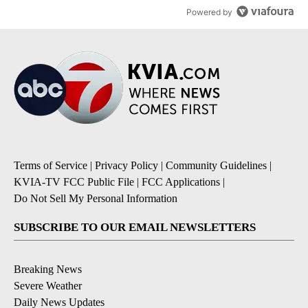
Powered by
Terms of Service
|
Privacy Policy
|
Community Guidelines
|
KVIA-TV FCC Public File
|
FCC Applications
|
Do Not Sell My Personal Information
SUBSCRIBE TO OUR EMAIL NEWSLETTERS
Breaking News
Severe Weather
Daily News Updates