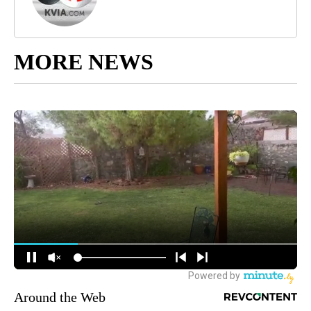
MORE NEWS
Around the Web