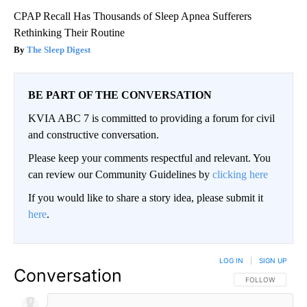
CPAP Recall Has Thousands of Sleep Apnea Sufferers
Rethinking Their Routine
The Sleep Digest
BE PART OF THE CONVERSATION
KVIA ABC 7 is committed to providing a forum for civil
and constructive conversation.
Please keep your comments respectful and relevant. You
can review our Community Guidelines by
clicking here
If you would like to share a story idea, please submit it
here
.
LOG IN
|
SIGN UP
Conversation
FOLLOW THIS CO
FOLLOW