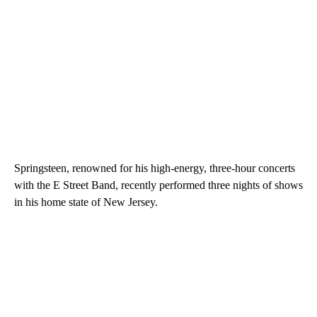
Springsteen, renowned for his high-energy, three-hour concerts
with the E Street Band, recently performed three nights of shows
in his home state of New Jersey.