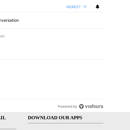
NEWEST
nversation
ENT
st 7 days.
of White House ballroom" with 8 comments.
led "Comments" with 3 comments.
Powered by
IL
DOWNLOAD OUR APPS