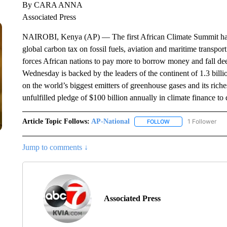
By CARA ANNA
Associated Press
NAIROBI, Kenya (AP) — The first African Climate Summit has en
global carbon tax on fossil fuels, aviation and maritime transport
forces African nations to pay more to borrow money and fall de
Wednesday is backed by the leaders of the continent of 1.3 billio
on the world’s biggest emitters of greenhouse gases and its riches
unfulfilled pledge of $100 billion annually in climate finance to
Article Topic Follows:
AP-National
1 Follower
FOLLOW
FOLLOW "AP-NATION
Jump to comments ↓
Associated Press