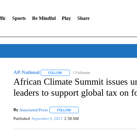
fic
Sports
Be Mindful
Play
Share
AP-National
1 Follower
FOLLOW
FOLLOW "AP-NATIONAL" TO RECEIVE NOTIFI
African Climate Summit issues u
leaders to support global tax on fo
By
Associated Press
FOLLOW
FOLLOW "" TO RECEIVE NOTIFICATIONS 
Published
September 6, 2023
2:58 AM