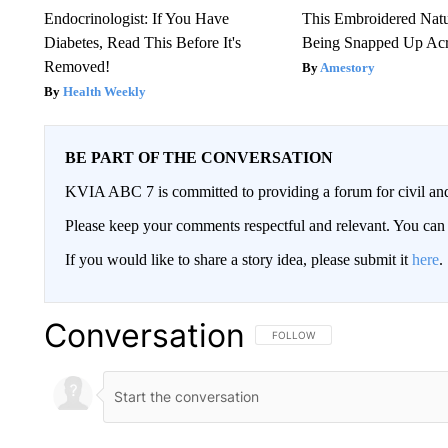
Endocrinologist: If You Have
This Embroidered Natu
Diabetes, Read This Before It's
Being Snapped Up Ac
Removed!
Amestory
Health Weekly
BE PART OF THE CONVERSATION
KVIA ABC 7 is committed to providing a forum for civil and
Please keep your comments respectful and relevant. You c
If you would like to share a story idea, please submit it
here
.
Conversation
FOLLOW THIS CONVERSATION TO 
FOLLOW