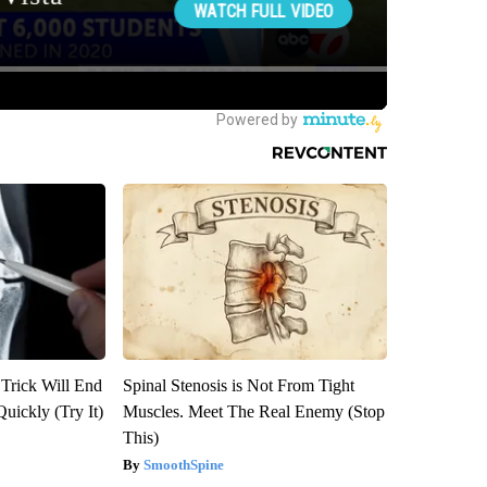
 Trick Will End
Spinal Stenosis is Not From Tight
Quickly (Try It)
Muscles. Meet The Real Enemy (Stop
This)
SmoothSpine