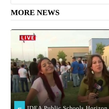
MORE NEWS