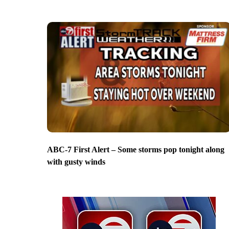
ABC-7 First Alert – Some storms pop tonight along
with gusty winds