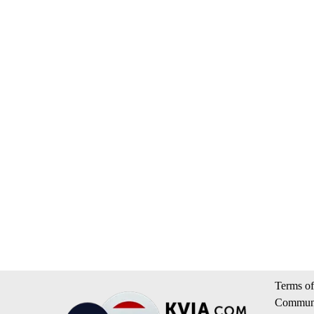
Terms of
Communi