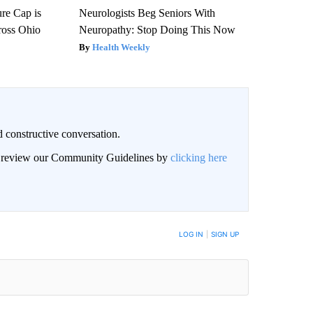
re Cap is
Neurologists Beg Seniors With
ross Ohio
Neuropathy: Stop Doing This Now
Health Weekly
 constructive conversation.
an review our Community Guidelines by
clicking here
BE NOTIFIED WHEN NEW COMMENTS ARE POSTED
LOG IN
|
SIGN UP