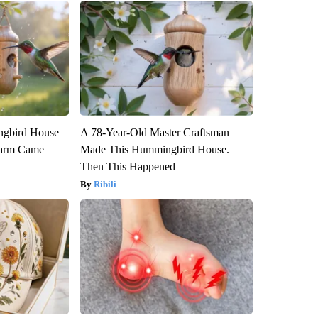
gbird House
A 78-Year-Old Master Craftsman
warm Came
Made This Hummingbird House.
Then This Happened
Ribili