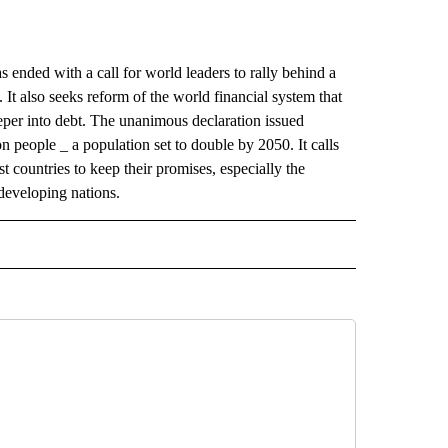
ded with a call for world leaders to rally behind a
. It also seeks reform of the world financial system that
eper into debt. The unanimous declaration issued
n people _ a population set to double by 2050. It calls
t countries to keep their promises, especially the
 developing nations.
AL" TO RECEIVE NOTIFICATIONS ABOUT NEW PAGES ON "AP-NATIONAL".