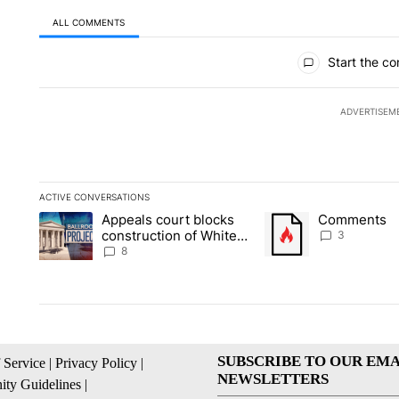
ALL COMMENTS
All Comments
Start the co
ADVERTISEM
ACTIVE CONVERSATIONS
The following is a list of the most commented articles in the la
Appeals court blocks
Comments
A trending article titled "Appeals court blocks construction 
A trending article tit
construction of White
3
House ballroom
8
SUBSCRIBE TO OUR EMA
 Service
|
Privacy Policy
|
NEWSLETTERS
ty Guidelines
|