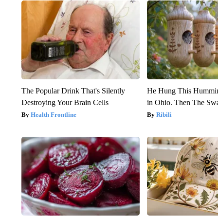
The Popular Drink That's Silently
He Hung This Hummin
Destroying Your Brain Cells
in Ohio. Then The S
Health Frontline
Ribili