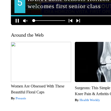
Around the Web
Women Are Obsessed With These
Surgeons: This Simple
Beautiful Floral Caps
Knee Pain & Arthritis 
Peoasis
Health Weekly