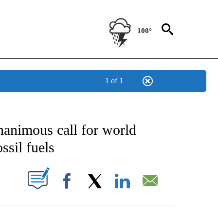
100°
1 of 1
CATIONS ABOUT NEW PAGES ON "AP-NATIONAL".
nanimous call for world
ssil fuels
ABOUT NEW PAGES ON "".
Facebook
X
LinkedIn
Email