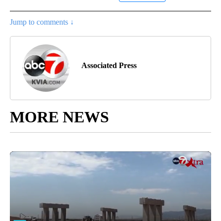
Jump to comments ↓
Associated Press
MORE NEWS