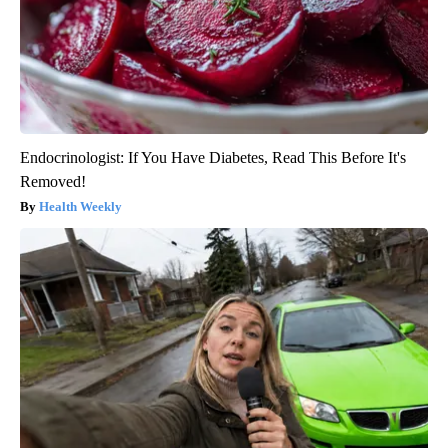
Endocrinologist: If You Have Diabetes, Read This Before It's
Removed!
Health Weekly