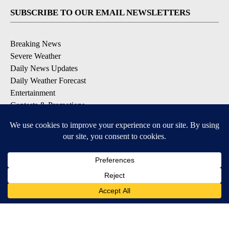
SUBSCRIBE TO OUR EMAIL NEWSLETTERS
Breaking News
Severe Weather
Daily News Updates
Daily Weather Forecast
Entertainment
Contests & Promotions
DOWNLOAD OUR APPS
Available for iOS and Android