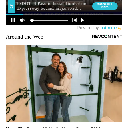
Around the Web