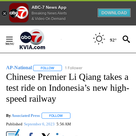
ABC-7 News App
DOWNLOAD
Breaking News Alerts
& Video On Demand
Skip
to
92°
Content
AP-National
1 Follower
FOLLOW
FOLLOW "AP-NATIONAL" TO RECEIVE NOTIFICATI
Chinese Premier Li Qiang takes a
test ride on Indonesia’s new high-
speed railway
By
Associated Press
FOLLOW
FOLLOW "" TO RECEIVE NOTIFICATIONS ABOU
Published
September 6, 2023
5:56 AM