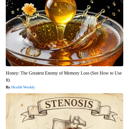
Honey: The Greatest Enemy of Memory Loss (See How to Use
It)
Health Weekly