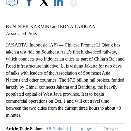
Show More
Facebook
X
LinkedIn
By NINIEK KARMINI and EDNA TARIGAN
Associated Press
JAKARTA, Indonesia (AP) — Chinese Premier Li Qiang has
taken a test ride on Southeast Asia’s first high-speed railway,
which connects two Indonesian cities as part of China’s Belt and
Road infrastructure initiative. Li is visiting Jakarta for two days
of talks with leaders of the Association of Southeast Asia
Nations and other countries. The $7.3 billion rail project, funded
largely by China, connects Jakarta and Bandung, the heavily
populated capital of West Java province. It is to begin
commercial operations on Oct. 1 and will cut travel time
between the two cities from the current three hours to about 40
minutes.
Article Topic Follows:
AP-National
1 Follower
FOLLOW
FOLLOW "AP-NATIONAL" 