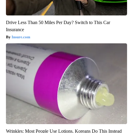
Drive Less Than 50 Miles Per Day? Switch to This Car
Insurance
Insure.com
Wrinkles: Most People Use Lotions. Koreans Do This Instead