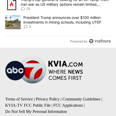
Iran war as US military options remain limited,
sources say
25
A trending article titled "President Trump announces over $100 m
President Trump announces over $100 million
investments in mining schools, including UTEP
6
Powered by
Terms of Service
|
Privacy Policy
|
Community Guidelines
|
KVIA-TV FCC Public File
|
FCC Applications
|
Do Not Sell My Personal Information