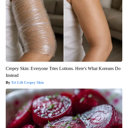
Crepey Skin: Everyone Tries Lotions. Here's What Koreans Do
Instead
Tri Lift Crepey Skin