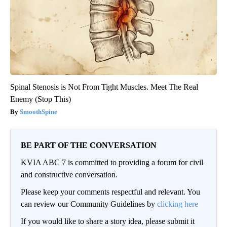
Spinal Stenosis is Not From Tight Muscles. Meet The Real
Enemy (Stop This)
SmoothSpine
BE PART OF THE CONVERSATION
KVIA ABC 7 is committed to providing a forum for civil
and constructive conversation.
Please keep your comments respectful and relevant. You
can review our Community Guidelines by
clicking here
If you would like to share a story idea, please submit it