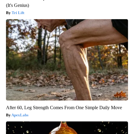
(It's Genius)
Tri Lift
After 60, Leg Strength Comes From One Simple Daily Move
ApexLabs