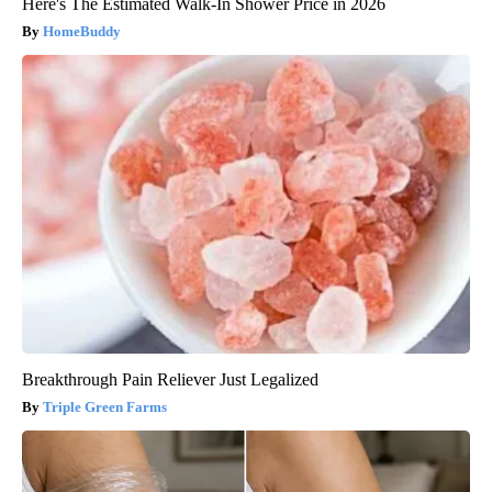
Here's The Estimated Walk-In Shower Price in 2026
HomeBuddy
Breakthrough Pain Reliever Just Legalized
Triple Green Farms