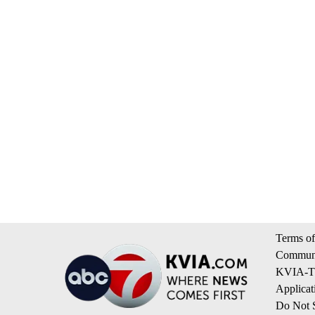
Terms of
Communi
KVIA-TV
Applicat
Do Not S