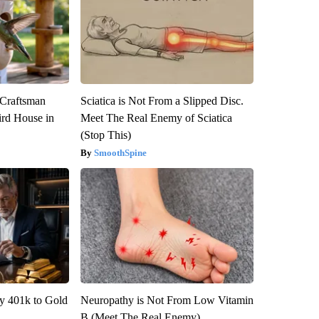
 Craftsman
Sciatica is Not From a Slipped Disc.
rd House in
Meet The Real Enemy of Sciatica
(Stop This)
SmoothSpine
y 401k to Gold
Neuropathy is Not From Low Vitamin
B (Meet The Real Enemy)