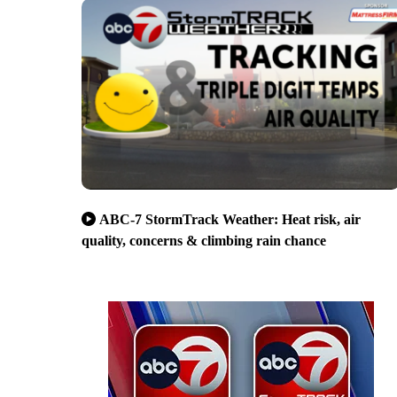
ABC-7 StormTrack Weather: Heat risk, air
quality, concerns & climbing rain chance