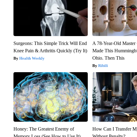
Surgeons: This Simple Trick Will End
A 78-Year-Old Master
Knee Pain & Arthritis Quickly (Try It)
Made This Hummingbi
Ohio. Then This
Health Weekly
Ribili
Honey: The Greatest Enemy of
How Can I Transfer M
Memory Loss (See How to Use It)
Without Penalty?