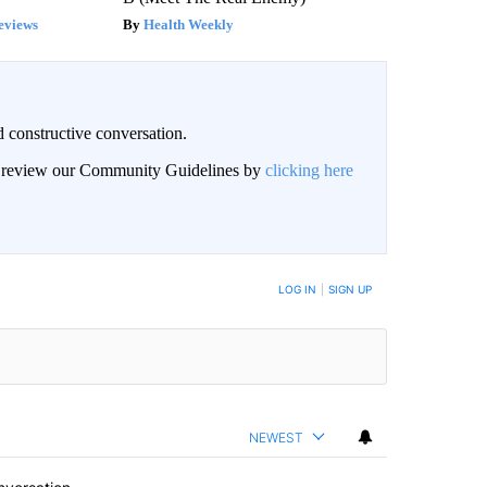
eviews
Health Weekly
 constructive conversation.
an review our Community Guidelines by
clicking here
BE NOTIFIED WHEN NEW COMMENTS ARE POSTED
LOG IN
|
SIGN UP
NEWEST