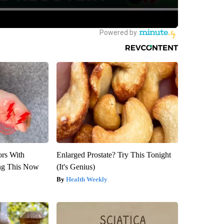
ors With
Enlarged Prostate? Try This Tonight
ng This Now
(It's Genius)
Health Weekly