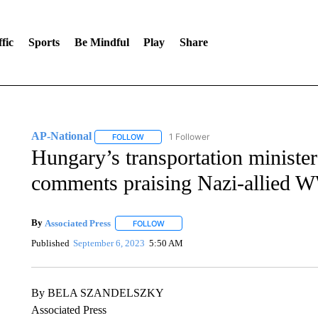
fic
Sports
Be Mindful
Play
Share
AP-National
1 Follower
FOLLOW
FOLLOW "AP-NATIONAL" TO RECEIVE NOTIFI
Hungary’s transportation minister 
comments praising Nazi-allied W
By
Associated Press
FOLLOW
FOLLOW "" TO RECEIVE NOTIFICATIONS 
Published
September 6, 2023
5:50 AM
By BELA SZANDELSZKY
Associated Press