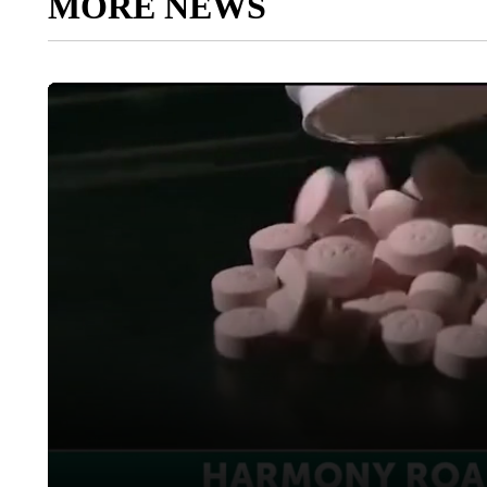
MORE NEWS