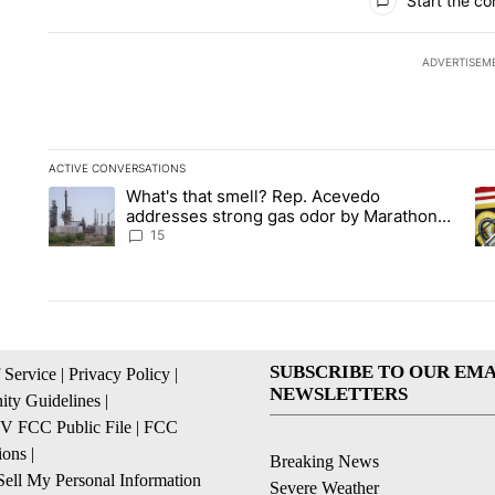
Start the co
ADVERTISEM
ACTIVE CONVERSATIONS
The following is a list of the most commented articles in the la
What's that smell? Rep. Acevedo
A trending article titled "What's that smell? Rep. Acevedo a
A 
addresses strong gas odor by Marathon
refinery
15
SUBSCRIBE TO OUR EMA
 Service
|
Privacy Policy
|
NEWSLETTERS
ty Guidelines
|
 FCC Public File
|
FCC
ions
|
Breaking News
ell My Personal Information
Severe Weather