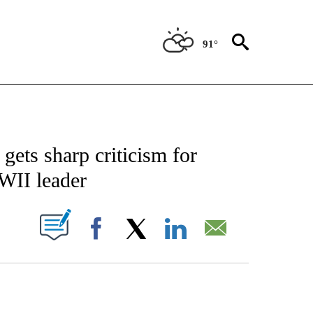
91°
CATIONS ABOUT NEW PAGES ON "AP-NATIONAL".
gets sharp criticism for
WII leader
ABOUT NEW PAGES ON "".
Facebook
X
LinkedIn
Email