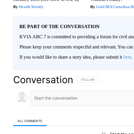
Health Weekly
Gold IRA Custodian R
BE PART OF THE CONVERSATION
KVIA ABC 7 is committed to providing a forum for civil and
Please keep your comments respectful and relevant. You c
If you would like to share a story idea, please submit it
here
.
Conversation
FOLLOW THIS CONVERSATION TO 
FOLLOW
ALL COMMENTS
All Comments