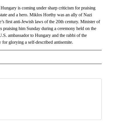
ngary is coming under sharp criticism for praising
 state and a hero. Miklos Horthy was an ally of Nazi
 first anti-Jewish laws of the 20th century. Minister of
s praising him Sunday during a ceremony held on the
 U.S. ambassador to Hungary and the rabbi of the
for glorying a self-described antisemite.
AL" TO RECEIVE NOTIFICATIONS ABOUT NEW PAGES ON "AP-NATIONAL".