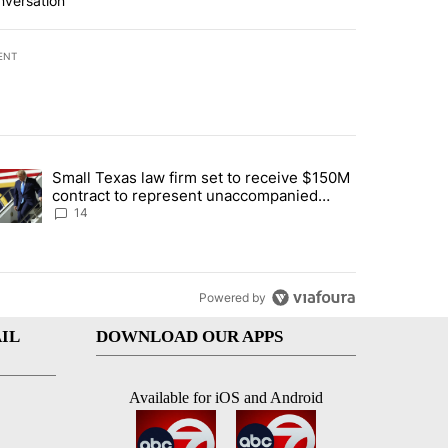
nversation
ENT
st 7 days.
Small Texas law firm set to receive $150M
ddresses strong gas odor by Marathon refinery" with 15 comments.
trending article titled "Small Texas law firm set to receive $150M c
contract to represent unaccompanied
migrant children
14
Powered by
IL
DOWNLOAD OUR APPS
Available for iOS and Android