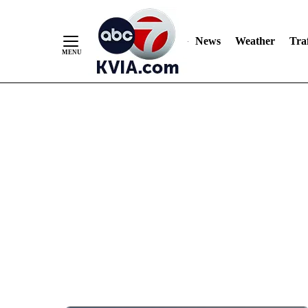
News
Weather
Traf
Skip
to
Content