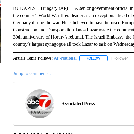
BUDAPEST, Hungary (AP) — A senior government official in Hu
the country’s World War II-era leader as an exceptional head of
Germany during the war. He is believed to have imposed Europe’s
Construction and Transportation Janos Lazar made the comment
30th anniversary of Horthy’s reburial. The Israeli Embassy, the
country’s largest synagogue all took Lazar to task on Wednesday 
Article Topic Follows:
AP-National
1 Follower
FOLLOW
FOLLOW "AP-NATION
Jump to comments ↓
Associated Press