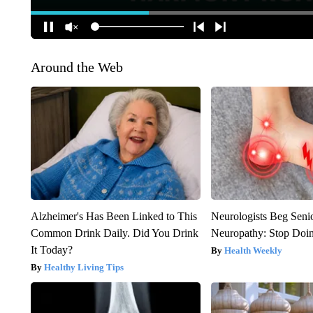
Around the Web
Alzheimer's Has Been Linked to This
Neurologists Beg Seni
Common Drink Daily. Did You Drink
Neuropathy: Stop Doi
It Today?
Health Weekly
Healthy Living Tips