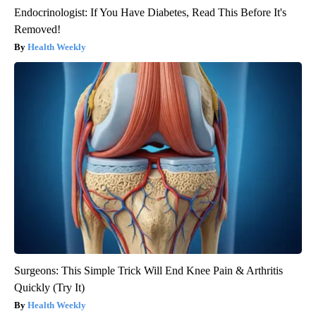
Endocrinologist: If You Have Diabetes, Read This Before It's
Removed!
Health Weekly
Surgeons: This Simple Trick Will End Knee Pain & Arthritis
Quickly (Try It)
Health Weekly