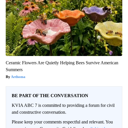
Ceramic Flowers Are Quietly Helping Bees Survive American
Summers
Aethoma
BE PART OF THE CONVERSATION
KVIA ABC 7 is committed to providing a forum for civil
and constructive conversation.
Please keep your comments respectful and relevant. You