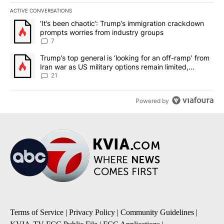
ACTIVE CONVERSATIONS
The following is a list of the most commented articles in the last 7
A trending article titled "‘It’s been chaotic’: Trump’s immigrati
‘It’s been chaotic’: Trump’s immigration crackdown
prompts worries from industry groups
7
A trending article titled "Trump’s top general is ‘looking for an o
Trump’s top general is ‘looking for an off-ramp’ from
Iran war as US military options remain limited,
sources say
21
Powered by
Terms of Service
|
Privacy Policy
|
Community Guidelines
|