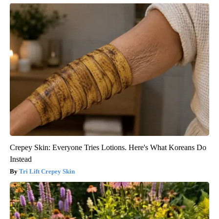
Crepey Skin: Everyone Tries Lotions. Here's What Koreans Do
Instead
Tri Lift Crepey Skin