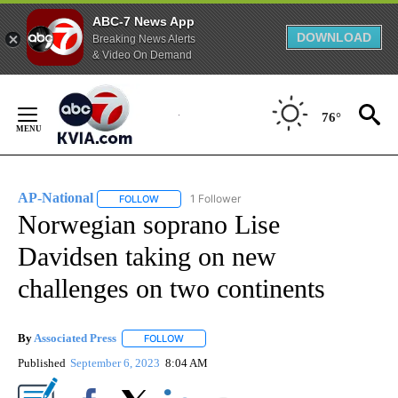
ABC-7 News App
DOWNLOAD
Breaking News Alerts
& Video On Demand
Skip
to
76°
Content
AP-National
1 Follower
FOLLOW
FOLLOW "AP-NATIONAL" TO RECEIVE NOTIFICATI
Norwegian soprano Lise
Davidsen taking on new
challenges on two continents
By
Associated Press
FOLLOW
FOLLOW "" TO RECEIVE NOTIFICATIONS ABOU
Published
September 6, 2023
8:04 AM