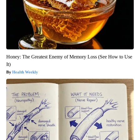
Honey: The Greatest Enemy of Memory Loss (See How to Use
It)
Health Weekly