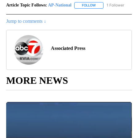
Article Topic Follows:
AP-National
1 Follower
FOLLOW
FOLLOW "AP-NATIONAL" 
Jump to comments ↓
Associated Press
MORE NEWS