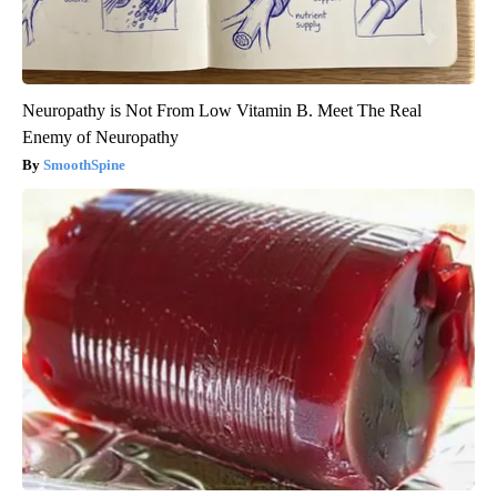
Neuropathy is Not From Low Vitamin B. Meet The Real
Enemy of Neuropathy
SmoothSpine