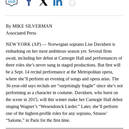
Show More
Facebook
X
LinkedIn
By MIKE SILVERMAN
Associated Press
NEW YORK (AP) — Norwegian soprano Lise Davidsen is
embarking on her most ambitious season yet. Several firsts
await, including her debut at Carnegie Hall and performances of
three roles she’s never sung in staged productions. But first will
be a Sept. 14 recital performance at the Metropolitan opera,
where she’ll perform an evening of songs and opera arias. The
36-year-old says recitals are “surprisingly fragile” since she’s not
performing as a character in costume. Davidsen, who burst on
the scene in 2015, will this winter make her Carnegie Hall debut
singing Wagner’s “Wesendonck Lieder.” Later, she’ll perform
one of the highest-profile roles for any soprano, Strauss’
“Salome,” in Paris for the first time.