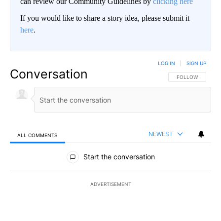
can review our Community Guidelines by
clicking here
If you would like to share a story idea, please submit it
here
.
LOG IN
|
SIGN UP
Conversation
FOLLOW THIS CO
FOLLOW
NEWEST
ALL COMMENTS
All Comments
Start the conversation
ADVERTISEMENT