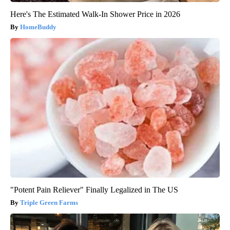
Here's The Estimated Walk-In Shower Price in 2026
HomeBuddy
"Potent Pain Reliever" Finally Legalized in The US
Triple Green Farms