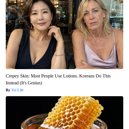
Crepey Skin: Most People Use Lotions. Koreans Do This
Instead (It's Genius)
Tri Lift