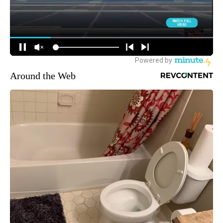
Around the Web