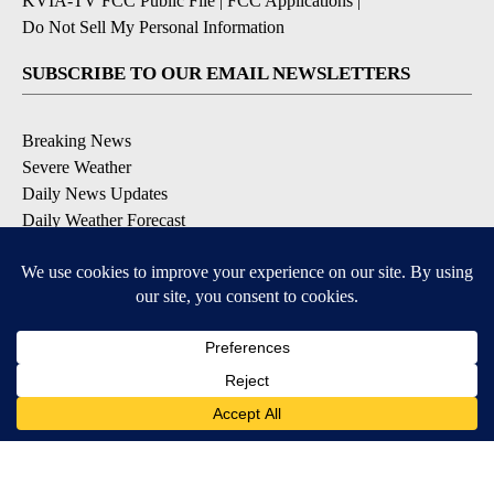
KVIA-TV FCC Public File
|
FCC Applications
|
Do Not Sell My Personal Information
SUBSCRIBE TO OUR EMAIL NEWSLETTERS
Breaking News
Severe Weather
Daily News Updates
Daily Weather Forecast
Entertainment
Contests & Promotions
DOWNLOAD OUR APPS
Available for iOS and Android