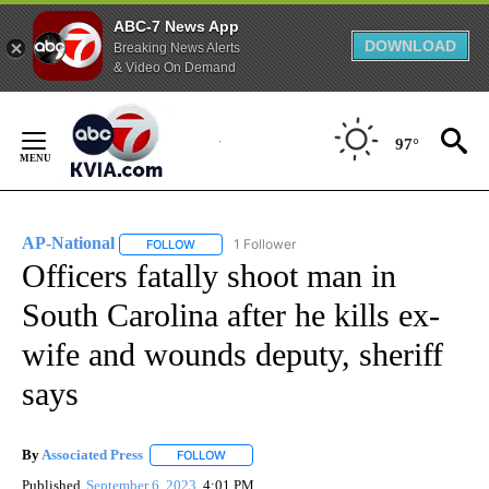
ABC-7 News App
DOWNLOAD
Breaking News Alerts
& Video On Demand
Skip
to
97°
Content
AP-National
1 Follower
FOLLOW
FOLLOW "AP-NATIONAL" TO RECEIVE NOTIFICATI
Officers fatally shoot man in
South Carolina after he kills ex-
wife and wounds deputy, sheriff
says
By
Associated Press
FOLLOW
FOLLOW "" TO RECEIVE NOTIFICATIONS ABOU
Published
September 6, 2023
4:01 PM