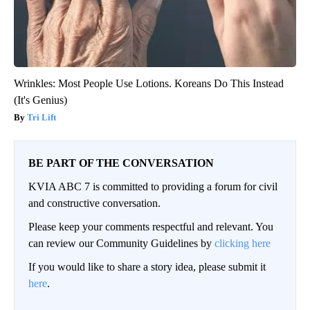
Wrinkles: Most People Use Lotions. Koreans Do This Instead
(It's Genius)
Tri Lift
BE PART OF THE CONVERSATION
KVIA ABC 7 is committed to providing a forum for civil
and constructive conversation.
Please keep your comments respectful and relevant. You
can review our Community Guidelines by
clicking here
If you would like to share a story idea, please submit it
here
.