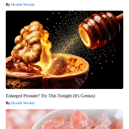
Health Weekly
Enlarged Prostate? Try This Tonight (It's Genius)
Health Weekly