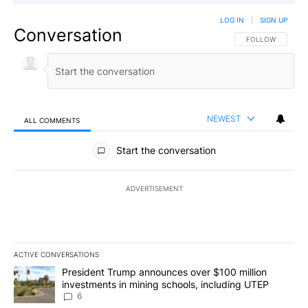
LOG IN
|
SIGN UP
Conversation
FOLLOW THIS CO
FOLLOW
NEWEST
ALL COMMENTS
All Comments
Start the conversation
ADVERTISEMENT
ACTIVE CONVERSATIONS
The following is a list of the most commented articles in the last 7
A trending article titled "President Trump announces over $100 m
President Trump announces over $100 million
investments in mining schools, including UTEP
6