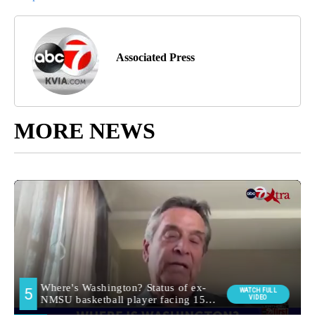
Associated Press
MORE NEWS