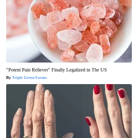
"Potent Pain Reliever" Finally Legalized in The US
Triple Green Farms