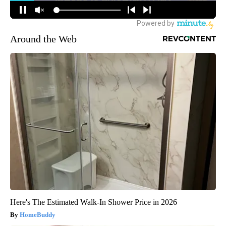
Around the Web
Here's The Estimated Walk-In Shower Price in 2026
HomeBuddy