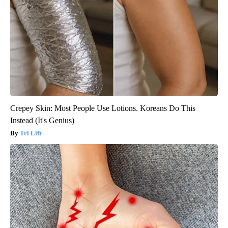
Crepey Skin: Most People Use Lotions. Koreans Do This
Instead (It's Genius)
Tri Lift