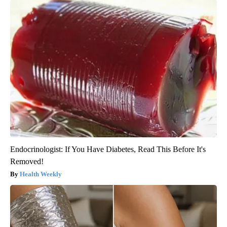
Endocrinologist: If You Have Diabetes, Read This Before It's
Removed!
Health Weekly