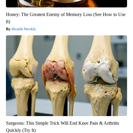
Honey: The Greatest Enemy of Memory Loss (See How to Use
It)
Health Weekly
Surgeons: This Simple Trick Will End Knee Pain & Arthritis
Quickly (Try It)