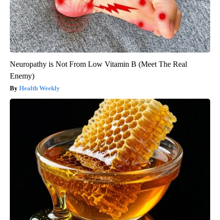
Neuropathy is Not From Low Vitamin B (Meet The Real
Enemy)
Health Weekly