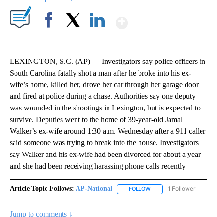
Show More
Facebook
X
LinkedIn
LEXINGTON, S.C. (AP) — Investigators say police officers in
South Carolina fatally shot a man after he broke into his ex-
wife’s home, killed her, drove her car through her garage door
and fired at police during a chase. Authorities say one deputy
was wounded in the shootings in Lexington, but is expected to
survive. Deputies went to the home of 39-year-old Jamal
Walker’s ex-wife around 1:30 a.m. Wednesday after a 911 caller
said someone was trying to break into the house. Investigators
say Walker and his ex-wife had been divorced for about a year
and she had been receiving harassing phone calls recently.
Article Topic Follows:
AP-National
1 Follower
FOLLOW
FOLLOW "AP-NATIONAL" 
Jump to comments ↓