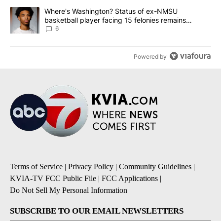
A trending article titled "Where's Washington? Status of ex-NMS
Where's Washington? Status of ex-NMSU
basketball player facing 15 felonies remains
unknown
6
Powered by
Terms of Service
|
Privacy Policy
|
Community Guidelines
|
KVIA-TV FCC Public File
|
FCC Applications
|
Do Not Sell My Personal Information
SUBSCRIBE TO OUR EMAIL NEWSLETTERS