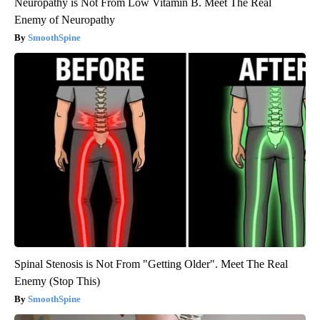
Neuropathy is Not From Low Vitamin B. Meet The Real
Enemy of Neuropathy
SmoothSpine
Spinal Stenosis is Not From "Getting Older". Meet The Real
Enemy (Stop This)
SmoothSpine