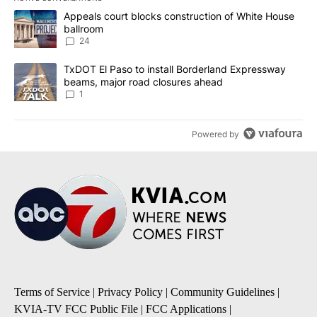
The following is a list of the most commented articles in the last 7
A trending article titled "Appeals court blocks construction of W
Appeals court blocks construction of White House
ballroom
24
A trending article titled "TxDOT El Paso to install Borderland E
TxDOT El Paso to install Borderland Expressway
beams, major road closures ahead
1
Powered by
Terms of Service
|
Privacy Policy
|
Community Guidelines
|
KVIA-TV FCC Public File
|
FCC Applications
|