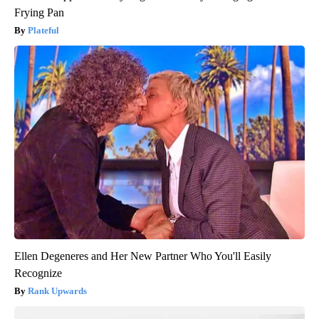
Frying Pan
Plateful
Ellen Degeneres and Her New Partner Who You'll Easily
Recognize
Rank Upwards