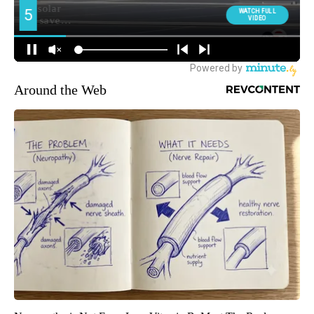
Around the Web