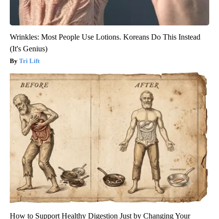
Wrinkles: Most People Use Lotions. Koreans Do This Instead
(It's Genius)
Tri Lift
How to Support Healthy Digestion Just by Changing Your