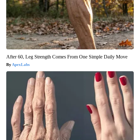
After 60, Leg Strength Comes From One Simple Daily Move
ApexLabs