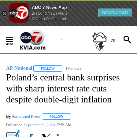
ABC-7 News App
DOWNLOAD
Breaking News Alerts
& Video On Demand
Skip
to
78°
Content
AP-National
1 Follower
FOLLOW
FOLLOW "AP-NATIONAL" TO RECEIVE NOTIFICATI
Poland’s central bank surprises
with sharp interest rate cuts
despite double-digit inflation
By
Associated Press
FOLLOW
FOLLOW "" TO RECEIVE NOTIFICATIONS ABOU
Published
September 6, 2023
7:56 AM