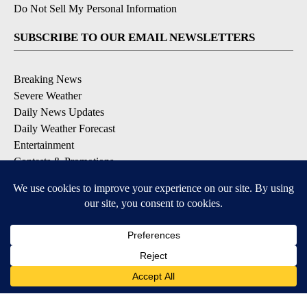
Do Not Sell My Personal Information
SUBSCRIBE TO OUR EMAIL NEWSLETTERS
Breaking News
Severe Weather
Daily News Updates
Daily Weather Forecast
Entertainment
Contests & Promotions
DOWNLOAD OUR APPS
Available for iOS and Android