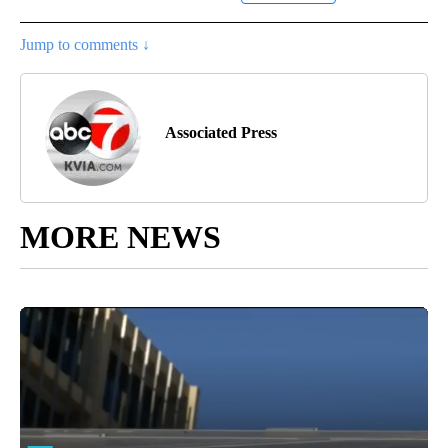
Jump to comments ↓
Associated Press
MORE NEWS