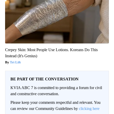
Crepey Skin: Most People Use Lotions. Koreans Do This
Instead (It's Genius)
Tri Lift
BE PART OF THE CONVERSATION
KVIA ABC 7 is committed to providing a forum for civil
and constructive conversation.
Please keep your comments respectful and relevant. You
can review our Community Guidelines by
clicking here