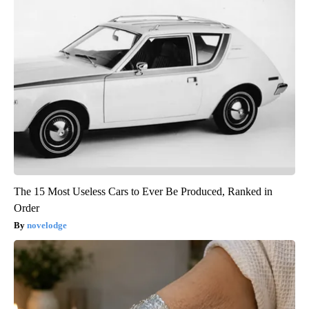
The 15 Most Useless Cars to Ever Be Produced, Ranked in
Order
novelodge