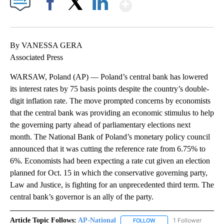
Show More
Facebook
X
LinkedIn
By VANESSA GERA
Associated Press
WARSAW, Poland (AP) — Poland’s central bank has lowered
its interest rates by 75 basis points despite the country’s double-
digit inflation rate. The move prompted concerns by economists
that the central bank was providing an economic stimulus to help
the governing party ahead of parliamentary elections next
month. The National Bank of Poland’s monetary policy council
announced that it was cutting the reference rate from 6.75% to
6%. Economists had been expecting a rate cut given an election
planned for Oct. 15 in which the conservative governing party,
Law and Justice, is fighting for an unprecedented third term. The
central bank’s governor is an ally of the party.
Article Topic Follows:
AP-National
1 Follower
FOLLOW
FOLLOW "AP-NATIONAL" 