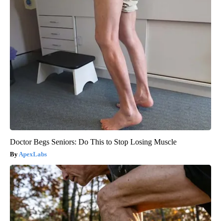
Doctor Begs Seniors: Do This to Stop Losing Muscle
ApexLabs