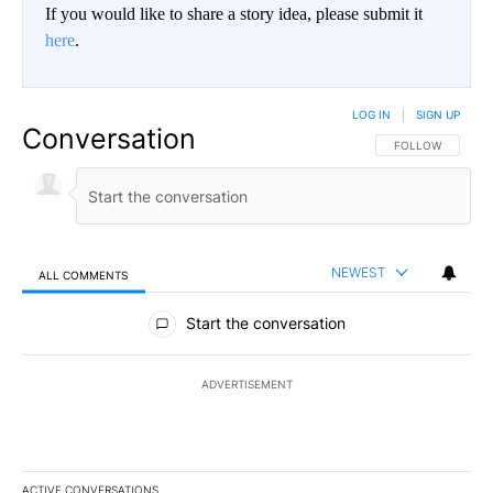
If you would like to share a story idea, please submit it
here
.
LOG IN
|
SIGN UP
Conversation
FOLLOW THIS CO
FOLLOW
NEWEST
ALL COMMENTS
All Comments
Start the conversation
ADVERTISEMENT
ACTIVE CONVERSATIONS