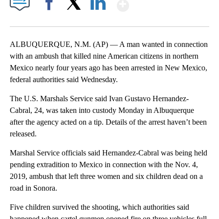
Show More
Facebook
X
LinkedIn
ALBUQUERQUE, N.M. (AP) — A man wanted in connection
with an ambush that killed nine American citizens in northern
Mexico nearly four years ago has been arrested in New Mexico,
federal authorities said Wednesday.
The U.S. Marshals Service said Ivan Gustavo Hernandez-
Cabral, 24, was taken into custody Monday in Albuquerque
after the agency acted on a tip. Details of the arrest haven’t been
released.
Marshal Service officials said Hernandez-Cabral was being held
pending extradition to Mexico in connection with the Nov. 4,
2019, ambush that left three women and six children dead on a
road in Sonora.
Five children survived the shooting, which authorities said
happened when cartel gunmen opened fire on three vehicles full