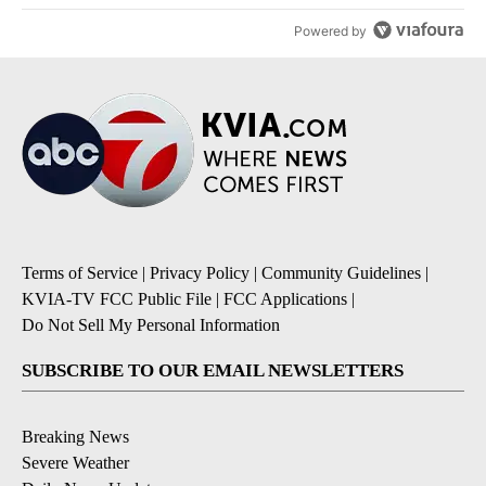
Powered by
Terms of Service
|
Privacy Policy
|
Community Guidelines
|
KVIA-TV FCC Public File
|
FCC Applications
|
Do Not Sell My Personal Information
SUBSCRIBE TO OUR EMAIL NEWSLETTERS
Breaking News
Severe Weather