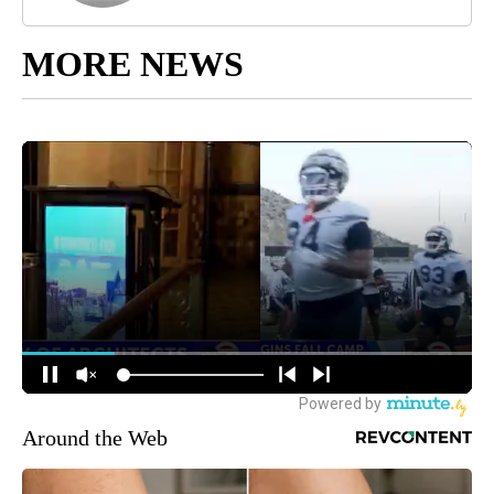
MORE NEWS
Around the Web