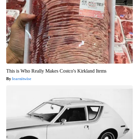
This is Who Really Makes Costco's Kirkland Items
learnitwise