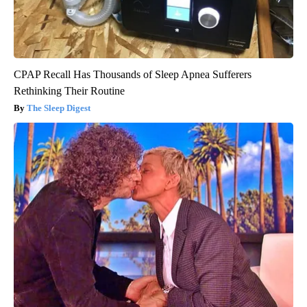
CPAP Recall Has Thousands of Sleep Apnea Sufferers
Rethinking Their Routine
The Sleep Digest