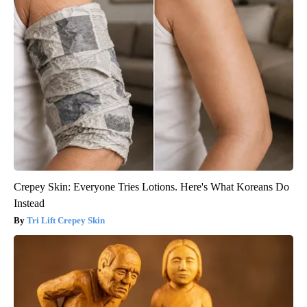
Crepey Skin: Everyone Tries Lotions. Here's What Koreans Do
Instead
Tri Lift Crepey Skin