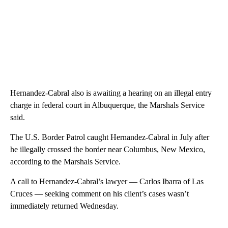
Hernandez-Cabral also is awaiting a hearing on an illegal entry
charge in federal court in Albuquerque, the Marshals Service
said.
The U.S. Border Patrol caught Hernandez-Cabral in July after
he illegally crossed the border near Columbus, New Mexico,
according to the Marshals Service.
A call to Hernandez-Cabral’s lawyer — Carlos Ibarra of Las
Cruces — seeking comment on his client’s cases wasn’t
immediately returned Wednesday.