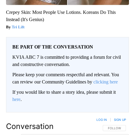
Crepey Skin: Most People Use Lotions. Koreans Do This
Instead (It's Genius)
Tri Lift
BE PART OF THE CONVERSATION
KVIA ABC 7 is committed to providing a forum for civil
and constructive conversation.
Please keep your comments respectful and relevant. You
can review our Community Guidelines by
clicking here
If you would like to share a story idea, please submit it
here
.
LOG IN
|
SIGN UP
Conversation
FOLLOW THIS CO
FOLLOW