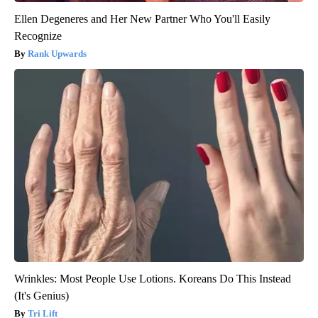
Ellen Degeneres and Her New Partner Who You'll Easily
Recognize
Rank Upwards
Wrinkles: Most People Use Lotions. Koreans Do This Instead
(It's Genius)
Tri Lift