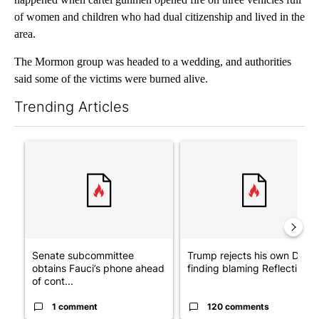
of women and children who had dual citizenship and lived in the
area.
The Mormon group was headed to a wedding, and authorities
said some of the victims were burned alive.
Trending Articles
The following is a list of the most commented articles in the last 7
A trending article titled "Senate subcommittee obtains Fauci’
A trending article titled "Tr
Senate subcommittee
Trump rejects his own DOJ’s
obtains Fauci’s phone ahead
finding blaming Reflecting ..
of cont...
1 comment
120 comments