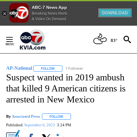
ABC-7 News App
DOWNLOAD
Breaking News Alerts
& Video On Demand
Skip
to
83°
Content
AP-National
1 Follower
FOLLOW
FOLLOW "AP-NATIONAL" TO RECEIVE NOTIFICATI
Suspect wanted in 2019 ambush
that killed 9 American citizens is
arrested in New Mexico
By
Associated Press
FOLLOW
FOLLOW "" TO RECEIVE NOTIFICATIONS ABOU
Published
September 6, 2023
3:24 PM