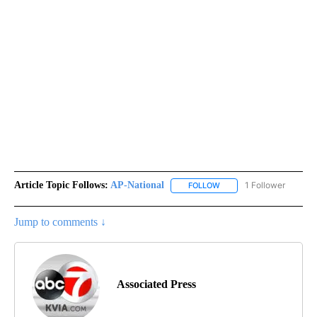
Article Topic Follows:
AP-National
1 Follower
FOLLOW
FOLLOW "AP-NATIONAL" 
Jump to comments ↓
Associated Press