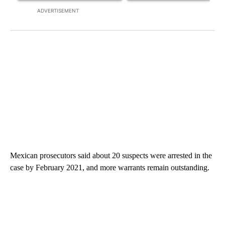
ADVERTISEMENT
Mexican prosecutors said about 20 suspects were arrested in the
case by February 2021, and more warrants remain outstanding.