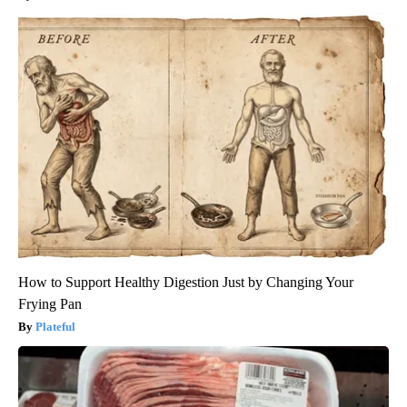
How to Support Healthy Digestion Just by Changing Your
Frying Pan
Plateful