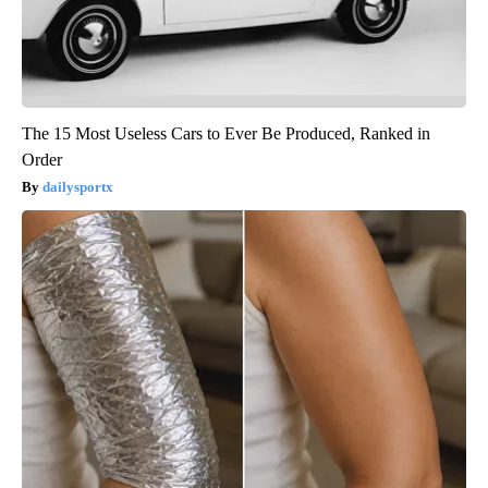
The 15 Most Useless Cars to Ever Be Produced, Ranked in
Order
dailysportx