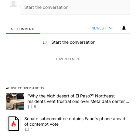
NEWEST
ALL COMMENTS
All Comments
Start the conversation
ADVERTISEMENT
ACTIVE CONVERSATIONS
The following is a list of the most commented articles in the last 7
A trending article titled ""Why the high desert of El Paso?" Northe
"Why the high desert of El Paso?" Northeast
residents vent frustrations over Meta data center,
utilities
6
A trending article titled "Senate subcommittee obtains Fauci’s 
Senate subcommittee obtains Fauci’s phone ahead
of contempt vote
1