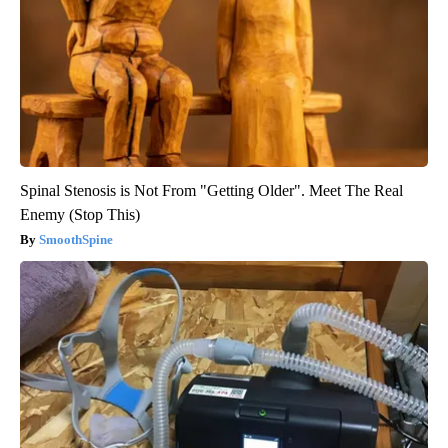
Spinal Stenosis is Not From "Getting Older". Meet The Real
Enemy (Stop This)
SmoothSpine