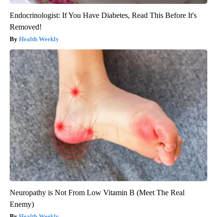
Endocrinologist: If You Have Diabetes, Read This Before It's
Removed!
Health Weekly
Neuropathy is Not From Low Vitamin B (Meet The Real
Enemy)
Health Weekly