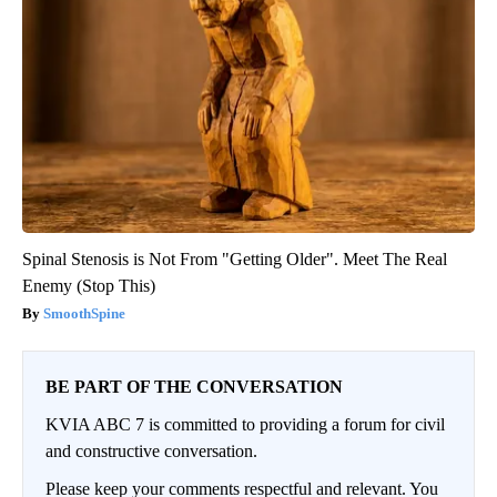
Spinal Stenosis is Not From "Getting Older". Meet The Real
Enemy (Stop This)
SmoothSpine
BE PART OF THE CONVERSATION
KVIA ABC 7 is committed to providing a forum for civil
and constructive conversation.
Please keep your comments respectful and relevant. You