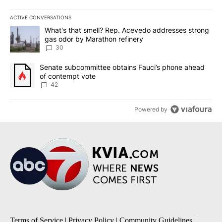
ACTIVE CONVERSATIONS
The following is a list of the most commented articles in the last 7
A trending article titled "What's that smell? Rep. Acevedo addre
What's that smell? Rep. Acevedo addresses strong
gas odor by Marathon refinery
30
A trending article titled "Senate subcommittee obtains Fauci’s 
Senate subcommittee obtains Fauci’s phone ahead
of contempt vote
42
Powered by
Terms of Service
|
Privacy Policy
|
Community Guidelines
|