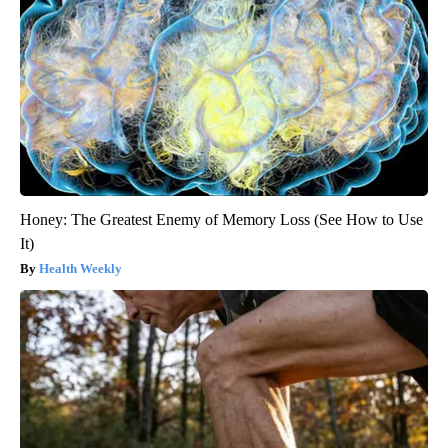
Honey: The Greatest Enemy of Memory Loss (See How to Use
It)
Health Weekly