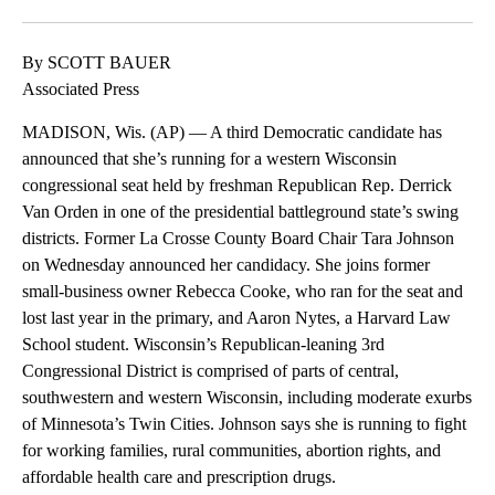
By SCOTT BAUER
Associated Press
MADISON, Wis. (AP) — A third Democratic candidate has
announced that she’s running for a western Wisconsin
congressional seat held by freshman Republican Rep. Derrick
Van Orden in one of the presidential battleground state’s swing
districts. Former La Crosse County Board Chair Tara Johnson
on Wednesday announced her candidacy. She joins former
small-business owner Rebecca Cooke, who ran for the seat and
lost last year in the primary, and Aaron Nytes, a Harvard Law
School student. Wisconsin’s Republican-leaning 3rd
Congressional District is comprised of parts of central,
southwestern and western Wisconsin, including moderate exurbs
of Minnesota’s Twin Cities. Johnson says she is running to fight
for working families, rural communities, abortion rights, and
affordable health care and prescription drugs.