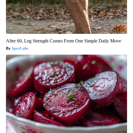
After 60, Leg Strength Comes From One Simple Daily Move
ApexLabs