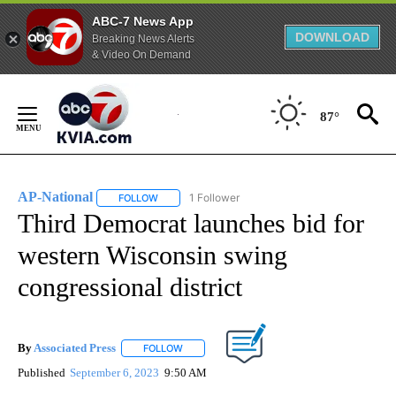
ABC-7 News App
DOWNLOAD
Breaking News Alerts
& Video On Demand
Skip
to
87°
Content
AP-National
1 Follower
FOLLOW
FOLLOW "AP-NATIONAL" TO RECEIVE NOTIFICATI
Third Democrat launches bid for
western Wisconsin swing
congressional district
By
Associated Press
FOLLOW
FOLLOW "" TO RECEIVE NOTIFICATIONS ABOU
Published
September 6, 2023
9:50 AM