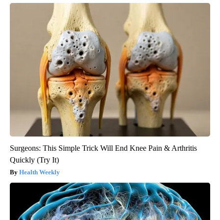
Surgeons: This Simple Trick Will End Knee Pain & Arthritis
Quickly (Try It)
Health Weekly