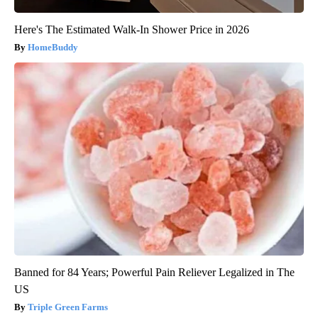
Here's The Estimated Walk-In Shower Price in 2026
HomeBuddy
Banned for 84 Years; Powerful Pain Reliever Legalized in The
US
Triple Green Farms