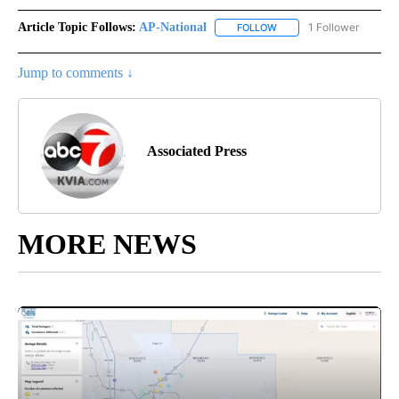
Article Topic Follows:
AP-National
1 Follower
FOLLOW
FOLLOW "AP-NATIONAL" 
Jump to comments ↓
Associated Press
MORE NEWS