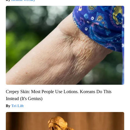
Crepey Skin: Most People Use Lotions. Koreans Do This
Instead (It's Genius)
Tri Lift