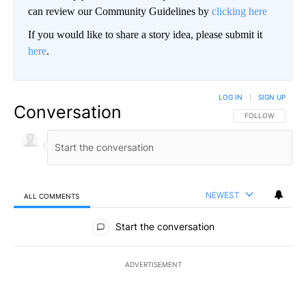
can review our Community Guidelines by
clicking here
If you would like to share a story idea, please submit it
here
.
LOG IN
|
SIGN UP
Conversation
FOLLOW THIS CO
FOLLOW
NEWEST
ALL COMMENTS
All Comments
Start the conversation
ADVERTISEMENT