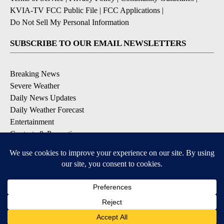
KVIA-TV FCC Public File
|
FCC Applications
|
Do Not Sell My Personal Information
SUBSCRIBE TO OUR EMAIL NEWSLETTERS
Breaking News
Severe Weather
Daily News Updates
Daily Weather Forecast
Entertainment
Contests & Promotions
DOWNLOAD OUR APPS
Available for iOS and Android