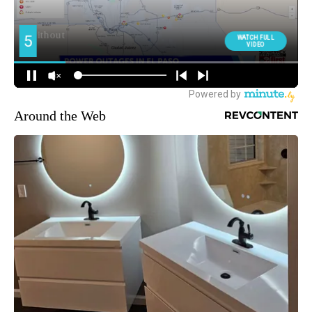
Around the Web