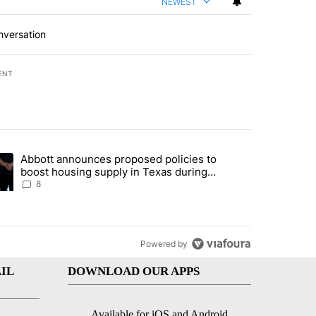
NEWEST
nversation
ENT
st 7 days.
Abbott announces proposed policies to
teps on political campaign bill policy" with 30 comments.
ding article titled "Abbott announces proposed policies to boost hou
boost housing supply in Texas during
Socorro visit
8
Powered by
IL
DOWNLOAD OUR APPS
Available for iOS and Android