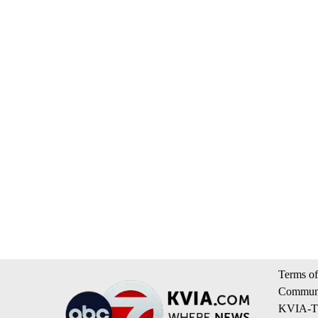
Terms of
Communi
KVIA-TV