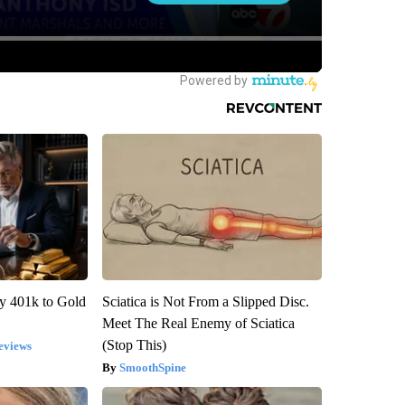
y 401k to Gold
Sciatica is Not From a Slipped Disc.
Meet The Real Enemy of Sciatica
(Stop This)
eviews
SmoothSpine