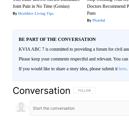
Joint Pain in No Time (Genius)
Doctors Recommend P
Pans
Healthier Living Tips
Plateful
BE PART OF THE CONVERSATION
KVIA ABC 7 is committed to providing a forum for civil and
Please keep your comments respectful and relevant. You c
If you would like to share a story idea, please submit it
here
.
Conversation
FOLLOW THIS CONVERSATION TO 
FOLLOW