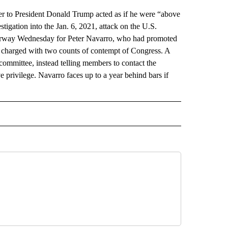
o President Donald Trump acted as if he were “above
tigation into the Jan. 6, 2021, attack on the U.S.
nderway Wednesday for Peter Navarro, who had promoted
s charged with two counts of contempt of Congress. A
committee, instead telling members to contact the
 privilege. Navarro faces up to a year behind bars if
AL" TO RECEIVE NOTIFICATIONS ABOUT NEW PAGES ON "AP-NATIONAL".