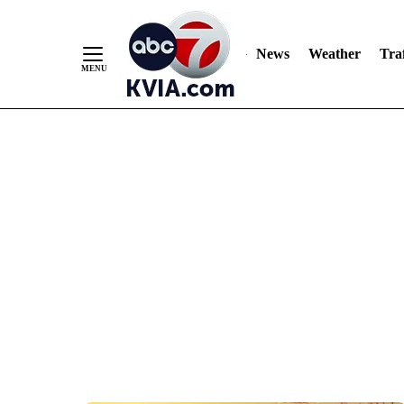
News
Weather
Traf
Skip
to
Content