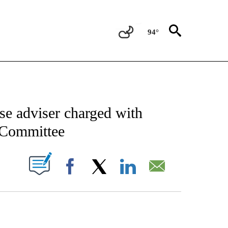
94°
CATIONS ABOUT NEW PAGES ON "AP-NATIONAL".
se adviser charged with
6 Committee
ABOUT NEW PAGES ON "".
Facebook
X
LinkedIn
Email