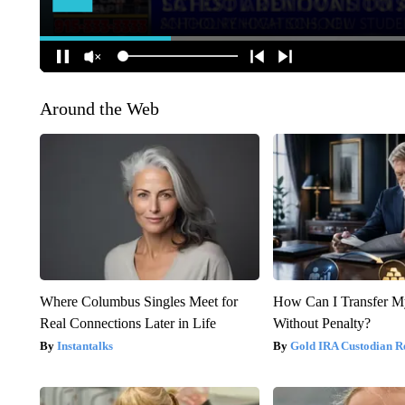
Around the Web
Where Columbus Singles Meet for
How Can I Transfer M
Real Connections Later in Life
Without Penalty?
Instantalks
Gold IRA Custodian R