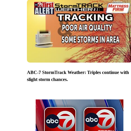
ABC-7 StormTrack Weather: Triples continue with
slight storm chances.