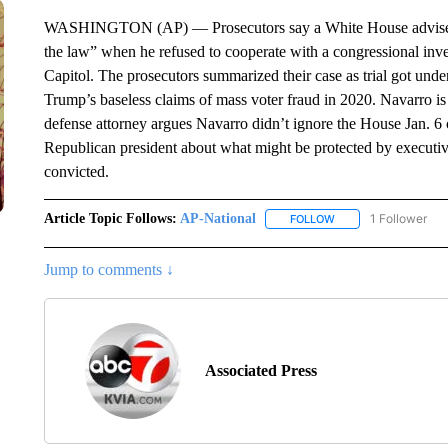
WASHINGTON (AP) — Prosecutors say a White House adviser t
the law” when he refused to cooperate with a congressional inves
Capitol. The prosecutors summarized their case as trial got u
Trump’s baseless claims of mass voter fraud in 2020. Navarro i
defense attorney argues Navarro didn’t ignore the House Jan. 6 
Republican president about what might be protected by executive
convicted.
Article Topic Follows:
AP-National
1 Follower
FOLLOW
FOLLOW "AP-NATION
Jump to comments ↓
Associated Press