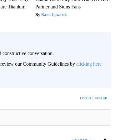
ure Titanium
Partner and Stuns Fans
Rank Upwards
 constructive conversation.
an review our Community Guidelines by
clicking here
BE NOTIFIED WHEN NEW COMMENTS ARE POSTED
LOG IN
|
SIGN UP