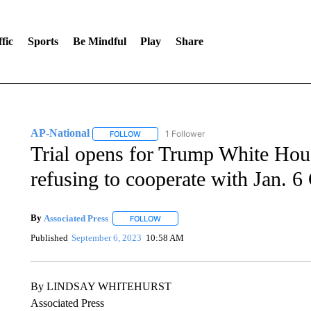
fic
Sports
Be Mindful
Play
Share
AP-National
1 Follower
FOLLOW
FOLLOW "AP-NATIONAL" TO RECEIVE NOTIFI
Trial opens for Trump White Hou
refusing to cooperate with Jan. 
By
Associated Press
FOLLOW
FOLLOW "" TO RECEIVE NOTIFICATIONS 
Published
September 6, 2023
10:58 AM
By LINDSAY WHITEHURST
Associated Press