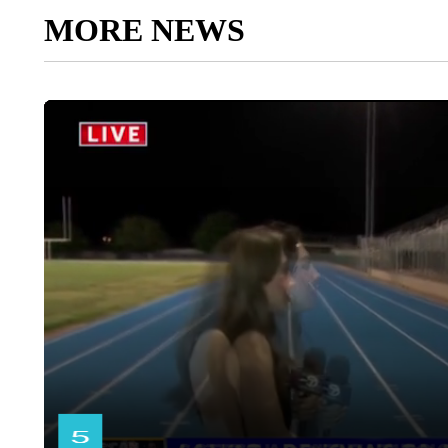
MORE NEWS