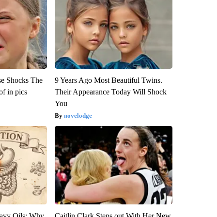
se Shocks The
9 Years Ago Most Beautiful Twins.
f in pics
Their Appearance Today Will Shock
You
novelodge
avy Oils: Why
Caitlin Clark Steps out With Her New