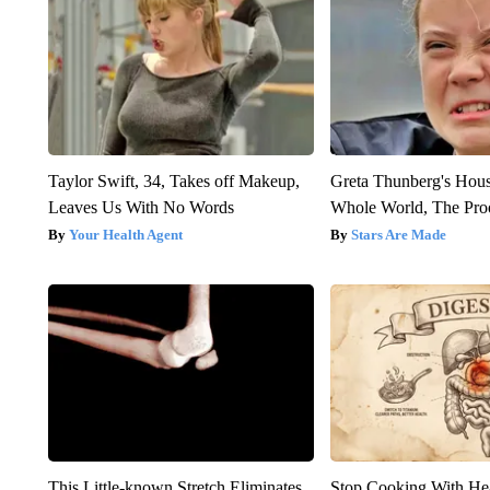
Taylor Swift, 34, Takes off Makeup,
Greta Thunberg's Hou
Leaves Us With No Words
Whole World, The Proo
Your Health Agent
Stars Are Made
This Little-known Stretch Eliminates
Stop Cooking With He