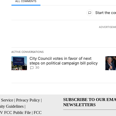
ALL COMMENTS
All Comments
Start the co
ADVERTISEM
ACTIVE CONVERSATIONS
The following is a list of the most commented articles in the la
City Council votes in favor of next
A trending article titled "City Council votes in favor of next s
A tren
steps on political campaign bill policy
30
SUBSCRIBE TO OUR EMA
 Service
|
Privacy Policy
|
NEWSLETTERS
ty Guidelines
|
 FCC Public File
|
FCC