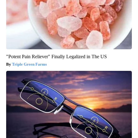
"Potent Pain Reliever" Finally Legalized in The US
Triple Green Farms