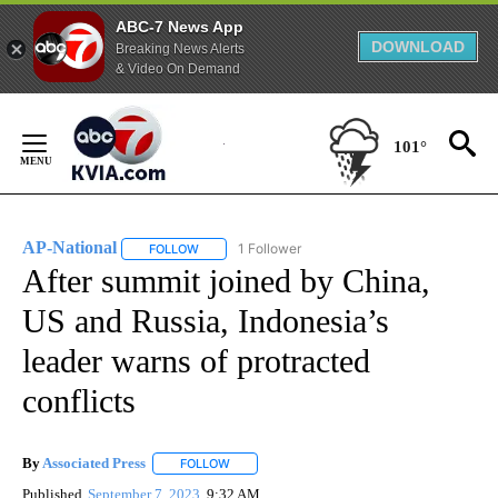
ABC-7 News App
DOWNLOAD
Breaking News Alerts
& Video On Demand
Skip
to
101°
Content
AP-National
1 Follower
FOLLOW
FOLLOW "AP-NATIONAL" TO RECEIVE NOTIFICATI
After summit joined by China,
US and Russia, Indonesia’s
leader warns of protracted
conflicts
By
Associated Press
FOLLOW
FOLLOW "" TO RECEIVE NOTIFICATIONS ABOU
Published
September 7, 2023
9:32 AM