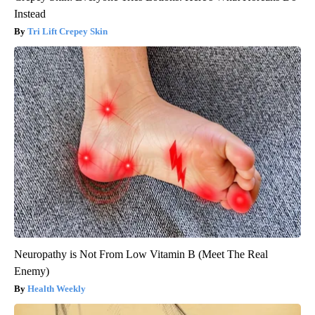
Instead
Tri Lift Crepey Skin
Neuropathy is Not From Low Vitamin B (Meet The Real
Enemy)
Health Weekly