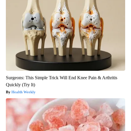
Surgeons: This Simple Trick Will End Knee Pain & Arthritis
Quickly (Try It)
Health Weekly