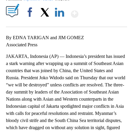
Show More
Facebook
X
LinkedIn
By EDNA TARIGAN and JIM GOMEZ
Associated Press
JAKARTA, Indonesia (AP) — Indonesia’s president has issued
a stark warning after wrapping up a summit of Southeast Asian
countries that was joined by China, the United States and
Russia. President Joko Widodo said on Thursday that our world
“we will be destroyed” unless conflicts are resolved. The three-
day summit by leaders of the Association of Southeast Asian
Nations along with Asian and Western counterparts in the
Indonesian capital of Jakarta spotlighted major conflicts in Asia
with calls for peaceful resolutions and restraint. Myanmar’s
bloody civil strife and the South China Sea territorial disputes,
which have dragged on without any solution in sight, figured