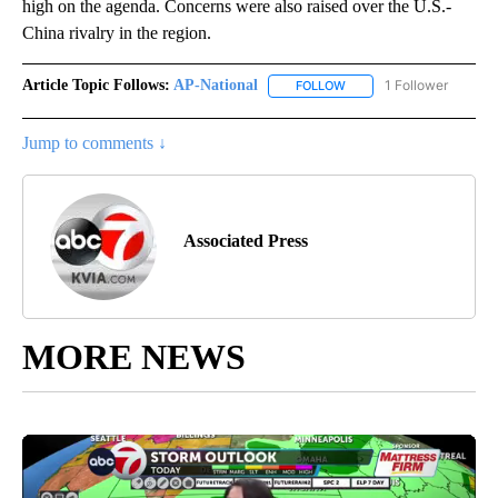
high on the agenda. Concerns were also raised over the U.S.-
China rivalry in the region.
Article Topic Follows:
AP-National
1 Follower
FOLLOW
FOLLOW "AP-NATIONAL" 
Jump to comments ↓
Associated Press
MORE NEWS