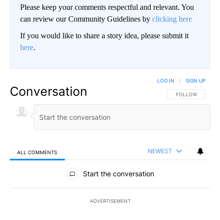
Please keep your comments respectful and relevant. You
can review our Community Guidelines by
clicking here
If you would like to share a story idea, please submit it
here
.
LOG IN
|
SIGN UP
Conversation
FOLLOW THIS CO
FOLLOW
NEWEST
ALL COMMENTS
All Comments
Start the conversation
ADVERTISEMENT