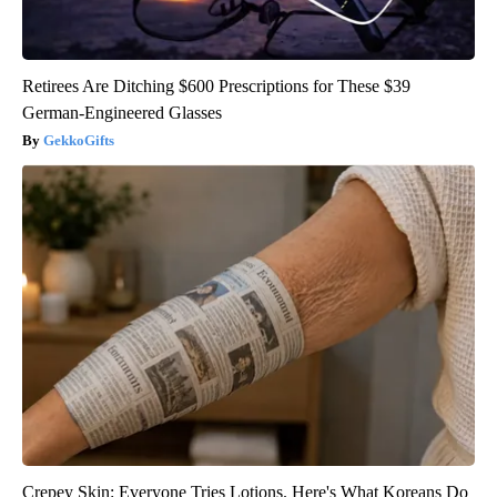
Retirees Are Ditching $600 Prescriptions for These $39
German-Engineered Glasses
GekkoGifts
Crepey Skin: Everyone Tries Lotions. Here's What Koreans Do