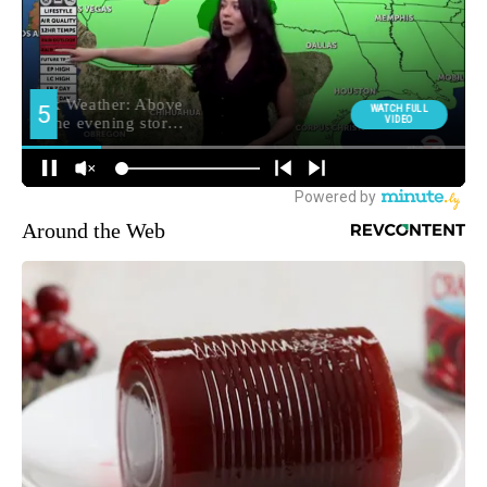
Around the Web