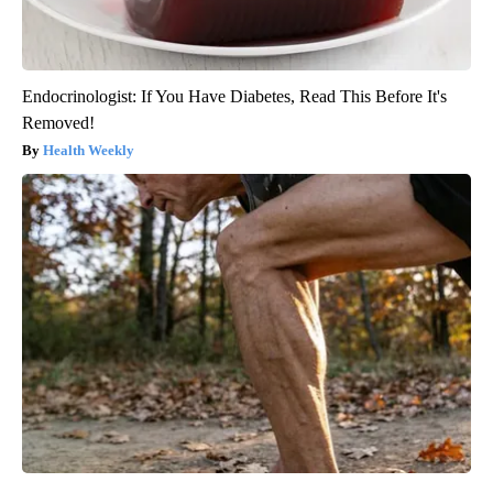
Endocrinologist: If You Have Diabetes, Read This Before It's
Removed!
Health Weekly