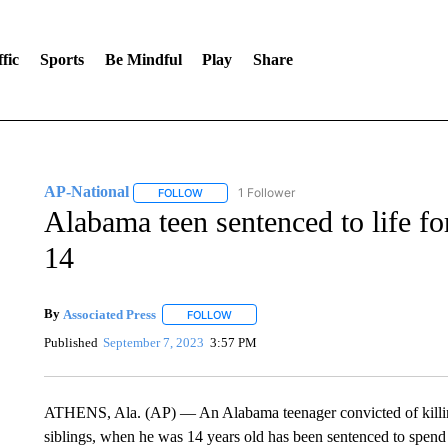
fic
Sports
Be Mindful
Play
Share
AP-National
1 Follower
FOLLOW
FOLLOW "AP-NATIONAL" TO RECEIVE NOTIFI
Alabama teen sentenced to life fo
14
By
Associated Press
FOLLOW
FOLLOW "" TO RECEIVE NOTIFICATIONS 
Published
September 7, 2023
3:57 PM
ATHENS, Ala. (AP) — An Alabama teenager convicted of killin
siblings, when he was 14 years old has been sentenced to spend the