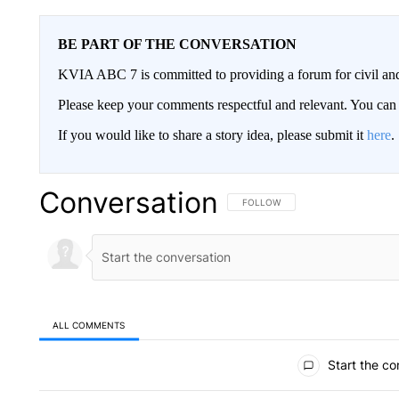
BE PART OF THE CONVERSATION
KVIA ABC 7 is committed to providing a forum for civil and
Please keep your comments respectful and relevant. You c
If you would like to share a story idea, please submit it
here
.
Conversation
FOLLOW THIS CONVERSATION TO 
FOLLOW
ALL COMMENTS
All Comments
Start the co