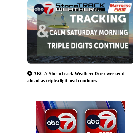
ABC-7 StormTrack Weather: Drier weekend
ahead as triple-digit heat continues