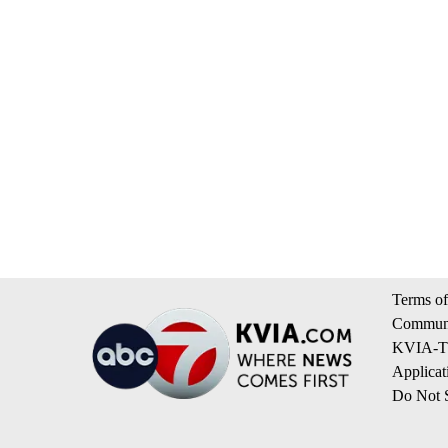
Terms of
Communi
KVIA-TV
Applicat
Do Not S