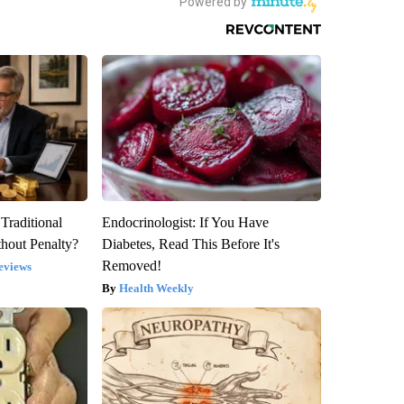
Traditional
Endocrinologist: If You Have
hout Penalty?
Diabetes, Read This Before It's
Removed!
eviews
Health Weekly