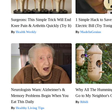
Surgeons: This Simple Trick Will End
1 Simple Hack to Save
Knee Pain & Arthritis Quickly (Try It)
Electric Bill (Try Toni
Health Weekly
MadeInGenius
Neurologists Warn: Alzheimer's &
Why All The Humming
Memory Problems Begin When You
Go to My Neighbor's 
Eat This Daily
Ribili
Healthy Living Tips