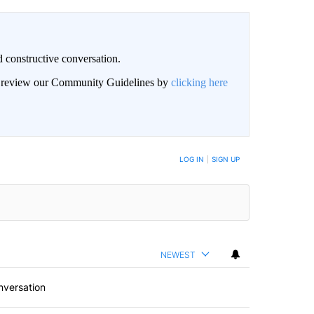
 constructive conversation.
an review our Community Guidelines by
clicking here
BE NOTIFIED WHEN NEW COMMENTS ARE POSTED
LOG IN
|
SIGN UP
NEWEST
nversation