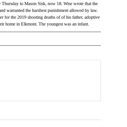
 Thursday to Mason Sisk, now 18. Wise wrote that the
 and warranted the harshest punishment allowed by law.
er for the 2019 shooting deaths of of his father, adoptive
their home in Elkmont. The youngest was an infant.
AL" TO RECEIVE NOTIFICATIONS ABOUT NEW PAGES ON "AP-NATIONAL".