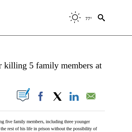
77°
CATIONS ABOUT NEW PAGES ON "AP-NATIONAL".
r killing 5 family members at
ABOUT NEW PAGES ON "".
Facebook
X
LinkedIn
Email
g five family members, including three younger
 rest of his life in prison without the possibility of