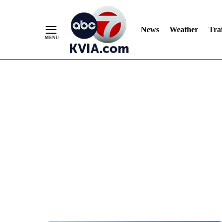
News
Weather
Traf
Skip
to
Content