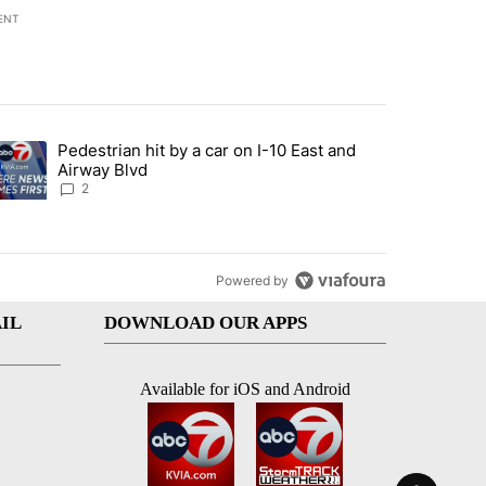
ENT
st 7 days.
Pedestrian hit by a car on I-10 East and
an off-ramp’ from Iran war as US military options remain limited, sour
trending article titled "Pedestrian hit by a car on I-10 East and Airw
Airway Blvd
2
Powered by
IL
DOWNLOAD OUR APPS
Available for iOS and Android