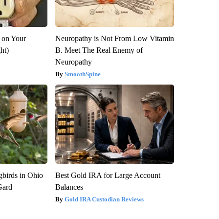
 on Your
Neuropathy is Not From Low Vitamin
ght)
B. Meet The Real Enemy of
Neuropathy
SmoothSpine
birds in Ohio
Best Gold IRA for Large Account
Gard
Balances
Gold IRA Custodian Reviews