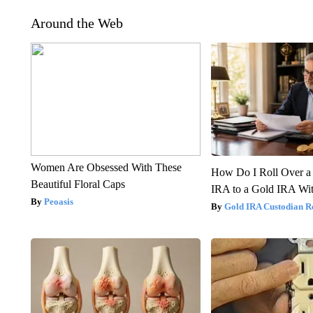
Around the Web
Women Are Obsessed With These
How Do I Roll Over a 
Beautiful Floral Caps
IRA to a Gold IRA Wit
Peoasis
Gold IRA Custodian R