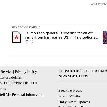
ADVERTISEM
ACTIVE CONVERSATIONS
The following is a list of the most commented articles in the la
Trump’s top general is ‘looking for an off-
A trending article titled "Trump’s top general is ‘looking for 
A 
ramp’ from Iran war as US military options
remain limited, sources say
10
SUBSCRIBE TO OUR EMA
 Service
|
Privacy Policy
|
NEWSLETTERS
ty Guidelines
|
 FCC Public File
|
FCC
ions
|
Breaking News
ell My Personal Information
Severe Weather
Daily News Updates