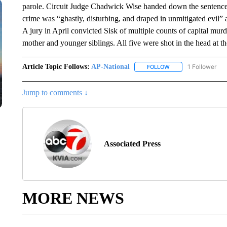
parole. Circuit Judge Chadwick Wise handed down the sentence
crime was “ghastly, disturbing, and draped in unmitigated evil”
A jury in April convicted Sisk of multiple counts of capital murd
mother and younger siblings. All five were shot in the head at 
Article Topic Follows:
AP-National
1 Follower
FOLLOW
FOLLOW "AP-NATION
Jump to comments ↓
Associated Press
MORE NEWS