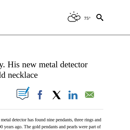
75°
CATIONS ABOUT NEW PAGES ON "AP-NATIONAL".
. His new metal detector
ld necklace
ABOUT NEW PAGES ON "".
Facebook
X
LinkedIn
Email
 detector has found nine pendants, three rings and
 years ago. The gold pendants and pearls were part of