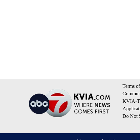
Terms of
Communi
KVIA-TV
Applicat
Do Not S