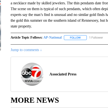
a necklace made by skilled jewelers. The thin pendants date fro
The scene on them is typical of such pendants, which often dep
experts say the man’s find is unusual and no similar gold finds
the gold this summer on the southern island of Rennesoey, but he
state property.
Article Topic Follows:
AP-National
1 Follower
FOLLOW
FOLLOW "AP-NATION
Jump to comments ↓
Associated Press
MORE NEWS