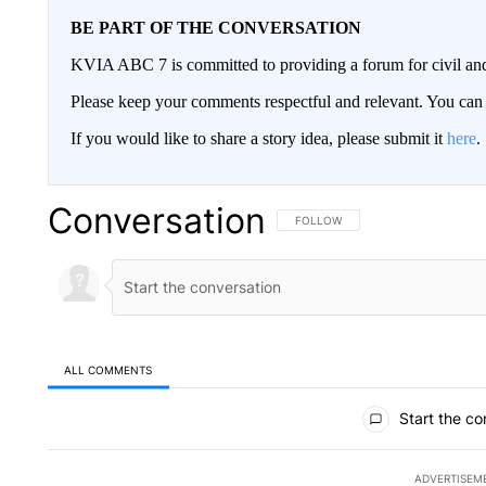
BE PART OF THE CONVERSATION
KVIA ABC 7 is committed to providing a forum for civil and
Please keep your comments respectful and relevant. You c
If you would like to share a story idea, please submit it
here
.
Conversation
FOLLOW THIS CONVERSATION TO 
FOLLOW
ALL COMMENTS
All Comments
Start the co
ADVERTISEM