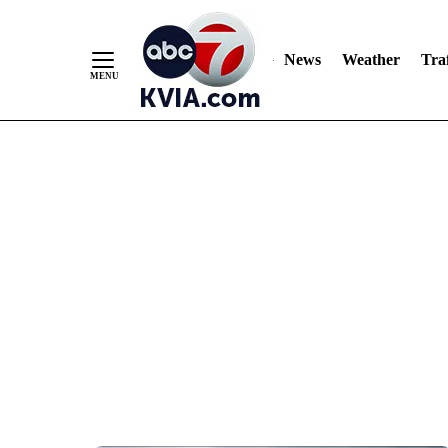
News
Weather
Traf
Skip
to
Content