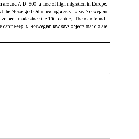
m around A.D. 500, a time of high migration in Europe.
ict the Norse god Odin healing a sick horse. Norwegian
 have been made since the 19th century. The man found
 can’t keep it. Norwegian law says objects that old are
AL" TO RECEIVE NOTIFICATIONS ABOUT NEW PAGES ON "AP-NATIONAL".