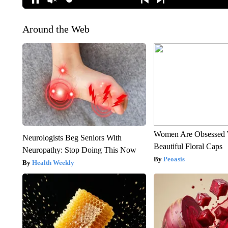
Around the Web
Women Are Obsessed 
Neurologists Beg Seniors With
Beautiful Floral Caps
Neuropathy: Stop Doing This Now
Peoasis
Health Weekly