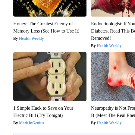
Honey: The Greatest Enemy of
Endocrinologist: If Yo
Memory Loss (See How to Use It)
Diabetes, Read This Be
Removed!
Health Weekly
Health Weekly
1 Simple Hack to Save on Your
Neuropathy is Not Fr
Electric Bill (Try Tonight)
B (Meet The Real En
MadeInGenius
Health Weekly