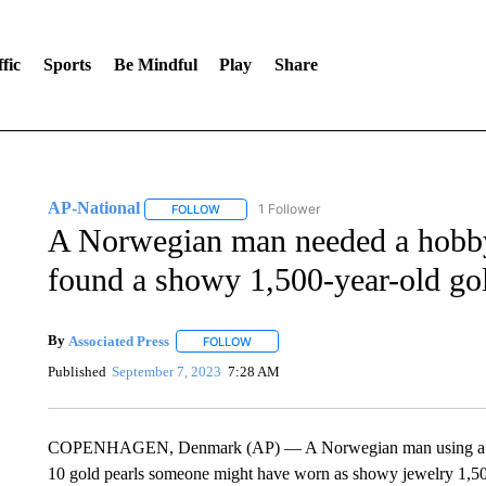
fic
Sports
Be Mindful
Play
Share
AP-National
1 Follower
FOLLOW
FOLLOW "AP-NATIONAL" TO RECEIVE NOTIFI
A Norwegian man needed a hobby
found a showy 1,500-year-old go
By
Associated Press
FOLLOW
FOLLOW "" TO RECEIVE NOTIFICATIONS 
Published
September 7, 2023
7:28 AM
COPENHAGEN, Denmark (AP) — A Norwegian man using a metal
10 gold pearls someone might have worn as showy jewelry 1,500