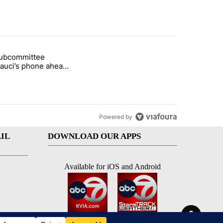
st 7 days.
subcommittee
rget birthright citizenship" with 25 comments.
 titled "Senate subcommittee obtains Fauci’s phone ahead of contem
Fauci’s phone ahead
mpt vote
Powered by
IL
DOWNLOAD OUR APPS
Available for iOS and Android