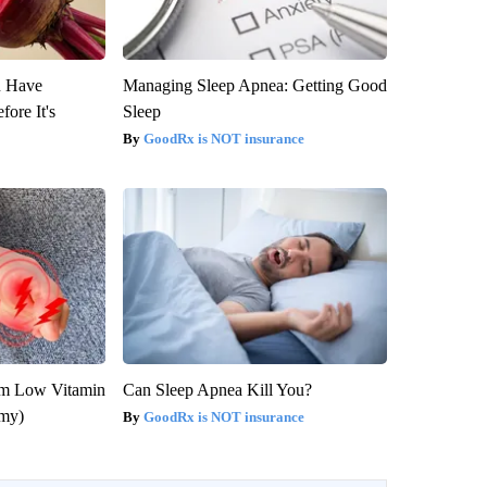
u Have
Managing Sleep Apnea: Getting Good
fore It's
Sleep
GoodRx is NOT insurance
om Low Vitamin
Can Sleep Apnea Kill You?
emy)
GoodRx is NOT insurance