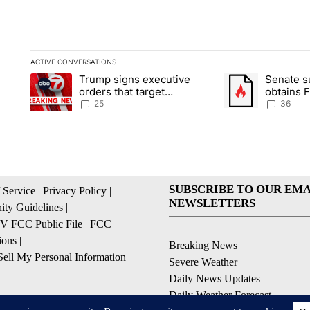
ACTIVE CONVERSATIONS
The following is a list of the most commented articles in the la
Trump signs executive
Senate 
A trending article titled "Trump signs executive orders that ta
A trending article
orders that target
obtains 
birthright citizenship
of conte
25
36
SUBSCRIBE TO OUR EMA
 Service
|
Privacy Policy
|
NEWSLETTERS
ty Guidelines
|
 FCC Public File
|
FCC
ions
|
Breaking News
ell My Personal Information
Severe Weather
Daily News Updates
Daily Weather Forecast