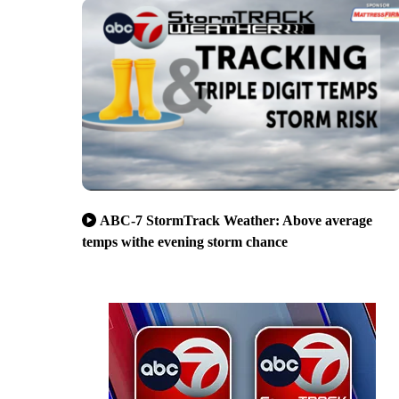
ABC-7 StormTrack Weather: Above average
temps withe evening storm chance