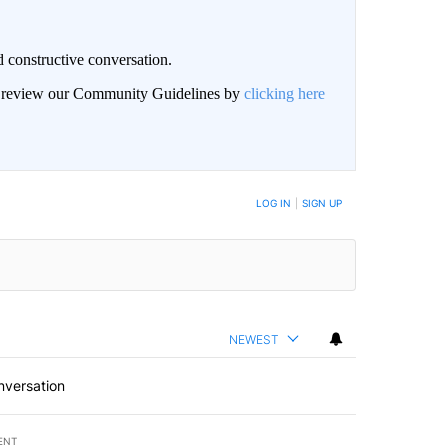
 constructive conversation.
an review our Community Guidelines by
clicking here
BE NOTIFIED WHEN NEW COMMENTS ARE POSTED
LOG IN
|
SIGN UP
NEWEST
nversation
ENT