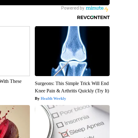
With These
Surgeons: This Simple Trick Will End
Knee Pain & Arthritis Quickly (Try It)
Health Weekly