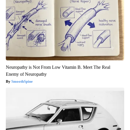
Neuropathy is Not From Low Vitamin B. Meet The Real
Enemy of Neuropathy
SmoothSpine