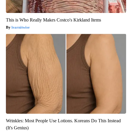
This is Who Really Makes Costco's Kirkland Items
learnitwise
Wrinkles: Most People Use Lotions. Koreans Do This Instead
(It's Genius)