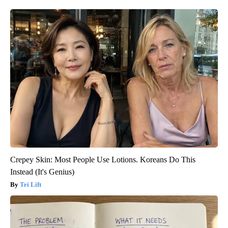
Crepey Skin: Most People Use Lotions. Koreans Do This
Instead (It's Genius)
Tri Lift