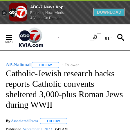
ABC-7 News App
DOWNLOAD
Breaking News Alerts
& Video On Demand
Skip
to
81°
Content
AP-National
1 Follower
FOLLOW
FOLLOW "AP-NATIONAL" TO RECEIVE NOTIFICATI
Catholic-Jewish research backs
reports Catholic convents
sheltered 3,000-plus Roman Jews
during WWII
By
Associated Press
FOLLOW
FOLLOW "" TO RECEIVE NOTIFICATIONS ABOU
Published
September 7, 2023
3:45 AM