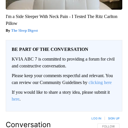
I'm a Side Sleeper With Neck Pain - I Tested The Ritz Carlton
Pillow
The Sleep Digest
BE PART OF THE CONVERSATION
KVIA ABC 7 is committed to providing a forum for civil
and constructive conversation.
Please keep your comments respectful and relevant. You
can review our Community Guidelines by
clicking here
If you would like to share a story idea, please submit it
here
.
LOG IN
|
SIGN UP
Conversation
FOLLOW THIS CO
FOLLOW