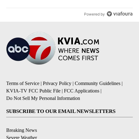
Powered by
Terms of Service
|
Privacy Policy
|
Community Guidelines
|
KVIA-TV FCC Public File
|
FCC Applications
|
Do Not Sell My Personal Information
SUBSCRIBE TO OUR EMAIL NEWSLETTERS
Breaking News
Severe Weather