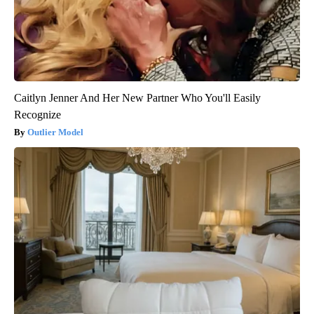
Caitlyn Jenner And Her New Partner Who You'll Easily
Recognize
Outlier Model