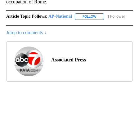
occupation of Rome.
Article Topic Follows:
AP-National
1 Follower
FOLLOW
FOLLOW "AP-NATIONAL" 
Jump to comments ↓
Associated Press