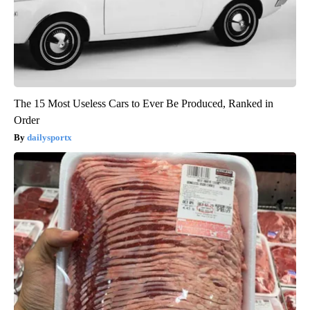
The 15 Most Useless Cars to Ever Be Produced, Ranked in
Order
dailysportx