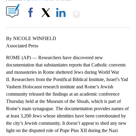
Show More
Facebook
X
LinkedIn
By NICOLE WINFIELD
Associated Press
ROME (AP) — Researchers have discovered new
documentation that substantiates reports that Catholic convents
and monasteries in Rome sheltered Jews during World War
II. Researchers from the Pontifical Biblical Institute, Israel’s Yad
Vashem Holocaust research institute and Rome’s Jewish
community released the findings at an academic conference
Thursday held at the Museum of the Shoah, which is part of
Rome’s main synagogue. The documentation provides names of
at least 3,200 Jews whose identities have been corroborated by
the city’s Jewish community. It doesn’t appear to shed any new
light on the disputed role of Pope Pius XII during the Nazi