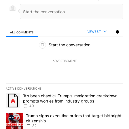
NEWEST
ALL COMMENTS
All Comments
Start the conversation
ADVERTISEMENT
ACTIVE CONVERSATIONS
The following is a list of the most commented articles in the last 7
A trending article titled "‘It’s been chaotic’: Trump’s immigrati
‘It’s been chaotic’: Trump’s immigration crackdown
prompts worries from industry groups
40
A trending article titled "Trump signs executive orders that targe
Trump signs executive orders that target birthright
citizenship
32