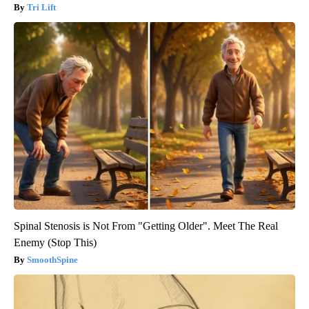
Tri Lift
Spinal Stenosis is Not From "Getting Older". Meet The Real
Enemy (Stop This)
SmoothSpine