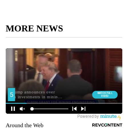
MORE NEWS
Around the Web