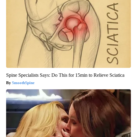
Spine Specialists Says: Do This for 15min to Relieve Sciatica
SmoothSpine