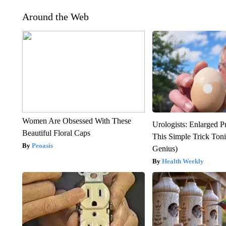
Around the Web
Women Are Obsessed With These
Urologists: Enlarged P
Beautiful Floral Caps
This Simple Trick Tonig
Peoasis
Genius)
Health Weekly