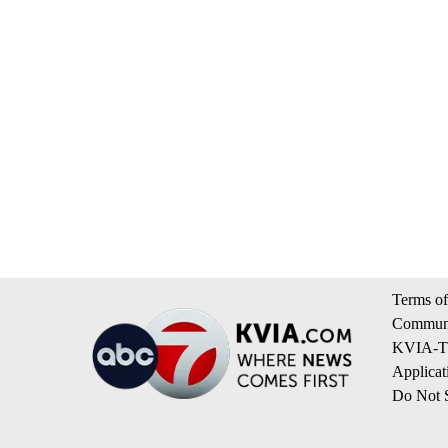
Terms of
Communi
KVIA-TV
Applicat
Do Not S