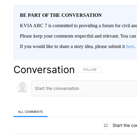
BE PART OF THE CONVERSATION
KVIA ABC 7 is committed to providing a forum for civil and
Please keep your comments respectful and relevant. You c
If you would like to share a story idea, please submit it
here
.
Conversation
FOLLOW THIS CONVERSATION TO 
FOLLOW
ALL COMMENTS
All Comments
Start the co