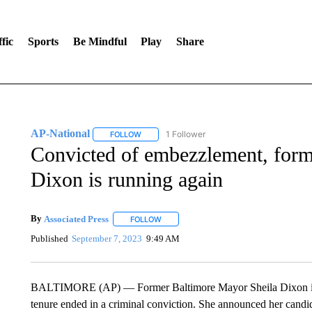
fic
Sports
Be Mindful
Play
Share
AP-National
1 Follower
FOLLOW
FOLLOW "AP-NATIONAL" TO RECEIVE NOTIFI
Convicted of embezzlement, form
Dixon is running again
By
Associated Press
FOLLOW
FOLLOW "" TO RECEIVE NOTIFICATIONS 
Published
September 7, 2023
9:49 AM
BALTIMORE (AP) — Former Baltimore Mayor Sheila Dixon is ag
tenure ended in a criminal conviction. She announced her cand