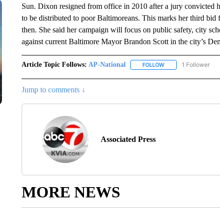
Sun. Dixon resigned from office in 2010 after a jury convicted 
to be distributed to poor Baltimoreans. This marks her third bid
then. She said her campaign will focus on public safety, city s
against current Baltimore Mayor Brandon Scott in the city’s Dem
Article Topic Follows:
AP-National
1 Follower
FOLLOW
FOLLOW "AP-NATION
Jump to comments ↓
Associated Press
MORE NEWS