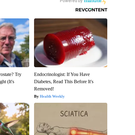
rostate? Try
Endocrinologist: If You Have
ht (It's
Diabetes, Read This Before It's
Removed!
Health Weekly