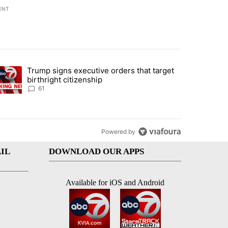
ENT
st 7 days.
Trump signs executive orders that target
an off-ramp’ from Iran war as US military options remain limited, sour
trending article titled "Trump signs executive orders that target birt
birthright citizenship
61
Powered by
IL
DOWNLOAD OUR APPS
Available for iOS and Android