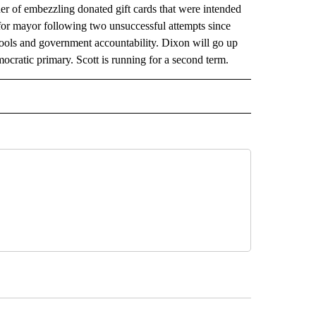
her of embezzling donated gift cards that were intended
 for mayor following two unsuccessful attempts since
chools and government accountability. Dixon will go up
ocratic primary. Scott is running for a second term.
AL" TO RECEIVE NOTIFICATIONS ABOUT NEW PAGES ON "AP-NATIONAL".