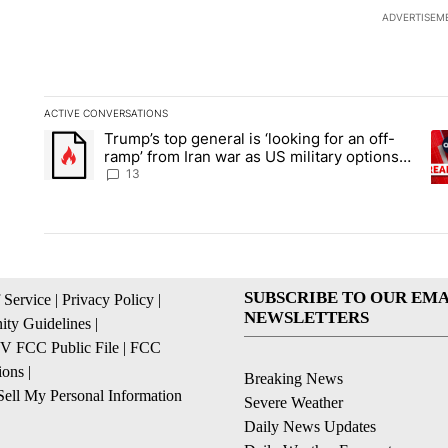
ADVERTISEM
ACTIVE CONVERSATIONS
The following is a list of the most commented articles in the la
Trump’s top general is ‘looking for an off-
A trending article titled "Trump’s top general is ‘looking for 
A 
ramp’ from Iran war as US military options
remain limited, sources say
13
SUBSCRIBE TO OUR EMA
 Service
|
Privacy Policy
|
NEWSLETTERS
ty Guidelines
|
 FCC Public File
|
FCC
ions
|
Breaking News
ell My Personal Information
Severe Weather
Daily News Updates