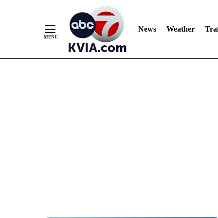
News
Weather
Traf
Skip
to
Content