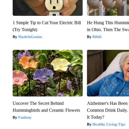
1 Simple Tip to Cut Your Electric Bill
He Hung This Hummin
(Try Tonight)
in Ohio. Then The S
MadeInGenius
Ribili
Uncover The Secret Behind
Alzheimer's Has Been 
Hummingbirds and Ceramic Flowers
Common Drink Daily. 
It Today?
Funfany
Healthy Living Tips