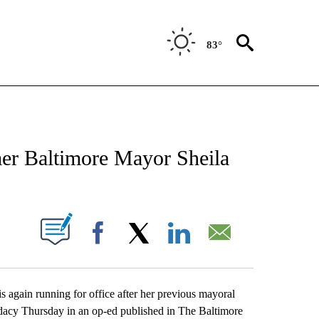
83°
CATIONS ABOUT NEW PAGES ON "AP-NATIONAL".
er Baltimore Mayor Sheila
ABOUT NEW PAGES ON "".
Facebook
X
LinkedIn
Email
ain running for office after her previous mayoral
idacy Thursday in an op-ed published in The Baltimore