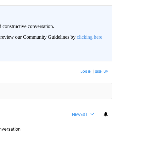
 constructive conversation.
an review our Community Guidelines by
clicking here
BE NOTIFIED WHEN NEW COMMENTS ARE POSTED
LOG IN
|
SIGN UP
NEWEST
nversation