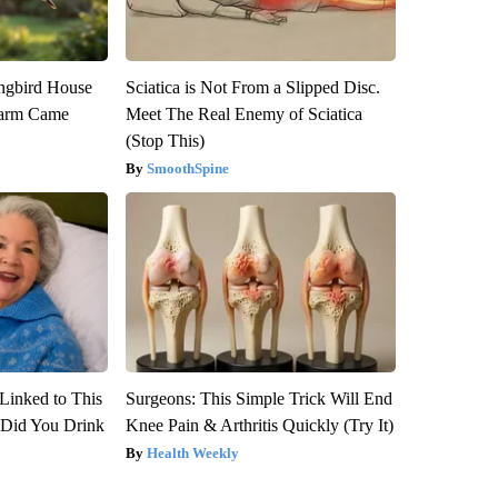
gbird House
Sciatica is Not From a Slipped Disc.
warm Came
Meet The Real Enemy of Sciatica
(Stop This)
SmoothSpine
Linked to This
Surgeons: This Simple Trick Will End
Did You Drink
Knee Pain & Arthritis Quickly (Try It)
Health Weekly