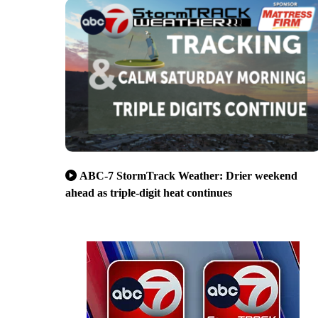
ABC-7 StormTrack Weather: Drier weekend
ahead as triple-digit heat continues