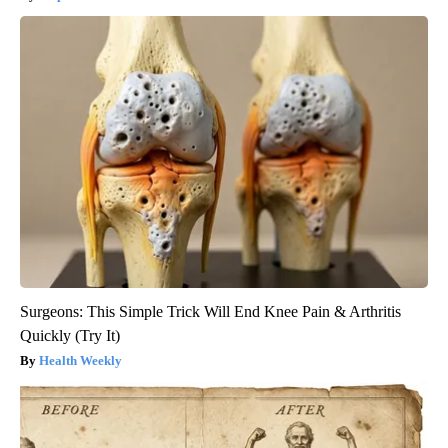
Surgeons: This Simple Trick Will End Knee Pain & Arthritis
Quickly (Try It)
Health Weekly