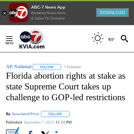
ABC-7 News App
DOWNLOAD
Breaking News Alerts
& Video On Demand
Skip
to
93°
Content
AP-National
1 Follower
FOLLOW
FOLLOW "AP-NATIONAL" TO RECEIVE NOTIFICATI
Florida abortion rights at stake as
state Supreme Court takes up
challenge to GOP-led restrictions
By
Associated Press
FOLLOW
FOLLOW "" TO RECEIVE NOTIFICATIONS ABOU
Published
September 7, 2023
11:11 PM