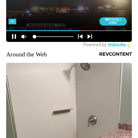
Around the Web