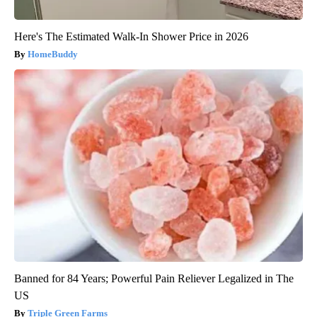
Here's The Estimated Walk-In Shower Price in 2026
HomeBuddy
Banned for 84 Years; Powerful Pain Reliever Legalized in The
US
Triple Green Farms