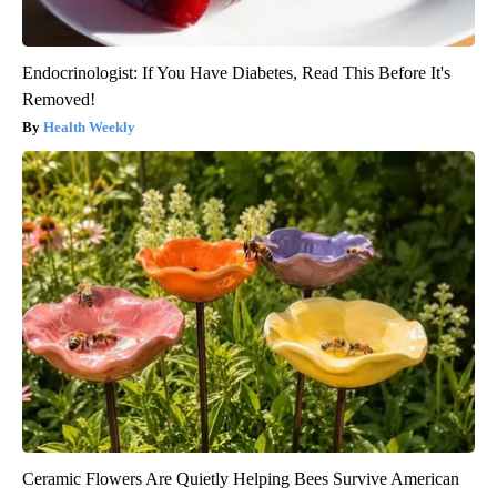
Endocrinologist: If You Have Diabetes, Read This Before It's
Removed!
Health Weekly
Ceramic Flowers Are Quietly Helping Bees Survive American