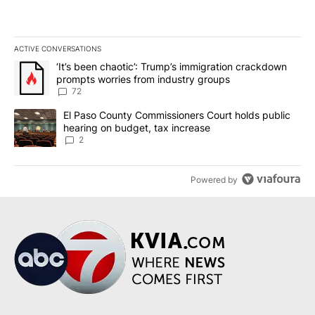
ACTIVE CONVERSATIONS
The following is a list of the most commented articles in the last 7
A trending article titled "‘It’s been chaotic’: Trump’s immigrati
‘It’s been chaotic’: Trump’s immigration crackdown
prompts worries from industry groups
72
A trending article titled "El Paso County Commissioners Court ho
El Paso County Commissioners Court holds public
hearing on budget, tax increase
2
Powered by