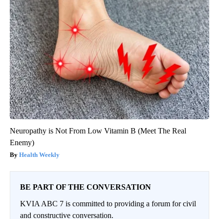
Neuropathy is Not From Low Vitamin B (Meet The Real
Enemy)
Health Weekly
BE PART OF THE CONVERSATION
KVIA ABC 7 is committed to providing a forum for civil
and constructive conversation.