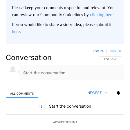
Please keep your comments respectful and relevant. You
can review our Community Guidelines by
clicking here
If you would like to share a story idea, please submit it
here
.
LOG IN
|
SIGN UP
Conversation
FOLLOW THIS CO
FOLLOW
NEWEST
ALL COMMENTS
All Comments
Start the conversation
ADVERTISEMENT