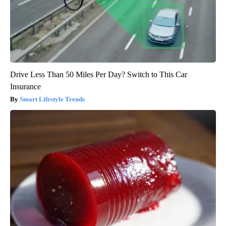
Drive Less Than 50 Miles Per Day? Switch to This Car
Insurance
Smart Lifestyle Trends