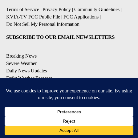
Terms of Service
|
Privacy Policy
|
Community Guidelines
|
KVIA-TV FCC Public File
|
FCC Applications
|
Do Not Sell My Personal Information
SUBSCRIBE TO OUR EMAIL NEWSLETTERS
Breaking News
Severe Weather
Daily News Updates
Daily Weather Forecast
Entertainment
Contests & Promotions
DOWNLOAD OUR APPS
Available for iOS and Android