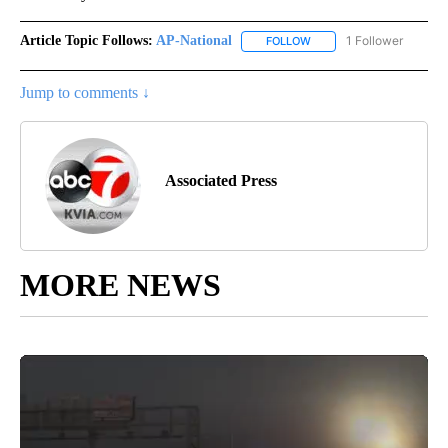
Article Topic Follows:
AP-National
1 Follower
FOLLOW
FOLLOW "AP-NATIONAL" 
Jump to comments ↓
Associated Press
MORE NEWS