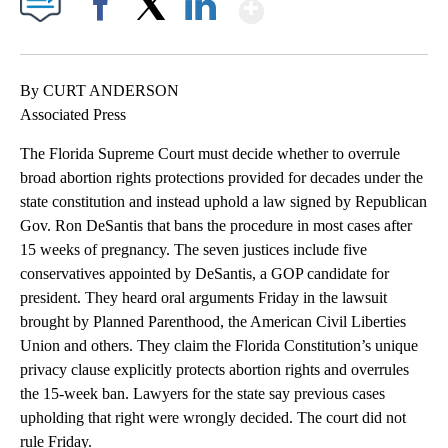
Show More
Facebook
X
LinkedIn
By CURT ANDERSON
Associated Press
The Florida Supreme Court must decide whether to overrule
broad abortion rights protections provided for decades under the
state constitution and instead uphold a law signed by Republican
Gov. Ron DeSantis that bans the procedure in most cases after
15 weeks of pregnancy. The seven justices include five
conservatives appointed by DeSantis, a GOP candidate for
president. They heard oral arguments Friday in the lawsuit
brought by Planned Parenthood, the American Civil Liberties
Union and others. They claim the Florida Constitution’s unique
privacy clause explicitly protects abortion rights and overrules
the 15-week ban. Lawyers for the state say previous cases
upholding that right were wrongly decided. The court did not
rule Friday.