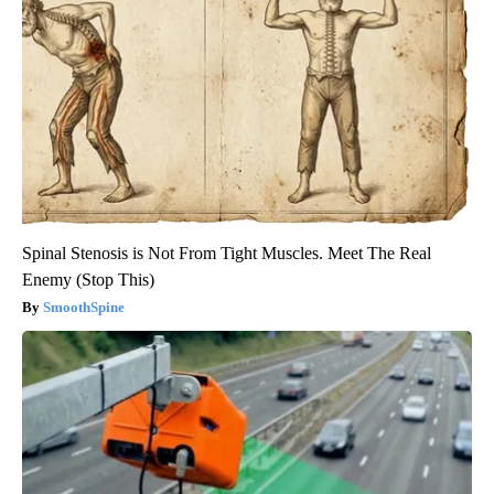
Spinal Stenosis is Not From Tight Muscles. Meet The Real
Enemy (Stop This)
SmoothSpine