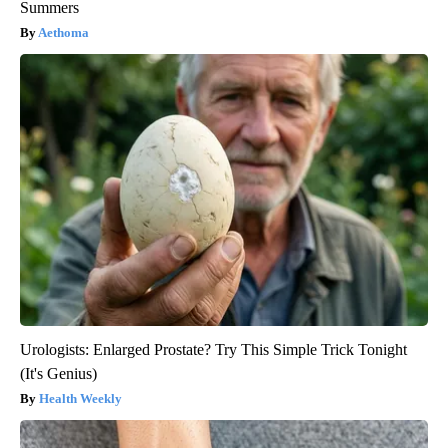
Summers
Aethoma
Urologists: Enlarged Prostate? Try This Simple Trick Tonight
(It's Genius)
Health Weekly