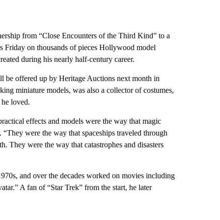
rship from “Close Encounters of the Third Kind” to a
ns Friday on thousands of pieces Hollywood model
reated during his nearly half-century career.
ill be offered up by Heritage Auctions next month in
ng miniature models, was also a collector of costumes,
 he loved.
 practical effects and models were the way that magic
r. “They were the way that spaceships traveled through
th. They were the way that catastrophes and disasters
-1970s, and over the decades worked on movies including
r.” A fan of “Star Trek” from the start, he later