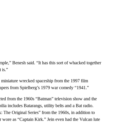
 simple,” Benesh said. “It has this sort of whacked together
 is.”
 a miniature wrecked spaceship from the 1997 film
papers from Spielberg’s 1979 war comedy “1941.”
ected from the 1960s “Batman” television show and the
a includes Batarangs, utility belts and a Bat radio.
: The Original Series” from the 1960s, in addition to
r wore as “Captain Kirk.” Jein even had the Vulcan lute