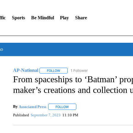
fic
Sports
Be Mindful
Play
Share
so
AP-National
1 Follower
FOLLOW
FOLLOW "AP-NATIONAL" TO RECEIVE NOTIFI
From spaceships to ‘Batman’ pr
maker’s creations and collection 
By
Associated Press
FOLLOW
FOLLOW "" TO RECEIVE NOTIFICATIONS 
Published
September 7, 2023
11:10 PM