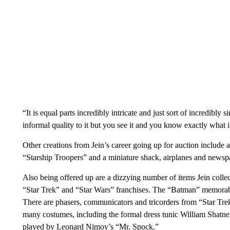
“It is equal parts incredibly intricate and just sort of incredibly
informal quality to it but you see it and you know exactly what it
Other creations from Jein’s career going up for auction include
“Starship Troopers” and a miniature shack, airplanes and news
Also being offered up are a dizzying number of items Jein coll
“Star Trek” and “Star Wars” franchises. The “Batman” memorabili
There are phasers, communicators and tricorders from “Star Trek
many costumes, including the formal dress tunic William Shatne
played by Leonard Nimoy’s “Mr. Spock.”