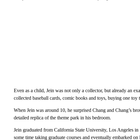
Even as a child, Jein was not only a collector, but already an ex
collected baseball cards, comic books and toys, buying one toy 
When Jein was around 10, he surprised Chang and Chang’s brothe
detailed replica of the theme park in his bedroom.
Jein graduated from California State University, Los Angeles in 
some time taking graduate courses and eventually embarked on 