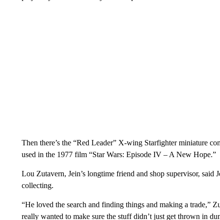
Then there’s the “Red Leader” X-wing Starfighter miniature comp
used in the 1977 film “Star Wars: Episode IV – A New Hope.”
Lou Zutavern, Jein’s longtime friend and shop supervisor, said 
collecting.
“He loved the search and finding things and making a trade,” Zut
really wanted to make sure the stuff didn’t just get thrown in du