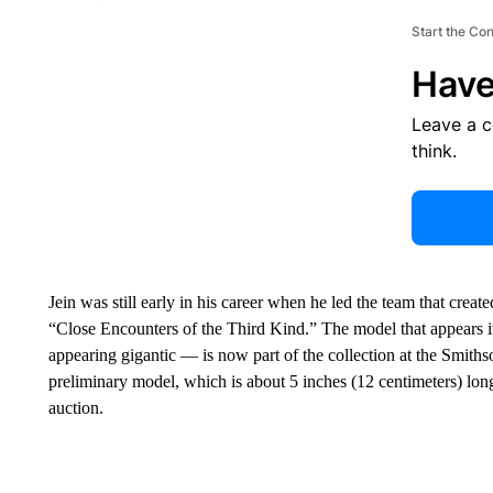
Start the Co
Have
Leave a 
think.
Jein was still early in his career when he led the team that crea
“Close Encounters of the Third Kind.” The model that appears in
appearing gigantic — is now part of the collection at the Smit
preliminary model, which is about 5 inches (12 centimeters) long,
auction.