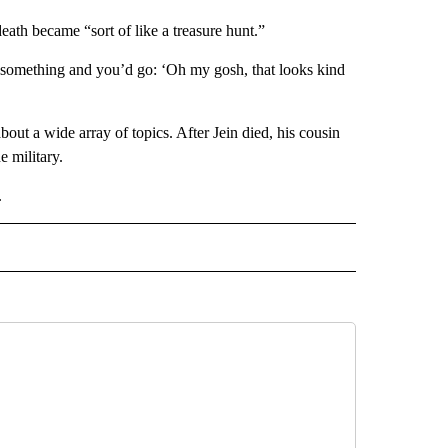
death became “sort of like a treasure hunt.”
 something and you’d go: ‘Oh my gosh, that looks kind
out a wide array of topics. After Jein died, his cousin
e military.
.
AL" TO RECEIVE NOTIFICATIONS ABOUT NEW PAGES ON "AP-NATIONAL".