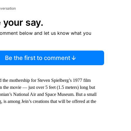
nversation
 your say.
comment below and let us know what you
Be the first to comment
ted the mothership for Steven Spielberg’s 1977 film
 the movie — just over 5 feet (1.5 meters) long but
hsonian’s National Air and Space Museum. But a small
 is among Jein’s creations that will be offered at the