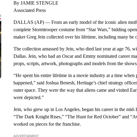
By JAMIE STENGLE
Associated Press
DALLAS (AP) — From an early model of the iconic alien mothe
complete Stormtrooper costume from “Star Wars,” bidding ope
maker Greg Jein collected over his lifetime, including many he c
The collection amassed by Jein, who died last year at age 76, w
Dallas. Jein, who had an Oscar and Emmy nominated career maki
props, scripts, artwork, photographs and models from the shows
“He spent his entire lifetime in a movie industry at a time when
happened,” said Joshua Benesh, Heritage’s chief strategy office
outer space. They were the way that aliens came and visited Ear
were depicted.”
Jein, who grew up in Los Angeles, began his career in the mid
“The Dark Knight Rises,” “The Hunt for Red October” and “Avata
worked on pieces for the franchise.
ADVERTISEMENT