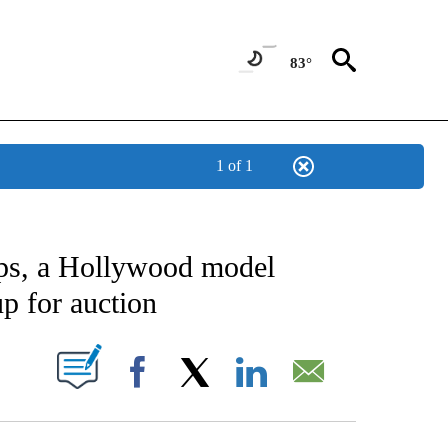
83°
1 of 1
CATIONS ABOUT NEW PAGES ON "AP-NATIONAL".
ops, a Hollywood model
up for auction
ABOUT NEW PAGES ON "".
Facebook
X
LinkedIn
Email