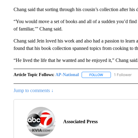
Chang said that sorting through his cousin’s collection after his 
“You would move a set of books and all of a sudden you’d find
of familiar,’” Chang said.
Chang said Jein loved his work and also had a passion to learn ab
found that his book collection spanned topics from cooking to th
“He lived the life that he wanted and he enjoyed it,” Chang said
Article Topic Follows:
AP-National
1 Follower
FOLLOW
FOLLOW "AP-NATION
Jump to comments ↓
Associated Press