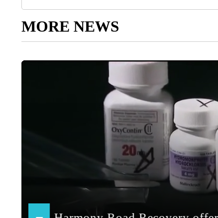
MORE NEWS