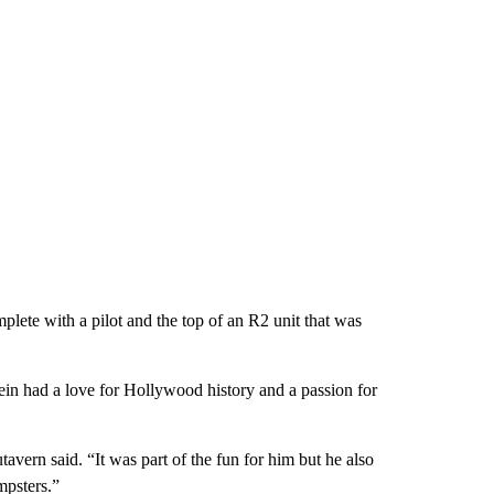
lete with a pilot and the top of an R2 unit that was
Jein had a love for Hollywood history and a passion for
avern said. “It was part of the fun for him but he also
mpsters.”