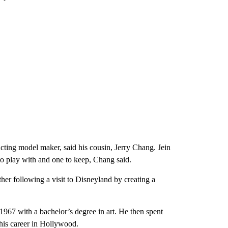
acting model maker, said his cousin, Jerry Chang. Jein
to play with and one to keep, Chang said.
r following a visit to Disneyland by creating a
1967 with a bachelor’s degree in art. He then spent
his career in Hollywood.