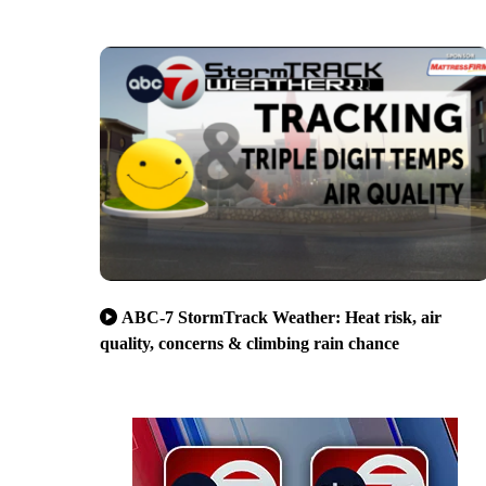
ABC-7 StormTrack Weather: Heat risk, air
quality, concerns & climbing rain chance