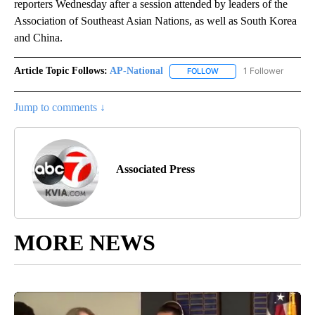
reporters Wednesday after a session attended by leaders of the
Association of Southeast Asian Nations, as well as South Korea
and China.
Article Topic Follows:
AP-National
1 Follower
FOLLOW
FOLLOW "AP-NATIONAL" 
Jump to comments ↓
Associated Press
MORE NEWS