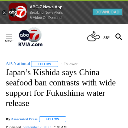
ABC-7 News App
DOWNLOAD
Breaking News Alerts
& Video On Demand
Skip
to
88°
Content
AP-National
1 Follower
FOLLOW
FOLLOW "AP-NATIONAL" TO RECEIVE NOTIFICATI
Japan’s Kishida says China
seafood ban contrasts with wide
support for Fukushima water
release
By
Associated Press
FOLLOW
FOLLOW "" TO RECEIVE NOTIFICATIONS ABOU
Published
September 7, 2023
7:36 AM