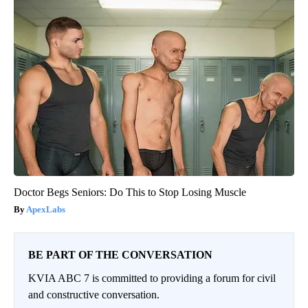
Doctor Begs Seniors: Do This to Stop Losing Muscle
ApexLabs
BE PART OF THE CONVERSATION
KVIA ABC 7 is committed to providing a forum for civil
and constructive conversation.