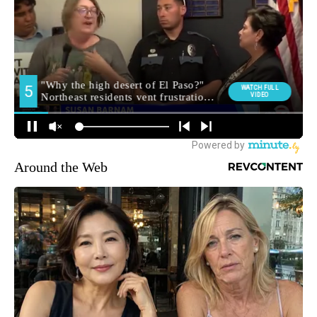
Around the Web