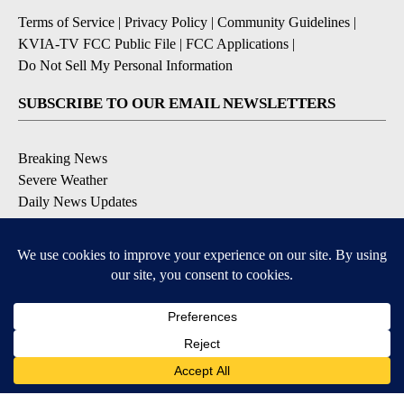
Terms of Service
|
Privacy Policy
|
Community Guidelines
|
KVIA-TV FCC Public File
|
FCC Applications
|
Do Not Sell My Personal Information
SUBSCRIBE TO OUR EMAIL NEWSLETTERS
Breaking News
Severe Weather
Daily News Updates
Daily Weather Forecast
Entertainment
Contests & Promotions
DOWNLOAD OUR APPS
Available for iOS and Android