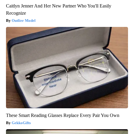
Caitlyn Jenner And Her New Partner Who You'll Easily
Recognize
Outlier Model
These Smart Reading Glasses Replace Every Pair You Own
GekkoGifts