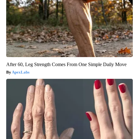
After 60, Leg Strength Comes From One Simple Daily Move
ApexLabs