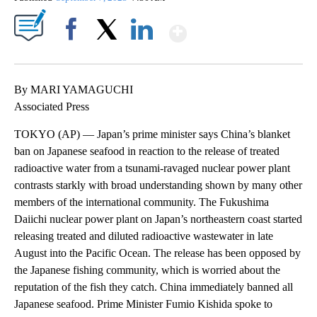
Show More
Facebook
X
LinkedIn
By MARI YAMAGUCHI
Associated Press
TOKYO (AP) — Japan’s prime minister says China’s blanket
ban on Japanese seafood in reaction to the release of treated
radioactive water from a tsunami-ravaged nuclear power plant
contrasts starkly with broad understanding shown by many other
members of the international community. The Fukushima
Daiichi nuclear power plant on Japan’s northeastern coast started
releasing treated and diluted radioactive wastewater in late
August into the Pacific Ocean. The release has been opposed by
the Japanese fishing community, which is worried about the
reputation of the fish they catch. China immediately banned all
Japanese seafood. Prime Minister Fumio Kishida spoke to