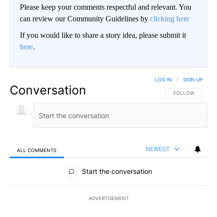
Please keep your comments respectful and relevant. You
can review our Community Guidelines by
clicking here
If you would like to share a story idea, please submit it
here
.
LOG IN
|
SIGN UP
Conversation
FOLLOW THIS CO
FOLLOW
NEWEST
ALL COMMENTS
All Comments
Start the conversation
ADVERTISEMENT