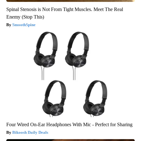
Spinal Stenosis is Not From Tight Muscles. Meet The Real
Enemy (Stop This)
SmoothSpine
Four Wired On-Ear Headphones With Mic - Perfect for Sharing
Bikoosh Daily Deals