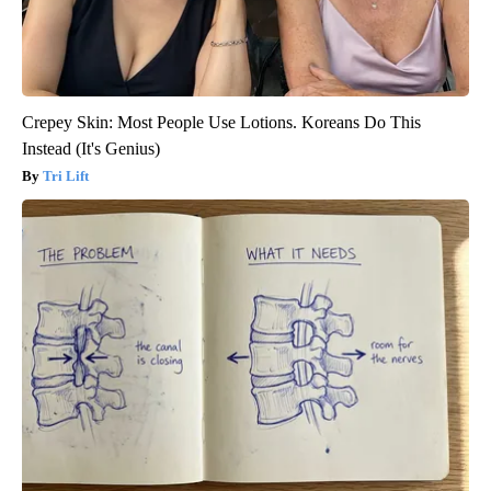
Crepey Skin: Most People Use Lotions. Koreans Do This
Instead (It's Genius)
Tri Lift