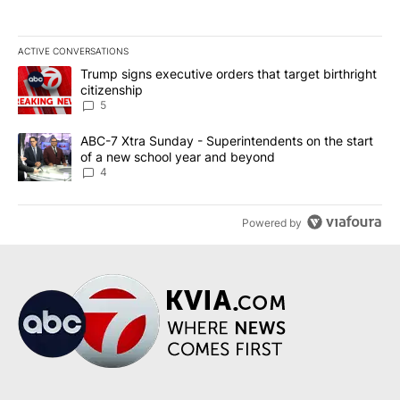
ACTIVE CONVERSATIONS
The following is a list of the most commented articles in the last 7
A trending article titled "Trump signs executive orders that targe
Trump signs executive orders that target birthright
citizenship
5
A trending article titled "ABC-7 Xtra Sunday - Superintendents o
ABC-7 Xtra Sunday - Superintendents on the start
of a new school year and beyond
4
Powered by