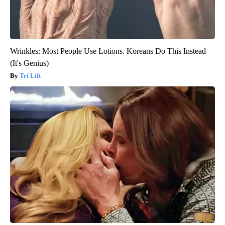
Wrinkles: Most People Use Lotions. Koreans Do This Instead
(It's Genius)
Tri Lift