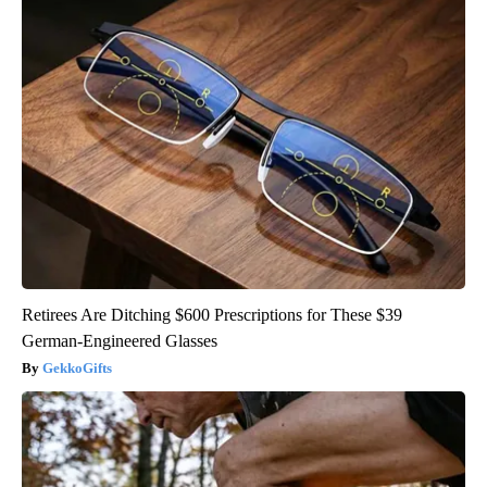
Retirees Are Ditching $600 Prescriptions for These $39
German-Engineered Glasses
GekkoGifts