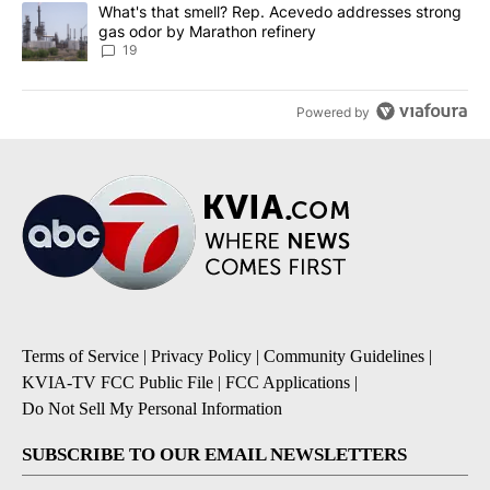
A trending article titled "What's that smell? Rep. Acevedo addre
What's that smell? Rep. Acevedo addresses strong
gas odor by Marathon refinery
19
Powered by
Terms of Service
|
Privacy Policy
|
Community Guidelines
|
KVIA-TV FCC Public File
|
FCC Applications
|
Do Not Sell My Personal Information
SUBSCRIBE TO OUR EMAIL NEWSLETTERS