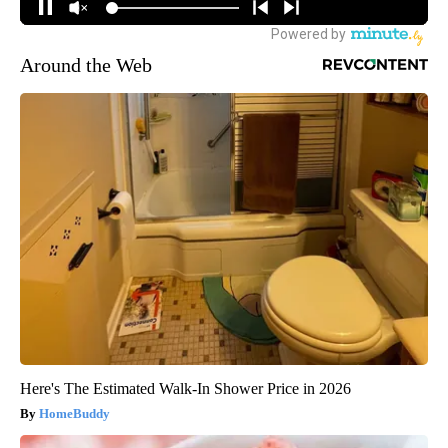
Around the Web
Here's The Estimated Walk-In Shower Price in 2026
HomeBuddy