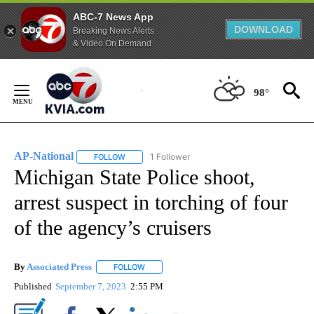
ABC-7 News App
DOWNLOAD
Breaking News Alerts
& Video On Demand
Skip
to
98°
Content
AP-National
1 Follower
FOLLOW
FOLLOW "AP-NATIONAL" TO RECEIVE NOTIFICATI
Michigan State Police shoot,
arrest suspect in torching of four
of the agency’s cruisers
By
Associated Press
FOLLOW
FOLLOW "" TO RECEIVE NOTIFICATIONS ABOU
Published
September 7, 2023
2:55 PM