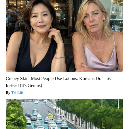
Crepey Skin: Most People Use Lotions. Koreans Do This
Instead (It's Genius)
Tri Lift