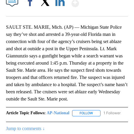
Show More
Facebook
X
LinkedIn
SAULT STE. MARIE, Mich. (AP) — Michigan State Police
say they’ve shot and arrested a 39-year-old Florida man in
connection with four of the agency’s cruisers being set ablaze
and shot at outside a post in the Upper Peninsula. Lt. Mark
Giannunzio says a gunfight began while a search warrant was
being executed around 1:45 p.m. Thursday at a property in the
Sault Ste. Marie area. He says the suspect fired shots towards
troopers and that officers returned fire. The suspect was injured
and taken by ambulance to a hospital. The suspect’s name hasn’t
been released. The cruisers were set ablaze early Wednesday
outside the Sault Ste. Marie post.
Article Topic Follows:
AP-National
1 Follower
FOLLOW
FOLLOW "AP-NATIONAL" 
Jump to comments ↓