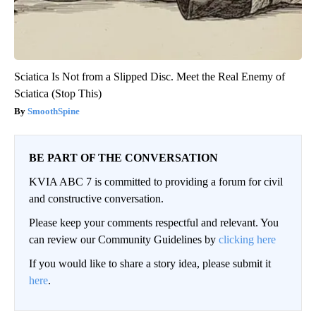
Sciatica Is Not from a Slipped Disc. Meet the Real Enemy of
Sciatica (Stop This)
SmoothSpine
BE PART OF THE CONVERSATION
KVIA ABC 7 is committed to providing a forum for civil
and constructive conversation.
Please keep your comments respectful and relevant. You
can review our Community Guidelines by
clicking here
If you would like to share a story idea, please submit it
here
.