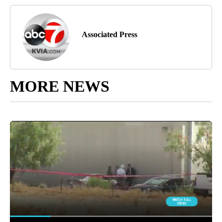
Associated Press
MORE NEWS