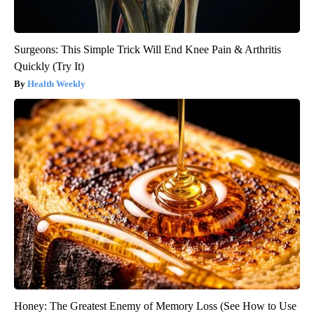
Surgeons: This Simple Trick Will End Knee Pain & Arthritis
Quickly (Try It)
Health Weekly
Honey: The Greatest Enemy of Memory Loss (See How to Use