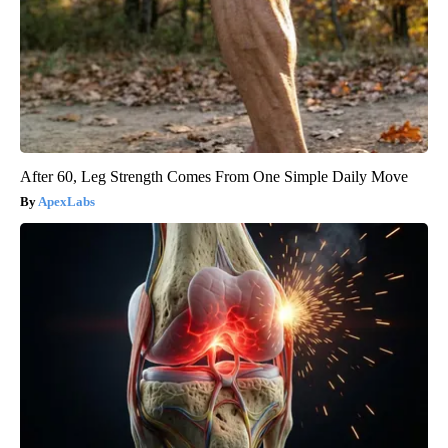
After 60, Leg Strength Comes From One Simple Daily Move
ApexLabs