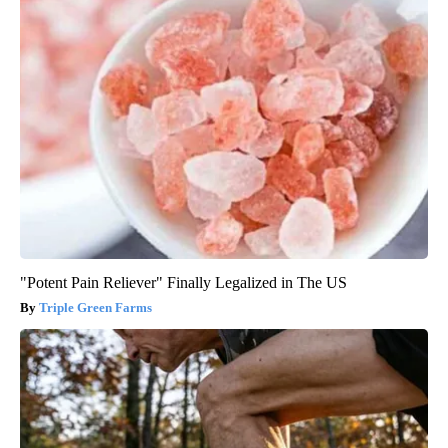
"Potent Pain Reliever" Finally Legalized in The US
Triple Green Farms