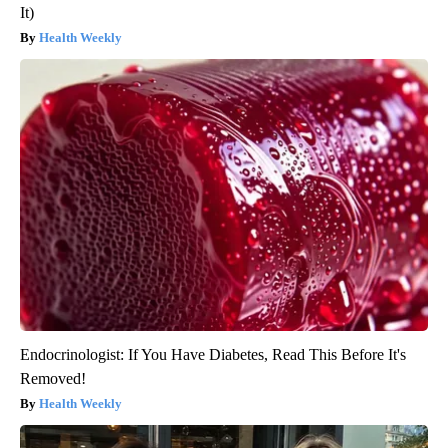
It)
Health Weekly
Endocrinologist: If You Have Diabetes, Read This Before It's
Removed!
Health Weekly