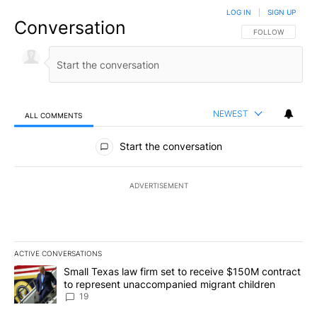
LOG IN
|
SIGN UP
Conversation
FOLLOW THIS CO
FOLLOW
NEWEST
ALL COMMENTS
All Comments
Start the conversation
ADVERTISEMENT
ACTIVE CONVERSATIONS
The following is a list of the most commented articles in the last 7
A trending article titled "Small Texas law firm set to receive $
Small Texas law firm set to receive $150M contract
to represent unaccompanied migrant children
19