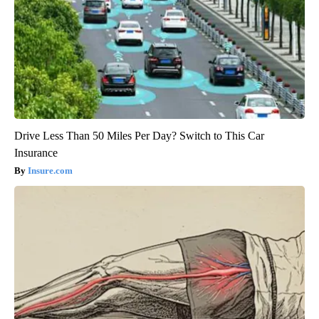
Drive Less Than 50 Miles Per Day? Switch to This Car
Insurance
Insure.com