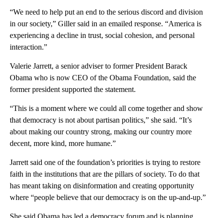
“We need to help put an end to the serious discord and division
in our society,” Giller said in an emailed response. “America is
experiencing a decline in trust, social cohesion, and personal
interaction.”
Valerie Jarrett, a senior adviser to former President Barack
Obama who is now CEO of the Obama Foundation, said the
former president supported the statement.
“This is a moment where we could all come together and show
that democracy is not about partisan politics,” she said. “It’s
about making our country strong, making our country more
decent, more kind, more humane.”
Jarrett said one of the foundation’s priorities is trying to restore
faith in the institutions that are the pillars of society. To do that
has meant taking on disinformation and creating opportunity
where “people believe that our democracy is on the up-and-up.”
She said Obama has led a democracy forum and is planning