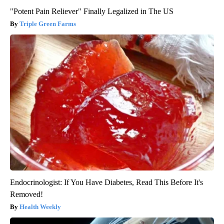
"Potent Pain Reliever" Finally Legalized in The US
Triple Green Farms
Endocrinologist: If You Have Diabetes, Read This Before It's
Removed!
Health Weekly