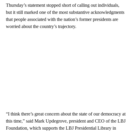
Thursday’s statement stopped short of calling out individuals,
but it still marked one of the most substantive acknowledgments
that people associated with the nation’s former presidents are
worried about the country’s trajectory.
“I think there’s great concern about the state of our democracy at
this time,” said Mark Updegrove, president and CEO of the LBJ
Foundation, which supports the LBJ Presidential Library in