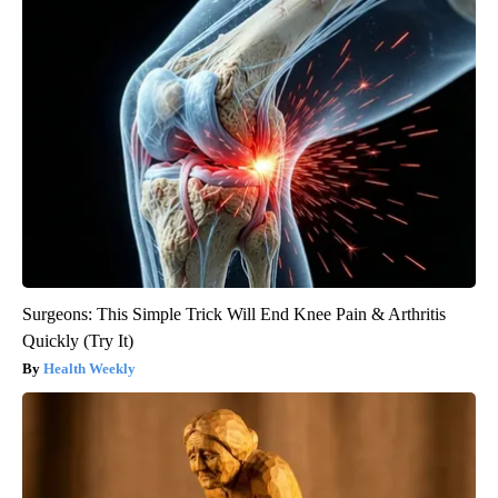
Surgeons: This Simple Trick Will End Knee Pain & Arthritis
Quickly (Try It)
Health Weekly