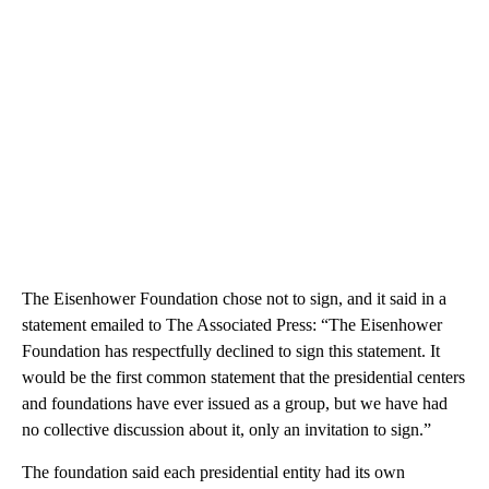
The Eisenhower Foundation chose not to sign, and it said in a
statement emailed to The Associated Press: “The Eisenhower
Foundation has respectfully declined to sign this statement. It
would be the first common statement that the presidential centers
and foundations have ever issued as a group, but we have had
no collective discussion about it, only an invitation to sign.”
The foundation said each presidential entity had its own