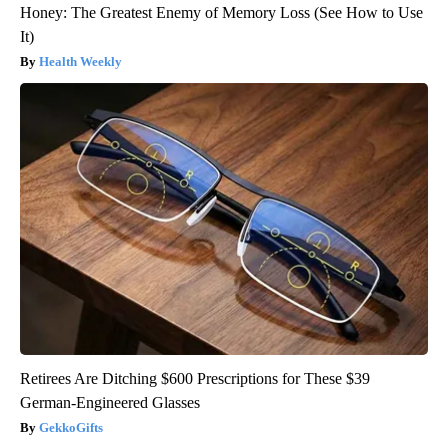
Honey: The Greatest Enemy of Memory Loss (See How to Use
It)
Health Weekly
Retirees Are Ditching $600 Prescriptions for These $39
German-Engineered Glasses
GekkoGifts