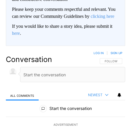
Please keep your comments respectful and relevant. You
can review our Community Guidelines by
clicking here
If you would like to share a story idea, please submit it
here
.
LOG IN
|
SIGN UP
Conversation
FOLLOW THIS CO
FOLLOW
NEWEST
ALL COMMENTS
All Comments
Start the conversation
ADVERTISEMENT