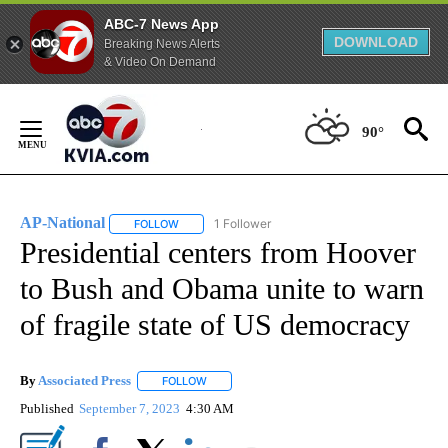
ABC-7 News App
DOWNLOAD
Breaking News Alerts
& Video On Demand
Skip
to
90°
Content
AP-National
1 Follower
FOLLOW
FOLLOW "AP-NATIONAL" TO RECEIVE NOTIFICATI
Presidential centers from Hoover
to Bush and Obama unite to warn
of fragile state of US democracy
By
Associated Press
FOLLOW
FOLLOW "" TO RECEIVE NOTIFICATIONS ABOU
Published
September 7, 2023
4:30 AM