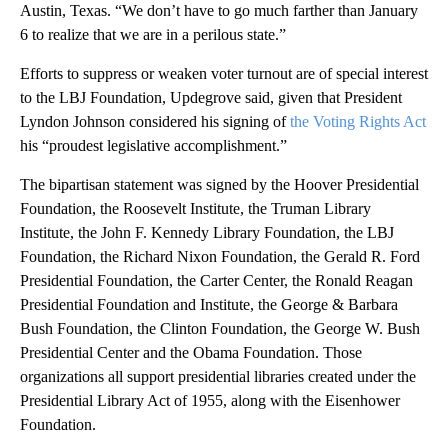
Austin, Texas. “We don’t have to go much farther than January
6 to realize that we are in a perilous state.”
Efforts to suppress or weaken voter turnout are of special interest
to the LBJ Foundation, Updegrove said, given that President
Lyndon Johnson considered his signing of
the Voting Rights Act
his “proudest legislative accomplishment.”
The bipartisan statement was signed by the Hoover Presidential
Foundation, the Roosevelt Institute, the Truman Library
Institute, the John F. Kennedy Library Foundation, the LBJ
Foundation, the Richard Nixon Foundation, the Gerald R. Ford
Presidential Foundation, the Carter Center, the Ronald Reagan
Presidential Foundation and Institute, the George & Barbara
Bush Foundation, the Clinton Foundation, the George W. Bush
Presidential Center and the Obama Foundation. Those
organizations all support presidential libraries created under the
Presidential Library Act of 1955, along with the Eisenhower
Foundation.