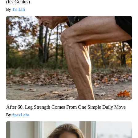
(It's Genius)
Tri Lift
After 60, Leg Strength Comes From One Simple Daily Move
ApexLabs