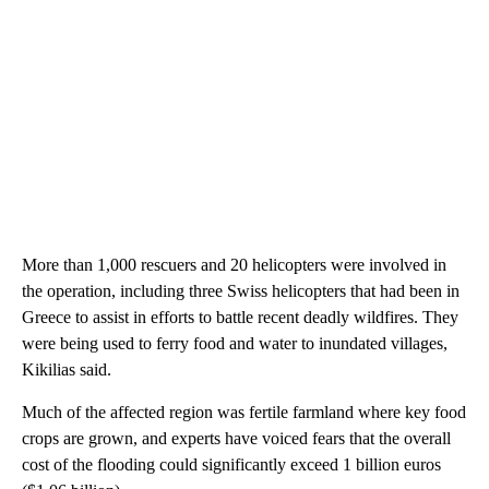
More than 1,000 rescuers and 20 helicopters were involved in
the operation, including three Swiss helicopters that had been in
Greece to assist in efforts to battle recent deadly wildfires. They
were being used to ferry food and water to inundated villages,
Kikilias said.
Much of the affected region was fertile farmland where key food
crops are grown, and experts have voiced fears that the overall
cost of the flooding could significantly exceed 1 billion euros