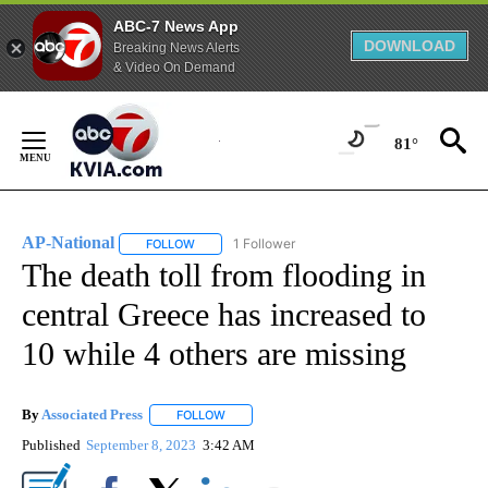
ABC-7 News App
DOWNLOAD
Breaking News Alerts
& Video On Demand
Skip
to
81°
Content
AP-National
1 Follower
FOLLOW
FOLLOW "AP-NATIONAL" TO RECEIVE NOTIFICATI
The death toll from flooding in
central Greece has increased to
10 while 4 others are missing
By
Associated Press
FOLLOW
FOLLOW "" TO RECEIVE NOTIFICATIONS ABOU
Published
September 8, 2023
3:42 AM