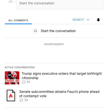
NEWEST
ALL COMMENTS
All Comments
Start the conversation
ADVERTISEMENT
ACTIVE CONVERSATIONS
The following is a list of the most commented articles in the last 7
A trending article titled "Trump signs executive orders that targe
Trump signs executive orders that target birthright
citizenship
61
A trending article titled "Senate subcommittee obtains Fauci’s 
Senate subcommittee obtains Fauci’s phone ahead
of contempt vote
52