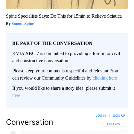
Spine Specialists Says: Do This for 15min to Relieve Sciatica
SmoothSpine
BE PART OF THE CONVERSATION
KVIA ABC 7 is committed to providing a forum for civil
and constructive conversation.
Please keep your comments respectful and relevant. You
can review our Community Guidelines by
clicking here
If you would like to share a story idea, please submit it
here
.
LOG IN
|
SIGN UP
Conversation
FOLLOW THIS CO
FOLLOW