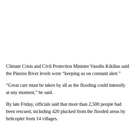
Climate Crisis and Civil Protection Minister Vassilis Kikilias said
the Pineios River levels were “keeping us on constant alert.”
“Great care must be taken by all as the flooding could intensify
at any moment,” he said.
By late Friday, officials said that more than 2,500 people had
been rescued, including 420 plucked from the flooded areas by
helicopter from 14 villages.