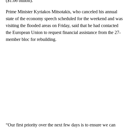
($1.06 billion).
Prime Minister Kyriakos Mitsotakis, who canceled his annual
state of the economy speech scheduled for the weekend and was
visiting the flooded areas on Friday, said that he had contacted
the European Union to request financial assistance from the 27-
member bloc for rebuilding.
“Our first priority over the next few days is to ensure we can