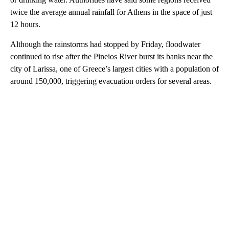
twice the average annual rainfall for Athens in the space of just
12 hours.
Although the rainstorms had stopped by Friday, floodwater
continued to rise after the Pineios River burst its banks near the
city of Larissa, one of Greece’s largest cities with a population of
around 150,000, triggering evacuation orders for several areas.
A
D
V
E
R
TI
S
E
M
E
N
T