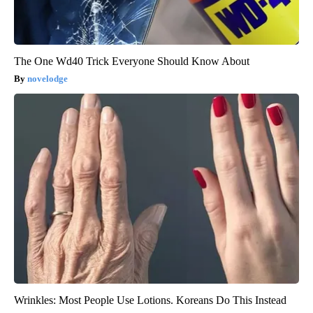
The One Wd40 Trick Everyone Should Know About
novelodge
Wrinkles: Most People Use Lotions. Koreans Do This Instead