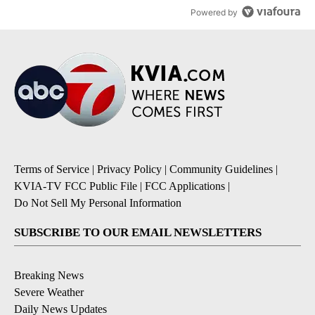
Powered by
Terms of Service
|
Privacy Policy
|
Community Guidelines
|
KVIA-TV FCC Public File
|
FCC Applications
|
Do Not Sell My Personal Information
SUBSCRIBE TO OUR EMAIL NEWSLETTERS
Breaking News
Severe Weather
Daily News Updates