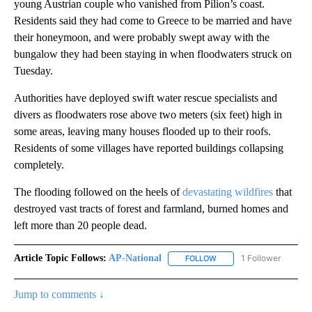
young Austrian couple who vanished from Pilion’s coast.
Residents said they had come to Greece to be married and have
their honeymoon, and were probably swept away with the
bungalow they had been staying in when floodwaters struck on
Tuesday.
Authorities have deployed swift water rescue specialists and
divers as floodwaters rose above two meters (six feet) high in
some areas, leaving many houses flooded up to their roofs.
Residents of some villages have reported buildings collapsing
completely.
The flooding followed on the heels of
devastating wildfires
that
destroyed vast tracts of forest and farmland, burned homes and
left more than 20 people dead.
Article Topic Follows:
AP-National
1 Follower
FOLLOW
FOLLOW "AP-NATIONAL" 
Jump to comments ↓