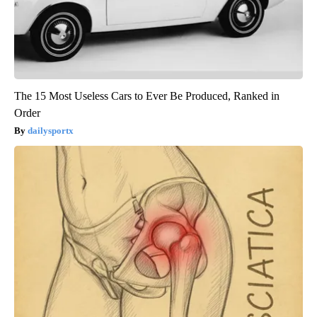
The 15 Most Useless Cars to Ever Be Produced, Ranked in
Order
dailysportx