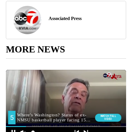
Associated Press
MORE NEWS