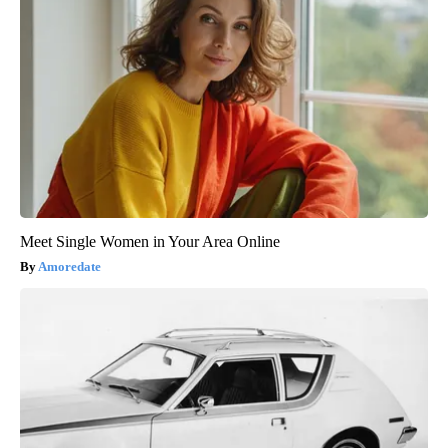
Meet Single Women in Your Area Online
Amoredate