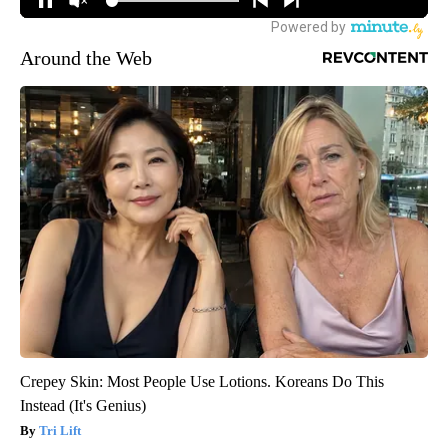
Around the Web
Crepey Skin: Most People Use Lotions. Koreans Do This
Instead (It's Genius)
Tri Lift