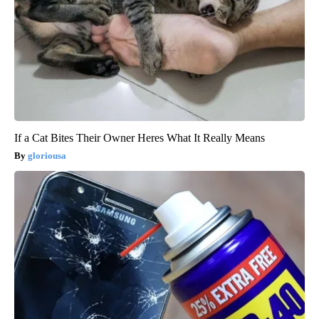
If a Cat Bites Their Owner Heres What It Really Means
gloriousa