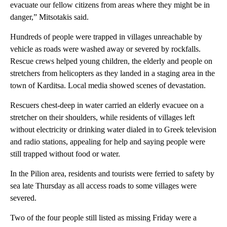
evacuate our fellow citizens from areas where they might be in
danger,” Mitsotakis said.
Hundreds of people were trapped in villages unreachable by
vehicle as roads were washed away or severed by rockfalls.
Rescue crews helped young children, the elderly and people on
stretchers from helicopters as they landed in a staging area in the
town of Karditsa. Local media showed scenes of devastation.
Rescuers chest-deep in water carried an elderly evacuee on a
stretcher on their shoulders, while residents of villages left
without electricity or drinking water dialed in to Greek television
and radio stations, appealing for help and saying people were
still trapped without food or water.
In the Pilion area, residents and tourists were ferried to safety by
sea late Thursday as all access roads to some villages were
severed.
Two of the four people still listed as missing Friday were a