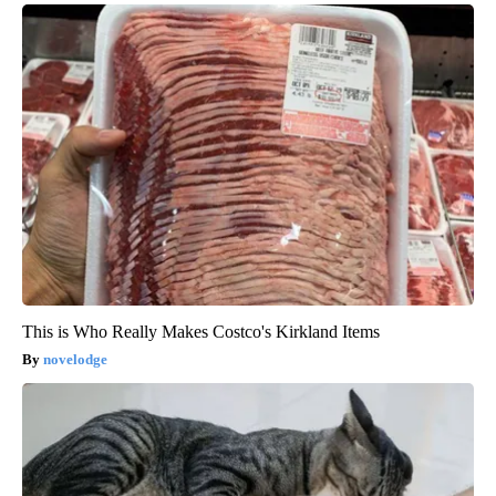
This is Who Really Makes Costco's Kirkland Items
novelodge