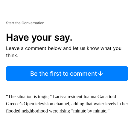
Start the Conversation
Have your say.
Leave a comment below and let us know what you
think.
Be the first to comment
“The situation is tragic,” Larissa resident Ioanna Gana told
Greece’s Open television channel, adding that water levels in her
flooded neighborhood were rising “minute by minute.”