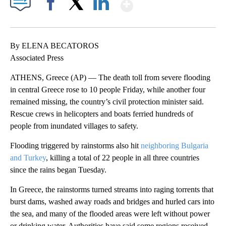
Show More
Facebook
X
LinkedIn
By ELENA BECATOROS
Associated Press
ATHENS, Greece (AP) — The death toll from severe flooding
in central Greece rose to 10 people Friday, while another four
remained missing, the country’s civil protection minister said.
Rescue crews in helicopters and boats ferried hundreds of
people from inundated villages to safety.
Flooding triggered by rainstorms also hit
neighboring Bulgaria
and Turkey
, killing a total of 22 people in all three countries
since the rains began Tuesday.
In Greece, the rainstorms turned streams into raging torrents that
burst dams, washed away roads and bridges and hurled cars into
the sea, and many of the flooded areas were left without power
or drinking water. Authorities have said some regions received