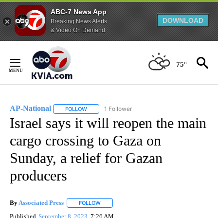
ABC-7 News App
DOWNLOAD
Breaking News Alerts
& Video On Demand
Skip
to
75°
Content
AP-National
1 Follower
FOLLOW
FOLLOW "AP-NATIONAL" TO RECEIVE NOTIFICATI
Israel says it will reopen the main
cargo crossing to Gaza on
Sunday, a relief for Gazan
producers
By
Associated Press
FOLLOW
FOLLOW "" TO RECEIVE NOTIFICATIONS ABOU
Published
September 8, 2023
7:26 AM