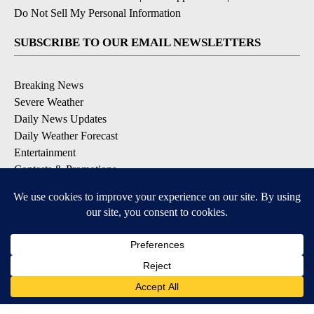
Do Not Sell My Personal Information
SUBSCRIBE TO OUR EMAIL NEWSLETTERS
Breaking News
Severe Weather
Daily News Updates
Daily Weather Forecast
Entertainment
Contests & Promotions
DOWNLOAD OUR APPS
Available for iOS and Android