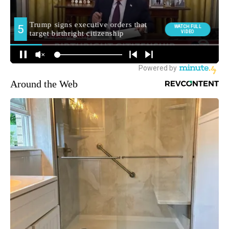
Around the Web