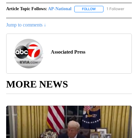
Article Topic Follows:
AP-National
1 Follower
FOLLOW
FOLLOW "AP-NATIONAL" 
Jump to comments ↓
Associated Press
MORE NEWS