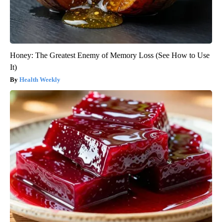
Honey: The Greatest Enemy of Memory Loss (See How to Use
It)
Health Weekly