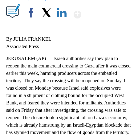
Show More
Facebook
X
LinkedIn
By JULIA FRANKEL
Associated Press
JERUSALEM (AP) — Israeli authorities say they plan to
reopen the main commercial crossing to Gaza after it was closed
earlier this week, harming producers across the embattled
territory. They say the crossing will be reopened on Sunday. It
was closed on Monday because Israel said explosives were
found in a shipment of clothing bound for the occupied West
Bank, and feared they were intended for militants. Authorities
said on Friday that after investigating, the crossing was safe to
reopen. The closure took a significant toll on Gaza’s economy,
which is already hamstrung by an Israeli-Egyptian blockade that
has stymied movement and the flow of goods from the territory.