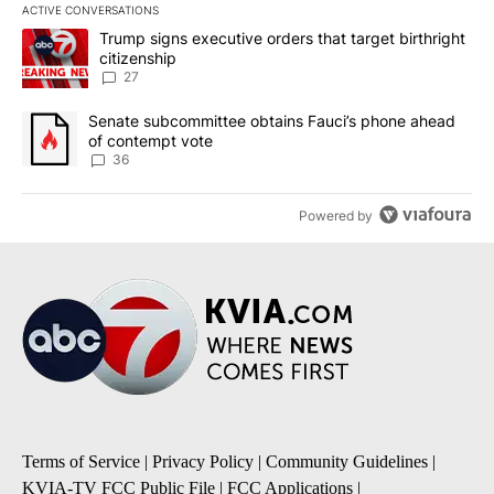
ACTIVE CONVERSATIONS
The following is a list of the most commented articles in the last 7
A trending article titled "Trump signs executive orders that targe
Trump signs executive orders that target birthright
citizenship
27
A trending article titled "Senate subcommittee obtains Fauci’s 
Senate subcommittee obtains Fauci’s phone ahead
of contempt vote
36
Powered by
Terms of Service
|
Privacy Policy
|
Community Guidelines
|
KVIA-TV FCC Public File
|
FCC Applications
|