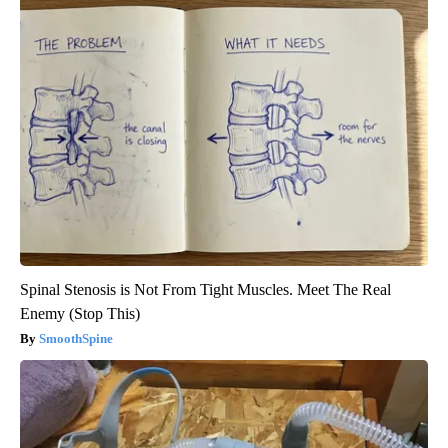
Spinal Stenosis is Not From Tight Muscles. Meet The Real
Enemy (Stop This)
SmoothSpine