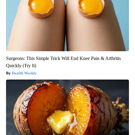
Surgeons: This Simple Trick Will End Knee Pain & Arthritis
Quickly (Try It)
Health Weekly