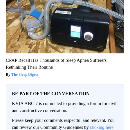
CPAP Recall Has Thousands of Sleep Apnea Sufferers
Rethinking Their Routine
The Sleep Digest
BE PART OF THE CONVERSATION
KVIA ABC 7 is committed to providing a forum for civil
and constructive conversation.
Please keep your comments respectful and relevant. You
can review our Community Guidelines by
clicking here