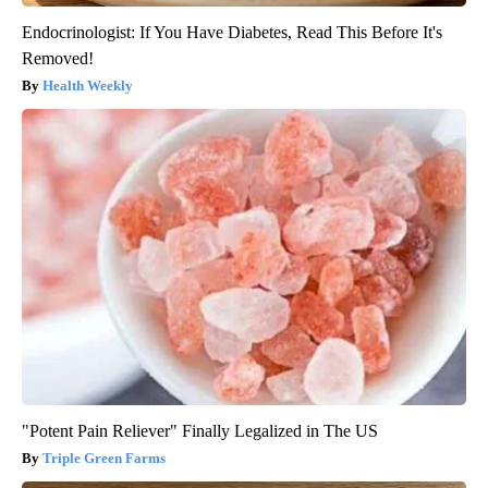
Endocrinologist: If You Have Diabetes, Read This Before It's
Removed!
Health Weekly
"Potent Pain Reliever" Finally Legalized in The US
Triple Green Farms