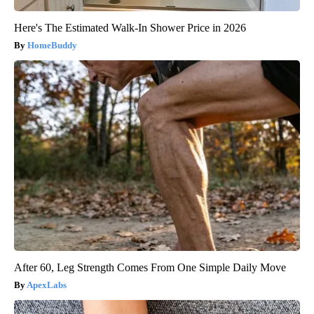
Here's The Estimated Walk-In Shower Price in 2026
HomeBuddy
After 60, Leg Strength Comes From One Simple Daily Move
ApexLabs