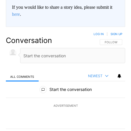
If you would like to share a story idea, please submit it
here
.
LOG IN
|
SIGN UP
Conversation
FOLLOW THIS CO
FOLLOW
NEWEST
ALL COMMENTS
All Comments
Start the conversation
ADVERTISEMENT