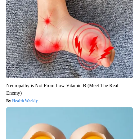
Neuropathy is Not From Low Vitamin B (Meet The Real
Enemy)
Health Weekly