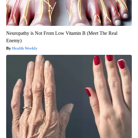
Neuropathy is Not From Low Vitamin B (Meet The Real
Enemy)
Health Weekly