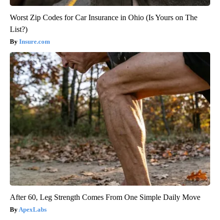
Worst Zip Codes for Car Insurance in Ohio (Is Yours on The
List?)
Insure.com
After 60, Leg Strength Comes From One Simple Daily Move
ApexLabs