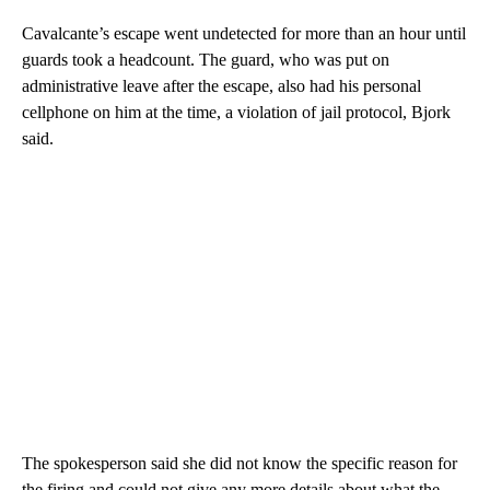
Cavalcante’s escape went undetected for more than an hour until
guards took a headcount. The guard, who was put on
administrative leave after the escape, also had his personal
cellphone on him at the time, a violation of jail protocol, Bjork
said.
The spokesperson said she did not know the specific reason for
the firing and could not give any more details about what the