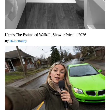
Here's The Estimated Walk-In Shower Price in 2026
HomeBuddy