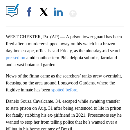
Show More
Facebook
X
LinkedIn
WEST CHESTER, Pa. (AP) — A prison tower guard has been
fired after a murderer slipped away on his watch in a brazen
daytime escape, officials said Friday, as the nine-day-old search
pressed on
amid southeastern Philadelphia suburbs, farmland
and a vast botanical garden.
News of the firing came as the searchers’ ranks grew overnight,
focusing on the area around Longwood Gardens, where the
fugitive inmate has been
spotted before
.
Danelo Souza Cavalcante, 34, escaped while awaiting transfer
to state prison on Aug. 31 after being sentenced to life in prison
for fatally stabbing his ex-girlfriend in 2021. Prosecutors say he
wanted to stop her from telling police that he’s wanted over a
killing in his home country of Brazil.