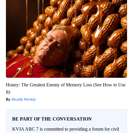
Honey: The Greatest Enemy of Memory Loss (See How to Use
It)
Health Weekly
BE PART OF THE CONVERSATION
KVIA ABC 7 is committed to providing a forum for civil