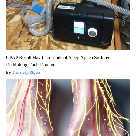
CPAP Recall Has Thousands of Sleep Apnea Sufferers
Rethinking Their Routine
The Sleep Digest