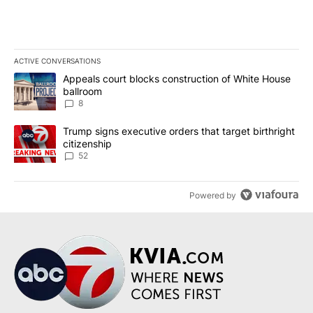
ACTIVE CONVERSATIONS
The following is a list of the most commented articles in the last 7
A trending article titled "Appeals court blocks construction of W
Appeals court blocks construction of White House
ballroom
8
A trending article titled "Trump signs executive orders that targe
Trump signs executive orders that target birthright
citizenship
52
Powered by