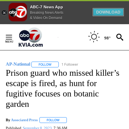
ABC-7 News App
DOWNLOAD
Breaking News Alerts
& Video On Demand
Skip
to
98°
Content
AP-National
1 Follower
FOLLOW
FOLLOW "AP-NATIONAL" TO RECEIVE NOTIFICATI
Prison guard who missed killer’s
escape is fired, as hunt for
fugitive focuses on botanic
garden
By
Associated Press
FOLLOW
FOLLOW "" TO RECEIVE NOTIFICATIONS ABOU
Published
September 8, 2023
7:36 AM