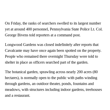
On Friday, the ranks of searchers swelled to its largest number
yet at around 400 personnel, Pennsylvania State Police Lt. Col.
George Bivens told reporters at a command post.
Longwood Gardens was closed indefinitely after reports that
Cavalcante may have once again been spotted on the property.
People who remained there overnight Thursday were told to
shelter in place as officers searched part of the garden.
The botanical garden, sprawling across nearly 200 acres (80
hectares), is normally open to the public with paths winding
through gardens, an outdoor theater, ponds, fountains and
meadows, with structures including indoor gardens, treehouses
and a restaurant.