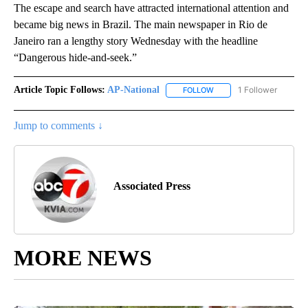
The escape and search have attracted international attention and
became big news in Brazil. The main newspaper in Rio de
Janeiro ran a lengthy story Wednesday with the headline
“Dangerous hide-and-seek.”
Article Topic Follows:
AP-National
1 Follower
FOLLOW
FOLLOW "AP-NATIONAL" 
Jump to comments ↓
Associated Press
MORE NEWS