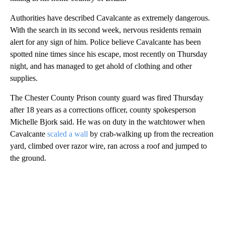
Authorities have described Cavalcante as extremely dangerous.
With the search in its second week, nervous residents remain
alert for any sign of him. Police believe Cavalcante has been
spotted nine times since his escape, most recently on Thursday
night, and has managed to get ahold of clothing and other
supplies.
The Chester County Prison county guard was fired Thursday
after 18 years as a corrections officer, county spokesperson
Michelle Bjork said. He was on duty in the watchtower when
Cavalcante
scaled a wall
by crab-walking up from the recreation
yard, climbed over razor wire, ran across a roof and jumped to
the ground.
A
D
V
E
R
TI
S
E