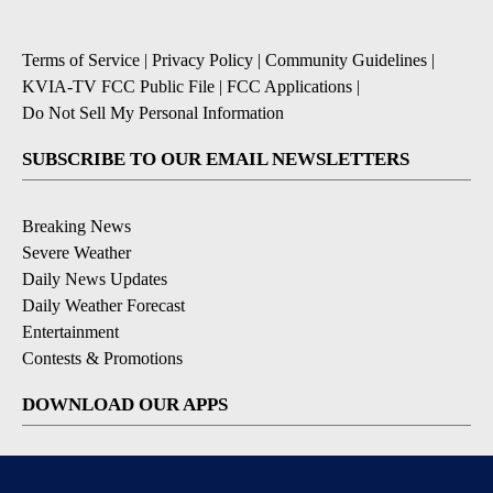
Terms of Service
|
Privacy Policy
|
Community Guidelines
|
KVIA-TV FCC Public File
|
FCC Applications
|
Do Not Sell My Personal Information
SUBSCRIBE TO OUR EMAIL NEWSLETTERS
Breaking News
Severe Weather
Daily News Updates
Daily Weather Forecast
Entertainment
Contests & Promotions
DOWNLOAD OUR APPS
Available for iOS and Android