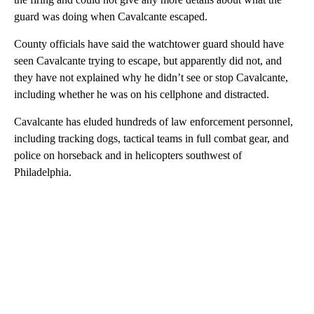
guard was doing when Cavalcante escaped.
County officials have said the watchtower guard should have
seen Cavalcante trying to escape, but apparently did not, and
they have not explained why he didn’t see or stop Cavalcante,
including whether he was on his cellphone and distracted.
Cavalcante has eluded hundreds of law enforcement personnel,
including tracking dogs, tactical teams in full combat gear, and
police on horseback and in helicopters southwest of
Philadelphia.