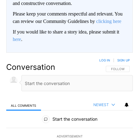
and constructive conversation.
Please keep your comments respectful and relevant. You
can review our Community Guidelines by
clicking here
If you would like to share a story idea, please submit it
here
.
LOG IN
|
SIGN UP
Conversation
FOLLOW THIS CO
FOLLOW
NEWEST
ALL COMMENTS
All Comments
Start the conversation
ADVERTISEMENT