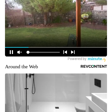
Around the Web