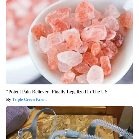
"Potent Pain Reliever" Finally Legalized in The US
Triple Green Farms