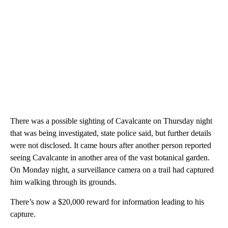
There was a possible sighting of Cavalcante on Thursday night
that was being investigated, state police said, but further details
were not disclosed. It came hours after another person reported
seeing Cavalcante in another area of the vast botanical garden.
On Monday night, a surveillance camera on a trail had captured
him walking through its grounds.
There’s now a $20,000 reward for information leading to his
capture.