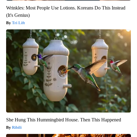
Wrinkles: Most People Use Lotions. Koreans Do This Instead
(It's Genius)
Tri Lift
She Hung This Hummingbird House. Then This Happened
Ribili