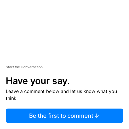
M
E
N
T
Start the Conversation
Have your say.
Leave a comment below and let us know what you
think.
Be the first to comment