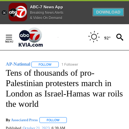
ABC-7 News App
DOWNLOAD
Breaking News Alerts
& Video On Demand
Skip
to
92°
Content
AP-National
1 Follower
FOLLOW
FOLLOW "AP-NATIONAL" TO RECEIVE NOTIFICATI
Tens of thousands of pro-
Palestinian protesters march in
London as Israel-Hamas war roils
the world
By
Associated Press
FOLLOW
FOLLOW "" TO RECEIVE NOTIFICATIONS ABOU
Published
October 21, 2023
6:39 AM