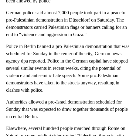
been allowed by police.
German police said almost 7,000 people took part in a peaceful
pro-Palestinian demonstration in Düsseldorf on Saturday. The
demonstrators carried Palestinian flags or banners calling for an
end to “violence and aggression in Gaza.”
Police in Berlin banned a pro-Palestinian demonstration that was
scheduled for Sunday in the center of the city, German news
agency dpa reported. Police in the German capital have stopped
several similar events in recent weeks, citing the potential of
violence and antisemitic hate speech. Some pro-Palestinian
demonstrators have taken to the streets anyway, resulting in
clashes with police.
Authorities allowed a pro-Israel demonstration scheduled for
Sunday that was expected to draw together thousands of people
in central Berlin.
Elsewhere, several hundred people marched through Rome on
Saturday, some holding signs saying “Palestine, Rome is with