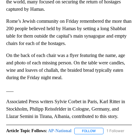
the world, many focused on securing the return of hostages
captured by Hamas.
Rome’s Jewish community on Friday remembered the more than
200 people believed held by Hamas by setting a long Shabbat
table for them outside the capital’s main synagogue and empty
chairs for each of the hostages.
On the back of each chair was a flyer featuring the name, age
and photo of each missing person. On the table were candles,
wine and loaves of challah, the braided bread typically eaten
during the Friday night meal.
___
Associated Press writers Sylvie Corbet in Paris, Karl Ritter in
Stockholm, Philipp Reissfelder in Cologne, Germany, and
Llazar Semini in Tirana, Albania, contributed to this story.
Article Topic Follows:
AP-National
1 Follower
FOLLOW
FOLLOW "AP-NATIONAL" 