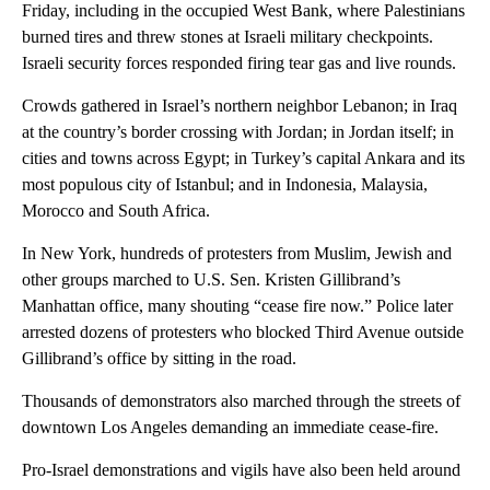
Friday, including in the occupied West Bank, where Palestinians
burned tires and threw stones at Israeli military checkpoints.
Israeli security forces responded firing tear gas and live rounds.
Crowds gathered in Israel’s northern neighbor Lebanon; in Iraq
at the country’s border crossing with Jordan; in Jordan itself; in
cities and towns across Egypt; in Turkey’s capital Ankara and its
most populous city of Istanbul; and in Indonesia, Malaysia,
Morocco and South Africa.
In New York, hundreds of protesters from Muslim, Jewish and
other groups marched to U.S. Sen. Kristen Gillibrand’s
Manhattan office, many shouting “cease fire now.” Police later
arrested dozens of protesters who blocked Third Avenue outside
Gillibrand’s office by sitting in the road.
Thousands of demonstrators also marched through the streets of
downtown Los Angeles demanding an immediate cease-fire.
Pro-Israel demonstrations and vigils have also been held around