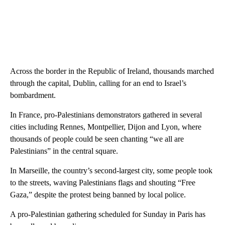
Across the border in the Republic of Ireland, thousands marched
through the capital, Dublin, calling for an end to Israel’s
bombardment.
In France, pro-Palestinians demonstrators gathered in several
cities including Rennes, Montpellier, Dijon and Lyon, where
thousands of people could be seen chanting “we all are
Palestinians” in the central square.
In Marseille, the country’s second-largest city, some people took
to the streets, waving Palestinians flags and shouting “Free
Gaza,” despite the protest being banned by local police.
A pro-Palestinian gathering scheduled for Sunday in Paris has