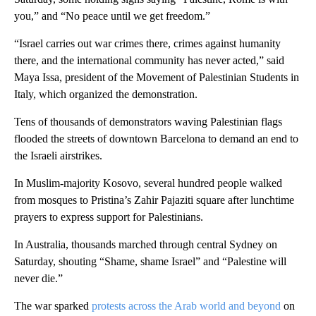
you,” and “No peace until we get freedom.”
“Israel carries out war crimes there, crimes against humanity
there, and the international community has never acted,” said
Maya Issa, president of the Movement of Palestinian Students in
Italy, which organized the demonstration.
Tens of thousands of demonstrators waving Palestinian flags
flooded the streets of downtown Barcelona to demand an end to
the Israeli airstrikes.
In Muslim-majority Kosovo, several hundred people walked
from mosques to Pristina’s Zahir Pajaziti square after lunchtime
prayers to express support for Palestinians.
In Australia, thousands marched through central Sydney on
Saturday, shouting “Shame, shame Israel” and “Palestine will
never die.”
The war sparked
protests across the Arab world and beyond
on