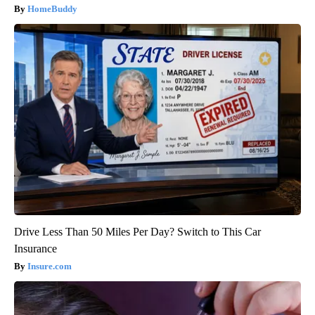
HomeBuddy
Drive Less Than 50 Miles Per Day? Switch to This Car
Insurance
Insure.com