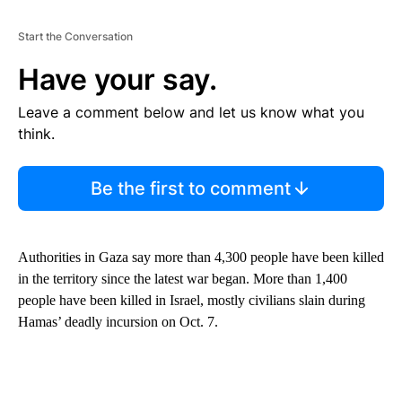
Start the Conversation
Have your say.
Leave a comment below and let us know what you
think.
Be the first to comment
Authorities in Gaza say more than 4,300 people have been killed
in the territory since the latest war began. More than 1,400
people have been killed in Israel, mostly civilians slain during
Hamas’ deadly incursion on Oct. 7.