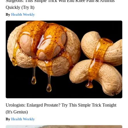
Surgeons: This Simple Trick Will End Knee Pain & Arthritis
Quickly (Try It)
Health Weekly
Urologists: Enlarged Prostate? Try This Simple Trick Tonight
(It's Genius)
Health Weekly