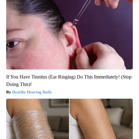
If You Have Tinnitus (Ear Ringing) Do This Immediately! (Stop
Doing This)!
Healthy Hearing Daily