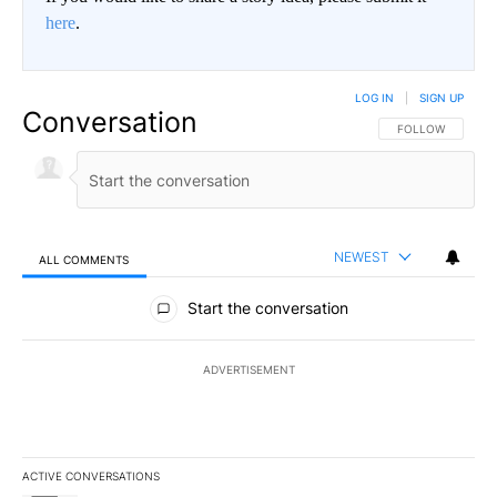
here
.
LOG IN
|
SIGN UP
Conversation
FOLLOW THIS CO
FOLLOW
NEWEST
ALL COMMENTS
All Comments
Start the conversation
ADVERTISEMENT
ACTIVE CONVERSATIONS
The following is a list of the most commented articles in the last 7