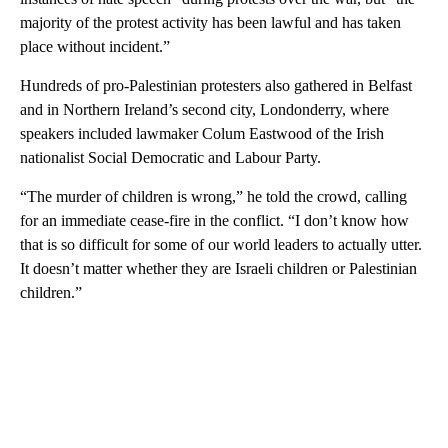
majority of the protest activity has been lawful and has taken
place without incident.”
Hundreds of pro-Palestinian protesters also gathered in Belfast
and in Northern Ireland’s second city, Londonderry, where
speakers included lawmaker Colum Eastwood of the Irish
nationalist Social Democratic and Labour Party.
“The murder of children is wrong,” he told the crowd, calling
for an immediate cease-fire in the conflict. “I don’t know how
that is so difficult for some of our world leaders to actually utter.
It doesn’t matter whether they are Israeli children or Palestinian
children.”