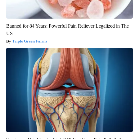
Banned for 84 Years; Powerful Pain Reliever Legalized in The
US
Triple Green Farms