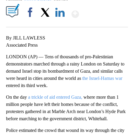
Show More
Facebook
X
LinkedIn
By JILL LAWLESS
Associated Press
LONDON (AP) — Tens of thousands of pro-Palestinian
demonstrators marched through a rainy London on Saturday to
demand Israel stop its bombardment of Gaza, and similar calls
were heard in cities around the world as
the Israel-Hamas war
entered its third week.
On the day
a trickle of aid entered Gaza,
where more than 1
million people have left their homes because of the conflict,
protesters gathered in at Marble Arch near London’s Hyde Park
before marching to the government district, Whitehall.
Police estimated the crowd that wound its way through the city