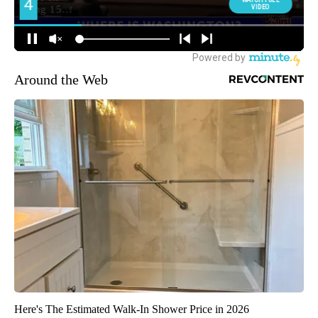
Around the Web
Here's The Estimated Walk-In Shower Price in 2026