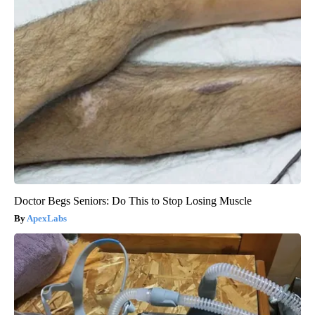
Doctor Begs Seniors: Do This to Stop Losing Muscle
ApexLabs