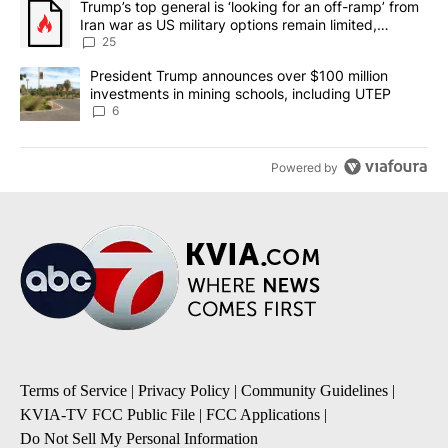
A trending article titled "Trump’s top general is ‘looking for an o
Trump’s top general is ‘looking for an off-ramp’ from
Iran war as US military options remain limited,
sources say
25
A trending article titled "President Trump announces over $100 m
President Trump announces over $100 million
investments in mining schools, including UTEP
6
Powered by
Terms of Service
|
Privacy Policy
|
Community Guidelines
|
KVIA-TV FCC Public File
|
FCC Applications
|
Do Not Sell My Personal Information