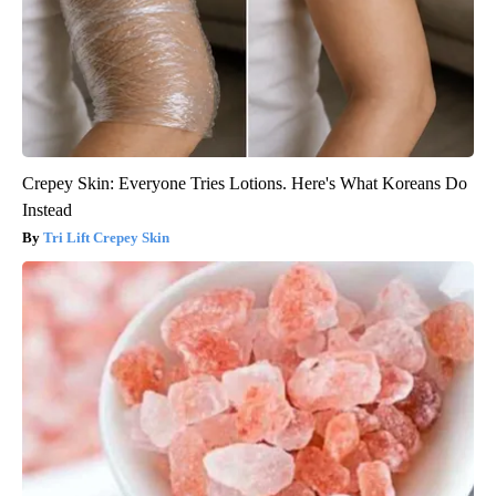
Crepey Skin: Everyone Tries Lotions. Here's What Koreans Do
Instead
Tri Lift Crepey Skin