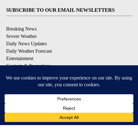
SUBSCRIBE TO OUR EMAIL NEWSLETTERS
Breaking News
Severe Weather
Daily News Updates
Daily Weather Forecast
Entertainment
Contests & Promotions
DOWNLOAD OUR APPS
Available for iOS and Android