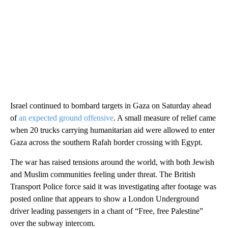
Israel continued to bombard targets in Gaza on Saturday ahead
of
an expected ground offensive
. A small measure of relief came
when 20 trucks carrying humanitarian aid were allowed to enter
Gaza across the southern Rafah border crossing with Egypt.
The war has raised tensions around the world, with both Jewish
and Muslim communities feeling under threat. The British
Transport Police force said it was investigating after footage was
posted online that appears to show a London Underground
driver leading passengers in a chant of “Free, free Palestine”
over the subway intercom.