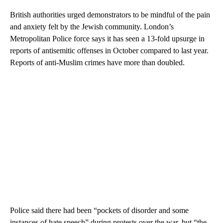
British authorities urged demonstrators to be mindful of the pain
and anxiety felt by the Jewish community. London’s
Metropolitan Police force says it has seen a 13-fold upsurge in
reports of antisemitic offenses in October compared to last year.
Reports of anti-Muslim crimes have more than doubled.
Police said there had been “pockets of disorder and some
instances of hate speech” during protests over the war, but “the