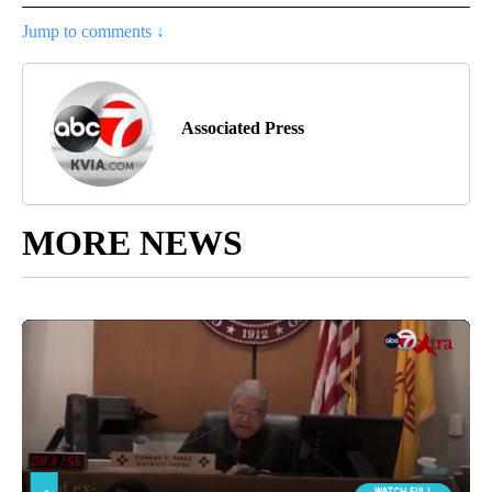
Jump to comments ↓
Associated Press
MORE NEWS