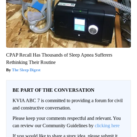
CPAP Recall Has Thousands of Sleep Apnea Sufferers
Rethinking Their Routine
The Sleep Digest
BE PART OF THE CONVERSATION
KVIA ABC 7 is committed to providing a forum for civil
and constructive conversation.
Please keep your comments respectful and relevant. You
can review our Community Guidelines by
clicking here
If you would like to share a story idea, please submit it