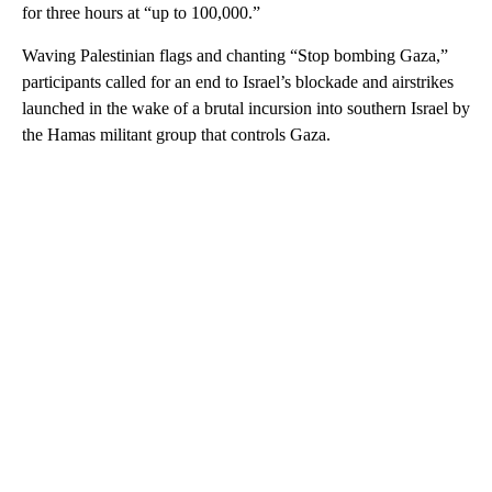
for three hours at “up to 100,000.”
Waving Palestinian flags and chanting “Stop bombing Gaza,”
participants called for an end to Israel’s blockade and airstrikes
launched in the wake of a brutal incursion into southern Israel by
the Hamas militant group that controls Gaza.
A
D
V
E
R
TI
S
E
M
E
N
T