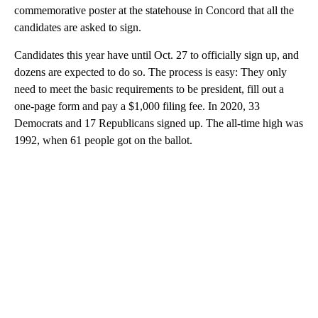
commemorative poster at the statehouse in Concord that all the
candidates are asked to sign.
Candidates this year have until Oct. 27 to officially sign up, and
dozens are expected to do so. The process is easy: They only
need to meet the basic requirements to be president, fill out a
one-page form and pay a $1,000 filing fee. In 2020, 33
Democrats and 17 Republicans signed up. The all-time high was
1992, when 61 people got on the ballot.