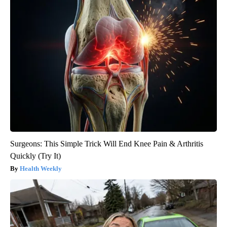
Surgeons: This Simple Trick Will End Knee Pain & Arthritis
Quickly (Try It)
Health Weekly