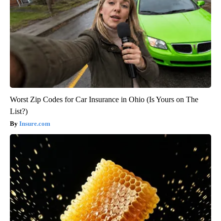
Worst Zip Codes for Car Insurance in Ohio (Is Yours on The
List?)
Insure.com