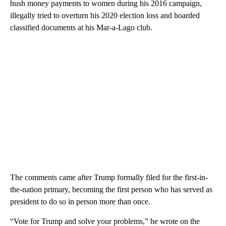
hush money payments to women during his 2016 campaign,
illegally tried to overturn his 2020 election loss and hoarded
classified documents at his Mar-a-Lago club.
The comments came after Trump formally filed for the first-in-
the-nation primary, becoming the first person who has served as
president to do so in person more than once.
“Vote for Trump and solve your problems,” he wrote on the