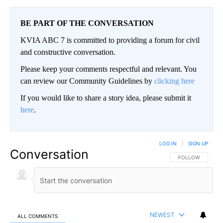
BE PART OF THE CONVERSATION
KVIA ABC 7 is committed to providing a forum for civil
and constructive conversation.
Please keep your comments respectful and relevant. You
can review our Community Guidelines by
clicking here
If you would like to share a story idea, please submit it
here
.
LOG IN
|
SIGN UP
Conversation
FOLLOW THIS CO
FOLLOW
NEWEST
ALL COMMENTS