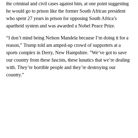
the criminal and civil cases against him, at one point suggesting
he would go to prison like the former South African president
who spent 27 years in prison for opposing South Africa’s
apartheid system and was awarded a Nobel Peace Prize.
“I don’t mind being Nelson Mandela because I’m doing it for a
reason,” Trump told am amped-up crowd of supporters at a
sports complex in Derry, New Hampshire. ”We’ve got to save
our country from these fascists, these lunatics that we’re dealing
with. They’re horrible people and they’re destroying our
country.”
A
D
V
E
R
TI
S
E
M
E
N
T