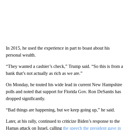
In 2015, he used the experience in part to boast about his
personal wealth.
“They wanted a cashier’s check,” Trump said. “So this is from a
bank that’s not actually as rich as we are.”
On Monday, he touted his wide lead in current New Hampshire
polls and noted that support for Florida Gov. Ron DeSantis has
dropped significantly.
“Bad things are happening, but we keep going up,” he said.
Later, at his rally, continued to criticize Biden’s response to the
Hamas attack on Israel, calling
the speech the president gave in