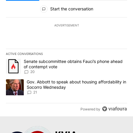
All Comments
Start the conversation
ADVERTISEMENT
ACTIVE CONVERSATIONS
The following is a list of the most commented articles in the last 7
A trending article titled "Senate subcommittee obtains Fauci’s 
Senate subcommittee obtains Fauci’s phone ahead
of contempt vote
20
A trending article titled "Gov. Abbott to speak about housing af
Gov. Abbott to speak about housing affordability in
Socorro Wednesday
21
Powered by