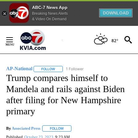
ABC-7 News App
DOWNLOAD
Breaking News Alerts
& Video On Demand
Skip
to
82°
Content
AP-National
1 Follower
FOLLOW
FOLLOW "AP-NATIONAL" TO RECEIVE NOTIFICATI
Trump compares himself to
Mandela and rails against Biden
after filing for New Hampshire
primary
By
Associated Press
FOLLOW
FOLLOW "" TO RECEIVE NOTIFICATIONS ABOU
Published
October 23, 2023
9:23 AM