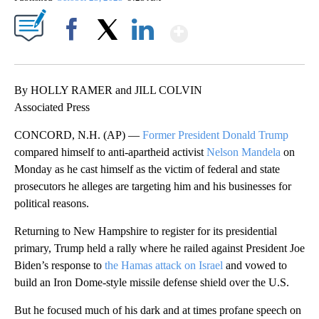
Show More
Facebook
X
LinkedIn
By HOLLY RAMER and JILL COLVIN
Associated Press
CONCORD, N.H. (AP) —
Former President Donald Trump
compared himself to anti-apartheid activist
Nelson Mandela
on
Monday as he cast himself as the victim of federal and state
prosecutors he alleges are targeting him and his businesses for
political reasons.
Returning to New Hampshire to register for its presidential
primary, Trump held a rally where he railed against President Joe
Biden’s response to
the Hamas attack on Israel
and vowed to
build an Iron Dome-style missile defense shield over the U.S.
But he focused much of his dark and at times profane speech on