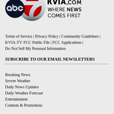
Terms of Service
|
Privacy Policy
|
Community Guidelines
|
KVIA-TV FCC Public File
|
FCC Applications
|
Do Not Sell My Personal Information
SUBSCRIBE TO OUR EMAIL NEWSLETTERS
Breaking News
Severe Weather
Daily News Updates
Daily Weather Forecast
Entertainment
Contests & Promotions