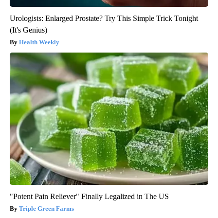
Urologists: Enlarged Prostate? Try This Simple Trick Tonight
(It's Genius)
Health Weekly
"Potent Pain Reliever" Finally Legalized in The US
Triple Green Farms