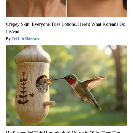
Crepey Skin: Everyone Tries Lotions. Here's What Koreans Do
Instead
Tri Lift Skincare
He Suspended This Hummingbird House in Ohio. Then The