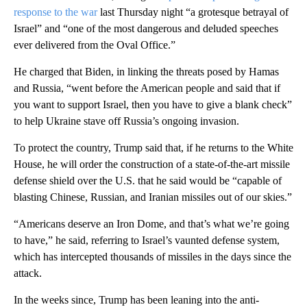
response to the war
last Thursday night “a grotesque betrayal of
Israel” and “one of the most dangerous and deluded speeches
ever delivered from the Oval Office.”
He charged that Biden, in linking the threats posed by Hamas
and Russia, “went before the American people and said that if
you want to support Israel, then you have to give a blank check”
to help Ukraine stave off Russia’s ongoing invasion.
To protect the country, Trump said that, if he returns to the White
House, he will order the construction of a state-of-the-art missile
defense shield over the U.S. that he said would be “capable of
blasting Chinese, Russian, and Iranian missiles out of our skies.”
“Americans deserve an Iron Dome, and that’s what we’re going
to have,” he said, referring to Israel’s vaunted defense system,
which has intercepted thousands of missiles in the days since the
attack.
In the weeks since, Trump has been leaning into the anti-