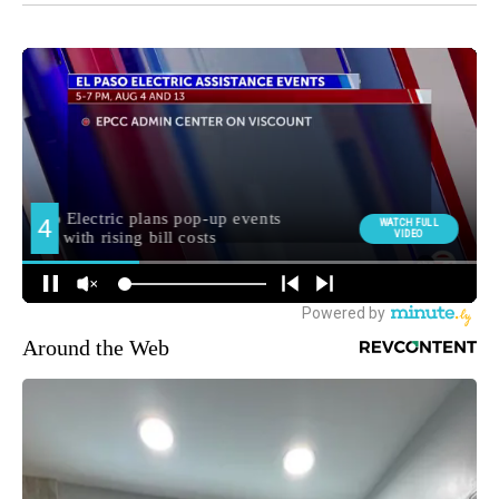
Around the Web