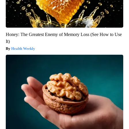
Honey: The Greatest Enemy of Memory Loss (See How to Use
It)
Health Weekly