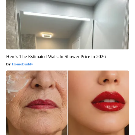
Here's The Estimated Walk-In Shower Price in 2026
HomeBuddy