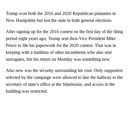
Trump won both the 2016 and 2020 Republican primaries in
New Hampshire but lost the state in both general elections.
After signing up for the 2016 contest on the first day of the filing
period eight years ago, Trump sent then-Vice President Mike
Pence to file his paperwork for the 2020 contest. That was in
keeping with a tradition of other incumbents who also sent
surrogates, but his return on Monday was something new.
Also new was the security surrounding his visit. Only supporters
selected by the campaign were allowed to line the hallway to the
secretary of state’s office at the Statehouse, and access to the
building was restricted.