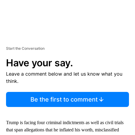
Start the Conversation
Have your say.
Leave a comment below and let us know what you
think.
Be the first to comment
Trump is facing four criminal indictments as well as civil trials
that span allegations that he inflated his worth, misclassified