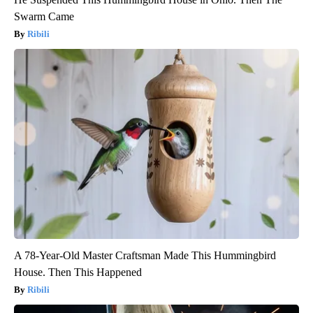
Swarm Came
Ribili
A 78-Year-Old Master Craftsman Made This Hummingbird
House. Then This Happened
Ribili