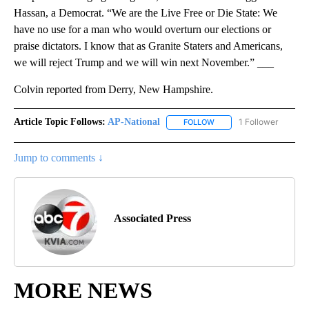
Hassan, a Democrat. “We are the Live Free or Die State: We
have no use for a man who would overturn our elections or
praise dictators. I know that as Granite Staters and Americans,
we will reject Trump and we will win next November.” ___
Colvin reported from Derry, New Hampshire.
Article Topic Follows:
AP-National
1 Follower
FOLLOW
FOLLOW "AP-NATIONAL" 
Jump to comments ↓
Associated Press
MORE NEWS