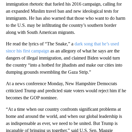
immigration rhetoric that fueled his 2016 campaign, calling for
an expanded Muslim travel ban and new ideological tests for
immigrants. He has also warned that those who want to do harm
to the U.S. may be infiltrating the country’s southern border
along with South American migrants.
He read the lyrics of “The Snake,” a
dark song that he’s used
since his first campaign
as an allegory of what he says are the
dangers of illegal immigration, and claimed Biden would turn
the country “into a hotbed for jihadists and make our cities into
dumping grounds resembling the Gaza Strip.”
At a news conference Monday, New Hampshire Democrats
criticized Trump and predicted state voters would reject him if he
becomes the GOP nominee.
“At a time when our country confronts significant problems at
home and around the world, and when our global leadership is
as indispensable as ever, we need to be united. But Trump is
incapable of bringing us together,” said U.S. Sen. Maggie