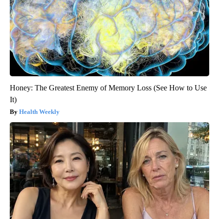
Honey: The Greatest Enemy of Memory Loss (See How to Use
It)
Health Weekly