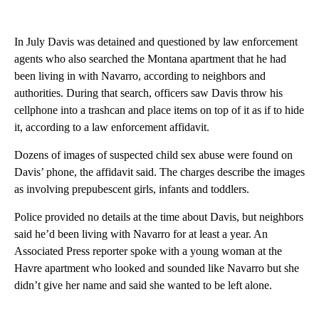
In July Davis was detained and questioned by law enforcement
agents who also searched the Montana apartment that he had
been living in with Navarro, according to neighbors and
authorities. During that search, officers saw Davis throw his
cellphone into a trashcan and place items on top of it as if to hide
it, according to a law enforcement affidavit.
Dozens of images of suspected child sex abuse were found on
Davis’ phone, the affidavit said. The charges describe the images
as involving prepubescent girls, infants and toddlers.
Police provided no details at the time about Davis, but neighbors
said he’d been living with Navarro for at least a year. An
Associated Press reporter spoke with a young woman at the
Havre apartment who looked and sounded like Navarro but she
didn’t give her name and said she wanted to be left alone.