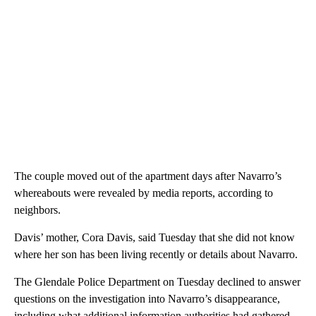
The couple moved out of the apartment days after Navarro’s
whereabouts were revealed by media reports, according to
neighbors.
Davis’ mother, Cora Davis, said Tuesday that she did not know
where her son has been living recently or details about Navarro.
The Glendale Police Department on Tuesday declined to answer
questions on the investigation into Navarro’s disappearance,
including what additional information authorities had gathered