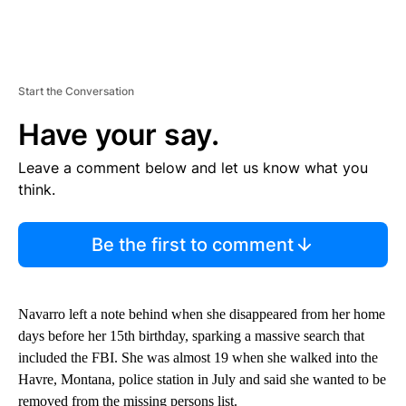
Start the Conversation
Have your say.
Leave a comment below and let us know what you
think.
Be the first to comment
Navarro left a note behind when she disappeared from her home
days before her 15th birthday, sparking a massive search that
included the FBI. She was almost 19 when she walked into the
Havre, Montana, police station in July and said she wanted to be
removed from the missing persons list.