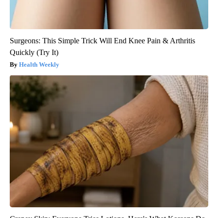
Surgeons: This Simple Trick Will End Knee Pain & Arthritis
Quickly (Try It)
Health Weekly