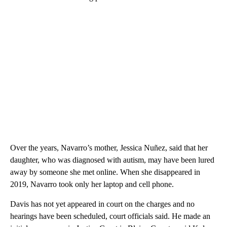
Over the years, Navarro’s mother, Jessica Nuñez, said that her
daughter, who was diagnosed with autism, may have been lured
away by someone she met online. When she disappeared in
2019, Navarro took only her laptop and cell phone.
Davis has not yet appeared in court on the charges and no
hearings have been scheduled, court officials said. He made an