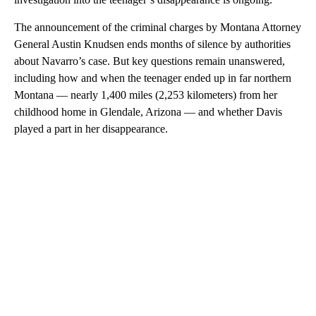
The announcement of the criminal charges by Montana Attorney
General Austin Knudsen ends months of silence by authorities
about Navarro’s case. But key questions remain unanswered,
including how and when the teenager ended up in far northern
Montana — nearly 1,400 miles (2,253 kilometers) from her
childhood home in Glendale, Arizona — and whether Davis
played a part in her disappearance.
A
D
V
E
R
TI
S
E
M
E
N
T