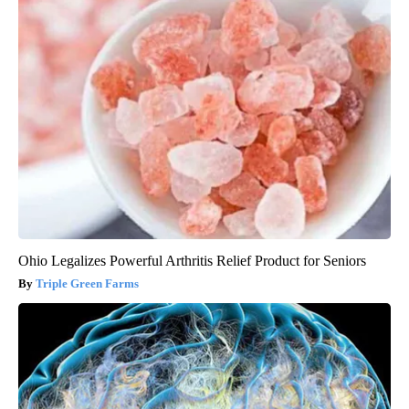
Ohio Legalizes Powerful Arthritis Relief Product for Seniors
Triple Green Farms