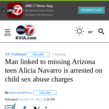
ABC-7 News App
DOWNLOAD
Breaking News Alerts
& Video On Demand
Skip
to
80°
Content
AP-National
1 Follower
FOLLOW
FOLLOW "AP-NATIONAL" TO RECEIVE NOTIFICATI
Man linked to missing Arizona
teen Alicia Navarro is arrested on
child sex abuse charges
By
Associated Press
FOLLOW
FOLLOW "" TO RECEIVE NOTIFICATIONS ABOU
Published
October 24, 2023
2:20 PM