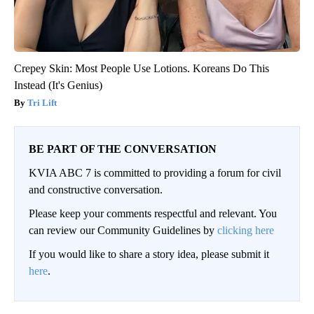
Crepey Skin: Most People Use Lotions. Koreans Do This
Instead (It's Genius)
Tri Lift
BE PART OF THE CONVERSATION
KVIA ABC 7 is committed to providing a forum for civil
and constructive conversation.
Please keep your comments respectful and relevant. You
can review our Community Guidelines by
clicking here
If you would like to share a story idea, please submit it
here
.