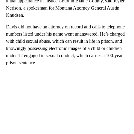
initial appearance in Justice Court in Blaine County, said Kyler
Nerison, a spokesman for Montana Attorney General Austin
Knudsen.
Davis did not have an attorney on record and calls to telephone
numbers listed under his name went unanswered. He’s charged
with child sexual abuse, which can result in life in prison, and
knowingly possessing electronic images of a child or children
under 12 engaged in sexual conduct, which carries a 100-year
prison sentence.