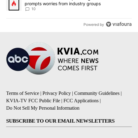
prompts worries from industry groups
10
Powered by
Terms of Service
|
Privacy Policy
|
Community Guidelines
|
KVIA-TV FCC Public File
|
FCC Applications
|
Do Not Sell My Personal Information
SUBSCRIBE TO OUR EMAIL NEWSLETTERS