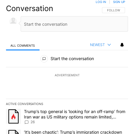
LOG IN
|
SIGN UP
Conversation
FOLLOW THIS CO
FOLLOW
NEWEST
ALL COMMENTS
All Comments
Start the conversation
ADVERTISEMENT
ACTIVE CONVERSATIONS
The following is a list of the most commented articles in the last 7
A trending article titled "Trump’s top general is ‘looking for an o
Trump’s top general is ‘looking for an off-ramp’ from
Iran war as US military options remain limited,
sources say
26
A trending article titled "‘It’s been chaotic’: Trump’s immigrati
‘It’s been chaotic’: Trump’s immigration crackdown