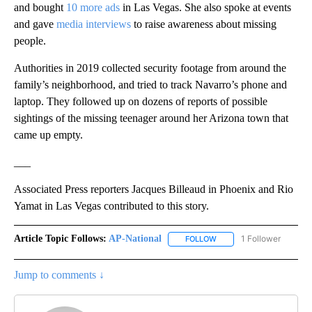
and bought
10 more ads
in Las Vegas. She also spoke at events
and gave
media interviews
to raise awareness about missing
people.
Authorities in 2019 collected security footage from around the
family’s neighborhood, and tried to track Navarro’s phone and
laptop. They followed up on dozens of reports of possible
sightings of the missing teenager around her Arizona town that
came up empty.
___
Associated Press reporters Jacques Billeaud in Phoenix and Rio
Yamat in Las Vegas contributed to this story.
Article Topic Follows:
AP-National
1 Follower
FOLLOW
FOLLOW "AP-NATIONAL" 
Jump to comments ↓