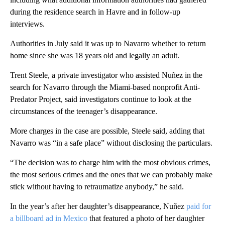
during the residence search in Havre and in follow-up
interviews.
Authorities in July said it was up to Navarro whether to return
home since she was 18 years old and legally an adult.
Trent Steele, a private investigator who assisted Nuñez in the
search for Navarro through the Miami-based nonprofit Anti-
Predator Project, said investigators continue to look at the
circumstances of the teenager’s disappearance.
More charges in the case are possible, Steele said, adding that
Navarro was “in a safe place” without disclosing the particulars.
“The decision was to charge him with the most obvious crimes,
the most serious crimes and the ones that we can probably make
stick without having to retraumatize anybody,” he said.
In the year’s after her daughter’s disappearance, Nuñez
paid for
a billboard ad in Mexico
that featured a photo of her daughter