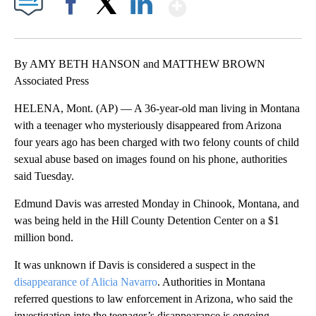
Show More
Facebook
X
LinkedIn
By AMY BETH HANSON and MATTHEW BROWN
Associated Press
HELENA, Mont. (AP) — A 36-year-old man living in Montana
with a teenager who mysteriously disappeared from Arizona
four years ago has been charged with two felony counts of child
sexual abuse based on images found on his phone, authorities
said Tuesday.
Edmund Davis was arrested Monday in Chinook, Montana, and
was being held in the Hill County Detention Center on a $1
million bond.
It was unknown if Davis is considered a suspect in the
disappearance of Alicia Navarro
. Authorities in Montana
referred questions to law enforcement in Arizona, who said the
investigation into the teenager’s disappearance is ongoing.