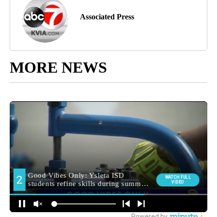
Associated Press
MORE NEWS