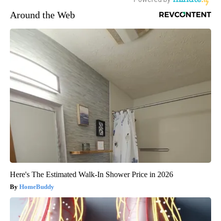
Around the Web
Here's The Estimated Walk-In Shower Price in 2026
HomeBuddy