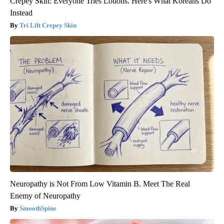
Crepey Skin: Everyone Tries Lotions. Here's What Koreans Do
Instead
Tri Lift Crepey Skin
Neuropathy is Not From Low Vitamin B. Meet The Real
Enemy of Neuropathy
SmoothSpine