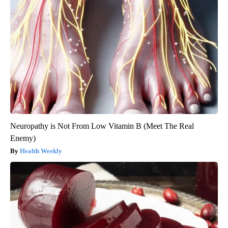
Neuropathy is Not From Low Vitamin B (Meet The Real
Enemy)
Health Weekly