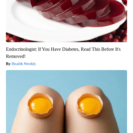
Endocrinologist: If You Have Diabetes, Read This Before It's
Removed!
Health Weekly