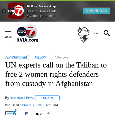
ABC-7 News App
DOWNLOAD
Breaking News Alerts
& Video On Demand
Skip
to
77°
Content
AP-National
1 Follower
FOLLOW
FOLLOW "AP-NATIONAL" TO RECEIVE NOTIFICATI
UN experts call on the Taliban to
free 2 women rights defenders
from custody in Afghanistan
By
Associated Press
FOLLOW
FOLLOW "" TO RECEIVE NOTIFICATIONS ABOU
Published
October 31, 2023
4:59 AM