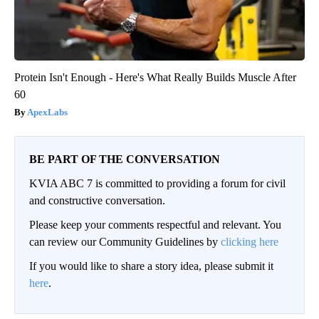
Protein Isn't Enough - Here's What Really Builds Muscle After
60
ApexLabs
BE PART OF THE CONVERSATION
KVIA ABC 7 is committed to providing a forum for civil
and constructive conversation.
Please keep your comments respectful and relevant. You
can review our Community Guidelines by
clicking here
If you would like to share a story idea, please submit it
here
.