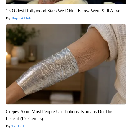
13 Oldest Hollywood Stars We Didn't Know Were Still Alive
Baptist Hub
Crepey Skin: Most People Use Lotions. Koreans Do This
Instead (It's Genius)
Tri Lift