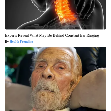
Experts Reveal What May Be Behind Constant Ear Ringing
Health Frontline