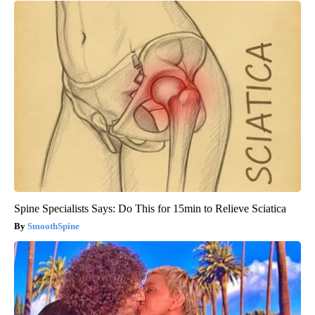
Spine Specialists Says: Do This for 15min to Relieve Sciatica
SmoothSpine