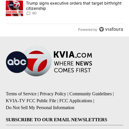
A trending article titled "Trump signs executive orders that targe
Trump signs executive orders that target birthright
citizenship
60
Powered by
Terms of Service
|
Privacy Policy
|
Community Guidelines
|
KVIA-TV FCC Public File
|
FCC Applications
|
Do Not Sell My Personal Information
SUBSCRIBE TO OUR EMAIL NEWSLETTERS