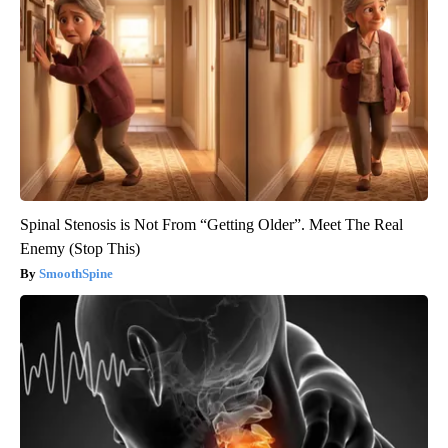
Spinal Stenosis is Not From “Getting Older”. Meet The Real
Enemy (Stop This)
SmoothSpine