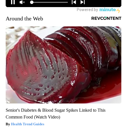
Around the Web
Senior's Diabetes & Blood Sugar Spikes Linked to This
Common Food (Watch Video)
Health Trend Guides