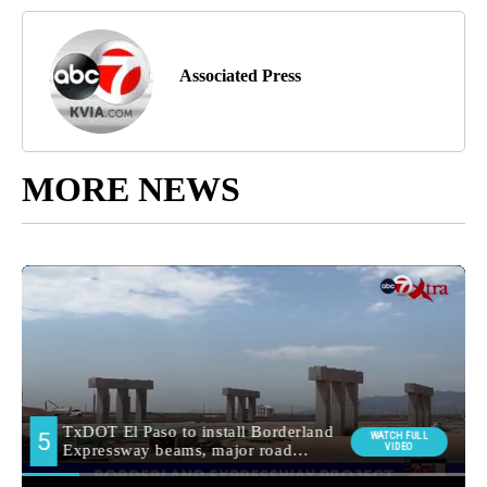
Associated Press
MORE NEWS