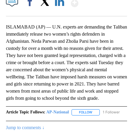
Show More
Facebook
X
LinkedIn
ISLAMABAD (AP) — U.N. experts are demanding the Taliban
immediately release two women’s rights defenders in
Afghanistan. Neda Parwan and Zholia Parsi have been in
custody for over a month with no reasons given for their arrest.
They have not been granted legal representation, charged with a
crime or brought before a court. The experts said Tuesday they
are concerned about the women’s physical and mental
wellbeing. The Taliban have imposed harsh measures on women
and girls since returning to power in 2021. They have barred
women from most areas of public life and work and stopped
girls from going to school beyond the sixth grade.
Article Topic Follows:
AP-National
1 Follower
FOLLOW
FOLLOW "AP-NATIONAL" 
Jump to comments ↓