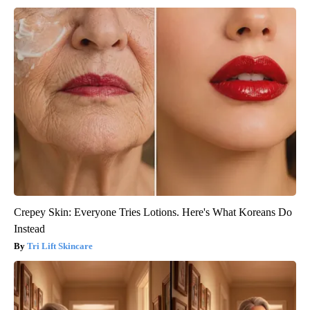
Crepey Skin: Everyone Tries Lotions. Here's What Koreans Do
Instead
Tri Lift Skincare