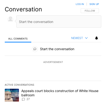
LOG IN
|
SIGN UP
Conversation
FOLLOW THIS CO
FOLLOW
NEWEST
ALL COMMENTS
All Comments
Start the conversation
ADVERTISEMENT
ACTIVE CONVERSATIONS
The following is a list of the most commented articles in the last 7
A trending article titled "Appeals court blocks construction of W
Appeals court blocks construction of White House
ballroom
27