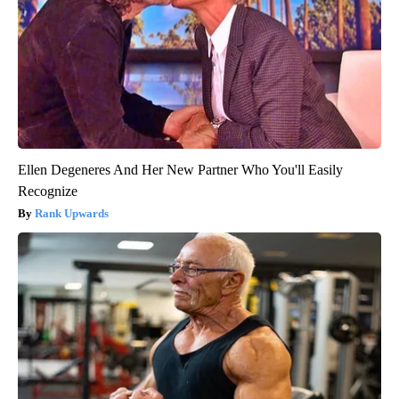
Ellen Degeneres And Her New Partner Who You'll Easily
Recognize
Rank Upwards