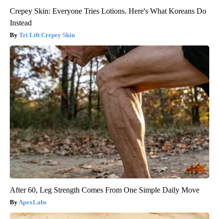
Crepey Skin: Everyone Tries Lotions. Here's What Koreans Do
Instead
Tri Lift Crepey Skin
After 60, Leg Strength Comes From One Simple Daily Move
ApexLabs