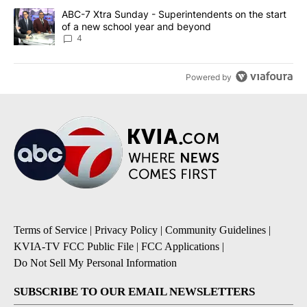
A trending article titled "ABC-7 Xtra Sunday - Superintendents o
ABC-7 Xtra Sunday - Superintendents on the start
of a new school year and beyond
4
Powered by
Terms of Service
|
Privacy Policy
|
Community Guidelines
|
KVIA-TV FCC Public File
|
FCC Applications
|
Do Not Sell My Personal Information
SUBSCRIBE TO OUR EMAIL NEWSLETTERS