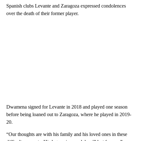
Spanish clubs Levante and Zaragoza expressed condolences
over the death of their former player.
Dwamena signed for Levante in 2018 and played one season
before being loaned out to Zaragoza, where he played in 2019-
20.
“Our thoughts are with his family and his loved ones in these