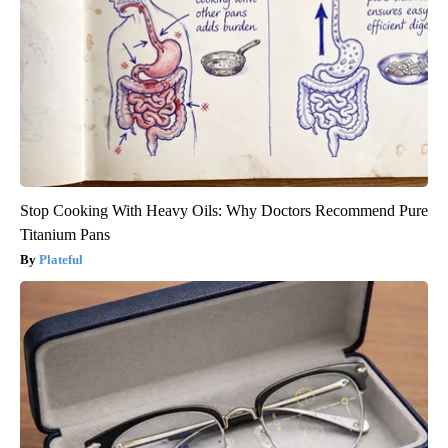
Stop Cooking With Heavy Oils: Why Doctors Recommend Pure
Titanium Pans
Plateful