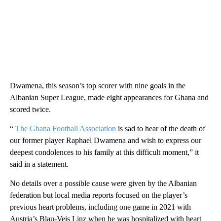
Dwamena, this season’s top scorer with nine goals in the
Albanian Super League, made eight appearances for Ghana and
scored twice.
“
The Ghana Football Association
is sad to hear of the death of
our former player Raphael Dwamena and wish to express our
deepest condolences to his family at this difficult moment,” it
said in a statement.
No details over a possible cause were given by the Albanian
federation but local media reports focused on the player’s
previous heart problems, including one game in 2021 with
Austria’s Blau-Veis Linz when he was hospitalized with heart