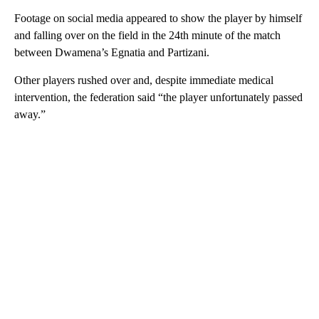
Footage on social media appeared to show the player by himself
and falling over on the field in the 24th minute of the match
between Dwamena’s Egnatia and Partizani.
Other players rushed over and, despite immediate medical
intervention, the federation said “the player unfortunately passed
away.”
A
D
V
E
R
TI
S
E
M
E
N
T