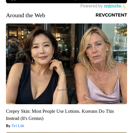
Around the Web
Crepey Skin: Most People Use Lotions. Koreans Do This
Instead (It's Genius)
Tri Lift