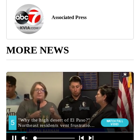
Associated Press
MORE NEWS