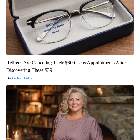
Retirees Are Canceling Their $600 Lens Appointments After
Discovering These $39
GekkoGifts