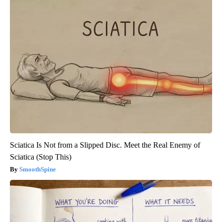
Sciatica Is Not from a Slipped Disc. Meet the Real Enemy of
Sciatica (Stop This)
SmoothSpine