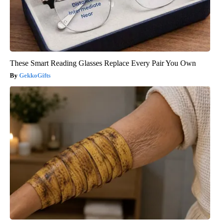
These Smart Reading Glasses Replace Every Pair You Own
GekkoGifts