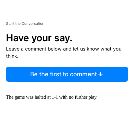
Start the Conversation
Have your say.
Leave a comment below and let us know what you
think.
Be the first to comment
The game was halted at 1-1 with no further play.