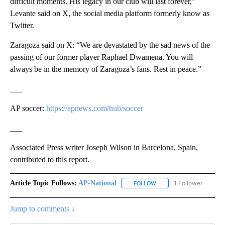
difficult moments. His legacy in our club will last forever,”
Levante said on X, the social media platform formerly know as
Twitter.
Zaragoza said on X: “We are devastated by the sad news of the
passing of our former player Raphael Dwamena. You will
always be in the memory of Zaragoza’s fans. Rest in peace.”
___
AP soccer:
https://apnews.com/hub/soccer
___
Associated Press writer Joseph Wilson in Barcelona, Spain,
contributed to this report.
Article Topic Follows:
AP-National
1 Follower
FOLLOW
FOLLOW "AP-NATIONAL" 
Jump to comments ↓