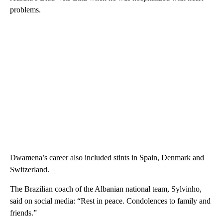
problems.
Dwamena’s career also included stints in Spain, Denmark and
Switzerland.
The Brazilian coach of the Albanian national team, Sylvinho,
said on social media: “Rest in peace. Condolences to family and
friends.”