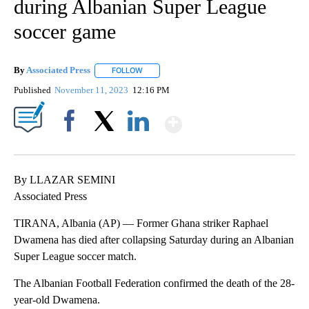
during Albanian Super League
soccer game
By
Associated Press
FOLLOW
FOLLOW "" TO RECEIVE NOTIFICATIONS ABOU
Published
November 11, 2023
12:16 PM
Show More
Facebook
X
LinkedIn
By LLAZAR SEMINI
Associated Press
TIRANA, Albania (AP) — Former Ghana striker Raphael
Dwamena has died after collapsing Saturday during an Albanian
Super League soccer match.
The Albanian Football Federation confirmed the death of the 28-
year-old Dwamena.