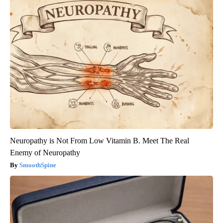
Neuropathy is Not From Low Vitamin B. Meet The Real
Enemy of Neuropathy
SmoothSpine