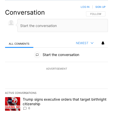
LOG IN
|
SIGN UP
Conversation
FOLLOW THIS CO
FOLLOW
NEWEST
ALL COMMENTS
All Comments
Start the conversation
ADVERTISEMENT
ACTIVE CONVERSATIONS
The following is a list of the most commented articles in the last 7
A trending article titled "Trump signs executive orders that targe
Trump signs executive orders that target birthright
citizenship
6