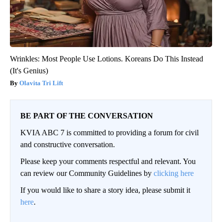
Wrinkles: Most People Use Lotions. Koreans Do This Instead
(It's Genius)
Olavita Tri Lift
BE PART OF THE CONVERSATION
KVIA ABC 7 is committed to providing a forum for civil
and constructive conversation.
Please keep your comments respectful and relevant. You
can review our Community Guidelines by
clicking here
If you would like to share a story idea, please submit it
here
.