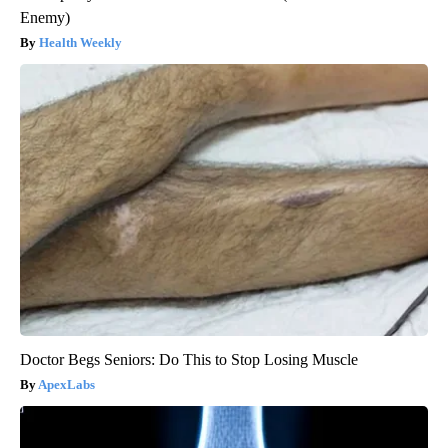
Enemy)
Health Weekly
Doctor Begs Seniors: Do This to Stop Losing Muscle
ApexLabs