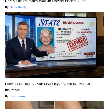
Here's The Estimated Walk-In Shower Price in 2026
HomeBuddy
Drive Less Than 50 Miles Per Day? Switch to This Car
Insurance
Insure.com