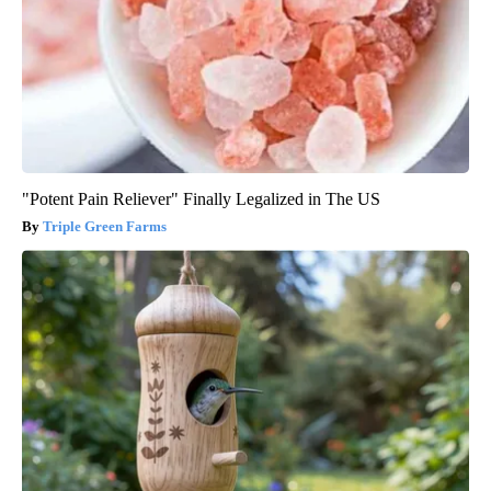
"Potent Pain Reliever" Finally Legalized in The US
Triple Green Farms