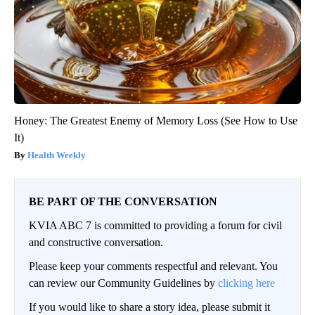
Honey: The Greatest Enemy of Memory Loss (See How to Use
It)
Health Weekly
BE PART OF THE CONVERSATION
KVIA ABC 7 is committed to providing a forum for civil
and constructive conversation.
Please keep your comments respectful and relevant. You
can review our Community Guidelines by
clicking here
If you would like to share a story idea, please submit it