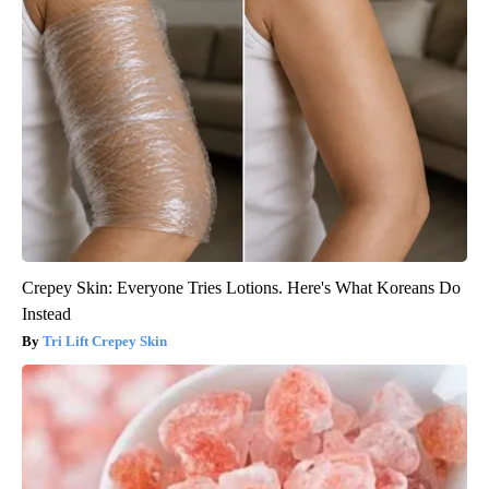
Crepey Skin: Everyone Tries Lotions. Here's What Koreans Do
Instead
Tri Lift Crepey Skin