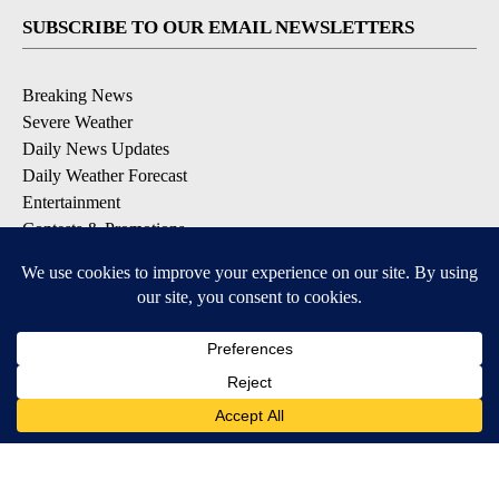
SUBSCRIBE TO OUR EMAIL NEWSLETTERS
Breaking News
Severe Weather
Daily News Updates
Daily Weather Forecast
Entertainment
Contests & Promotions
DOWNLOAD OUR APPS
Available for iOS and Android