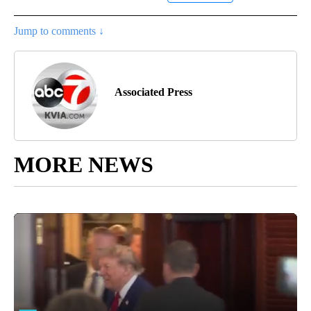
Jump to comments ↓
Associated Press
MORE NEWS