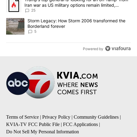
Iran war as US military options remain limited,
sources say
25
A trending article titled "Storm Legacy: How Storm 2006 transfo
Storm Legacy: How Storm 2006 transformed the
Borderland forever
5
Powered by
Terms of Service
|
Privacy Policy
|
Community Guidelines
|
KVIA-TV FCC Public File
|
FCC Applications
|
Do Not Sell My Personal Information