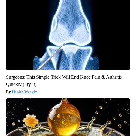
Surgeons: This Simple Trick Will End Knee Pain & Arthritis
Quickly (Try It)
Health Weekly