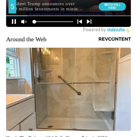
Around the Web