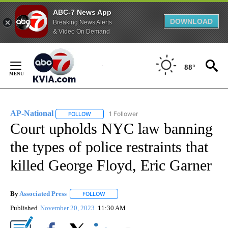
ABC-7 News App
DOWNLOAD
Breaking News Alerts
& Video On Demand
Skip
to
88°
Content
AP-National
1 Follower
FOLLOW
FOLLOW "AP-NATIONAL" TO RECEIVE NOTIFICATI
Court upholds NYC law banning
the types of police restraints that
killed George Floyd, Eric Garner
By
Associated Press
FOLLOW
FOLLOW "" TO RECEIVE NOTIFICATIONS ABOU
Published
November 20, 2023
11:30 AM