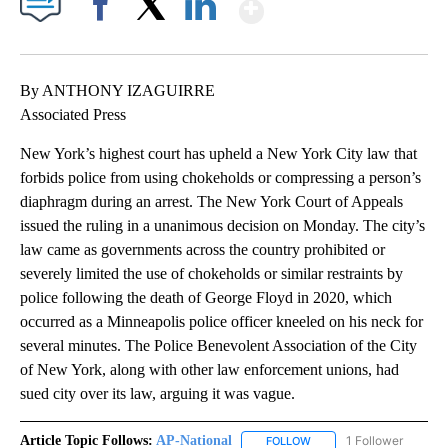
Show More
Facebook
X
LinkedIn
By ANTHONY IZAGUIRRE
Associated Press
New York’s highest court has upheld a New York City law that
forbids police from using chokeholds or compressing a person’s
diaphragm during an arrest. The New York Court of Appeals
issued the ruling in a unanimous decision on Monday. The city’s
law came as governments across the country prohibited or
severely limited the use of chokeholds or similar restraints by
police following the death of George Floyd in 2020, which
occurred as a Minneapolis police officer kneeled on his neck for
several minutes. The Police Benevolent Association of the City
of New York, along with other law enforcement unions, had
sued city over its law, arguing it was vague.
Article Topic Follows:
AP-National
1 Follower
FOLLOW
FOLLOW "AP-NATIONAL" 