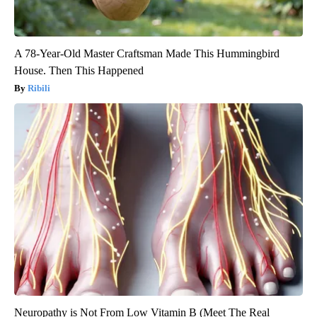
A 78-Year-Old Master Craftsman Made This Hummingbird
House. Then This Happened
Ribili
Neuropathy is Not From Low Vitamin B (Meet The Real