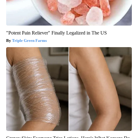
"Potent Pain Reliever" Finally Legalized in The US
Triple Green Farms