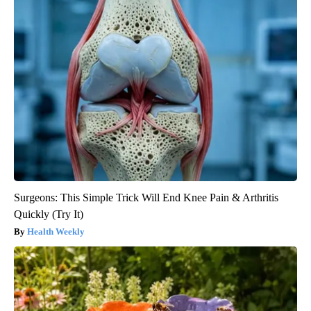
Surgeons: This Simple Trick Will End Knee Pain & Arthritis
Quickly (Try It)
Health Weekly