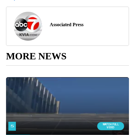
Associated Press
MORE NEWS