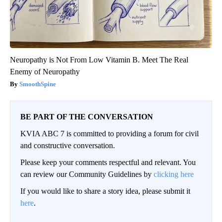
Neuropathy is Not From Low Vitamin B. Meet The Real
Enemy of Neuropathy
SmoothSpine
BE PART OF THE CONVERSATION
KVIA ABC 7 is committed to providing a forum for civil
and constructive conversation.
Please keep your comments respectful and relevant. You
can review our Community Guidelines by
clicking here
If you would like to share a story idea, please submit it
here
.