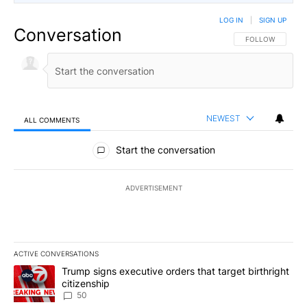
LOG IN
|
SIGN UP
Conversation
FOLLOW THIS CO
FOLLOW
NEWEST
ALL COMMENTS
All Comments
Start the conversation
ADVERTISEMENT
ACTIVE CONVERSATIONS
The following is a list of the most commented articles in the last 7
A trending article titled "Trump signs executive orders that targe
Trump signs executive orders that target birthright
citizenship
50