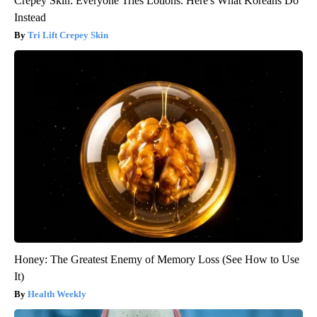
Crepey Skin: Everyone Tries Lotions. Here's What Koreans Do
Instead
Tri Lift Crepey Skin
Honey: The Greatest Enemy of Memory Loss (See How to Use
It)
Health Weekly