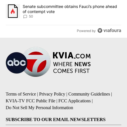
A trending article titled "Senate subcommittee obtains Fauci’s 
Senate subcommittee obtains Fauci’s phone ahead
of contempt vote
50
Powered by
Terms of Service
|
Privacy Policy
|
Community Guidelines
|
KVIA-TV FCC Public File
|
FCC Applications
|
Do Not Sell My Personal Information
SUBSCRIBE TO OUR EMAIL NEWSLETTERS