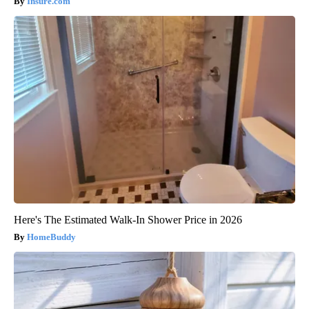
Insure.com
Here's The Estimated Walk-In Shower Price in 2026
HomeBuddy