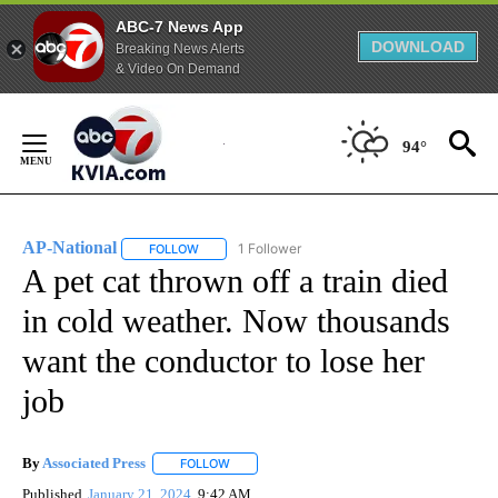
ABC-7 News App
DOWNLOAD
Breaking News Alerts
& Video On Demand
Skip
to
94°
Content
AP-National
1 Follower
FOLLOW
FOLLOW "AP-NATIONAL" TO RECEIVE NOTIFICATI
A pet cat thrown off a train died
in cold weather. Now thousands
want the conductor to lose her
job
By
Associated Press
FOLLOW
FOLLOW "" TO RECEIVE NOTIFICATIONS ABOU
Published
January 21, 2024
9:42 AM