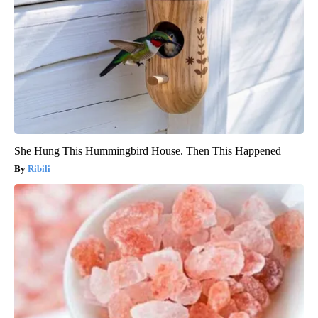
She Hung This Hummingbird House. Then This Happened
Ribili