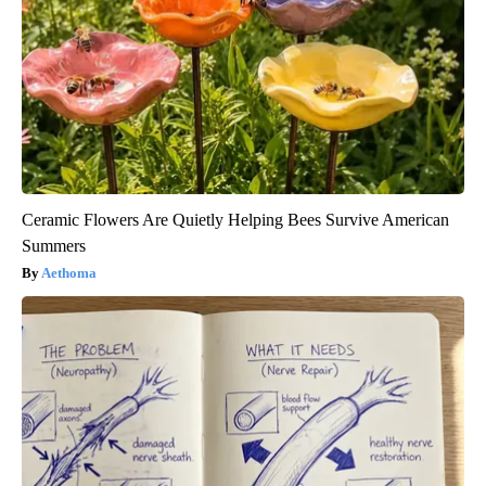
Ceramic Flowers Are Quietly Helping Bees Survive American
Summers
Aethoma