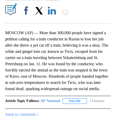
Show More
Facebook
X
LinkedIn
MOSCOW (AP) — More than 300,000 people have signed a
petition calling for a train conductor in Russia to lose her job
after she threw a pet cat off a train, believing it was a stray. The
white and ginger tom cat, known as Twix, escaped from his
carrier on a train traveling between Yekaterinburg and St.
Petersburg on Jan. 11. He was found by the conductor, who
forcibly ejected the animal as the train was stopped in the town
of Kirov, east of Moscow. Hundreds of people banded together
in sub-zero temperatures to search for Twix, who was later
found dead, sparking widespread outrage on social media.
Article Topic Follows:
AP-National
1 Follower
FOLLOW
FOLLOW "AP-NATIONAL" 
Jump to comments ↓