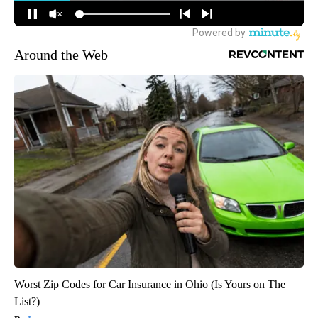
Around the Web
Worst Zip Codes for Car Insurance in Ohio (Is Yours on The
List?)