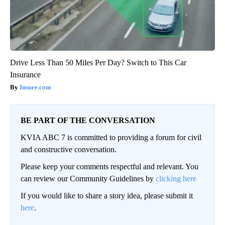
Drive Less Than 50 Miles Per Day? Switch to This Car
Insurance
Insure.com
BE PART OF THE CONVERSATION
KVIA ABC 7 is committed to providing a forum for civil
and constructive conversation.
Please keep your comments respectful and relevant. You
can review our Community Guidelines by
clicking here
If you would like to share a story idea, please submit it
here
.