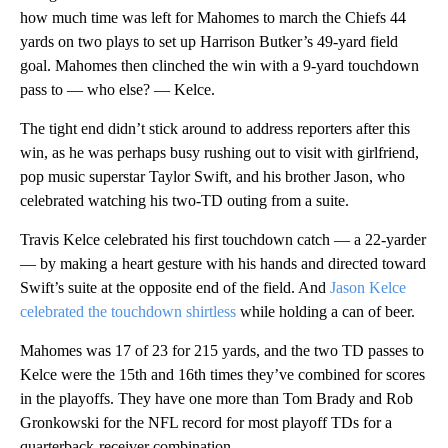
how much time was left for Mahomes to march the Chiefs 44
yards on two plays to set up Harrison Butker’s 49-yard field
goal. Mahomes then clinched the win with a 9-yard touchdown
pass to — who else? — Kelce.
The tight end didn’t stick around to address reporters after this
win, as he was perhaps busy rushing out to visit with girlfriend,
pop music superstar Taylor Swift, and his brother Jason, who
celebrated watching his two-TD outing from a suite.
Travis Kelce celebrated his first touchdown catch — a 22-yarder
— by making a heart gesture with his hands and directed toward
Swift’s suite at the opposite end of the field. And
Jason Kelce
celebrated the touchdown shirtless
while holding a can of beer.
Mahomes was 17 of 23 for 215 yards, and the two TD passes to
Kelce were the 15th and 16th times they’ve combined for scores
in the playoffs. They have one more than Tom Brady and Rob
Gronkowski for the NFL record for most playoff TDs for a
quarterback-receiver combination.