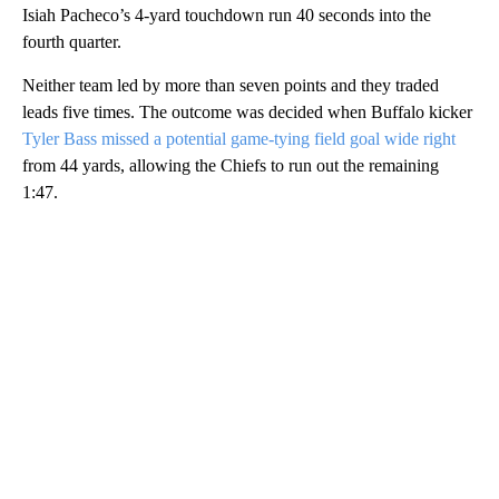
Isiah Pacheco’s 4-yard touchdown run 40 seconds into the
fourth quarter.
Neither team led by more than seven points and they traded
leads five times. The outcome was decided when Buffalo kicker
Tyler Bass missed a potential game-tying field goal wide right
from 44 yards, allowing the Chiefs to run out the remaining
1:47.