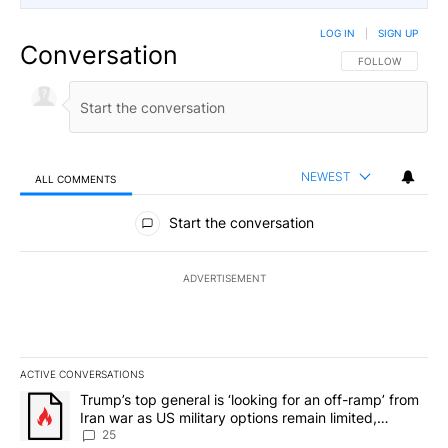
LOG IN
|
SIGN UP
Conversation
FOLLOW THIS CO
FOLLOW
NEWEST
ALL COMMENTS
All Comments
Start the conversation
ADVERTISEMENT
ACTIVE CONVERSATIONS
The following is a list of the most commented articles in the last 7
A trending article titled "Trump’s top general is ‘looking for an o
Trump’s top general is ‘looking for an off-ramp’ from
Iran war as US military options remain limited,
sources say
25