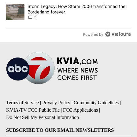
A trending article titled "Storm Legacy: How Storm 2006 transfo
Storm Legacy: How Storm 2006 transformed the
Borderland forever
5
Powered by
Terms of Service
|
Privacy Policy
|
Community Guidelines
|
KVIA-TV FCC Public File
|
FCC Applications
|
Do Not Sell My Personal Information
SUBSCRIBE TO OUR EMAIL NEWSLETTERS