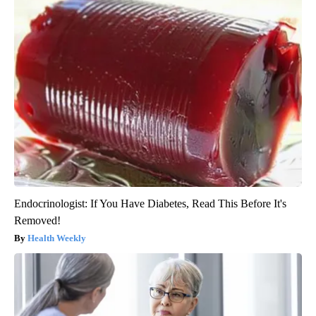
Endocrinologist: If You Have Diabetes, Read This Before It's
Removed!
Health Weekly