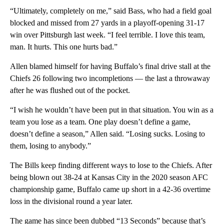
“Ultimately, completely on me,” said Bass, who had a field goal
blocked and missed from 27 yards in a playoff-opening 31-17
win over Pittsburgh last week. “I feel terrible. I love this team,
man. It hurts. This one hurts bad.”
Allen blamed himself for having Buffalo’s final drive stall at the
Chiefs 26 following two incompletions — the last a throwaway
after he was flushed out of the pocket.
“I wish he wouldn’t have been put in that situation. You win as a
team you lose as a team. One play doesn’t define a game,
doesn’t define a season,” Allen said. “Losing sucks. Losing to
them, losing to anybody.”
The Bills keep finding different ways to lose to the Chiefs. After
being blown out 38-24 at Kansas City in the 2020 season AFC
championship game, Buffalo came up short in a 42-36 overtime
loss in the divisional round a year later.
The game has since been dubbed “13 Seconds” because that’s