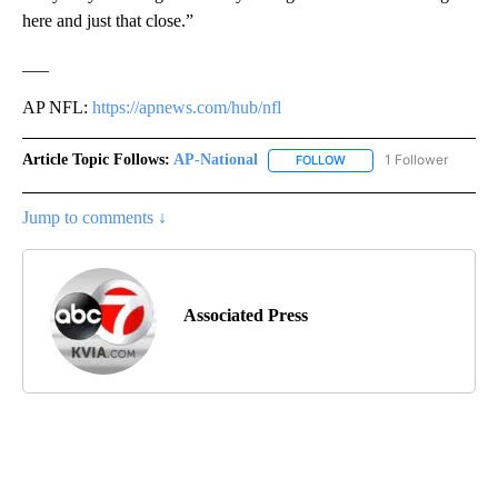
here and just that close.”
___
AP NFL:
https://apnews.com/hub/nfl
Article Topic Follows:
AP-National
1 Follower
FOLLOW
FOLLOW "AP-NATIONAL" 
Jump to comments ↓
Associated Press