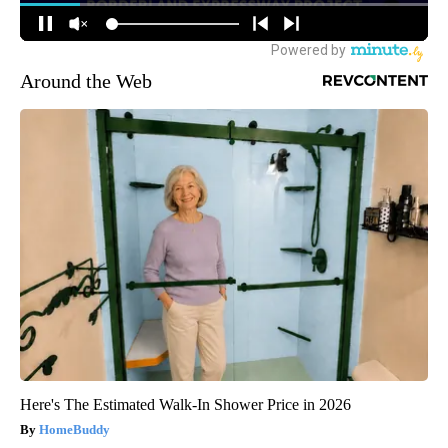
Around the Web
Here's The Estimated Walk-In Shower Price in 2026
HomeBuddy