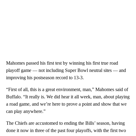
Mahomes passed his first test by winning his first true road
playoff game — not including Super Bowl neutral sites — and
improving his postseason record to 13-3.
“First of all, this is a great environment, man,” Mahomes said of
Buffalo. “It really is. We did hear it all week, man, about playing
a road game, and we’re here to prove a point and show that we
can play anywhere.”
The Chiefs are accustomed to ending the Bills’ season, having
done it now in three of the past four playoffs, with the first two