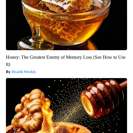
Honey: The Greatest Enemy of Memory Loss (See How to Use
It)
Health Weekly