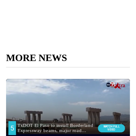
MORE NEWS