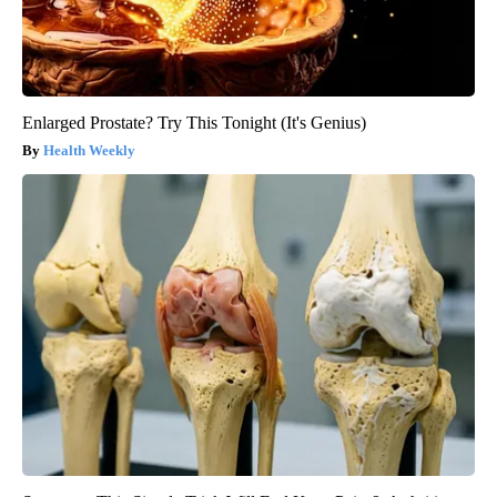
Enlarged Prostate? Try This Tonight (It's Genius)
Health Weekly