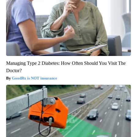
Managing Type 2 Diabetes: How Often Should You Visit The
Doctor?
GoodRx is NOT insurance