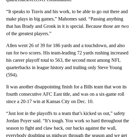
“It speaks to Travis and his work, to be able to go out there and
make plays in big games,” Mahomes said. “Passing anything
that has Brady and Gronk in it is special. Because those are two
of the greatest players.”
Allen went 26 of 39 for 186 yards and a touchdown, and also
ran for two scores. His team-leading 72 yards rushing increased
his career playoff total to 563, the second most among NFL
quarterbacks in league history and trailing only Steve Young
(594).
It was another disappointing finish for a Bills team that won its
fourth consecutive AFC East title, and was on a six-game roll
since a 20-17 win at Kansas City on Dec. 10.
“Just lost in the playoffs to a team that’s kicked us out,” safety
Jordan Poyer said. “It’s tough. You work so hard throughout the
season to fight and claw back, our backs against the wall,
everybody doubting us midway through the season and we get