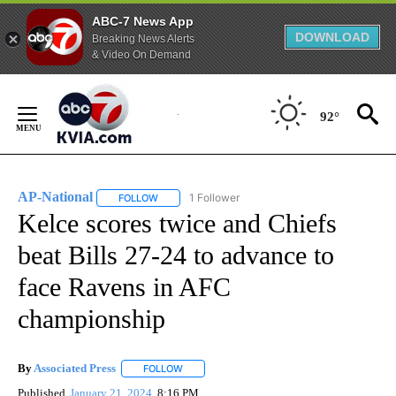
ABC-7 News App
DOWNLOAD
Breaking News Alerts
& Video On Demand
Skip
to
92°
Content
AP-National
1 Follower
FOLLOW
FOLLOW "AP-NATIONAL" TO RECEIVE NOTIFICATI
Kelce scores twice and Chiefs
beat Bills 27-24 to advance to
face Ravens in AFC
championship
By
Associated Press
FOLLOW
FOLLOW "" TO RECEIVE NOTIFICATIONS ABOU
Published
January 21, 2024
8:16 PM