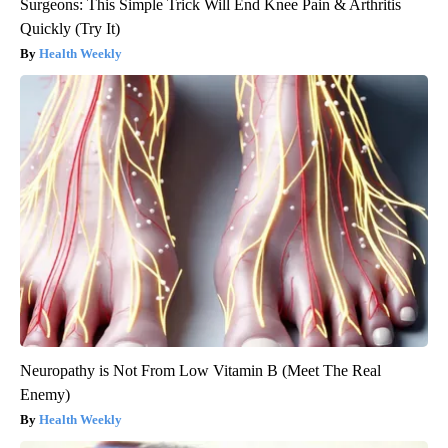
Surgeons: This Simple Trick Will End Knee Pain & Arthritis
Quickly (Try It)
Health Weekly
Neuropathy is Not From Low Vitamin B (Meet The Real
Enemy)
Health Weekly