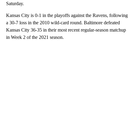
Saturday.
Kansas City is 0-1 in the playoffs against the Ravens, following
a 30-7 loss in the 2010 wild-card round. Baltimore defeated
Kansas City 36-35 in their most recent regular-season matchup
in Week 2 of the 2021 season.
A
D
V
E
R
TI
S
E
M
E
N
T