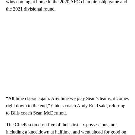
wins coming at home in the 2020 AFC championship game and
the 2021 divisional round.
“All-time classic again. Any time we play Sean’s teams, it comes
right down to the end,” Chiefs coach Andy Reid said, referring
to Bills coach Sean McDermott.
The Chiefs scored on five of their first six possessions, not
including a kneeldown at halftime, and went ahead for good on