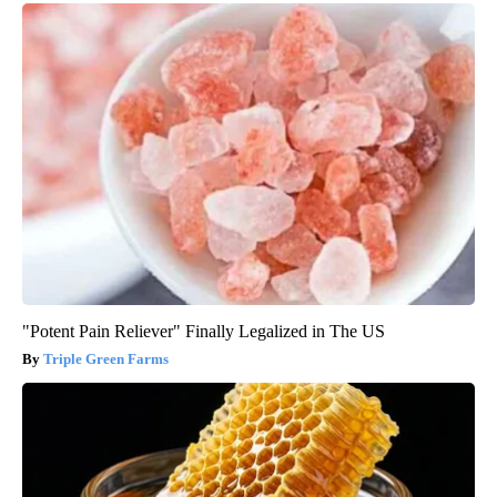
"Potent Pain Reliever" Finally Legalized in The US
Triple Green Farms