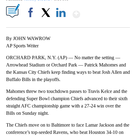
Show More
Facebook
X
LinkedIn
By JOHN WAWROW
AP Sports Writer
ORCHARD PARK, N.Y. (AP) — No matter the setting —
Arrowhead Stadium or Orchard Park — Patrick Mahomes and
the Kansas City Chiefs keep finding ways to beat Josh Allen and
Buffalo Bills in the playoffs.
Mahomes threw two touchdown passes to Travis Kelce and the
defending Super Bowl champion Chiefs advanced to their sixth
straight AFC championship game with a 27-24 win over the
Bills on Sunday night.
The Chiefs move on to Baltimore to face Lamar Jackson and the
conference’s top-seeded Ravens, who beat Houston 34-10 on