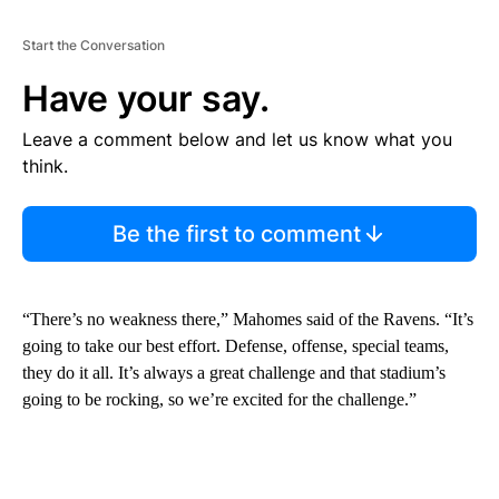
Start the Conversation
Have your say.
Leave a comment below and let us know what you
think.
Be the first to comment
“There’s no weakness there,” Mahomes said of the Ravens. “It’s
going to take our best effort. Defense, offense, special teams,
they do it all. It’s always a great challenge and that stadium’s
going to be rocking, so we’re excited for the challenge.”